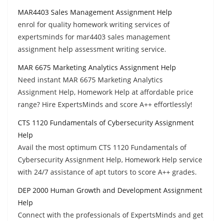
MAR4403 Sales Management Assignment Help
enrol for quality homework writing services of
expertsminds for mar4403 sales management
assignment help assessment writing service.
MAR 6675 Marketing Analytics Assignment Help
Need instant MAR 6675 Marketing Analytics
Assignment Help, Homework Help at affordable price
range? Hire ExpertsMinds and score A++ effortlessly!
CTS 1120 Fundamentals of Cybersecurity Assignment
Help
Avail the most optimum CTS 1120 Fundamentals of
Cybersecurity Assignment Help, Homework Help service
with 24/7 assistance of apt tutors to score A++ grades.
DEP 2000 Human Growth and Development Assignment
Help
Connect with the professionals of ExpertsMinds and get