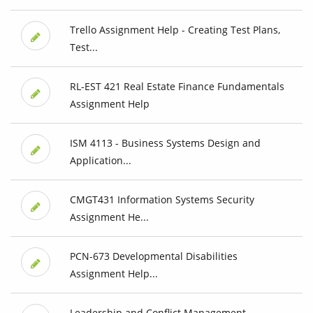
Trello Assignment Help - Creating Test Plans,
Test...
RL-EST 421 Real Estate Finance Fundamentals
Assignment Help
ISM 4113 - Business Systems Design and
Application...
CMGT431 Information Systems Security
Assignment He...
PCN-673 Developmental Disabilities
Assignment Help...
Leadership and Conflict Management