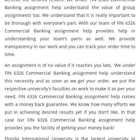
Banking assignment help understand the value of group
assignments too. We understand that it is really important to
be thorough with everyone's part. With our team of FIN 6326
Commercial Banking assignment help provides help in
understanding your team's parts as well. We provide
transparency in our work and you can track your order time to
time.
An assignment is of no value if it reaches you late, We under
FIN 6326 Commercial Banking assignment help understand
this necessity and as soon as we get your order, we put the
respective university's faculties on work to make it as per your
need. FIN 6326 Commercial Banking assignment help comes
with a money back guarantee. We know how many efforts we
put in achieving desired results yet if you don't like. In that
case our FIN 6326 Commercial Banking assignment help
provides you the facility of getting your money back!
Florida International University is the largest university in