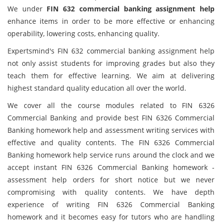
We under
FIN 632 commercial banking assignment help
enhance items in order to be more effective or enhancing
operability, lowering costs, enhancing quality.
Expertsmind's FIN 632 commercial banking assignment help
not only assist students for improving grades but also they
teach them for effective learning. We aim at delivering
highest standard quality education all over the world.
We cover all the course modules related to FIN 6326
Commercial Banking and provide best FIN 6326 Commercial
Banking homework help and assessment writing services with
effective and quality contents. The FIN 6326 Commercial
Banking homework help service runs around the clock and we
accept instant FIN 6326 Commercial Banking homework -
assessment help orders for short notice but we never
compromising with quality contents. We have depth
experience of writing FIN 6326 Commercial Banking
homework and it becomes easy for tutors who are handling