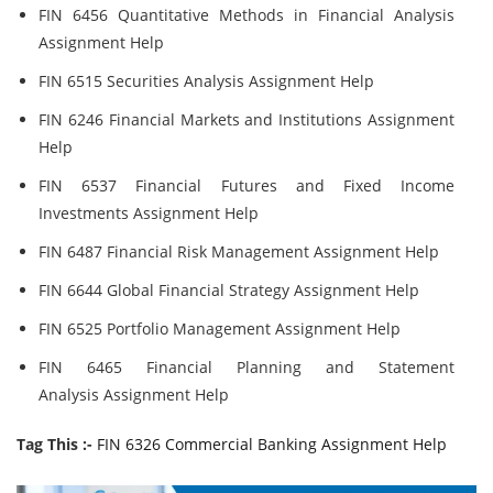
FIN 6456 Quantitative Methods in Financial Analysis
Assignment Help
FIN 6515 Securities Analysis Assignment Help
FIN 6246 Financial Markets and Institutions Assignment
Help
FIN 6537 Financial Futures and Fixed Income
Investments Assignment Help
FIN 6487 Financial Risk Management Assignment Help
FIN 6644 Global Financial Strategy Assignment Help
FIN 6525 Portfolio Management Assignment Help
FIN 6465 Financial Planning and Statement
Analysis Assignment Help
Tag This :-
FIN 6326 Commercial Banking Assignment Help