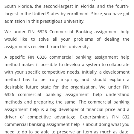
South Florida, the second-largest in Florida, and the fourth-
largest in the United States by enrollment. Since, you have got
admission in this prestigious university,
We under FIN 6326 Commercial Banking assignment help
would like to solve all your problems of dealing the
assignments received from this university.
A specific FIN 6326 commercial banking assignment help
method makes it possible to develop a system to collaborate
with your specific competitive needs. Initially, a development
method has to be truly inspiring and should explain a
desirable future state for the organization. We under FIN
6326 commercial banking assignment help understand
methods and preparing the same. The commercial banking
assignment help is a big developer of financial price and a
driver of competitive advantage. Expertsmind's FIN 632
commercial banking assignment help is about doing what you
need to do to be able to preserve an item as much as date.