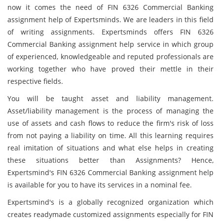
now it comes the need of FIN 6326 Commercial Banking
assignment help of Expertsminds. We are leaders in this field
of writing assignments. Expertsminds offers FIN 6326
Commercial Banking assignment help service in which group
of experienced, knowledgeable and reputed professionals are
working together who have proved their mettle in their
respective fields.
You will be taught asset and liability management.
Asset/liability management is the process of managing the
use of assets and cash flows to reduce the firm's risk of loss
from not paying a liability on time. All this learning requires
real imitation of situations and what else helps in creating
these situations better than Assignments? Hence,
Expertsmind's FIN 6326 Commercial Banking assignment help
is available for you to have its services in a nominal fee.
Expertsmind's is a globally recognized organization which
creates readymade customized assignments especially for FIN