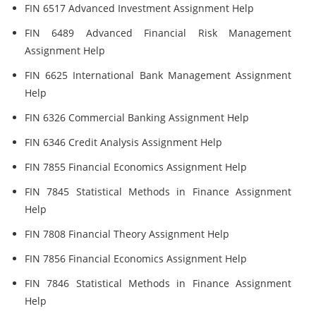
FIN 6517 Advanced Investment Assignment Help
FIN 6489 Advanced Financial Risk Management
Assignment Help
FIN 6625 International Bank Management Assignment
Help
FIN 6326 Commercial Banking Assignment Help
FIN 6346 Credit Analysis Assignment Help
FIN 7855 Financial Economics Assignment Help
FIN 7845 Statistical Methods in Finance Assignment
Help
FIN 7808 Financial Theory Assignment Help
FIN 7856 Financial Economics Assignment Help
FIN 7846 Statistical Methods in Finance Assignment
Help