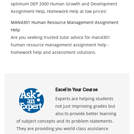
optimum DEP 2000 Human Growth and Development
Assignment Help, Homework Help at low prices!
MAN4301 Human Resource Management Assignment
Help
Are you seeking trusted tutor advice for man4301
human resource management assignment help -
homework help and assessment solutions.
Excel In Your Course
Experts are helping students
not just improving grades but
also to provide better learning
of subject concepts and its problem statements.
They are providing you world class assistance