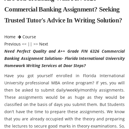
Commercial Banking Assignment? Seeking
Trusted Tutor's Advice In Writing Solution?
Home
Course
Previous
<< || >>
Next
Need Perfect Quality and A++ Grade FIN 6326 Commercial
Banking Assignment Solutions- Florida International University
Homework Writing Services at Door Steps?
Have you got yourself enrolled in Florida International
University professional MBA online program? If yes, you will
then be asked to submit daily/weekly/monthly assignments.
These assignments would be as huge as they would be
classified on the basis of days you submit them. But Students
don't have the time to prepare these assignments. We know
that you are already occupied with the theory and preparing
the lectures to secure good marks in theory examinations. So,