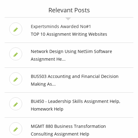
Relevant Posts
Expertsminds Awarded No#1
TOP 10 Assignment Writing Websites
Network Design Using NetSim Software
Assignment He...
BUS503 Accounting and Financial Decision
Making As...
BU450 - Leadership Skills Assignment Help,
Homework Help
MGMT 880 Business Transformation
Consulting Assignment Help