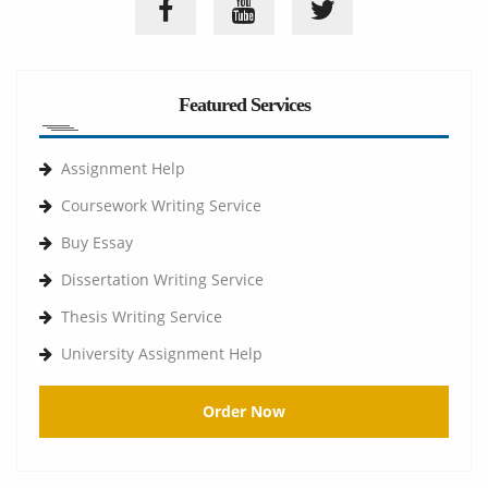
Featured Services
Assignment Help
Coursework Writing Service
Buy Essay
Dissertation Writing Service
Thesis Writing Service
University Assignment Help
Order Now