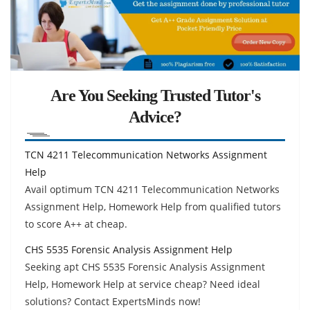
Are You Seeking Trusted Tutor's
Advice?
TCN 4211 Telecommunication Networks Assignment
Help
Avail optimum TCN 4211 Telecommunication Networks
Assignment Help, Homework Help from qualified tutors
to score A++ at cheap.
CHS 5535 Forensic Analysis Assignment Help
Seeking apt CHS 5535 Forensic Analysis Assignment
Help, Homework Help at service cheap? Need ideal
solutions? Contact ExpertsMinds now!