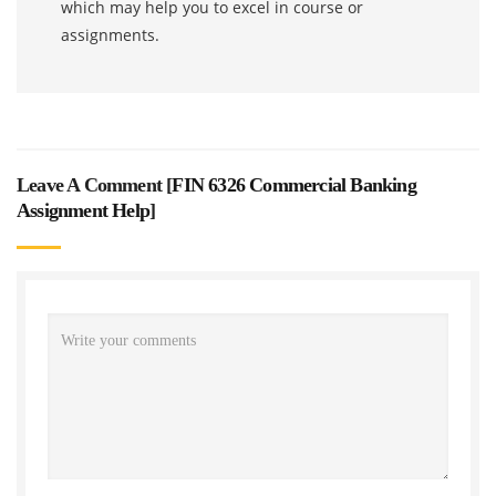
which may help you to excel in course or
assignments.
Leave A Comment [
FIN 6326 Commercial Banking
Assignment Help
]