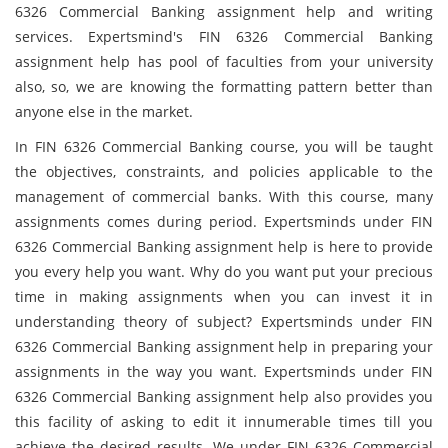
6326 Commercial Banking assignment help and writing
services. Expertsmind's FIN 6326 Commercial Banking
assignment help has pool of faculties from your university
also, so, we are knowing the formatting pattern better than
anyone else in the market.
In FIN 6326 Commercial Banking course, you will be taught
the objectives, constraints, and policies applicable to the
management of commercial banks. With this course, many
assignments comes during period. Expertsminds under FIN
6326 Commercial Banking assignment help is here to provide
you every help you want. Why do you want put your precious
time in making assignments when you can invest it in
understanding theory of subject? Expertsminds under FIN
6326 Commercial Banking assignment help in preparing your
assignments in the way you want. Expertsminds under FIN
6326 Commercial Banking assignment help also provides you
this facility of asking to edit it innumerable times till you
achieve the desired results. We under FIN 6326 Commercial