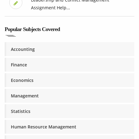
Assignment Help...
Popular Subjects Covered
Accounting
Finance
Economics
Management
Statistics
Human Resource Management