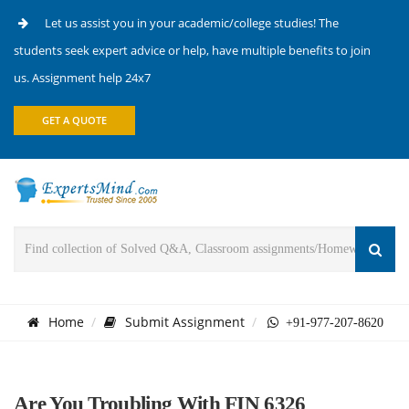
Let us assist you in your academic/college studies! The
students seek expert advice or help, have multiple benefits to join
us. Assignment help 24x7
GET A QUOTE
Home
Submit Assignment
+91-977-207-8620
Are You Troubling With FIN 6326