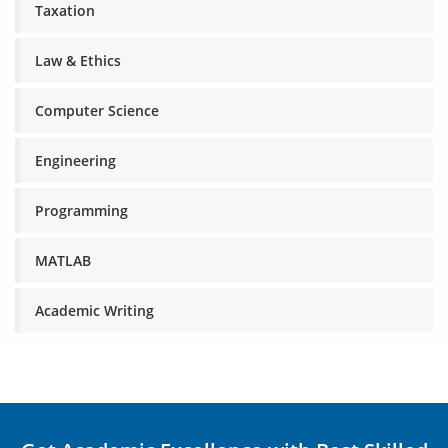
Taxation
Law & Ethics
Computer Science
Engineering
Programming
MATLAB
Academic Writing