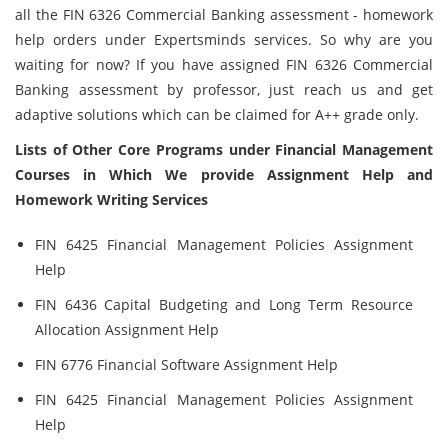
all the FIN 6326 Commercial Banking assessment - homework
help orders under Expertsminds services. So why are you
waiting for now? If you have assigned FIN 6326 Commercial
Banking assessment by professor, just reach us and get
adaptive solutions which can be claimed for A++ grade only.
Lists of Other Core Programs under Financial Management
Courses in Which We provide Assignment Help and
Homework Writing Services
FIN 6425 Financial Management Policies Assignment
Help
FIN 6436 Capital Budgeting and Long Term Resource
Allocation Assignment Help
FIN 6776 Financial Software Assignment Help
FIN 6425 Financial Management Policies Assignment
Help