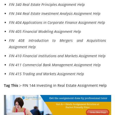
FIN 340 Real Estate Principles Assignment Help
FIN 344 Real Estate Investment Analysis Assignment Help
FIN 404 Applications in Corporate Finance Assignment Help
FIN 405 Financial Modeling Assignment Help
FIN 408 Introduction to Mergers and Acquisitions
Assignment Help
FIN 410 Financial Institutions and Markets Assignment Help
FIN 411 Commercial Bank Management Assignment Help
FIN 415 Trading and Markets Assignment Help
Tag This :-
FIN 144 Investing in Real Estate Assignment Help