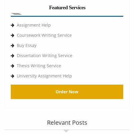
Featured Services
Assignment Help
Coursework Writing Service
Buy Essay
Dissertation Writing Service
Thesis Writing Service
University Assignment Help
Order Now
Relevant Posts