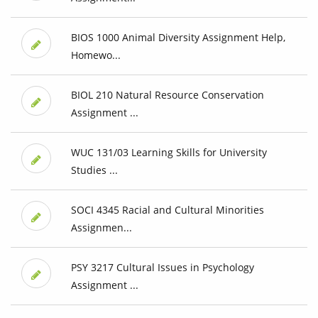
BIOS 1000 Animal Diversity Assignment Help,
Homewo...
BIOL 210 Natural Resource Conservation
Assignment ...
WUC 131/03 Learning Skills for University
Studies ...
SOCI 4345 Racial and Cultural Minorities
Assignmen...
PSY 3217 Cultural Issues in Psychology
Assignment ...