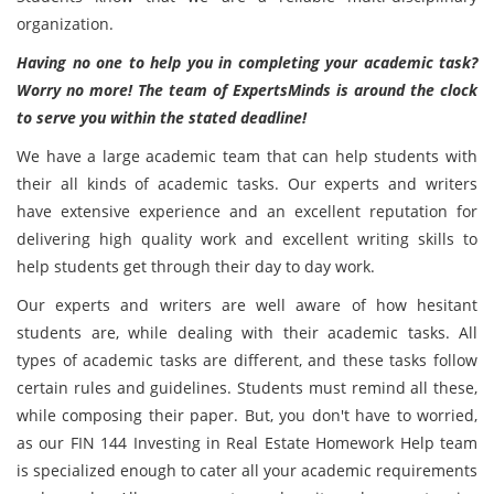
organization.
Having no one to help you in completing your academic task?
Worry no more! The team of ExpertsMinds is around the clock
to serve you within the stated deadline!
We have a large academic team that can help students with
their all kinds of academic tasks. Our experts and writers
have extensive experience and an excellent reputation for
delivering high quality work and excellent writing skills to
help students get through their day to day work.
Our experts and writers are well aware of how hesitant
students are, while dealing with their academic tasks. All
types of academic tasks are different, and these tasks follow
certain rules and guidelines. Students must remind all these,
while composing their paper. But, you don't have to worried,
as our FIN 144 Investing in Real Estate Homework Help team
is specialized enough to cater all your academic requirements