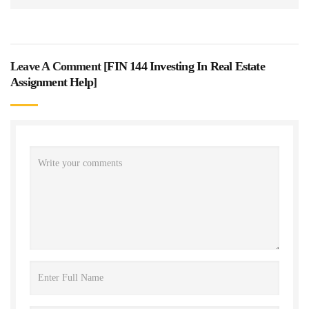
Leave A Comment [
FIN 144 Investing In Real Estate
Assignment Help
]