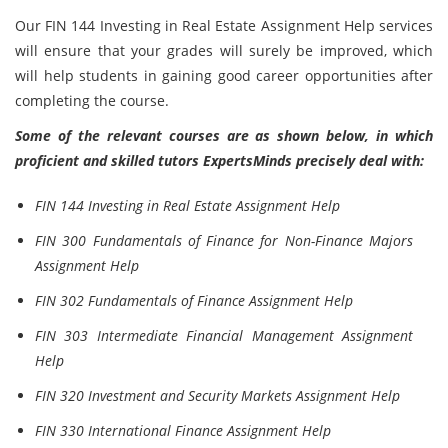
Our FIN 144 Investing in Real Estate Assignment Help services
will ensure that your grades will surely be improved, which
will help students in gaining good career opportunities after
completing the course.
Some of the relevant courses are as shown below, in which
proficient and skilled tutors ExpertsMinds precisely deal with:
FIN 144 Investing in Real Estate Assignment Help
FIN 300 Fundamentals of Finance for Non-Finance Majors
Assignment Help
FIN 302 Fundamentals of Finance Assignment Help
FIN 303 Intermediate Financial Management Assignment
Help
FIN 320 Investment and Security Markets Assignment Help
FIN 330 International Finance Assignment Help