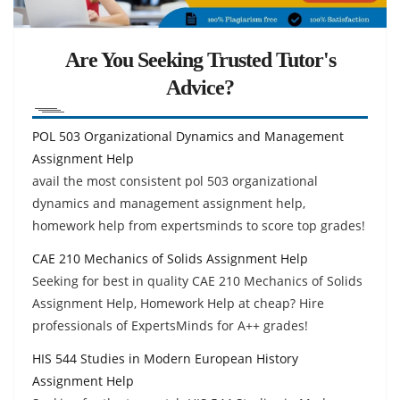
Are You Seeking Trusted Tutor's
Advice?
POL 503 Organizational Dynamics and Management
Assignment Help
avail the most consistent pol 503 organizational
dynamics and management assignment help,
homework help from expertsminds to score top grades!
CAE 210 Mechanics of Solids Assignment Help
Seeking for best in quality CAE 210 Mechanics of Solids
Assignment Help, Homework Help at cheap? Hire
professionals of ExpertsMinds for A++ grades!
HIS 544 Studies in Modern European History
Assignment Help