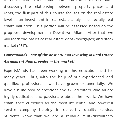
discussing the relationship between property prices and
rents, the first part of this course focuses on the real estate
level as an investment in real estate analysis, especially real
estate valuation. This portion will be assessed based on the
proposed development in Downtown Miami. After that, we
will learn the basics of real estate debt (mortgages) and stock
market (REIT).
ExpertsMinds - one of the best FIN 144 Investing in Real Estate
Assignment Help provider in the market!
ExpertsMinds has been working in this education field for
many years. Thus, with the help of our experienced and
qualified professionals, we have grown exponentially. We
have a huge pool of proficient and skilled tutors, who all are
highly dedicated and passionate about their work. We have
established ourselves as the most influential and powerful
service company helping in delivering quality service.
Students know that we are a reliable multi-disciplinary