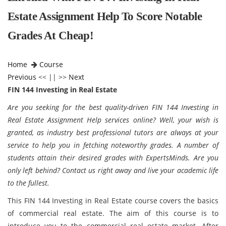
Estate Assignment Help To Score Notable
Grades At Cheap!
Home
Course
Previous
<< || >>
Next
FIN 144 Investing in Real Estate
Are you seeking for the best quality-driven FIN 144 Investing in
Real Estate Assignment Help services online? Well, your wish is
granted, as industry best professional tutors are always at your
service to help you in fetching noteworthy grades. A number of
students attain their desired grades with ExpertsMinds. Are you
only left behind? Contact us right away and live your academic life
to the fullest.
This FIN 144 Investing in Real Estate course covers the basics
of commercial real estate. The aim of this course is to
introduce you to the commercial real estate market. After