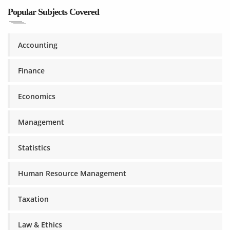
Popular Subjects Covered
Accounting
Finance
Economics
Management
Statistics
Human Resource Management
Taxation
Law & Ethics