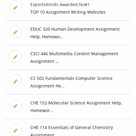
Expertsminds Awarded No#1
TOP 10 Assignment Writing Websites
EDUC 320 Human Development Assignment
Help, Homewo...
CSCI 446 Multimedia Content Management
Assignment ...
CS 502 Fundamentals Computer Science
Assignment He...
CHE 152 Molecular Science Assignment Help,
Homewor...
CHE 114 Essentials of General Chemistry
Assignment...