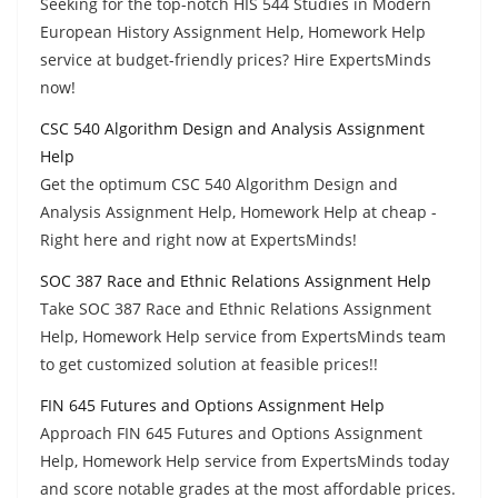
Seeking for the top-notch HIS 544 Studies in Modern
European History Assignment Help, Homework Help
service at budget-friendly prices? Hire ExpertsMinds
now!
CSC 540 Algorithm Design and Analysis Assignment
Help
Get the optimum CSC 540 Algorithm Design and
Analysis Assignment Help, Homework Help at cheap -
Right here and right now at ExpertsMinds!
SOC 387 Race and Ethnic Relations Assignment Help
Take SOC 387 Race and Ethnic Relations Assignment
Help, Homework Help service from ExpertsMinds team
to get customized solution at feasible prices!!
FIN 645 Futures and Options Assignment Help
Approach FIN 645 Futures and Options Assignment
Help, Homework Help service from ExpertsMinds today
and score notable grades at the most affordable prices.