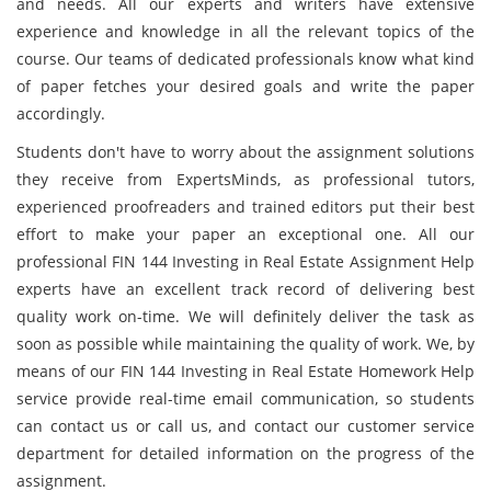
and needs. All our experts and writers have extensive
experience and knowledge in all the relevant topics of the
course. Our teams of dedicated professionals know what kind
of paper fetches your desired goals and write the paper
accordingly.
Students don't have to worry about the assignment solutions
they receive from ExpertsMinds, as professional tutors,
experienced proofreaders and trained editors put their best
effort to make your paper an exceptional one. All our
professional FIN 144 Investing in Real Estate Assignment Help
experts have an excellent track record of delivering best
quality work on-time. We will definitely deliver the task as
soon as possible while maintaining the quality of work. We, by
means of our FIN 144 Investing in Real Estate Homework Help
service provide real-time email communication, so students
can contact us or call us, and contact our customer service
department for detailed information on the progress of the
assignment.