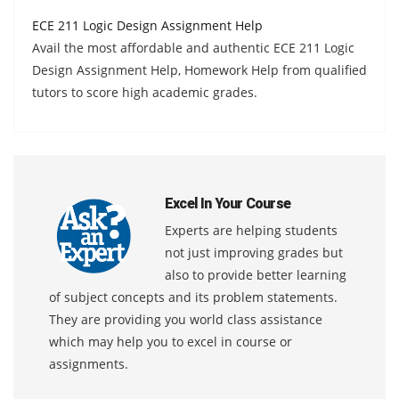
ECE 211 Logic Design Assignment Help
Avail the most affordable and authentic ECE 211 Logic
Design Assignment Help, Homework Help from qualified
tutors to score high academic grades.
Excel In Your Course
Experts are helping students
not just improving grades but
also to provide better learning
of subject concepts and its problem statements.
They are providing you world class assistance
which may help you to excel in course or
assignments.