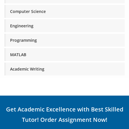
Computer Science
Engineering
Programming
MATLAB
Academic Writing
Get Academic Excellence with Best Skilled
Tutor! Order Assignment Now!