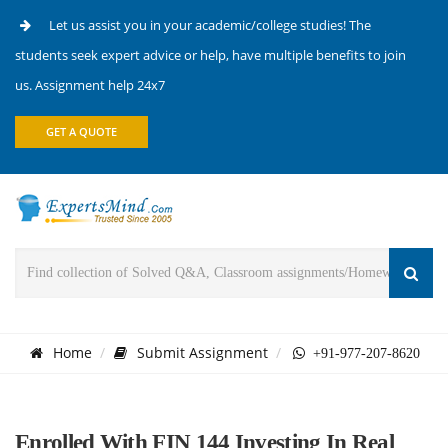
Let us assist you in your academic/college studies! The
students seek expert advice or help, have multiple benefits to join
us. Assignment help 24x7
GET A QUOTE
Home
Submit Assignment
+91-977-207-8620
Enrolled With FIN 144 Investing In Real