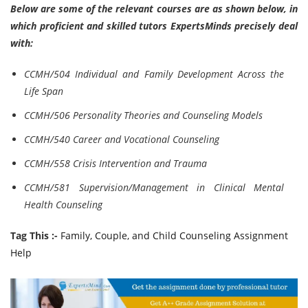
Below are some of the relevant courses are as shown below, in
which proficient and skilled tutors ExpertsMinds precisely deal
with:
CCMH/504 Individual and Family Development Across the
Life Span
CCMH/506 Personality Theories and Counseling Models
CCMH/540 Career and Vocational Counseling
CCMH/558 Crisis Intervention and Trauma
CCMH/581 Supervision/Management in Clinical Mental
Health Counseling
Tag This :-
Family, Couple, and Child Counseling Assignment
Help