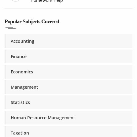
Homework Help
Popular Subjects Covered
Accounting
Finance
Economics
Management
Statistics
Human Resource Management
Taxation