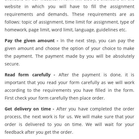
website in which you will have to fill the assignment
requirements and demands. These requirements are as
follows: topic of assignment, time limit for assignment, type of
homework, page limit, word limit, language, guidelines etc.
Pay the given amount -
In the next step, you can pay the
given amount and choose the option of your choice to make
the payment. The payment made by you will be absolutely
secure.
Read form carefully -
After the payment is done, it is
important that you read your form carefully as we will work
according to the requirements you have filled in the form.
First check your form carefully then place order.
Get delivery on time -
After you have completed the order
process, the next work is for us. We will make sure that your
order is delivered to you on time. We will wait for your
feedback after you get the order.