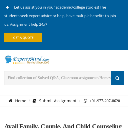
Let us assist you in your academic/college studies! The
students seek expert advice or help, have multiple benefits to join
us. Assignment help 24x7
GET A QUOTE
Home
Submit Assignment
+91-977-207-8620
Avail Family, Couple, And Child Counseling