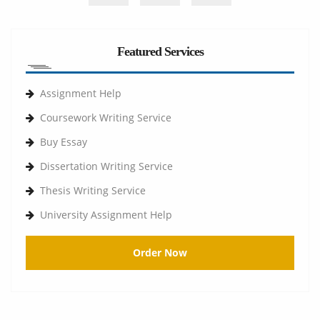
Featured Services
Assignment Help
Coursework Writing Service
Buy Essay
Dissertation Writing Service
Thesis Writing Service
University Assignment Help
Order Now