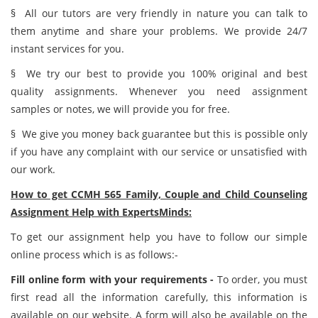
§ All our tutors are very friendly in nature you can talk to
them anytime and share your problems. We provide 24/7
instant services for you.
§ We try our best to provide you 100% original and best
quality assignments. Whenever you need assignment
samples or notes, we will provide you for free.
§ We give you money back guarantee but this is possible only
if you have any complaint with our service or unsatisfied with
our work.
How to get CCMH 565 Family, Couple and Child Counseling
Assignment Help with ExpertsMinds:
To get our assignment help you have to follow our simple
online process which is as follows:-
Fill online form with your requirements -
To order, you must
first read all the information carefully, this information is
available on our website. A form will also be available on the