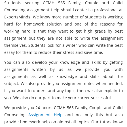
Students seeking CCMH 565 Family, Couple and Child
Counseling Assignment Help should contact a professional at
ExpertsMinds. We know more number of students is working
hard for homework solution and one of the reasons for
working hard is that they want to get high grade by best
assignment but they are not able to write the assignment
themselves. Students look for a writer who can write the best
essay for them to reduce their stress and save time.
You can also develop your knowledge and skills by getting
assignments written by us as we provide you with
assignments as well as knowledge and skills about the
subject. We also provide you assignment notes when needed,
if you want to understand any topic, then we also explain to
you. We also do our part to make your career successful.
We provide you 24 hours CCMH 565 Family, Couple and Child
Counseling
Assignment Help
and not only this but also
provide homework help on almost all topics. Our tutors know