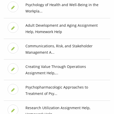
Psychology of Health and Well-Being in the
Workpla...
Adult Development and Aging Assignment
Help, Homework Help
Communications, Risk, and Stakeholder
Management A...
Creating Value Through Operations
Assignment Help,...
Psychopharmacologic Approaches to
Treatment of Psy...
Research Utilization Assignment Help,