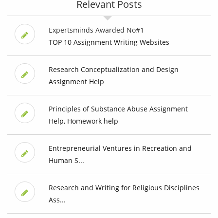
Relevant Posts
Expertsminds Awarded No#1
TOP 10 Assignment Writing Websites
Research Conceptualization and Design
Assignment Help
Principles of Substance Abuse Assignment
Help, Homework help
Entrepreneurial Ventures in Recreation and
Human S...
Research and Writing for Religious Disciplines
Ass...