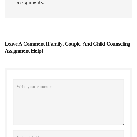
assignments.
Leave A Comment [
Family, Couple, And Child Counseling
Assignment Help
]