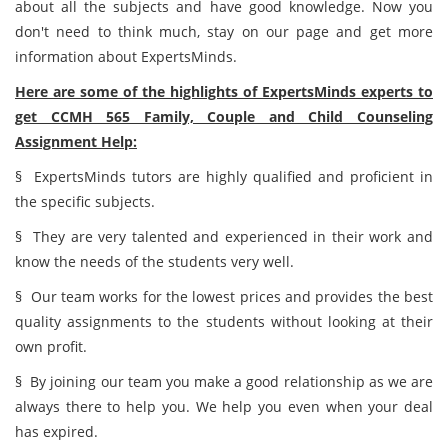
about all the subjects and have good knowledge. Now you
don't need to think much, stay on our page and get more
information about ExpertsMinds.
Here are some of the highlights of ExpertsMinds experts to
get CCMH 565 Family, Couple and Child Counseling
Assignment Help:
§ ExpertsMinds tutors are highly qualified and proficient in
the specific subjects.
§ They are very talented and experienced in their work and
know the needs of the students very well.
§ Our team works for the lowest prices and provides the best
quality assignments to the students without looking at their
own profit.
§ By joining our team you make a good relationship as we are
always there to help you. We help you even when your deal
has expired.