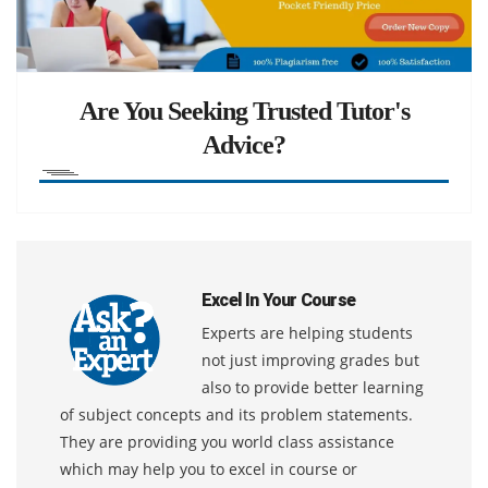
Are You Seeking Trusted Tutor's
Advice?
Excel In Your Course
Experts are helping students
not just improving grades but
also to provide better learning
of subject concepts and its problem statements.
They are providing you world class assistance
which may help you to excel in course or