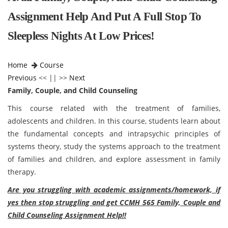
Assignment Help And Put A Full Stop To
Sleepless Nights At Low Prices!
Home
Course
Previous
<< || >>
Next
Family, Couple, and Child Counseling
This course related with the treatment of families,
adolescents and children. In this course, students learn about
the fundamental concepts and intrapsychic principles of
systems theory, study the systems approach to the treatment
of families and children, and explore assessment in family
therapy.
Are you struggling with academic assignments/homework, if
yes then stop struggling and get CCMH 565 Family, Couple and
Child Counseling Assignment Help!!