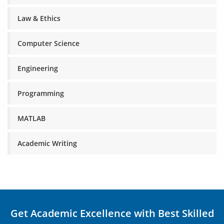
Law & Ethics
Computer Science
Engineering
Programming
MATLAB
Academic Writing
Get Academic Excellence with Best Skilled