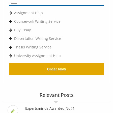
Assignment Help
Coursework Writing Service
Buy Essay
Dissertation Writing Service
Thesis Writing Service
University Assignment Help
Order Now
Relevant Posts
Expertsminds Awarded No#1