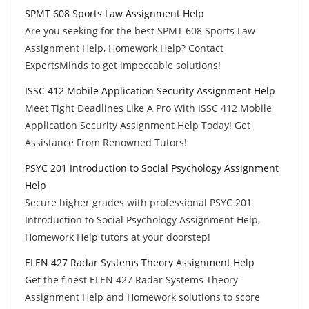
SPMT 608 Sports Law Assignment Help
Are you seeking for the best SPMT 608 Sports Law
Assignment Help, Homework Help? Contact
ExpertsMinds to get impeccable solutions!
ISSC 412 Mobile Application Security Assignment Help
Meet Tight Deadlines Like A Pro With ISSC 412 Mobile
Application Security Assignment Help Today! Get
Assistance From Renowned Tutors!
PSYC 201 Introduction to Social Psychology Assignment
Help
Secure higher grades with professional PSYC 201
Introduction to Social Psychology Assignment Help,
Homework Help tutors at your doorstep!
ELEN 427 Radar Systems Theory Assignment Help
Get the finest ELEN 427 Radar Systems Theory
Assignment Help and Homework solutions to score