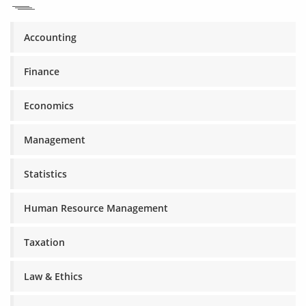
Accounting
Finance
Economics
Management
Statistics
Human Resource Management
Taxation
Law & Ethics