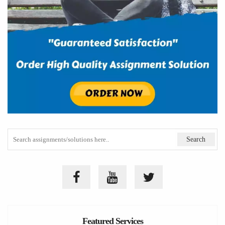
Featured Services