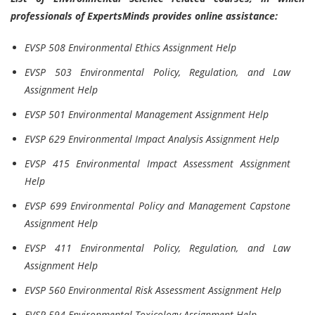
professionals of ExpertsMinds provides online assistance:
EVSP 508 Environmental Ethics Assignment Help
EVSP 503 Environmental Policy, Regulation, and Law
Assignment Help
EVSP 501 Environmental Management Assignment Help
EVSP 629 Environmental Impact Analysis Assignment Help
EVSP 415 Environmental Impact Assessment Assignment
Help
EVSP 699 Environmental Policy and Management Capstone
Assignment Help
EVSP 411 Environmental Policy, Regulation, and Law
Assignment Help
EVSP 560 Environmental Risk Assessment Assignment Help
EVSP 594 Environmental Toxicology Assignment Help