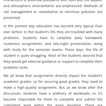
and atmospheric environments are emphasized. Methods of
soil management or remediation to minimize pollution are
presented.
In the present day, education has become very typical than
ever before. In the student's life, they are troubled with many
problems. Students have to complete daily homework,
numerous assignments, and late-night presentation, along
with study for the semester exams. These days, the life of
student is quite struggling. Most of the students desired that
they would get external guidance or support to complete their
academic tasks.
We all know that assignments directly impact the student's
academic grades; so for securing good grades, they need to
make a high-quality assignment. But, as we know after the
discussion, students have a plethora of workloads, so it's
become impossible for them to complete and submit the
completed work within the given deadline. There are