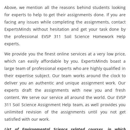
Above, we mention all the reasons behind students looking
for experts to help to get their assignments done. If you are
facing any issues while completing the assignments, contact
ExpertsMinds without hesitation and
get your task done by
the professional EVSP 311 Soil Science Homework Help
experts.
We provide you the finest online services at a very low price,
which can easily affordable by you. ExpertsMinds boast a
large team of professional experts who are highly qualified in
their expertise subject. Our team works around the clock to
deliver you an authentic and unique assignment work. Our
experts draft the assignments with new you and fresh
content. We serve our service all around the world. Our EVSP
311 Soil Science Assignment Help team, as well provides you
unlimited revision of the assignments until you not get
satisfied with our work.
List of Environmental Science related courses, in which