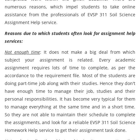
numerous reasons, which impel students to take online
assistance from the professionals of EVSP 311 Soil Science
Assignment Help service.
Reasons due to which students often look for assignment help
services:
Not enough time
: It does not make a big deal from which
subject your assignment is related. Every academic
assignment requires lots of time to complete, as per the
accordance to the requirement file. Most of the students are
doing part-time job along with their studies. Hence they don't
have enough time to manage their job, studies and their
personal responsibilities. It has become very typical for them
to manage everything at the same time and in a short time.
So they are not able to maintain their schedule to complete
the assignments, and look for a reliable EVSP 311 Soil Science
Homework Help service to get their assignment task done.