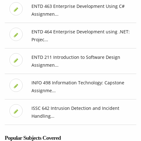
ENTD 463 Enterprise Development Using C#
Assignmen...
ENTD 464 Enterprise Development using .NET:
Projec...
ENTD 211 Introduction to Software Design
Assignmen...
INFO 498 Information Technology: Capstone
Assignme...
ISSC 642 Intrusion Detection and Incident
Handling...
Popular Subjects Covered