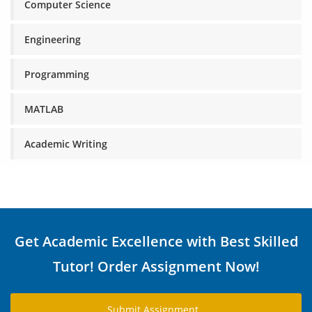
Computer Science
Engineering
Programming
MATLAB
Academic Writing
Get Academic Excellence with Best Skilled
Tutor! Order Assignment Now!
Submit Assignment