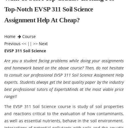
Top-Notch EVSP 311 Soil Science
Assignment Help At Cheap?
Home
Course
Previous
<< || >>
Next
EVSP 311 Soil Science
Are you a student facing problems while doing your assignments
and homework based on the above course? Then, do not hesitate
to consult our professional EVSP 311 Soil Science Assignment Help
experts. Students always get the best quality paper by the industry
best professional tutors of ExpertsMinds at the most viable price
range!!
The EVSP 311 Soil Science course is study of soil properties
and reactions critical to the evaluation of how contaminants,
as well as essential nutrients, behave in the soil environment.
Interactions of potential pollutants with soils and the aquatic