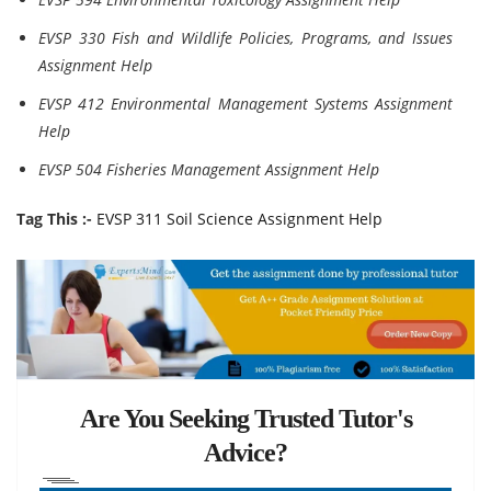
EVSP 330 Fish and Wildlife Policies, Programs, and Issues
Assignment Help
EVSP 412 Environmental Management Systems Assignment
Help
EVSP 504 Fisheries Management Assignment Help
Tag This :-
EVSP 311 Soil Science Assignment Help
Are You Seeking Trusted Tutor's
Advice?