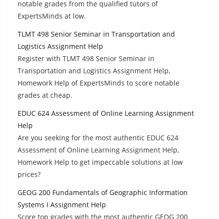
notable grades from the qualified tutors of
ExpertsMinds at low.
TLMT 498 Senior Seminar in Transportation and
Logistics Assignment Help
Register with TLMT 498 Senior Seminar in
Transportation and Logistics Assignment Help,
Homework Help of ExpertsMinds to score notable
grades at cheap.
EDUC 624 Assessment of Online Learning Assignment
Help
Are you seeking for the most authentic EDUC 624
Assessment of Online Learning Assignment Help,
Homework Help to get impeccable solutions at low
prices?
GEOG 200 Fundamentals of Geographic Information
Systems I Assignment Help
Score top grades with the most authentic GEOG 200