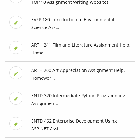
TOP 10 Assignment Writing Websites
EVSP 180 Introduction to Environmental
Science Ass...
ARTH 241 Film and Literature Assignment Help,
Home...
ARTH 200 Art Appreciation Assignment Help,
Homewor...
ENTD 320 Intermediate Python Programming
Assignmen...
ENTD 462 Enterprise Development Using
ASP.NET Assi...