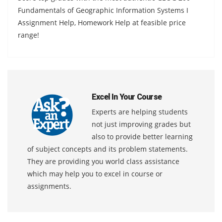
Fundamentals of Geographic Information Systems I
Assignment Help, Homework Help at feasible price
range!
Excel In Your Course
Experts are helping students
not just improving grades but
also to provide better learning
of subject concepts and its problem statements.
They are providing you world class assistance
which may help you to excel in course or
assignments.