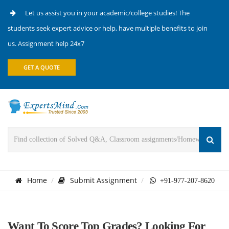
Let us assist you in your academic/college studies! The
students seek expert advice or help, have multiple benefits to join
us. Assignment help 24x7
GET A QUOTE
Home
Submit Assignment
+91-977-207-8620
Want To Score Top Grades? Looking For