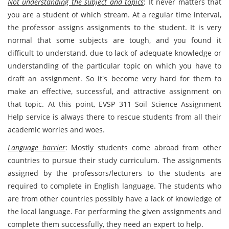
Not understanding the subject and topics
: It never matters that
you are a student of which stream. At a regular time interval,
the professor assigns assignments to the student. It is very
normal that some subjects are tough, and you found it
difficult to understand, due to lack of adequate knowledge or
understanding of the particular topic on which you have to
draft an assignment. So it's become very hard for them to
make an effective, successful, and attractive assignment on
that topic. At this point, EVSP 311 Soil Science Assignment
Help service is always there to rescue students from all their
academic worries and woes.
Language barrier
: Mostly students come abroad from other
countries to pursue their study curriculum. The assignments
assigned by the professors/lecturers to the students are
required to complete in English language. The students who
are from other countries possibly have a lack of knowledge of
the local language. For performing the given assignments and
complete them successfully, they need an expert to help.