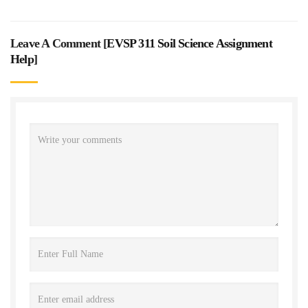
Leave A Comment [
EVSP 311 Soil Science Assignment
Help
]