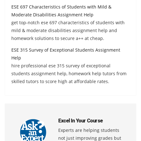
ESE 697 Characteristics of Students with Mild &
Moderate Disabilities Assignment Help
get top-notch ese 697 characteristics of students with
mild & moderate disabilities assignment help and
homework solutions to secure a++ at cheap.
ESE 315 Survey of Exceptional Students Assignment
Help
hire professional ese 315 survey of exceptional
students assignment help, homework help tutors from
skilled tutors to score high at affordable rates.
Excel In Your Course
Experts are helping students
not just improving grades but