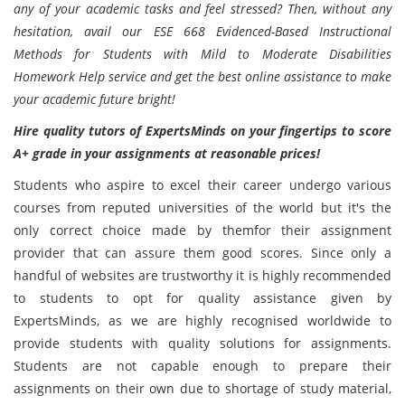
any of your academic tasks and feel stressed? Then, without any
hesitation, avail our ESE 668 Evidenced-Based Instructional
Methods for Students with Mild to Moderate Disabilities
Homework Help service and get the best online assistance to make
your academic future bright!
Hire quality tutors of ExpertsMinds on your fingertips to score
A+ grade in your assignments at reasonable prices!
Students who aspire to excel their career undergo various
courses from reputed universities of the world but it's the
only correct choice made by themfor their assignment
provider that can assure them good scores. Since only a
handful of websites are trustworthy it is highly recommended
to students to opt for quality assistance given by
ExpertsMinds, as we are highly recognised worldwide to
provide students with quality solutions for assignments.
Students are not capable enough to prepare their
assignments on their own due to shortage of study material,