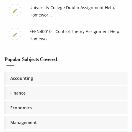
University College Dublin Assignment Help,
Homewor...
EEEN40010 - Control Theory Assignment Help,
Homewo...
Popular Subjects Covered
Accounting
Finance
Economics
Management