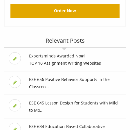
Order Now
Relevant Posts
Expertsminds Awarded No#1
TOP 10 Assignment Writing Websites
ESE 656 Positive Behavior Supports in the
Classroo...
ESE 645 Lesson Design for Students with Mild
to Mo...
ESE 634 Education-Based Collaborative