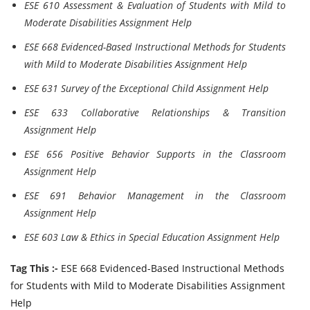
ESE 610 Assessment & Evaluation of Students with Mild to
Moderate Disabilities Assignment Help
ESE 668 Evidenced-Based Instructional Methods for Students
with Mild to Moderate Disabilities Assignment Help
ESE 631 Survey of the Exceptional Child Assignment Help
ESE 633 Collaborative Relationships & Transition
Assignment Help
ESE 656 Positive Behavior Supports in the Classroom
Assignment Help
ESE 691 Behavior Management in the Classroom
Assignment Help
ESE 603 Law & Ethics in Special Education Assignment Help
Tag This :-
ESE 668 Evidenced-Based Instructional Methods
for Students with Mild to Moderate Disabilities Assignment
Help