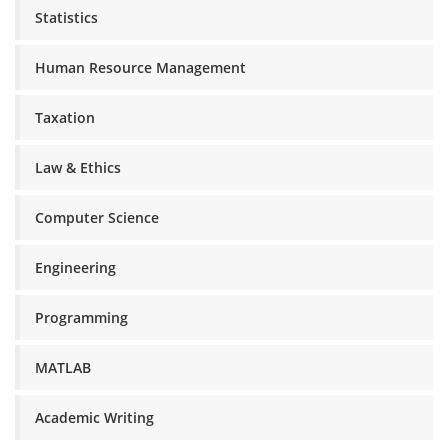
Statistics
Human Resource Management
Taxation
Law & Ethics
Computer Science
Engineering
Programming
MATLAB
Academic Writing