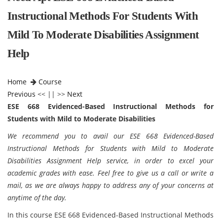
Instructional Methods For Students With
Mild To Moderate Disabilities Assignment
Help
Home
Course
Previous
<< || >>
Next
ESE 668 Evidenced-Based Instructional Methods for
Students with Mild to Moderate Disabilities
We recommend you to avail our ESE 668 Evidenced-Based
Instructional Methods for Students with Mild to Moderate
Disabilities Assignment Help service, in order to excel your
academic grades with ease. Feel free to give us a call or write a
mail, as we are always happy to address any of your concerns at
anytime of the day.
In this course ESE 668 Evidenced-Based Instructional Methods