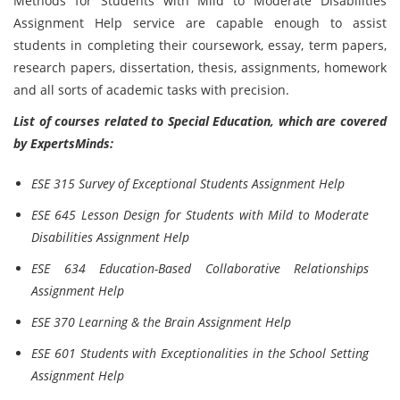
Methods for Students with Mild to Moderate Disabilities
Assignment Help service are capable enough to assist
students in completing their coursework, essay, term papers,
research papers, dissertation, thesis, assignments, homework
and all sorts of academic tasks with precision.
List of courses related to Special Education, which are covered
by ExpertsMinds:
ESE 315 Survey of Exceptional Students Assignment Help
ESE 645 Lesson Design for Students with Mild to Moderate
Disabilities Assignment Help
ESE 634 Education-Based Collaborative Relationships
Assignment Help
ESE 370 Learning & the Brain Assignment Help
ESE 601 Students with Exceptionalities in the School Setting
Assignment Help