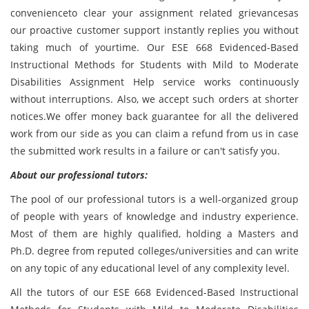
convenienceto clear your assignment related grievancesas
our proactive customer support instantly replies you without
taking much of yourtime. Our ESE 668 Evidenced-Based
Instructional Methods for Students with Mild to Moderate
Disabilities Assignment Help service works continuously
without interruptions. Also, we accept such orders at shorter
notices.We offer money back guarantee for all the delivered
work from our side as you can claim a refund from us in case
the submitted work results in a failure or can't satisfy you.
About our professional tutors:
The pool of our professional tutors is a well-organized group
of people with years of knowledge and industry experience.
Most of them are highly qualified, holding a Masters and
Ph.D. degree from reputed colleges/universities and can write
on any topic of any educational level of any complexity level.
All the tutors of our ESE 668 Evidenced-Based Instructional