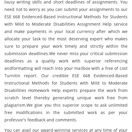
lousy writing skills and short deadlines of assignments. You
need not to worry as you can submit your assignments to our
ESE 668 Evidenced-Based Instructional Methods for Students
with Mild to Moderate Disabilities Assignment Help service
and make payments in your local currency after which we
allocate your task to the most deserving expert who makes
sure to prepare your work timely and strictly within the
submission deadlines.We never miss your critical submission
deadlines as a quality work with superior referencing
andformatting will reach into your mailbox with a free of cost
Turnitin report. Our credible ESE 668 Evidenced-Based
Instructional Methods for Students with Mild to Moderate
Disabilities Homework Help experts prepare the work from
scratch level thereby generating unique work free from
plagiarism.We give you this superior scope to ask unlimited
free modifications in the submitted work as per your
professor's feedback and comments.
You can avail our award-winning services at any time of your