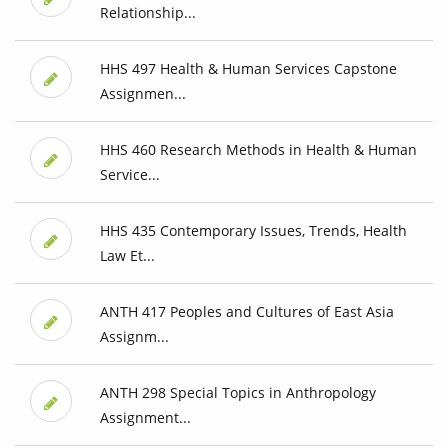
Relationship...
HHS 497 Health & Human Services Capstone
Assignmen...
HHS 460 Research Methods in Health & Human
Service...
HHS 435 Contemporary Issues, Trends, Health
Law Et...
ANTH 417 Peoples and Cultures of East Asia
Assignm...
ANTH 298 Special Topics in Anthropology
Assignment...