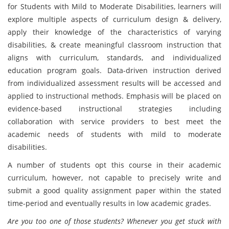
for Students with Mild to Moderate Disabilities, learners will
explore multiple aspects of curriculum design & delivery,
apply their knowledge of the characteristics of varying
disabilities, & create meaningful classroom instruction that
aligns with curriculum, standards, and individualized
education program goals. Data-driven instruction derived
from individualized assessment results will be accessed and
applied to instructional methods. Emphasis will be placed on
evidence-based instructional strategies including
collaboration with service providers to best meet the
academic needs of students with mild to moderate
disabilities.
A number of students opt this course in their academic
curriculum, however, not capable to precisely write and
submit a good quality assignment paper within the stated
time-period and eventually results in low academic grades.
Are you too one of those students? Whenever you get stuck with