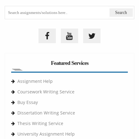
Featured Services
Assignment Help
Coursework Writing Service
Buy Essay
Dissertation Writing Service
Thesis Writing Service
University Assignment Help