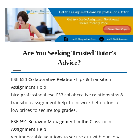
Are You Seeking Trusted Tutor's
Advice?
ESE 633 Collaborative Relationships & Transition
Assignment Help
hire professional ese 633 collaborative relationships &
transition assignment help, homework help tutors at
low prices to secure top grades.
ESE 691 Behavior Management in the Classroom
Assignment Help
get impeccable solutions to secure a++ with our top-