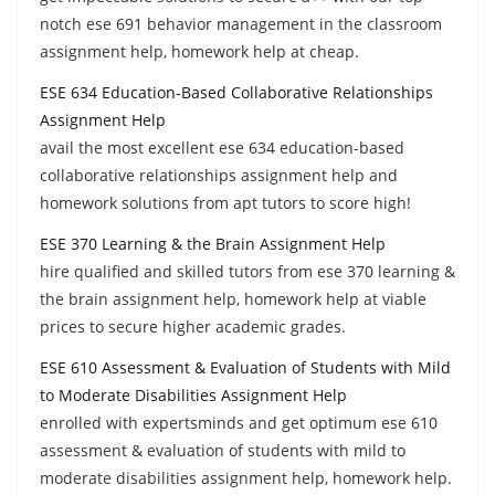
notch ese 691 behavior management in the classroom
assignment help, homework help at cheap.
ESE 634 Education-Based Collaborative Relationships
Assignment Help
avail the most excellent ese 634 education-based
collaborative relationships assignment help and
homework solutions from apt tutors to score high!
ESE 370 Learning & the Brain Assignment Help
hire qualified and skilled tutors from ese 370 learning &
the brain assignment help, homework help at viable
prices to secure higher academic grades.
ESE 610 Assessment & Evaluation of Students with Mild
to Moderate Disabilities Assignment Help
enrolled with expertsminds and get optimum ese 610
assessment & evaluation of students with mild to
moderate disabilities assignment help, homework help.