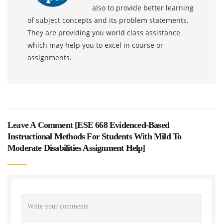
also to provide better learning
of subject concepts and its problem statements.
They are providing you world class assistance
which may help you to excel in course or
assignments.
Leave A Comment [
ESE 668 Evidenced-Based
Instructional Methods For Students With Mild To
Moderate Disabilities Assignment Help
]