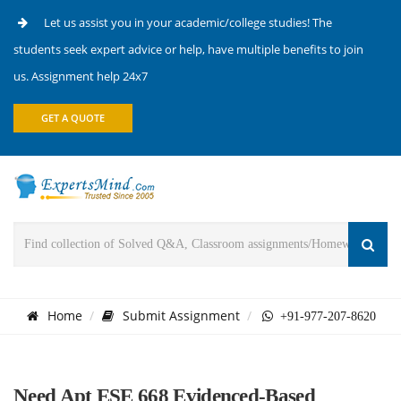
Let us assist you in your academic/college studies! The
students seek expert advice or help, have multiple benefits to join
us. Assignment help 24x7
GET A QUOTE
Home
Submit Assignment
+91-977-207-8620
Need Apt ESE 668 Evidenced-Based