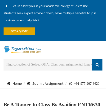
Let us assist you in your academic/college studies! The
students seek expert advice or help, have multiple benefits to join
us. Assignment help 24x7
GET A QUOTE
Home
Submit Assignment
+91-977-207-8620
Be A Topper In Class By Availing ENTR630