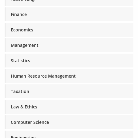
Finance
Economics
Management
Statistics
Human Resource Management
Taxation
Law & Ethics
Computer Science
Engineering