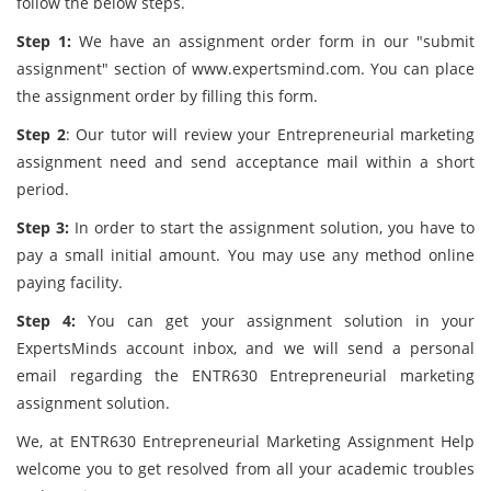
follow the below steps.
Step 1:
We have an assignment order form in our "submit
assignment" section of www.expertsmind.com. You can place
the assignment order by filling this form.
Step 2
: Our tutor will review your Entrepreneurial marketing
assignment
need and send acceptance mail within a short
period.
Step 3:
In order to start the assignment solution, you have to
pay a small initial amount. You may use any method online
paying facility.
Step 4:
You can get your assignment solution in your
ExpertsMinds account inbox, and we will send a personal
email regarding the ENTR630 Entrepreneurial marketing
assignment solution.
We, at ENTR630 Entrepreneurial Marketing Assignment Help
welcome you to get resolved from all your academic troubles