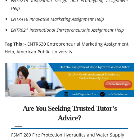
ENTR215 Innovation Design and Prototyping Assignment
Help
ENTR416 Innovative Marketing Assignment Help
ENTR621 International Entrepreneurship Assignment Help
Tag This :-
ENTR630 Entrepreneurial Marketing Assignment
Help, American Public University
Are You Seeking Trusted Tutor's
Advice?
FSMT 289 Fire Protection Hydraulics and Water Supply