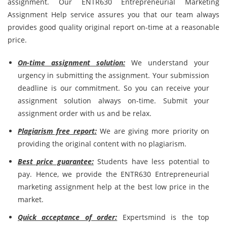
assignment. Our ENTR630 Entrepreneurial Marketing
Assignment Help service assures you that our team always
provides good quality original report on-time at a reasonable
price.
On-time assignment solution:
We understand your
urgency in submitting the assignment. Your submission
deadline is our commitment. So you can receive your
assignment solution always on-time. Submit your
assignment order with us and be relax.
Plagiarism free report:
We are giving more priority on
providing the original content with no plagiarism.
Best price guarantee:
Students have less potential to
pay. Hence, we provide the ENTR630 Entrepreneurial
marketing assignment help at the best low price in the
market.
Quick acceptance of order:
Expertsmind is the top