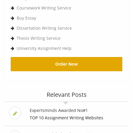
Coursework Writing Service
Buy Essay
Dissertation Writing Service
Thesis Writing Service
University Assignment Help
Order Now
Relevant Posts
Expertsminds Awarded No#1
TOP 10 Assignment Writing Websites