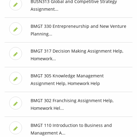
BUSN313 Global and Competitive Strategy
Assignment...
BMGT 330 Entrepreneurship and New Venture
Planning...
BMGT 317 Decision Making Assignment Help,
Homework...
BMGT 305 Knowledge Management
Assignment Help, Homework Help
BMGT 302 Franchising Assignment Help,
Homework Hel...
BMGT 110 Introduction to Business and
Management A...