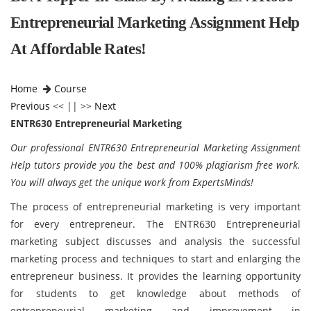
Entrepreneurial Marketing Assignment Help
At Affordable Rates!
Home
Course
Previous
<< || >>
Next
ENTR630 Entrepreneurial Marketing
Our professional ENTR630 Entrepreneurial Marketing Assignment
Help tutors provide you the best and 100% plagiarism free work.
You will always get the unique work from ExpertsMinds!
The process of entrepreneurial marketing is very important
for every entrepreneur. The
ENTR630 Entrepreneurial
marketing subject discusses and analysis the successful
marketing process and techniques to start and enlarging the
entrepreneur business. It provides the learning opportunity
for students to get knowledge about methods of
entrepreneurial marketing and improvement in