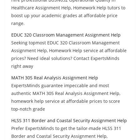
Healthcare Assignment Help, Homework Help tutors to
boost up your academic grades at affordable price
range.
EDUC 320 Classroom Management Assignment Help
Seeking topmost EDUC 320 Classroom Management
Assignment Help, Homework Help service at affordable
prices? Need ideal solutions? Contact ExpertsMinds
right away
MATH 305 Real Analysis Assignment Help
ExpertsMinds guarantee impeccable and most
authentic MATH 305 Real Analysis Assignment Help,
homework help service at affordable prices to score
top-notch grade
HLSS 311 Border and Coastal Security Assignment Help
Prefer ExpertsMinds to get the tailor-made HLSS 311
Border and Coastal Security Assignment Help,