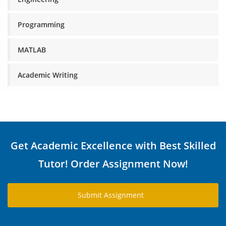
Programming
MATLAB
Academic Writing
Get Academic Excellence with Best Skilled
Tutor! Order Assignment Now!
Submit Assignment