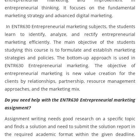
entrepreneurial thinking. It focuses on the fundamental
marketing strategy and advanced digital marketing.
In
ENTR630 Entrepreneurial marketing subjects, the students
learn to identify, analyze, and rectify entrepreneurial
marketing efficiently. The main objective of the students
studying this course is to formulate and establish marketing
strategies and policies. The bottom-up approach is used in
ENTR630 Entrepreneurial marketing. The objective of
entrepreneurial marketing is new value creation for the
clients by relationships, partnership, resource management
approaches, and the marketing mix.
Do you need help with the
ENTR630
Entrepreneurial marketing
assignment?
Assignment writing needs good research on a specific topic
and finds a solution and need to submit the solution report in
the required academic format within the given deadline.