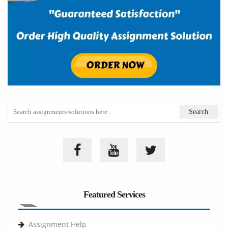
Featured Services
Assignment Help