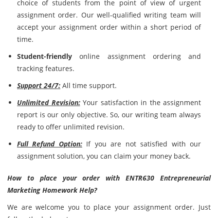
choice of students from the point of view of urgent
assignment order. Our well-qualified writing team will
accept your assignment order within a short period of
time.
Student-friendly
online assignment ordering and
tracking features.
Support 24/7:
All time support.
Unlimited Revision:
Your satisfaction in the assignment
report is our only objective. So, our writing team always
ready to offer unlimited revision.
Full Refund Option:
If you are not satisfied with our
assignment solution, you can claim your money back.
How to place your order with ENTR630 Entrepreneurial
Marketing Homework Help?
We are welcome you to place your assignment order. Just