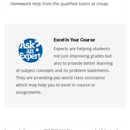
Homework Help from the qualified tutors at cheap.
Excel In Your Course
Experts are helping students
not just improving grades but
also to provide better learning
of subject concepts and its problem statements.
They are providing you world class assistance
which may help you to excel in course or
assignments.