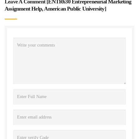
Leave A Comment [
ENTR630 Entrepreneurial Marketing
Assignment Help, American Public University
]