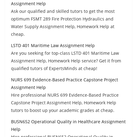
Assignment Help
Ask our qualified and skilled tutors to get the most
optimum FSMT 289 Fire Protection Hydraulics and
Water Supply Assignment Help, Homework Help at
cheap.
LSTD 401 Maritime Law Assignment Help
Are you seeking for top-class LSTD 401 Maritime Law
Assignment Help, Homework Help service? Get it from
qualified tutors of ExpertsMinds at cheap!
NURS 699 Evidence-Based Practice Capstone Project
Assignment Help
Hire professional NURS 699 Evidence-Based Practice
Capstone Project Assignment Help, Homework Help
tutors to boost up your academic grades at cheap.
BUSN652 Operational Quality in Healthcare Assignment
Help
Hire professional BUSN652 Operational Quality in