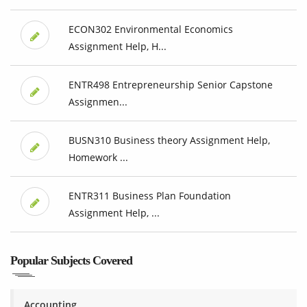
ECON302 Environmental Economics
Assignment Help, H...
ENTR498 Entrepreneurship Senior Capstone
Assignmen...
BUSN310 Business theory Assignment Help,
Homework ...
ENTR311 Business Plan Foundation
Assignment Help, ...
Popular Subjects Covered
Accounting