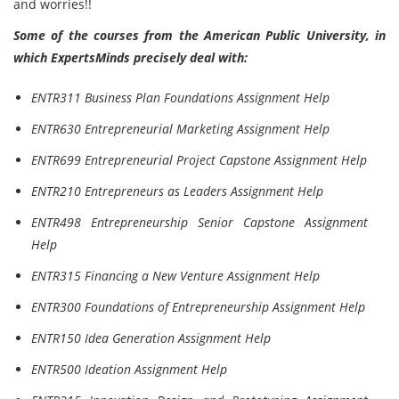
and worries!!
Some of the courses from the American Public University, in
which ExpertsMinds precisely deal with:
ENTR311 Business Plan Foundations Assignment Help
ENTR630 Entrepreneurial Marketing Assignment Help
ENTR699 Entrepreneurial Project Capstone Assignment Help
ENTR210 Entrepreneurs as Leaders Assignment Help
ENTR498 Entrepreneurship Senior Capstone Assignment
Help
ENTR315 Financing a New Venture Assignment Help
ENTR300 Foundations of Entrepreneurship Assignment Help
ENTR150 Idea Generation Assignment Help
ENTR500 Ideation Assignment Help