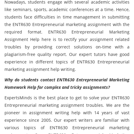
Nowadays, students engage with several academic activities
like seminars, sports, academic conferences at a time. Hence,
students face difficulties in time management in submitting
the ENTR630
Entrepreneurial marketing assignment with the
required format. ENTR630 Entrepreneurial Marketing
Assignment Help here is to rectify your assignment related
troubles by providing correct solutions on-time with a
plagiarism-free quality report. Our expert tutors have good
experience in different topics of ENTR630 Entrepreneurial
marketing assignment help writing.
Why do students contact ENTR630 Entrepreneurial Marketing
Homework Help for complex and tricky assignments?
ExpertsMinds is the best place to get to solve your ENTR630
Entrepreneurial marketing assignment troubles. We are the
pioneer in assignment writing help with 14 years of vast
experience since 2005. Our expert writers are familiar with
various topics of ENTR630 Entrepreneurial marketing