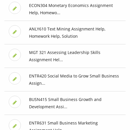
ECON304 Monetary Economics Assignment
Help, Homewo...
ANLY610 Text Mining Assignment Help,
Homework Help, Solution
MGT 321 Assessing Leadership Skills
Assignment Hel...
ENTR420 Social Media to Grow Small Business
Assign...
BUSN415 Small Business Growth and
Development Assi...
ENTR631 Small Business Marketing