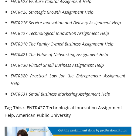
ENTR623 Venture Capital Assignment Help
ENTR426 Strategic Growth Assignment Help
ENTR216 Service Innovation and Delivery Assignment Help
ENTR427 Technological Innovation Assignment Help
ENTR310 The Family Owned Business Assignment Help
ENTR421 The Value of Networking Assignment Help
ENTR430 Virtual Small Business Assignment Help
ENTR320 Practical Law for the Entrepreneur Assignment
Help
ENTR631 Small Business Marketing Assignment Help
Tag This :-
ENTR427 Technological Innovation Assignment
Help, American Public University