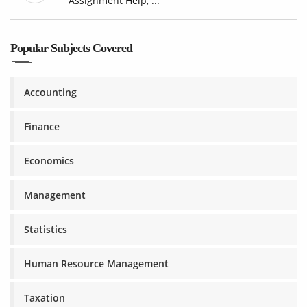
Assignment Help, ...
Popular Subjects Covered
Accounting
Finance
Economics
Management
Statistics
Human Resource Management
Taxation