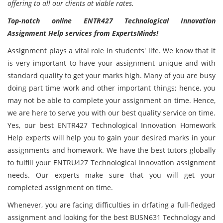
offering to all our clients at viable rates.
Top-notch online ENTR427 Technological Innovation
Assignment Help services from ExpertsMinds!
Assignment plays a vital role in students' life. We know that it
is very important to have your assignment unique and with
standard quality to get your marks high. Many of you are busy
doing part time work and other important things; hence, you
may not be able to complete your assignment on time. Hence,
we are here to serve you with our best quality service on time.
Yes, our best ENTR427 Technological Innovation Homework
Help experts will help you to gain your desired marks in your
assignments and homework. We have the best tutors globally
to fulfill your ENTRU427 Technological Innovation assignment
needs. Our experts make sure that you will get your
completed assignment on time.
Whenever, you are facing difficulties in drfating a full-fledged
assignment and looking for the best BUSN631 Technology and