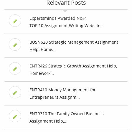
Relevant Posts
Expertsminds Awarded No#1
TOP 10 Assignment Writing Websites
BUSN620 Strategic Management Assignment
Help, Home...
ENTR426 Strategic Growth Assignment Help,
Homework...
ENTR410 Money Management for
Entrepreneurs Assignm...
ENTR310 The Family Owned Business
Assignment Help,...