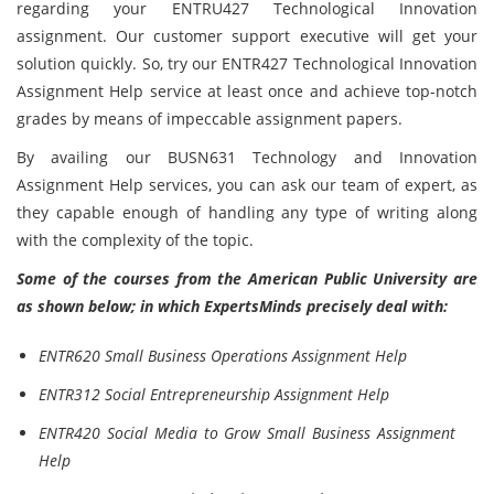
regarding your ENTRU427 Technological Innovation
assignment. Our customer support executive will get your
solution quickly. So, try our ENTR427 Technological Innovation
Assignment Help service at least once and achieve top-notch
grades by means of impeccable assignment papers.
By availing our BUSN631 Technology and Innovation
Assignment Help services, you can ask our team of expert, as
they capable enough of handling any type of writing along
with the complexity of the topic.
Some of the courses from the American Public University are
as shown below; in which ExpertsMinds precisely deal with:
ENTR620 Small Business Operations Assignment Help
ENTR312 Social Entrepreneurship Assignment Help
ENTR420 Social Media to Grow Small Business Assignment
Help