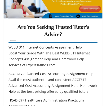
Are You Seeking Trusted Tutor's
Advice?
WEBD 311 Internet Concepts Assignment Help
Boost Your Grade With The Best WEBD 311 Internet
Concepts Assignment Help and Homework Help
services of ExpertsMinds.com!!
ACCT617 Advanced Cost Accounting Assignment Help
Avail the most authentic and consistent ACCT617
Advanced Cost Accounting Assignment Help, Homework
Help at the best pricing offered by qualified tutors.
HCAD 697 Healthcare Administration Practicum