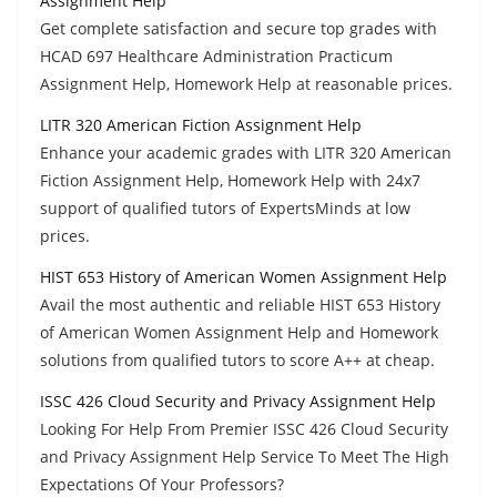
Assignment Help
Get complete satisfaction and secure top grades with
HCAD 697 Healthcare Administration Practicum
Assignment Help, Homework Help at reasonable prices.
LITR 320 American Fiction Assignment Help
Enhance your academic grades with LITR 320 American
Fiction Assignment Help, Homework Help with 24x7
support of qualified tutors of ExpertsMinds at low
prices.
HIST 653 History of American Women Assignment Help
Avail the most authentic and reliable HIST 653 History
of American Women Assignment Help and Homework
solutions from qualified tutors to score A++ at cheap.
ISSC 426 Cloud Security and Privacy Assignment Help
Looking For Help From Premier ISSC 426 Cloud Security
and Privacy Assignment Help Service To Meet The High
Expectations Of Your Professors?