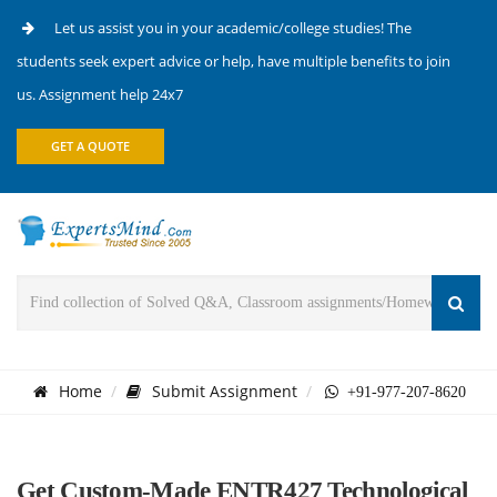
Let us assist you in your academic/college studies! The
students seek expert advice or help, have multiple benefits to join
us. Assignment help 24x7
GET A QUOTE
Home
Submit Assignment
+91-977-207-8620
Get Custom-Made ENTR427 Technological