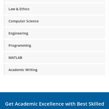
Law & Ethics
Computer Science
Engineering
Programming
MATLAB
Academic Writing
Get Academic Excellence with Best Skilled