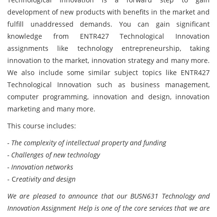
development of new products with benefits in the market and
fulfill unaddressed demands. You can gain significant
knowledge from ENTR427 Technological Innovation
assignments like technology entrepreneurship, taking
innovation to the market, innovation strategy and many more.
We also include some similar subject topics like ENTR427
Technological Innovation such as business management,
computer programming, innovation and design, innovation
marketing and many more.
This course includes:
- The complexity of intellectual property and funding
- Challenges of new technology
- Innovation networks
- C
reativity and design
We are pleased to announce that our BUSN631 Technology and
Innovation Assignment Help is one of the core services that we are