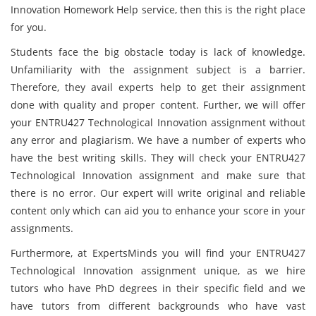
Innovation Homework Help service, then this is the right place
for you.
Students face the big obstacle today is lack of knowledge.
Unfamiliarity with the assignment subject is a barrier.
Therefore, they avail experts help to get their assignment
done with quality and proper content. Further, we will offer
your ENTRU427 Technological Innovation assignment without
any error and plagiarism. We have a number of experts who
have the best writing skills. They will check your ENTRU427
Technological Innovation assignment and make sure that
there is no error. Our expert will write original and reliable
content only which can aid you to enhance your score in your
assignments.
Furthermore, at ExpertsMinds you will find your ENTRU427
Technological Innovation assignment unique, as we hire
tutors who have PhD degrees in their specific field and we
have tutors from different backgrounds who have vast