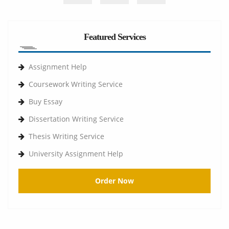
Featured Services
Assignment Help
Coursework Writing Service
Buy Essay
Dissertation Writing Service
Thesis Writing Service
University Assignment Help
Order Now