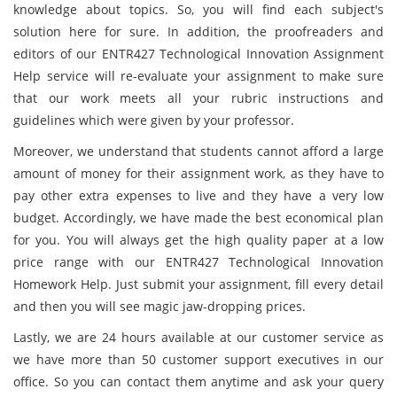
knowledge about topics. So, you will find each subject's
solution here for sure. In addition, the proofreaders and
editors of our ENTR427 Technological Innovation Assignment
Help service will re-evaluate your assignment to make sure
that our work meets all your rubric instructions and
guidelines which were given by your professor.
Moreover, we understand that students cannot afford a large
amount of money for their assignment work, as they have to
pay other extra expenses to live and they have a very low
budget. Accordingly, we have made the best economical plan
for you. You will always get the high quality paper at a low
price range with our ENTR427 Technological Innovation
Homework Help. Just submit your assignment, fill every detail
and then you will see magic jaw-dropping prices.
Lastly, we are 24 hours available at our customer service as
we have more than 50 customer support executives in our
office. So you can contact them anytime and ask your query