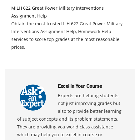
MILH 622 Great Power Military Interventions
Assignment Help
Obtain the most trusted ILH 622 Great Power Military
Interventions Assignment Help, Homework Help
services to score top grades at the most reasonable
prices.
Excel In Your Course
Experts are helping students
not just improving grades but
also to provide better learning
of subject concepts and its problem statements.
They are providing you world class assistance
which may help you to excel in course or