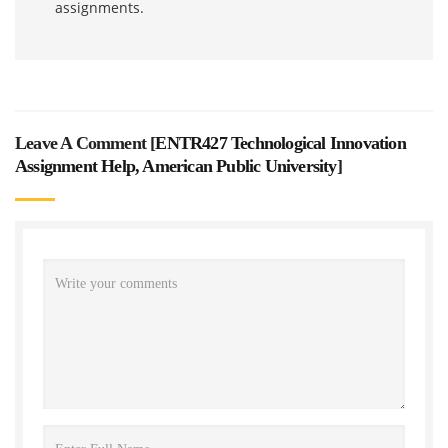
assignments.
Leave A Comment [
ENTR427 Technological Innovation
Assignment Help, American Public University
]