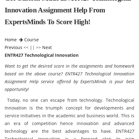
Innovation Assignment Help From
ExpertsMinds To Score High!
Home
Course
Previous
<< || >>
Next
ENTR427 Technological Innovation
Want to get the desired score in the assignments and homework
based on the above course? ENTR427 Technological Innovation
Assignment Help service offered by ExpertsMinds is your best
opportunity!
Today, no one can escape from technology. Technological
Innovation is the triumph concept for developments and
service initiatives in the academic and business world. This is
an era of competition hence innovation and advanced
technology are the best advantages to have. ENTR427
Technological Innovation is a forward step to gain