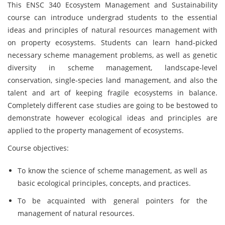
This ENSC 340 Ecosystem Management and Sustainability
course can introduce undergrad students to the essential
ideas and principles of natural resources management with
on property ecosystems. Students can learn hand-picked
necessary scheme management problems, as well as genetic
diversity in scheme management, landscape-level
conservation, single-species land management, and also the
talent and art of keeping fragile ecosystems in balance.
Completely different case studies are going to be bestowed to
demonstrate however ecological ideas and principles are
applied to the property management of ecosystems.
Course objectives:
To know the science of scheme management, as well as
basic ecological principles, concepts, and practices.
To be acquainted with general pointers for the
management of natural resources.