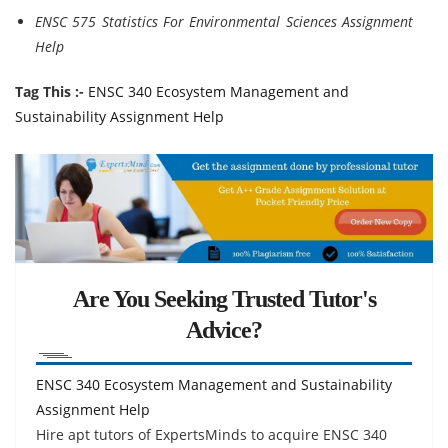
ENSC 575 Statistics For Environmental Sciences Assignment
Help
Tag This :-
ENSC 340 Ecosystem Management and
Sustainability Assignment Help
Are You Seeking Trusted Tutor's
Advice?
ENSC 340 Ecosystem Management and Sustainability
Assignment Help
Hire apt tutors of ExpertsMinds to acquire ENSC 340