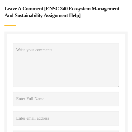
Leave A Comment [
ENSC 340 Ecosystem Management
And Sustainability Assignment Help
]