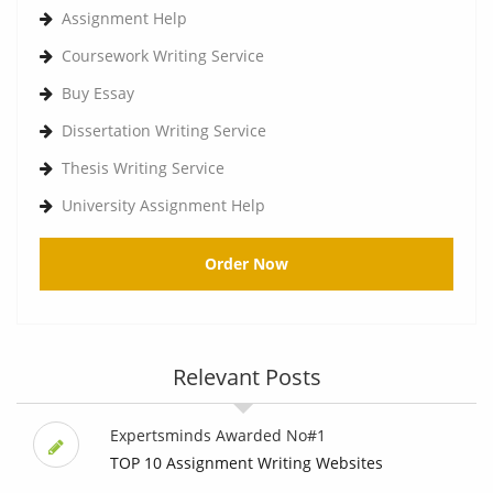
Assignment Help
Coursework Writing Service
Buy Essay
Dissertation Writing Service
Thesis Writing Service
University Assignment Help
Order Now
Relevant Posts
Expertsminds Awarded No#1
TOP 10 Assignment Writing Websites