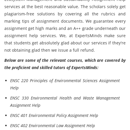
services at the best reasonable value. The scholars solely get
plagiarism-free solutions by covering all the rubrics and
marking tips of assignment documents. We guarantee every
assignment get high marks and an A++ grade underneath our
assignment help services. We, at ExpertsMinds make sure
that students get absolutely glad about our services if they're
not obtaining glad then we issue a full refund.
Below are some of the relevant courses, which are covered by
the proficient and skilled tutors of ExpertsMinds:
ENSC 220 Principles of Environmental Sciences Assignment
Help
ENSC 330 Environmental Health and Waste Management
Assignment Help
ENSC 401 Environmental Policy Assignment Help
ENSC 402 Environmental Law Assignment Help