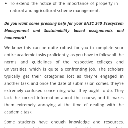
To extend the notice of the importance of property in
natural and agricultural scheme management.
Do you want some pressing help for your ENSC 340 Ecosystem
Management and Sustainability based assignments and
homework?
We know this can be quite robust for you to complete your
entire academic tasks proficiently, as you have to follow all the
norms and guidelines of the respective colleges and
universities, which is quite a confronting job. The scholars
typically get their categories lost as they're engaged in
another task, and once the date of submission comes, they're
extremely confused concerning what they ought to do. They
lack the correct information about the course, and it makes
them extremely annoying at the time of dealing with the
academic task.
Some students have enough knowledge and resources,