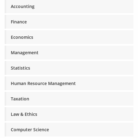
Accounting
Finance
Economics
Management
Statistics
Human Resource Management
Taxation
Law & Ethics
Computer Science