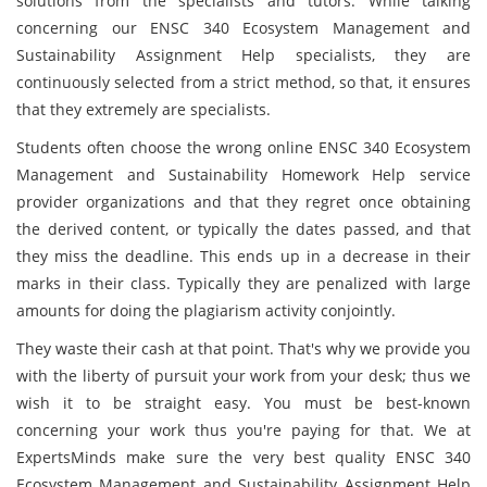
solutions from the specialists and tutors. While talking
concerning our ENSC 340 Ecosystem Management and
Sustainability Assignment Help specialists, they are
continuously selected from a strict method, so that, it ensures
that they extremely are specialists.
Students often choose the wrong online ENSC 340 Ecosystem
Management and Sustainability Homework Help service
provider organizations and that they regret once obtaining
the derived content, or typically the dates passed, and that
they miss the deadline. This ends up in a decrease in their
marks in their class. Typically they are penalized with large
amounts for doing the plagiarism activity conjointly.
They waste their cash at that point. That's why we provide you
with the liberty of pursuit your work from your desk; thus we
wish it to be straight easy. You must be best-known
concerning your work thus you're paying for that. We at
ExpertsMinds make sure the very best quality ENSC 340
Ecosystem Management and Sustainability Assignment Help