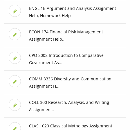
ENGL 1B Argument and Analysis Assignment
Help, Homework Help
ECON 174 Financial Risk Management
Assignment Help...
CPO 2002 Introduction to Comparative
Government As...
COMM 3336 Diversity and Communication
Assignment H...
COLL 300 Research, Analysis, and Writing
Assignmen...
CLAS 1020 Classical Mythology Assignment