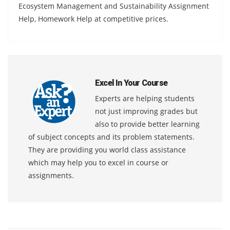
Ecosystem Management and Sustainability Assignment
Help, Homework Help at competitive prices.
Excel In Your Course
Experts are helping students
not just improving grades but
also to provide better learning
of subject concepts and its problem statements.
They are providing you world class assistance
which may help you to excel in course or
assignments.