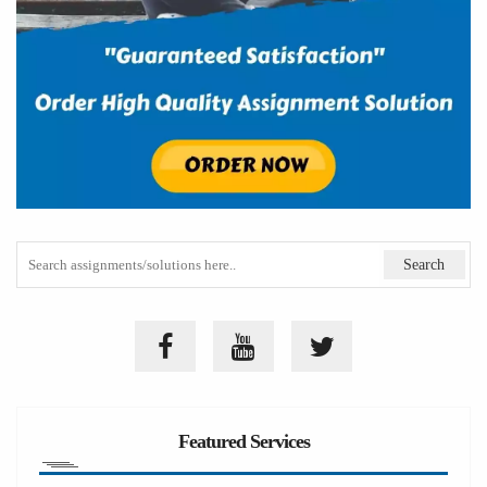
Featured Services