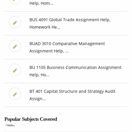
Help, Hom...
BUS 4091 Global Trade Assignment Help,
Homework He...
BUAD 3010 Comparative Management
Assignment Help, ...
BU 1105 Business Communication Assignment
Help, Ho...
BT 401 Capital Structure and Strategy Audit
Assign...
Popular Subjects Covered