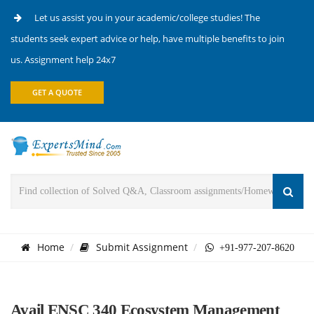
Let us assist you in your academic/college studies! The
students seek expert advice or help, have multiple benefits to join
us. Assignment help 24x7
GET A QUOTE
Home
Submit Assignment
+91-977-207-8620
Avail ENSC 340 Ecosystem Management