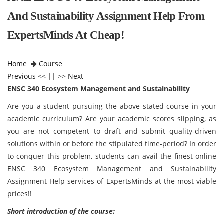
And Sustainability Assignment Help From
ExpertsMinds At Cheap!
Home
Course
Previous
<< || >>
Next
ENSC 340 Ecosystem Management and Sustainability
Are you a student pursuing the above stated course in your
academic curriculum? Are your academic scores slipping, as
you are not competent to draft and submit quality-driven
solutions within or before the stipulated time-period? In order
to conquer this problem, students can avail the finest online
ENSC 340 Ecosystem Management and Sustainability
Assignment Help services of ExpertsMinds at the most viable
prices!!
Short introduction of the course: