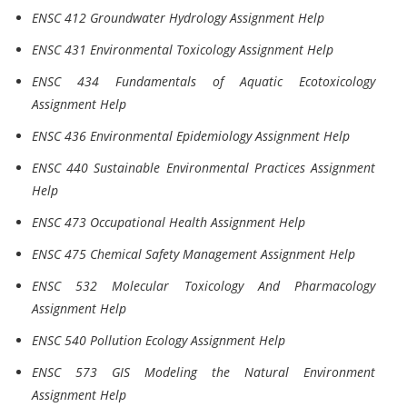
ENSC 412 Groundwater Hydrology Assignment Help
ENSC 431 Environmental Toxicology Assignment Help
ENSC 434 Fundamentals of Aquatic Ecotoxicology
Assignment Help
ENSC 436 Environmental Epidemiology Assignment Help
ENSC 440 Sustainable Environmental Practices Assignment
Help
ENSC 473 Occupational Health Assignment Help
ENSC 475 Chemical Safety Management Assignment Help
ENSC 532 Molecular Toxicology And Pharmacology
Assignment Help
ENSC 540 Pollution Ecology Assignment Help
ENSC 573 GIS Modeling the Natural Environment
Assignment Help