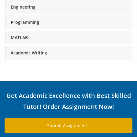
Engineering
Programming
MATLAB
Academic Writing
Get Academic Excellence with Best Skilled
Tutor! Order Assignment Now!
Submit Assignment