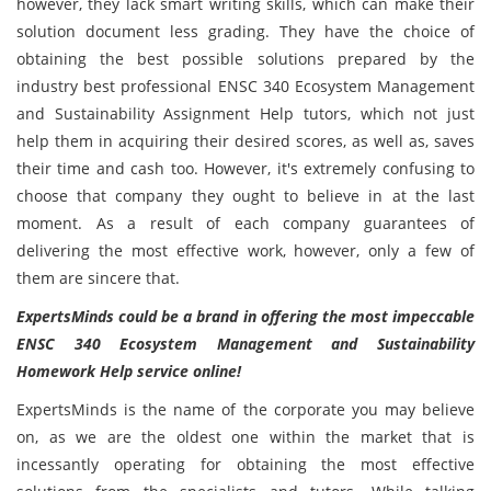
however, they lack smart writing skills, which can make their
solution document less grading. They have the choice of
obtaining the best possible solutions prepared by the
industry best professional ENSC 340 Ecosystem Management
and Sustainability Assignment Help tutors, which not just
help them in acquiring their desired scores, as well as, saves
their time and cash too. However, it's extremely confusing to
choose that company they ought to believe in at the last
moment. As a result of each company guarantees of
delivering the most effective work, however, only a few of
them are sincere that.
ExpertsMinds could be a brand in offering the most impeccable
ENSC 340 Ecosystem Management and Sustainability
Homework Help service online!
ExpertsMinds is the name of the corporate you may believe
on, as we are the oldest one within the market that is
incessantly operating for obtaining the most effective