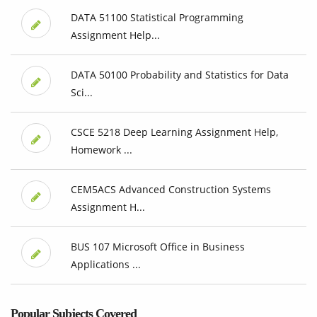
DATA 51100 Statistical Programming
Assignment Help...
DATA 50100 Probability and Statistics for Data
Sci...
CSCE 5218 Deep Learning Assignment Help,
Homework ...
CEM5ACS Advanced Construction Systems
Assignment H...
BUS 107 Microsoft Office in Business
Applications ...
Popular Subjects Covered