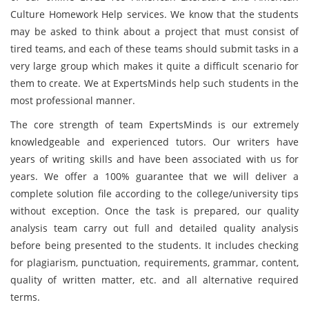
Culture Homework Help services. We know that the students
may be asked to think about a project that must consist of
tired teams, and each of these teams should submit tasks in a
very large group which makes it quite a difficult scenario for
them to create. We at ExpertsMinds help such students in the
most professional manner.
The core strength of team ExpertsMinds is our extremely
knowledgeable and experienced tutors. Our writers have
years of writing skills and have been associated with us for
years. We offer a 100% guarantee that we will deliver a
complete solution file according to the college/university tips
without exception. Once the task is prepared, our quality
analysis team carry out full and detailed quality analysis
before being presented to the students. It includes checking
for plagiarism, punctuation, requirements, grammar, content,
quality of written matter, etc. and all alternative required
terms.