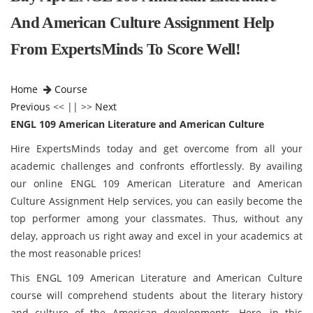
And American Culture Assignment Help
From ExpertsMinds To Score Well!
Home
Course
Previous
<< || >>
Next
ENGL 109 American Literature and American Culture
Hire ExpertsMinds today and get overcome from all your
academic challenges and confronts effortlessly. By availing
our online ENGL 109 American Literature and American
Culture Assignment Help services, you can easily become the
top performer among your classmates. Thus, without any
delay, approach us right away and excel in your academics at
the most reasonable prices!
This ENGL 109 American Literature and American Culture
course will comprehend students about the literary history
and culture of the American developments. Here, in this