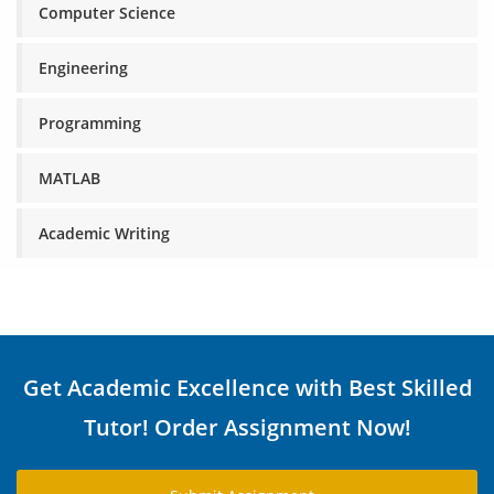
Computer Science
Engineering
Programming
MATLAB
Academic Writing
Get Academic Excellence with Best Skilled
Tutor! Order Assignment Now!