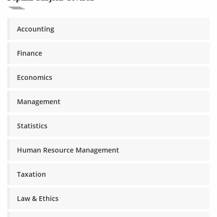
Accounting
Finance
Economics
Management
Statistics
Human Resource Management
Taxation
Law & Ethics