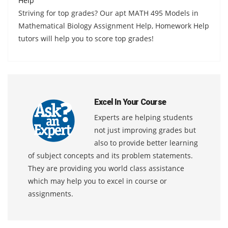
Help
Striving for top grades? Our apt MATH 495 Models in
Mathematical Biology Assignment Help, Homework Help
tutors will help you to score top grades!
Excel In Your Course
Experts are helping students
not just improving grades but
also to provide better learning
of subject concepts and its problem statements.
They are providing you world class assistance
which may help you to excel in course or
assignments.