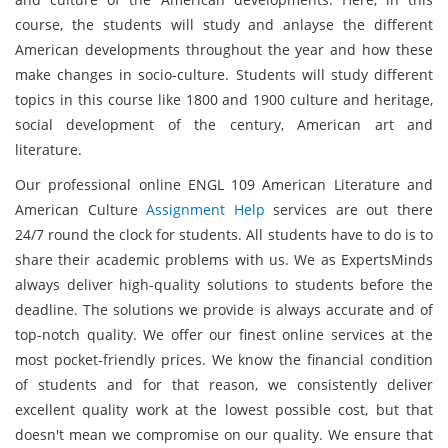
course, the students will study and anlayse the different
American developments throughout the year and how these
make changes in socio-culture. Students will study different
topics in this course like 1800 and 1900 culture and heritage,
social development of the century, American art and
literature.
Our professional online ENGL 109 American Literature and
American Culture
Assignment Help
services are out there
24/7 round the clock for students. All students have to do is to
share their academic problems with us. We as ExpertsMinds
always deliver high-quality solutions to students before the
deadline. The solutions we provide is always accurate and of
top-notch quality. We offer our finest online services at the
most pocket-friendly prices. We know the financial condition
of students and for that reason, we consistently deliver
excellent quality work at the lowest possible cost, but that
doesn't mean we compromise on our quality. We ensure that