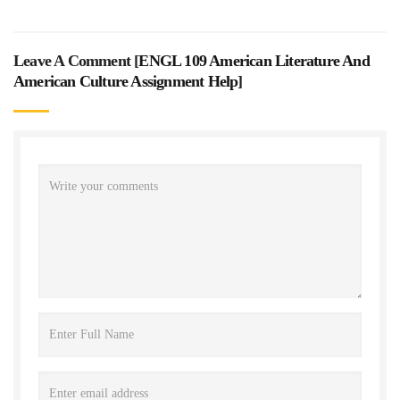
Leave A Comment [
ENGL 109 American Literature And
American Culture Assignment Help
]