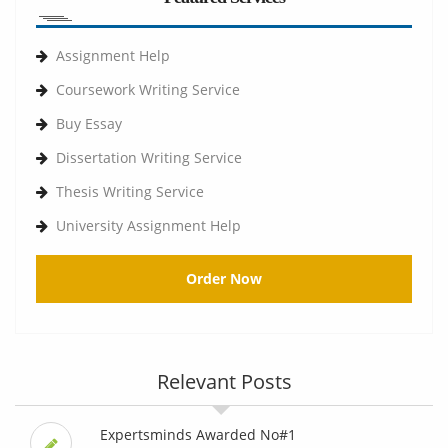
Assignment Help
Coursework Writing Service
Buy Essay
Dissertation Writing Service
Thesis Writing Service
University Assignment Help
Order Now
Relevant Posts
Expertsminds Awarded No#1