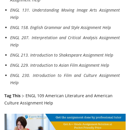
ENGL 131. Understanding Moving Image Arts Assignment
Help
ENGL 158. English Grammar and Style Assignment Help
ENGL 207. Interpretation and Critical Analysis Assignment
Help
ENGL 213. Introduction to Shakespeare Assignment Help
ENGL 229. Introduction to Asian Film Assignment Help
ENGL 230. Introduction to Film and Culture Assignment
Help
Tag This :-
ENGL 109 American Literature and American
Culture Assignment Help