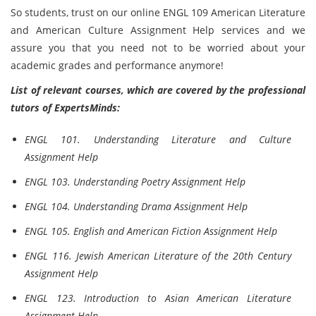
So students, trust on our online ENGL 109 American Literature
and American Culture Assignment Help services and we
assure you that you need not to be worried about your
academic grades and performance anymore!
List of relevant courses, which are covered by the professional
tutors of ExpertsMinds:
ENGL 101. Understanding Literature and Culture
Assignment Help
ENGL 103. Understanding Poetry Assignment Help
ENGL 104. Understanding Drama Assignment Help
ENGL 105. English and American Fiction Assignment Help
ENGL 116. Jewish American Literature of the 20th Century
Assignment Help
ENGL 123. Introduction to Asian American Literature
Assignment Help