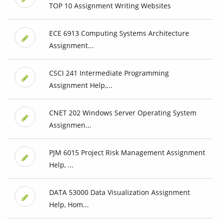
TOP 10 Assignment Writing Websites
ECE 6913 Computing Systems Architecture
Assignment...
CSCI 241 Intermediate Programming
Assignment Help,...
CNET 202 Windows Server Operating System
Assignmen...
PJM 6015 Project Risk Management Assignment
Help, ...
DATA 53000 Data Visualization Assignment
Help, Hom...