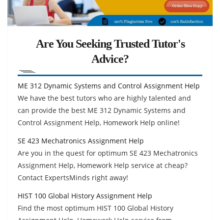
Are You Seeking Trusted Tutor's
Advice?
ME 312 Dynamic Systems and Control Assignment Help
We have the best tutors who are highly talented and
can provide the best ME 312 Dynamic Systems and
Control Assignment Help, Homework Help online!
SE 423 Mechatronics Assignment Help
Are you in the quest for optimum SE 423 Mechatronics
Assignment Help, Homework Help service at cheap?
Contact ExpertsMinds right away!
HIST 100 Global History Assignment Help
Find the most optimum HIST 100 Global History