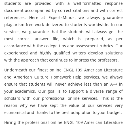
students are provided with a well-formatted response
document accompanied by correct citations and with correct
references. Here at ExpertsMinds, we always guarantee
plagiarism-free work delivered to students worldwide. In our
services, we guarantee that the students will always get the
most correct answer file, which is prepared, as per
accordance with the college tips and assessment rubrics. Our
experienced and highly qualified writers develop solutions
with the approach that continues to impress the professors.
Underneath our finest online ENGL 109 American Literature
and American Culture Homework Help services, we always
ensure that students will never achieve less than an A++ in
your academics. Our goal is to support a diverse range of
scholars with our professional online services. This is the
reason why we have kept the value of our services very
economical and thanks to the best adaptation to your budget.
Hiring the professional online ENGL 109 American Literature