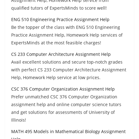
Assignment Help, Homework Help service from
qualified tutors of ExpertsMinds to score well!
ENG 510 Engineering Practice Assignment Help
Be the topper of the class with ENG 510 Engineering
Practice Assignment Help, Homework Help services of
ExpertsMinds at the most feasible charges!
CS 233 Computer Architecture Assignment Help
Avail excellent solutions and secure top-notch grades
with perfect CS 233 Computer Architecture Assignment
Help, Homework Help service at low prices.
CSC 376 Computer Organization Assignment Help
Prefer unmatched CSC 376 Computer Organization
assignment help and online computer science tutors
and get solutions for assessments of University of
Illinois!
MATH 495 Models in Mathematical Biology Assignment