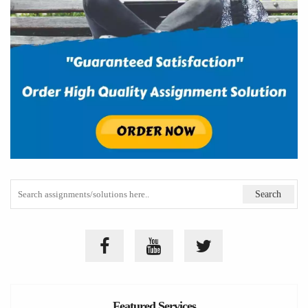
Featured Services