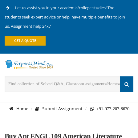
Let us assist you in your academic/college studies! The
students seek expert advice or help, have multiple benefits to join
us. Assignment help 24x7
GET A QUOTE
Home
Submit Assignment
+91-977-207-8620
Buy Apt ENGL 109 American Literature