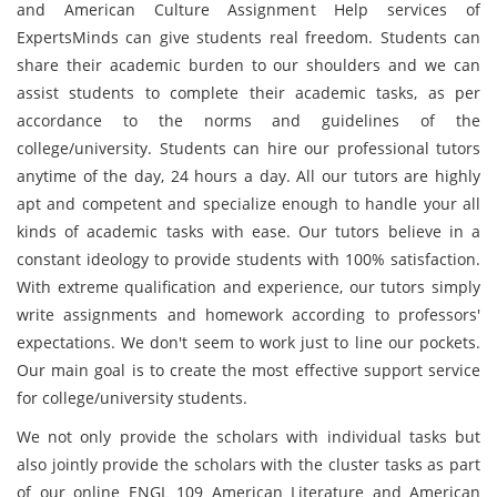
and American Culture Assignment Help services of
ExpertsMinds can give students real freedom. Students can
share their academic burden to our shoulders and we can
assist students to complete their academic tasks, as per
accordance to the norms and guidelines of the
college/university. Students can hire our professional tutors
anytime of the day, 24 hours a day. All our tutors are highly
apt and competent and specialize enough to handle your all
kinds of academic tasks with ease. Our tutors believe in a
constant ideology to provide students with 100% satisfaction.
With extreme qualification and experience, our tutors simply
write assignments and homework according to professors'
expectations. We don't seem to work just to line our pockets.
Our main goal is to create the most effective support service
for college/university students.
We not only provide the scholars with individual tasks but
also jointly provide the scholars with the cluster tasks as part
of our online ENGL 109 American Literature and American