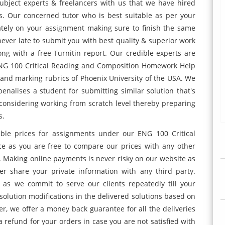
subject experts & freelancers with us that we have hired
ss. Our concerned tutor who is best suitable as per your
tely on your assignment making sure to finish the same
ever late to submit you with best quality & superior work
ng with a free Turnitin report. Our credible experts are
 ENG 100 Critical Reading and Composition Homework Help
e and marking rubrics of Phoenix University of the USA. We
penalises a student for submitting similar solution that's
considering working from scratch level thereby preparing
s.
ible prices for assignments under our ENG 100 Critical
e as you are free to compare our prices with any other
 Making online payments is never risky on our website as
er share your private information with any third party.
as we commit to serve our clients repeatedly till your
 solution modifications in the delivered solutions based on
, we offer a money back guarantee for all the deliveries
a refund for your orders in case you are not satisfied with