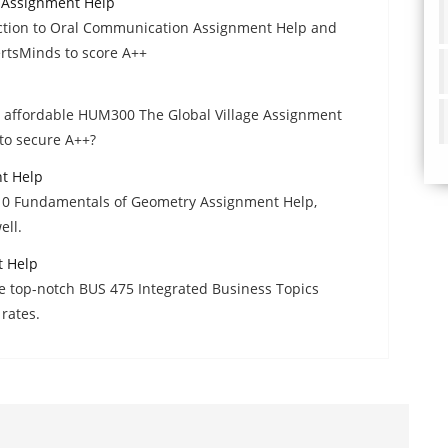
 Assignment Help
ction to Oral Communication Assignment Help and
ertsMinds to score A++
nd affordable HUM300 The Global Village Assignment
to secure A++?
t Help
210 Fundamentals of Geometry Assignment Help,
ell.
t Help
he top-notch BUS 475 Integrated Business Topics
rates.