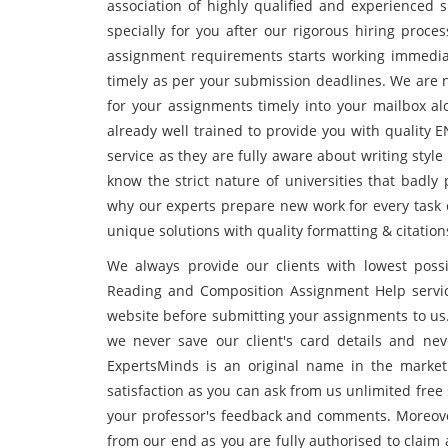
association of highly qualified and experienced 
specially for you after our rigorous hiring proce
assignment requirements starts working immedia
timely as per your submission deadlines. We are n
for your assignments timely into your mailbox alo
already well trained to provide you with quality
service as they are fully aware about writing styl
know the strict nature of universities that badly 
why our experts prepare new work for every task 
unique solutions with quality formatting & citation
We always provide our clients with lowest poss
Reading and Composition Assignment Help servic
website before submitting your assignments to us.
we never save our client's card details and nev
ExpertsMinds is an original name in the market 
satisfaction as you can ask from us unlimited free
your professor's feedback and comments. Moreover
from our end as you are fully authorised to claim 