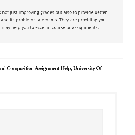
 not just improving grades but also to provide better
s and its problem statements. They are providing you
h may help you to excel in course or assignments.
nd Composition Assignment Help, University Of