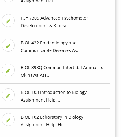
Assignment Hel...
PSY 7305 Advanced Psychomotor
Development & Kinesi...
BIOL 422 Epidemiology and
Communicable Diseases As...
BIOL 398Q Common Intertidal Animals of
Okinawa Ass...
BIOL 103 Introduction to Biology
Assignment Help, ...
BIOL 102 Laboratory in Biology
Assignment Help, Ho...