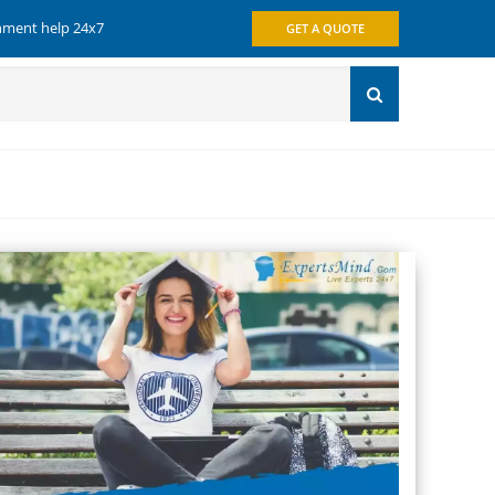
gnment help 24x7
GET A QUOTE