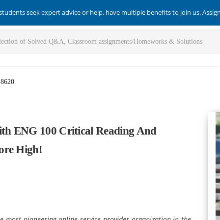
students seek expert advice or help, have multiple benefits to join us. Assi
-8620
ith ENG 100 Critical Reading And
ore High!
e most pioneering online service provider organization in the