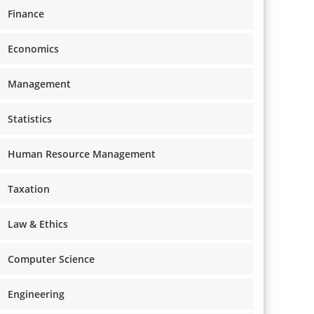
Finance
Economics
Management
Statistics
Human Resource Management
Taxation
Law & Ethics
Computer Science
Engineering