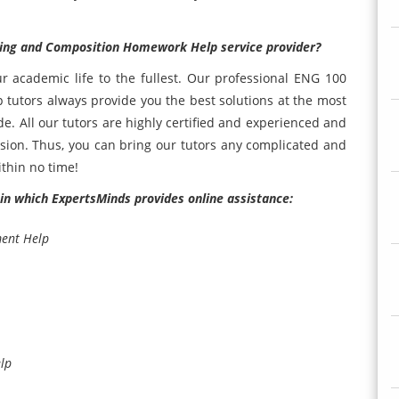
ading and Composition Homework Help service provider?
our academic life to the fullest. Our professional ENG 100
tutors always provide you the best solutions at the most
de. All our tutors are highly certified and experienced and
cision. Thus, you can bring our tutors any complicated and
thin no time!
, in which ExpertsMinds provides online assistance:
ment Help
lp