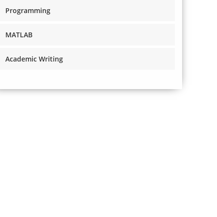
Programming
MATLAB
Academic Writing