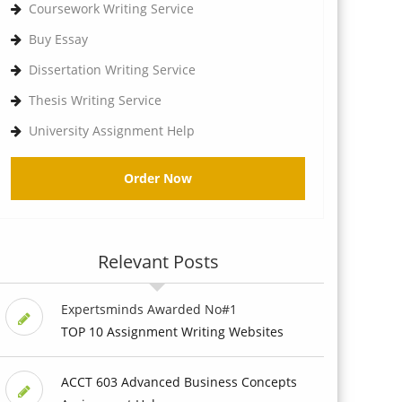
Coursework Writing Service
Buy Essay
Dissertation Writing Service
Thesis Writing Service
University Assignment Help
Order Now
Relevant Posts
Expertsminds Awarded No#1
TOP 10 Assignment Writing Websites
ACCT 603 Advanced Business Concepts