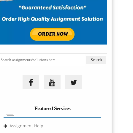
Featured Services
Assignment Help