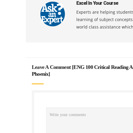
Excel In Your Course
Experts are helping students
learning of subject concept
world class assistance whic
Leave A Comment [
ENG 100 Critical Reading A
Phoenix
]