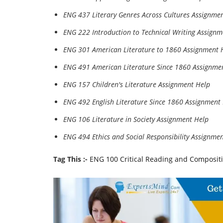
ENG 437 Literary Genres Across Cultures Assignme
ENG 222 Introduction to Technical Writing Assignm
ENG 301 American Literature to 1860 Assignment 
ENG 491 American Literature Since 1860 Assignme
ENG 157 Children's Literature Assignment Help
ENG 492 English Literature Since 1860 Assignment
ENG 106 Literature in Society Assignment Help
ENG 494 Ethics and Social Responsibility Assignme
Tag This :-
ENG 100 Critical Reading and Compositi