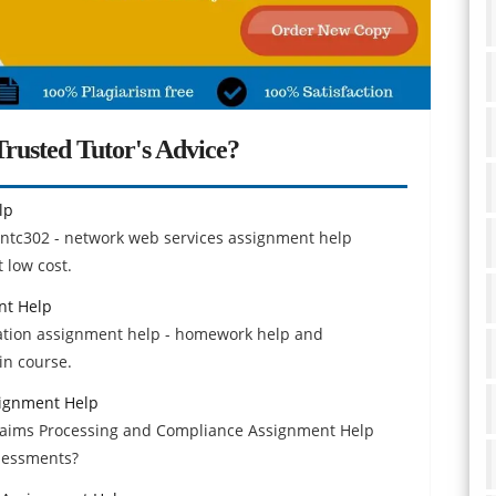
rusted Tutor's Advice?
lp
e ntc302 - network web services assignment help
 low cost.
nt Help
iation assignment help - homework help and
in course.
signment Help
Claims Processing and Compliance Assignment Help
sessments?