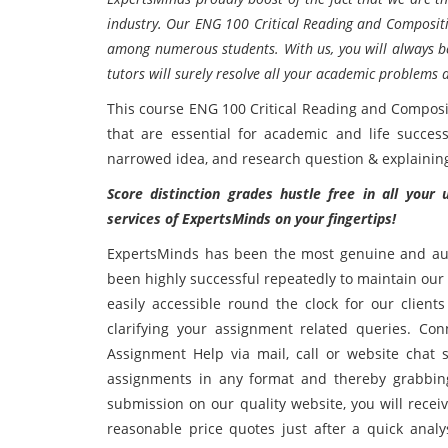
industry. Our ENG 100 Critical Reading and Compositi
among numerous students. With us, you will always be
tutors will surely resolve all your academic problems 
This course ENG 100 Critical Reading and Compositi
that are essential for academic and life success
narrowed idea, and research question & explaining t
Score distinction grades hustle free in all your
services of ExpertsMinds on your fingertips!
ExpertsMinds has been the most genuine and aut
been highly successful repeatedly to maintain our 
easily accessible round the clock for our client
clarifying your assignment related queries. Co
Assignment Help via mail, call or website chat 
assignments in any format and thereby grabbing
submission on our quality website, you will recei
reasonable price quotes just after a quick ana