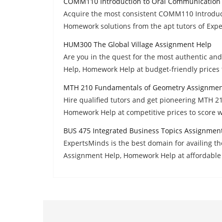
COMM110 Introduction to Oral Communication
Acquire the most consistent COMM110 Introdu
Homework solutions from the apt tutors of Exp
HUM300 The Global Village Assignment Help
Are you in the quest for the most authentic a
Help, Homework Help at budget-friendly prices 
MTH 210 Fundamentals of Geometry Assignmen
Hire qualified tutors and get pioneering MTH 
Homework Help at competitive prices to score w
BUS 475 Integrated Business Topics Assignmen
ExpertsMinds is the best domain for availing t
Assignment Help, Homework Help at affordable 