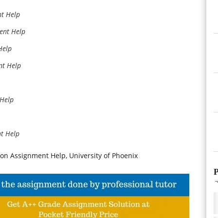
nt Help
ent Help
Help
nt Help
 Help
nt Help
on Assignment Help, University of Phoenix
P