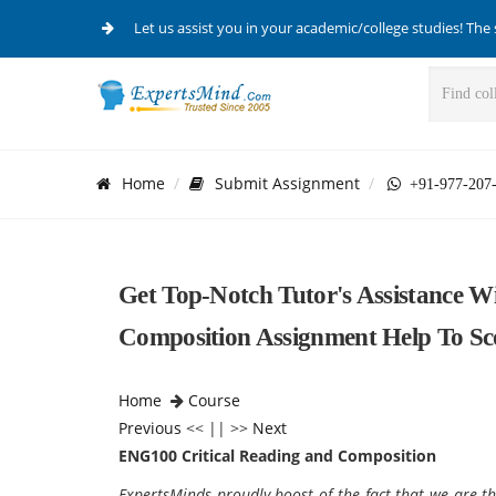
Let us assist you in your academic/college studies! The 
Home
Submit Assignment
+91-977-207
Get Top-Notch Tutor's Assistance W
Composition Assignment Help To Sc
Home
Course
Previous
<< || >>
Next
ENG100 Critical Reading and Composition
ExpertsMinds proudly boost of the fact that we are th