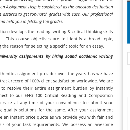
on Assignment Help is considered as the one-stop destination
 assured to get top-notch grades with ease. Our professional
and help you in fetching top grades.
on develops the reading, writing & critical thinking skills
. This course objectives are to identify a broad topic,
he reason for selecting a specific topic for an essay.
 university assignments by hiring sound academic writing
hentic assignment provider over the years has we have
track record of 100% client satisfaction worldwide. We are
s to resolve their entire assignment burden by instantly
nnect to our ENG 100 Critical Reading and Composition
service at any time of your convenience to submit your
 quality solutions for the same. After your assignment
ve an instant price quote as we provide you with fair and
lysis of your task requirements. We possess an awesome