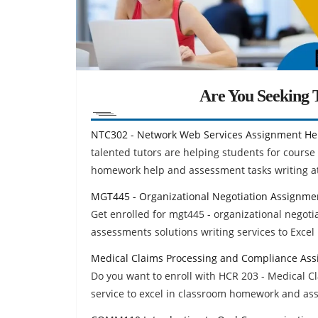
Are You Seeking T
NTC302 - Network Web Services Assignment He
talented tutors are helping students for cours
homework help and assessment tasks writing at
MGT445 - Organizational Negotiation Assignme
Get enrolled for mgt445 - organizational negot
assessments solutions writing services to Excel 
Medical Claims Processing and Compliance As
Do you want to enroll with HCR 203 - Medical 
service to excel in classroom homework and as