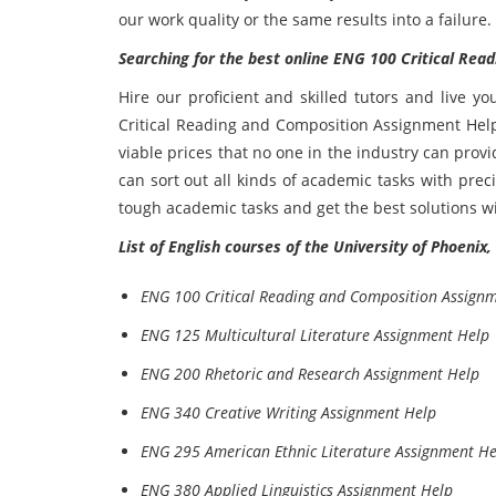
our work quality or the same results into a failure.
Searching for the best online ENG 100 Critical Re
Hire our proficient and skilled tutors and live y
Critical Reading and Composition Assignment Help 
viable prices that no one in the industry can provi
can sort out all kinds of academic tasks with pre
tough academic tasks and get the best solutions wi
List of English courses of the University of Phoenix
ENG 100 Critical Reading and Composition Assign
ENG 125 Multicultural Literature Assignment Help
ENG 200 Rhetoric and Research Assignment Help
ENG 340 Creative Writing Assignment Help
ENG 295 American Ethnic Literature Assignment He
ENG 380 Applied Linguistics Assignment Help