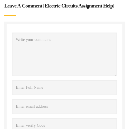
Leave A Comment [
Electric Circuits Assignment Help
]