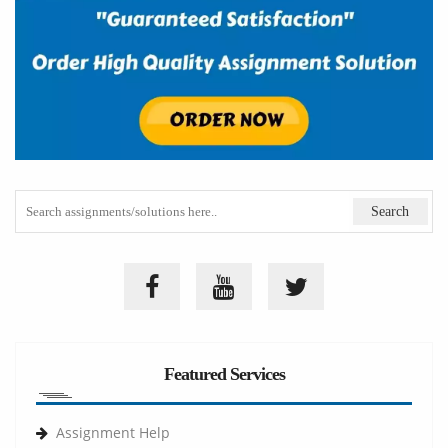
Featured Services
Assignment Help