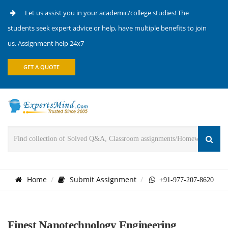
Let us assist you in your academic/college studies! The
students seek expert advice or help, have multiple benefits to join
us. Assignment help 24x7
GET A QUOTE
Home
Submit Assignment
+91-977-207-8620
Finest Nanotechnology Engineering