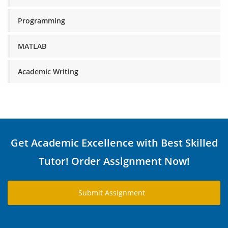
Programming
MATLAB
Academic Writing
Get Academic Excellence with Best Skilled
Tutor! Order Assignment Now!
Submit Assignment