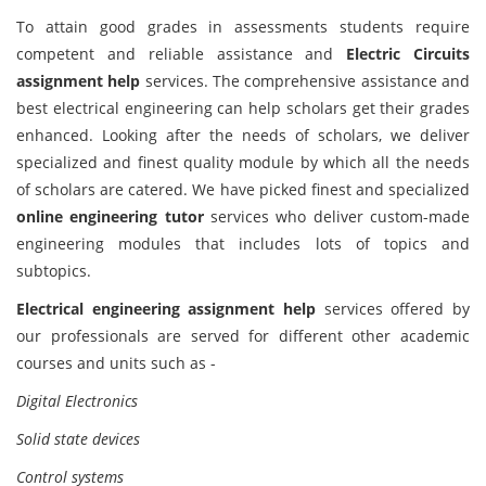
To attain good grades in assessments students require
competent and reliable assistance and
Electric Circuits
assignment help
services. The comprehensive assistance and
best electrical engineering can help scholars get their grades
enhanced. Looking after the needs of scholars, we deliver
specialized and finest quality module by which all the needs
of scholars are catered. We have picked finest and specialized
online engineering tutor
services who deliver custom-made
engineering modules that includes lots of topics and
subtopics.
Electrical engineering assignment help
services offered by
our professionals are served for different other academic
courses and units such as -
Digital Electronics
Solid state devices
Control systems