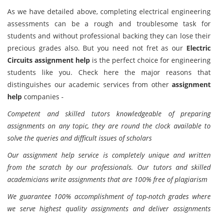
As we have detailed above, completing electrical engineering
assessments can be a rough and troublesome task for
students and without professional backing they can lose their
precious grades also. But you need not fret as our
Electric
Circuits assignment help
is the perfect choice for engineering
students like you. Check here the major reasons that
distinguishes our academic services from other
assignment
help
companies -
Competent and skilled tutors knowledgeable of preparing
assignments on any topic, they are round the clock available to
solve the queries and difficult issues of scholars
Our assignment help service is completely unique and written
from the scratch by our professionals. Our tutors and skilled
academicians write assignments that are 100% free of plagiarism
We guarantee 100% accomplishment of top-notch grades where
we serve highest quality assignments and deliver assignments