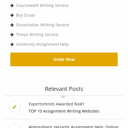
Coursework Writing Service
Buy Essay
Dissertation Writing Service
Thesis Writing Service
University Assignment Help
Order Now
Relevant Posts
Expertsminds Awarded No#1
TOP 10 Assignment Writing Websites
Atmospheric Hazards Assignment Help, Online