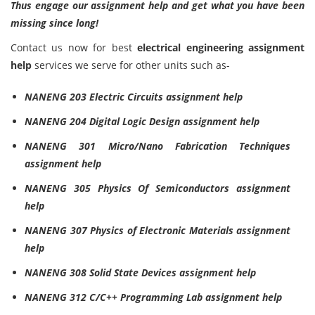
Thus engage our assignment help and get what you have been
missing since long!
Contact us now for best
electrical engineering assignment
help
services we serve for other units such as-
NANENG 203 Electric Circuits assignment help
NANENG 204 Digital Logic Design assignment help
NANENG 301 Micro/Nano Fabrication Techniques
assignment help
NANENG 305 Physics Of Semiconductors assignment
help
NANENG 307 Physics of Electronic Materials assignment
help
NANENG 308 Solid State Devices assignment help
NANENG 312 C/C++ Programming Lab assignment help