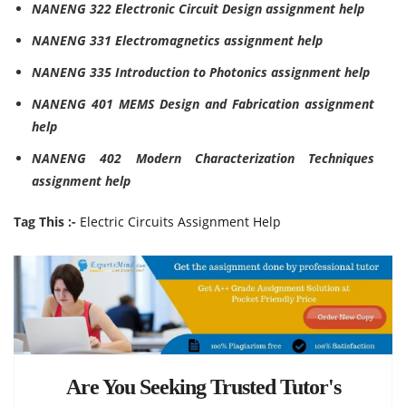
NANENG 322 Electronic Circuit Design assignment help
NANENG 331 Electromagnetics assignment help
NANENG 335 Introduction to Photonics assignment help
NANENG 401 MEMS Design and Fabrication assignment
help
NANENG 402 Modern Characterization Techniques
assignment help
Tag This :-
Electric Circuits Assignment Help
Are You Seeking Trusted Tutor's