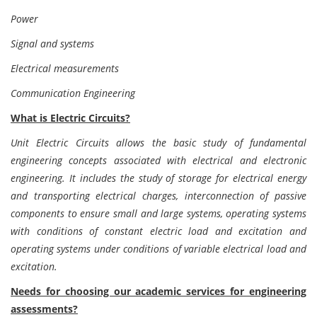
Power
Signal and systems
Electrical measurements
Communication Engineering
What is Electric Circuits?
Unit Electric Circuits allows the basic study of fundamental
engineering concepts associated with electrical and electronic
engineering. It includes the study of storage for electrical energy
and transporting electrical charges, interconnection of passive
components to ensure small and large systems, operating systems
with conditions of constant electric load and excitation and
operating systems under conditions of variable electrical load and
excitation.
Needs for choosing our academic services for engineering
assessments?