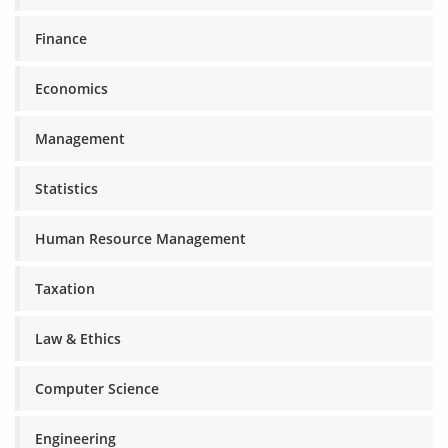
Finance
Economics
Management
Statistics
Human Resource Management
Taxation
Law & Ethics
Computer Science
Engineering