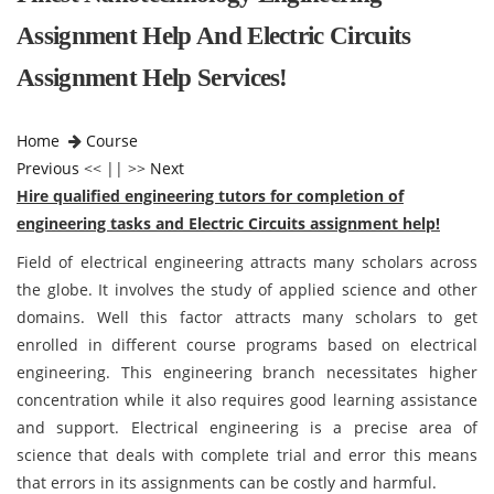
Assignment Help And Electric Circuits
Assignment Help Services!
Home
Course
Previous
<< || >>
Next
Hire qualified engineering tutors for completion of
engineering tasks and Electric Circuits assignment help!
Field of electrical engineering attracts many scholars across
the globe. It involves the study of applied science and other
domains. Well this factor attracts many scholars to get
enrolled in different course programs based on electrical
engineering. This engineering branch necessitates higher
concentration while it also requires good learning assistance
and support. Electrical engineering is a precise area of
science that deals with complete trial and error this means
that errors in its assignments can be costly and harmful.