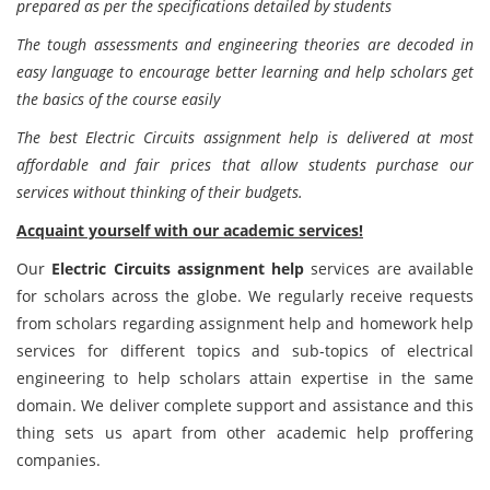
prepared as per the specifications detailed by students
The tough assessments and engineering theories are decoded in
easy language to encourage better learning and help scholars get
the basics of the course easily
The best Electric Circuits assignment help is delivered at most
affordable and fair prices that allow students purchase our
services without thinking of their budgets.
Acquaint yourself with our academic services!
Our
Electric Circuits assignment help
services are available
for scholars across the globe. We regularly receive requests
from scholars regarding assignment help and homework help
services for different topics and sub-topics of electrical
engineering to help scholars attain expertise in the same
domain. We deliver complete support and assistance and this
thing sets us apart from other academic help proffering
companies.