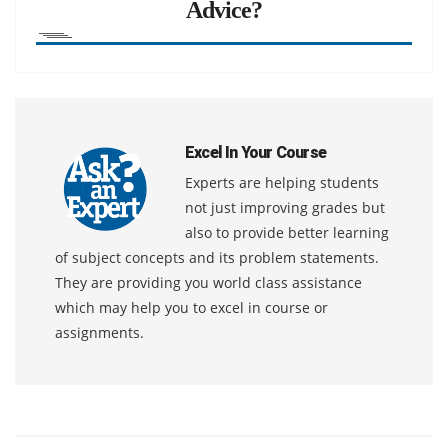
Advice?
Excel In Your Course
Experts are helping students
not just improving grades but
also to provide better learning
of subject concepts and its problem statements.
They are providing you world class assistance
which may help you to excel in course or
assignments.