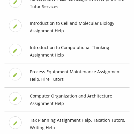
Tutor Services
Introduction to Cell and Molecular Biology
Assignment Help
Introduction to Computational Thinking
Assignment Help
Process Equipment Maintenance Assignment
Help, Hire Tutors
Computer Organization and Architecture
Assignment Help
Tax Planning Assignment Help, Taxation Tutors,
Writing Help