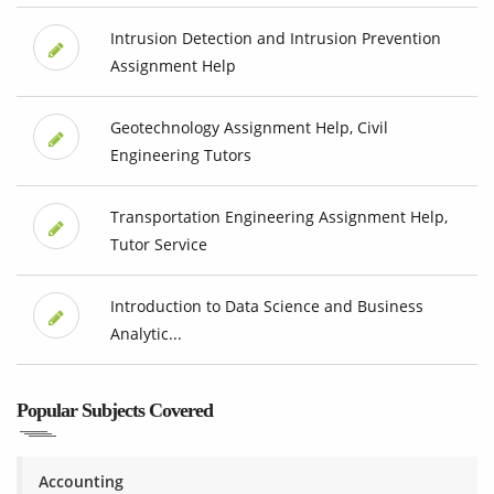
Intrusion Detection and Intrusion Prevention
Assignment Help
Geotechnology Assignment Help, Civil
Engineering Tutors
Transportation Engineering Assignment Help,
Tutor Service
Introduction to Data Science and Business
Analytic...
Popular Subjects Covered
Accounting