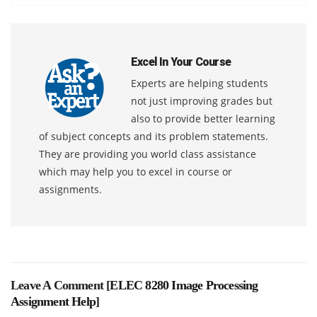
Excel In Your Course
Experts are helping students
not just improving grades but
also to provide better learning
of subject concepts and its problem statements.
They are providing you world class assistance
which may help you to excel in course or
assignments.
Leave A Comment [
ELEC 8280 Image Processing
Assignment Help
]