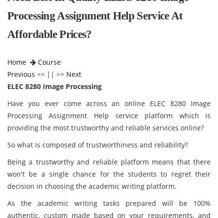
Processing Assignment Help Service At
Affordable Prices?
Home
Course
Previous
<< || >>
Next
ELEC 8280 Image Processing
Have you ever come across an online ELEC 8280 Image
Processing Assignment Help service platform which is
providing the most trustworthy and reliable services online?
So what is composed of trustworthiness and reliability?
Being a trustworthy and reliable platform means that there
won't be a single chance for the students to regret their
decision in choosing the academic writing platform.
As the academic writing tasks prepared will be 100%
authentic, custom made based on your requirements, and