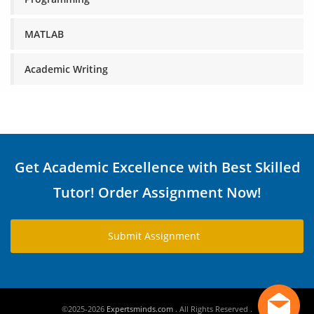
MATLAB
Academic Writing
Get Academic Excellence with Best Skilled
Tutor! Order Assignment Now!
Submit Assignment
©2025-2026
Expertsminds.com
. All Rights Reserved .