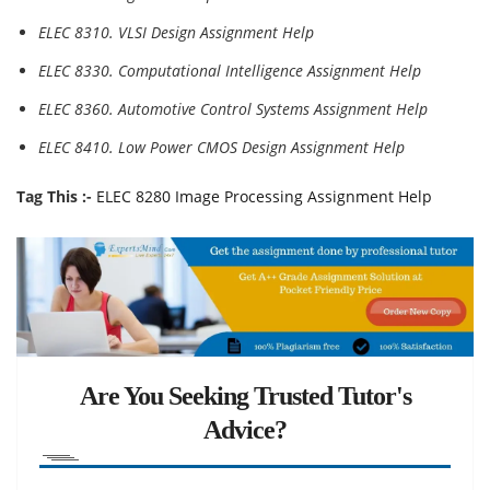
ELEC 8310. VLSI Design Assignment Help
ELEC 8330. Computational Intelligence Assignment Help
ELEC 8360. Automotive Control Systems Assignment Help
ELEC 8410. Low Power CMOS Design Assignment Help
Tag This :-
ELEC 8280 Image Processing Assignment Help
Are You Seeking Trusted Tutor's
Advice?