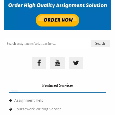
Featured Services
Assignment Help
Coursework Writing Service