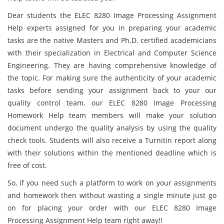
Dear students the ELEC 8280 Image Processing Assignment
Help experts assigned for you in preparing your academic
tasks are the native Masters and Ph.D. certified academicians
with their specialization in Electrical and Computer Science
Engineering. They are having comprehensive knowledge of
the topic. For making sure the authenticity of your academic
tasks before sending your assignment back to your our
quality control team, our ELEC 8280 Image Processing
Homework Help team members will make your solution
document undergo the quality analysis by using the quality
check tools. Students will also receive a Turnitin report along
with their solutions within the mentioned deadline which is
free of cost.
So, if you need such a platform to work on your assignments
and homework then without wasting a single minute just go
on for placing your order with our ELEC 8280 Image
Processing Assignment Help team right away!!