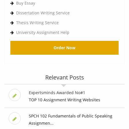
Buy Essay
Dissertation Writing Service
Thesis Writing Service
University Assignment Help
Order Now
Relevant Posts
Expertsminds Awarded No#1
TOP 10 Assignment Writing Websites
SPCH 102 Fundamentals of Public Speaking
Assignmen...