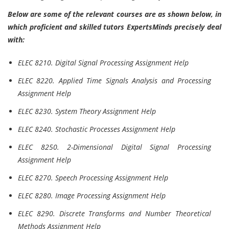
Below are some of the relevant courses are as shown below, in
which proficient and skilled tutors ExpertsMinds precisely deal
with:
ELEC 8210. Digital Signal Processing Assignment Help
ELEC 8220. Applied Time Signals Analysis and Processing
Assignment Help
ELEC 8230. System Theory Assignment Help
ELEC 8240. Stochastic Processes Assignment Help
ELEC 8250. 2-Dimensional Digital Signal Processing
Assignment Help
ELEC 8270. Speech Processing Assignment Help
ELEC 8280. Image Processing Assignment Help
ELEC 8290. Discrete Transforms and Number Theoretical
Methods Assignment Help