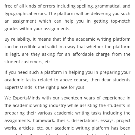
free of all kinds of errors including spelling, grammatical, and
typographical errors. The platform will be delivering you such
an assignment which can help you in getting top-notch
grades within your assignments.
By reliability, it means that if the academic writing platform
can be credible and valid in a way that whether the platform
is legit, are they asking for an affordable charge from the
student customers, etc.
If you need such a platform in helping you in preparing your
academic tasks related to above course, then dear students
ExpertsMinds is the right place for you!
We ExpertsMinds with our seventeen years of experience in
the academic writing industry while assisting the students in
preparing their various academic writing tasks including the
assignments, homework, thesis, dissertations, essays, project
works, articles, etc, our academic writing platform has been