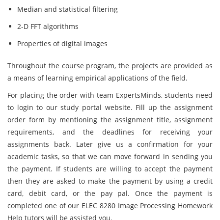
Median and statistical filtering
2-D FFT algorithms
Properties of digital images
Throughout the course program, the projects are provided as
a means of learning empirical applications of the field.
For placing the order with team ExpertsMinds, students need
to login to our study portal website. Fill up the assignment
order form by mentioning the assignment title, assignment
requirements, and the deadlines for receiving your
assignments back. Later give us a confirmation for your
academic tasks, so that we can move forward in sending you
the payment. If students are willing to accept the payment
then they are asked to make the payment by using a credit
card, debit card, or the pay pal. Once the payment is
completed one of our ELEC 8280 Image Processing Homework
Help tutors will be assisted you.