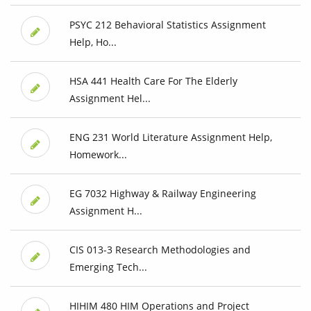
PSYC 212 Behavioral Statistics Assignment
Help, Ho...
HSA 441 Health Care For The Elderly
Assignment Hel...
ENG 231 World Literature Assignment Help,
Homework...
EG 7032 Highway & Railway Engineering
Assignment H...
CIS 013-3 Research Methodologies and
Emerging Tech...
HIHIM 480 HIM Operations and Project