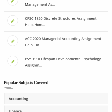
Management As...
CPSC 1820 Discrete Structures Assignment
Help, Hom...
ACC 2020 Managerial Accounting Assignment
Help, Ho...
PSY 3110 Lifespan Developmental Psychology
Assignm...
Popular Subjects Covered
Accounting
Finance