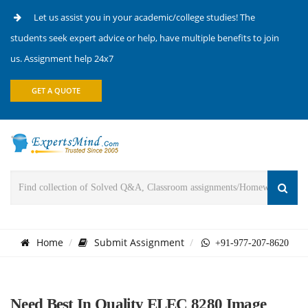
Let us assist you in your academic/college studies! The
students seek expert advice or help, have multiple benefits to join
us. Assignment help 24x7
GET A QUOTE
Home
Submit Assignment
+91-977-207-8620
Need Best In Quality ELEC 8280 Image