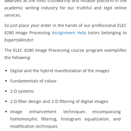
awarded as the most trustworthy and reliable platform in the
academic writing industry for our truthful and legit online
services.
So just place your order in the hands of our professional ELEC
8280 Image Processing
Assignment Help
tutors belonging to
ExpertsMinds!!
The ELEC 8280 Image Processing course program exemplifies
the following:
Digital and the hybrid manifestation of the images
Fundamentals of colour
2-D systems
2-D filter design and 2-D filtering of digital images
Image enhancement techniques encompassing
homomorphic filtering, histogram equalization, and
modification techniques