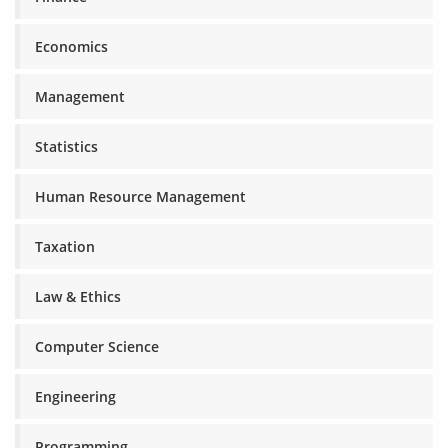
Economics
Management
Statistics
Human Resource Management
Taxation
Law & Ethics
Computer Science
Engineering
Programming