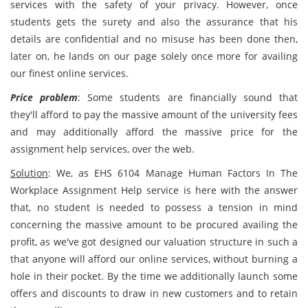
services with the safety of your privacy. However, once
students gets the surety and also the assurance that his
details are confidential and no misuse has been done then,
later on, he lands on our page solely once more for availing
our finest online services.
Price problem
: Some students are financially sound that
they'll afford to pay the massive amount of the university fees
and may additionally afford the massive price for the
assignment help services, over the web.
Solution
: We, as EHS 6104 Manage Human Factors In The
Workplace Assignment Help service is here with the answer
that, no student is needed to possess a tension in mind
concerning the massive amount to be procured availing the
profit, as we've got designed our valuation structure in such a
that anyone will afford our online services, without burning a
hole in their pocket. By the time we additionally launch some
offers and discounts to draw in new customers and to retain