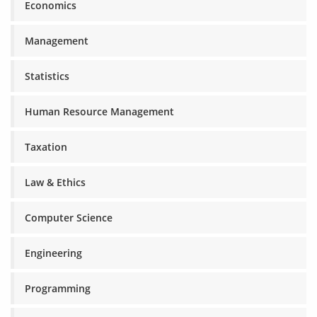
Economics
Management
Statistics
Human Resource Management
Taxation
Law & Ethics
Computer Science
Engineering
Programming