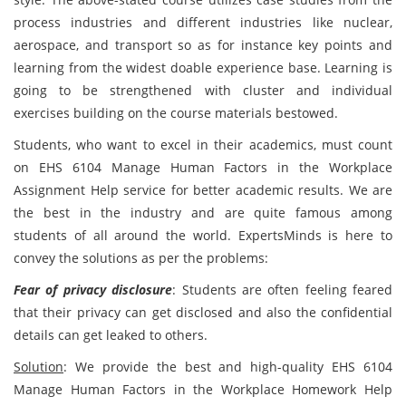
process industries and different industries like nuclear,
aerospace, and transport so as for instance key points and
learning from the widest doable experience base. Learning is
going to be strengthened with cluster and individual
exercises building on the course materials bestowed.
Students, who want to excel in their academics, must count
on EHS 6104 Manage Human Factors in the Workplace
Assignment Help service for better academic results. We are
the best in the industry and are quite famous among
students of all around the world. ExpertsMinds is here to
convey the solutions as per the problems:
Fear of privacy disclosure
: Students are often feeling feared
that their privacy can get disclosed and also the confidential
details can get leaked to others.
Solution
: We provide the best and high-quality EHS 6104
Manage Human Factors in the Workplace Homework Help