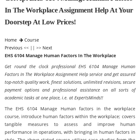
In The Workplace Assignment Help At Your
Doorstep At Low Prices!
Home
Course
Previous
<< || >>
Next
EHS 6104 Manage Human Factors In The Workplace
Get round the clock professional EHS 6104 Manage Human
Factors In The Workplace Assignment Help service and get assured
top-notch quality work, finest solutions, unlimited revisions, secure
payment options and professional assistance on all sorts of
academic tasks at one place, i.e. at ExpertsMinds!!
The EHS 6104 Manage Human factors in the workplace
course, introduce human factors within the workplace; covers
tangible measures to assess and improve human
performance in operations, with bringing in human factors in
style. The above-stated course utilizes case studies from the