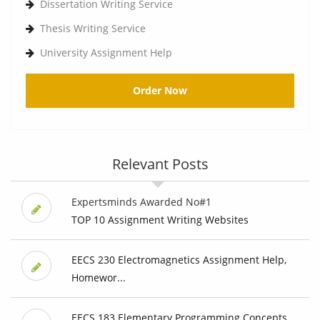
Dissertation Writing Service
Thesis Writing Service
University Assignment Help
Order Now
Relevant Posts
Expertsminds Awarded No#1
TOP 10 Assignment Writing Websites
EECS 230 Electromagnetics Assignment Help,
Homewor...
EECS 183 Elementary Programming Concepts