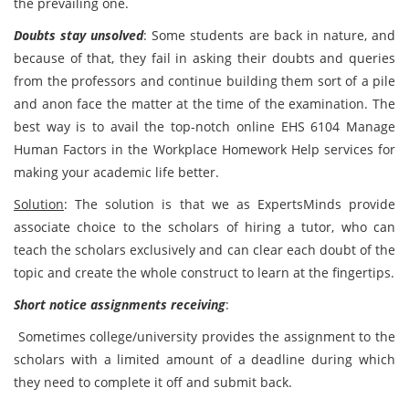
the prevailing one.
Doubts stay unsolved
: Some students are back in nature, and
because of that, they fail in asking their doubts and queries
from the professors and continue building them sort of a pile
and anon face the matter at the time of the examination. The
best way is to avail the top-notch online EHS 6104 Manage
Human Factors in the Workplace Homework Help services for
making your academic life better.
Solution
: The solution is that we as ExpertsMinds provide
associate choice to the scholars of hiring a tutor, who can
teach the scholars exclusively and can clear each doubt of the
topic and create the whole construct to learn at the fingertips.
Short notice assignments receiving
:
Sometimes college/university provides the assignment to the
scholars with a limited amount of a deadline during which
they need to complete it off and submit back.