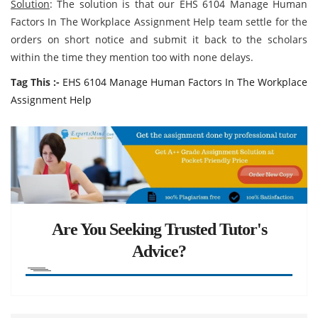
Solution
: The solution is that our EHS 6104 Manage Human
Factors In The Workplace Assignment Help team settle for the
orders on short notice and submit it back to the scholars
within the time they mention too with none delays.
Tag This :-
EHS 6104 Manage Human Factors In The Workplace
Assignment Help
Are You Seeking Trusted Tutor's
Advice?