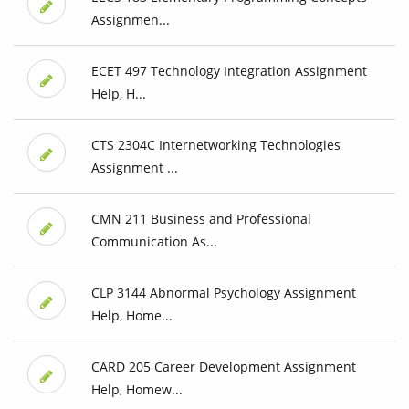
Assignmen...
ECET 497 Technology Integration Assignment
Help, H...
CTS 2304C Internetworking Technologies
Assignment ...
CMN 211 Business and Professional
Communication As...
CLP 3144 Abnormal Psychology Assignment
Help, Home...
CARD 205 Career Development Assignment
Help, Homew...