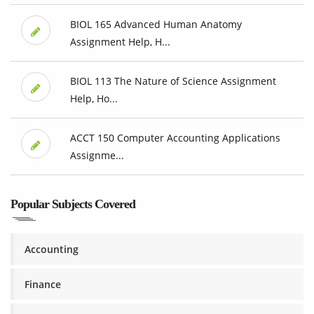
BIOL 165 Advanced Human Anatomy
Assignment Help, H...
BIOL 113 The Nature of Science Assignment
Help, Ho...
ACCT 150 Computer Accounting Applications
Assignme...
Popular Subjects Covered
Accounting
Finance