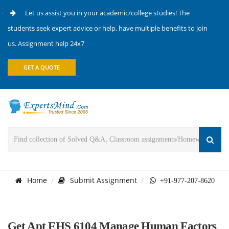
Let us assist you in your academic/college studies! The
students seek expert advice or help, have multiple benefits to join
us. Assignment help 24x7
GET A QUOTE
Home
Submit Assignment
+91-977-207-8620
Get Apt EHS 6104 Manage Human Factors