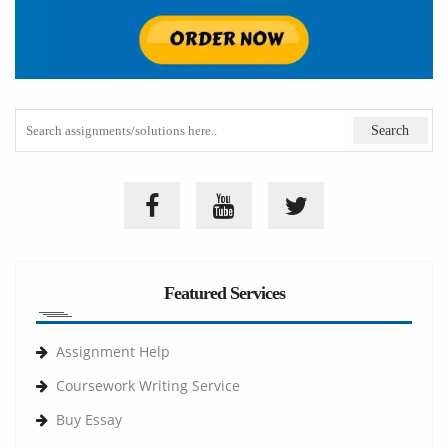
Featured Services
Assignment Help
Coursework Writing Service
Buy Essay