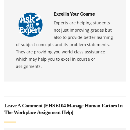
Excel In Your Course
Experts are helping students
not just improving grades but
also to provide better learning
of subject concepts and its problem statements.
They are providing you world class assistance
which may help you to excel in course or
assignments.
Leave A Comment [
EHS 6104 Manage Human Factors In
The Workplace Assignment Help
]