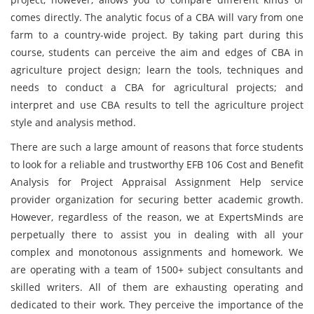
comes directly. The analytic focus of a CBA will vary from one
farm to a country-wide project. By taking part during this
course, students can perceive the aim and edges of CBA in
agriculture project design; learn the tools, techniques and
needs to conduct a CBA for agricultural projects; and
interpret and use CBA results to tell the agriculture project
style and analysis method.
There are such a large amount of reasons that force students
to look for a reliable and trustworthy EFB 106 Cost and Benefit
Analysis for Project Appraisal Assignment Help service
provider organization for securing better academic growth.
However, regardless of the reason, we at ExpertsMinds are
perpetually there to assist you in dealing with all your
complex and monotonous assignments and homework. We
are operating with a team of 1500+ subject consultants and
skilled writers. All of them are exhausting operating and
dedicated to their work. They perceive the importance of the