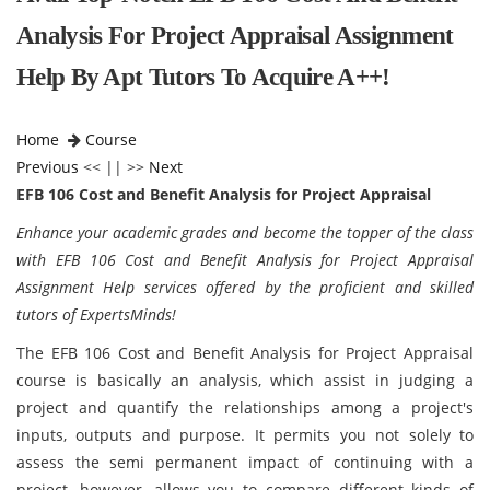
Analysis For Project Appraisal Assignment
Help By Apt Tutors To Acquire A++!
Home
Course
Previous
<< || >>
Next
EFB 106 Cost and Benefit Analysis for Project Appraisal
Enhance your academic grades and become the topper of the class
with EFB 106 Cost and Benefit Analysis for Project Appraisal
Assignment Help services offered by the proficient and skilled
tutors of ExpertsMinds!
The EFB 106 Cost and Benefit Analysis for Project Appraisal
course is basically an analysis, which assist in judging a
project and quantify the relationships among a project's
inputs, outputs and purpose. It permits you not solely to
assess the semi permanent impact of continuing with a
project, however, allows you to compare different kinds of