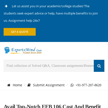
Let us assist you in your academic/college studies! The
students seek expert advice or help, have multiple benefits to join
us. Assignment help 24x7
GET A QUOTE
Home
Submit Assignment
+91-977-207-8620
Avail Top-Notch EFB 106 Cost And Benefit