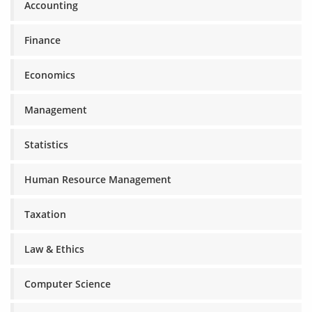
Accounting
Finance
Economics
Management
Statistics
Human Resource Management
Taxation
Law & Ethics
Computer Science