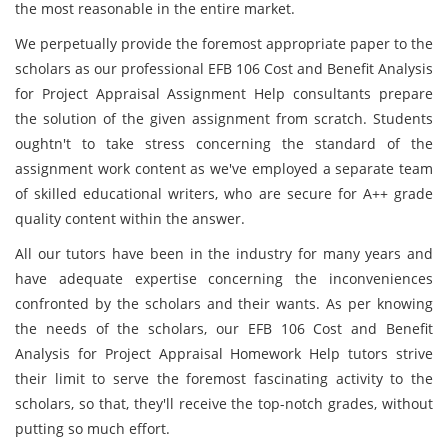
the most reasonable in the entire market.
We perpetually provide the foremost appropriate paper to the
scholars as our professional EFB 106 Cost and Benefit Analysis
for Project Appraisal Assignment Help consultants prepare
the solution of the given assignment from scratch. Students
oughtn't to take stress concerning the standard of the
assignment work content as we've employed a separate team
of skilled educational writers, who are secure for A++ grade
quality content within the answer.
All our tutors have been in the industry for many years and
have adequate expertise concerning the inconveniences
confronted by the scholars and their wants. As per knowing
the needs of the scholars, our EFB 106 Cost and Benefit
Analysis for Project Appraisal Homework Help tutors strive
their limit to serve the foremost fascinating activity to the
scholars, so that, they'll receive the top-notch grades, without
putting so much effort.