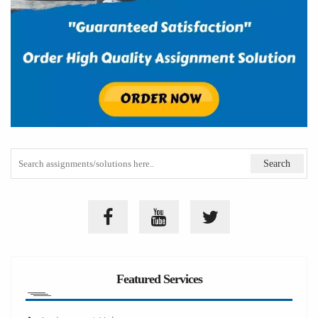
Featured Services