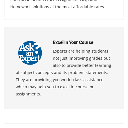
Homework solutions at the most affordable rates.
Excel In Your Course
Experts are helping students
not just improving grades but
also to provide better learning
of subject concepts and its problem statements.
They are providing you world class assistance
which may help you to excel in course or
assignments.