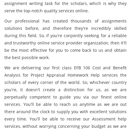
assignment writing task for the scholars, which is why they
serve the top-notch quality services online.
Our professional has created thousands of assignments
solutions before, and therefore they're incredibly skilled
during this field. So, if you're conjointly seeking for a reliable
and trustworthy online service provider organization, then it'll
be the most effective for you to come back to us and obtain
the best possible work.
We are delivering our first class EFB 106 Cost and Benefit
Analysis for Project Appraisal Homework Help services the
scholars of every corner of the world. So, whichever country
you're, it doesn't create a distinction for us, as we are
perpetually competent to guide you via our finest online
services. You'll be able to reach us anytime as we are out
there around the clock to supply you with excellent solutions
every time. You'll be able to receive our Assessment help
services, without worrying concerning your budget as we are