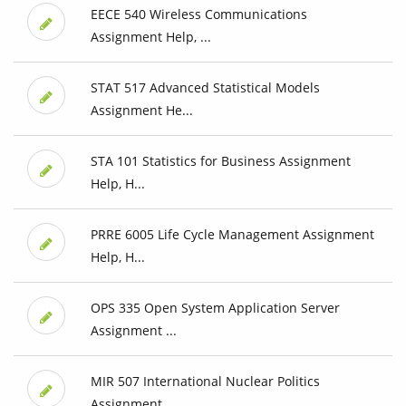
EECE 540 Wireless Communications
Assignment Help, ...
STAT 517 Advanced Statistical Models
Assignment He...
STA 101 Statistics for Business Assignment
Help, H...
PRRE 6005 Life Cycle Management Assignment
Help, H...
OPS 335 Open System Application Server
Assignment ...
MIR 507 International Nuclear Politics
Assignment ...