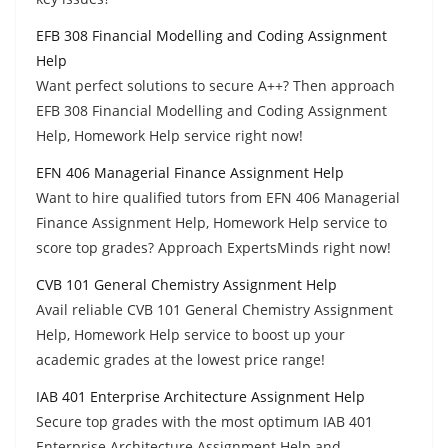
EFB 308 Financial Modelling and Coding Assignment
Help
Want perfect solutions to secure A++? Then approach
EFB 308 Financial Modelling and Coding Assignment
Help, Homework Help service right now!
EFN 406 Managerial Finance Assignment Help
Want to hire qualified tutors from EFN 406 Managerial
Finance Assignment Help, Homework Help service to
score top grades? Approach ExpertsMinds right now!
CVB 101 General Chemistry Assignment Help
Avail reliable CVB 101 General Chemistry Assignment
Help, Homework Help service to boost up your
academic grades at the lowest price range!
IAB 401 Enterprise Architecture Assignment Help
Secure top grades with the most optimum IAB 401
Enterprise Architecture Assignment Help and