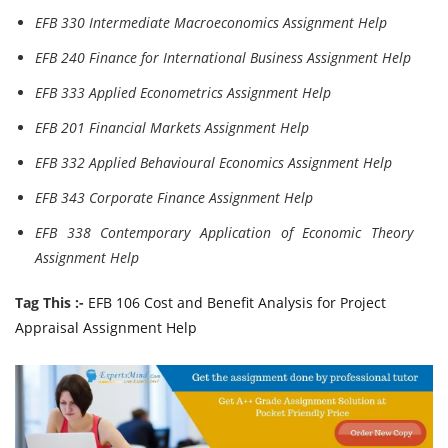
EFB 330 Intermediate Macroeconomics Assignment Help
EFB 240 Finance for International Business Assignment Help
EFB 333 Applied Econometrics Assignment Help
EFB 201 Financial Markets Assignment Help
EFB 332 Applied Behavioural Economics Assignment Help
EFB 343 Corporate Finance Assignment Help
EFB 338 Contemporary Application of Economic Theory
Assignment Help
Tag This :-
EFB 106 Cost and Benefit Analysis for Project
Appraisal Assignment Help