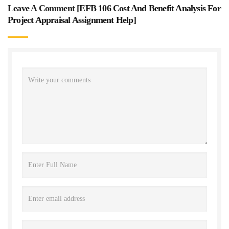
Leave A Comment [
EFB 106 Cost And Benefit Analysis For
Project Appraisal Assignment Help
]