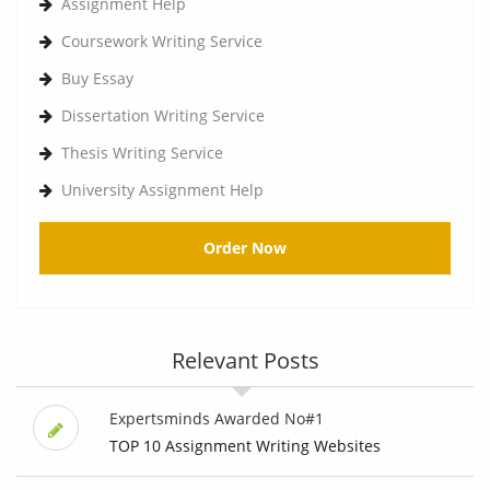
Assignment Help
Coursework Writing Service
Buy Essay
Dissertation Writing Service
Thesis Writing Service
University Assignment Help
Order Now
Relevant Posts
Expertsminds Awarded No#1
TOP 10 Assignment Writing Websites