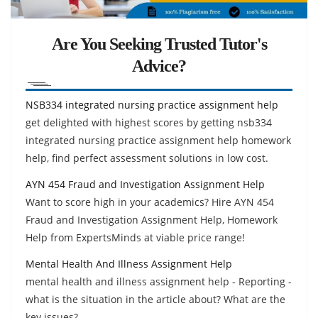
Are You Seeking Trusted Tutor's
Advice?
NSB334 integrated nursing practice assignment help
get delighted with highest scores by getting nsb334
integrated nursing practice assignment help homework
help, find perfect assessment solutions in low cost.
AYN 454 Fraud and Investigation Assignment Help
Want to score high in your academics? Hire AYN 454
Fraud and Investigation Assignment Help, Homework
Help from ExpertsMinds at viable price range!
Mental Health And Illness Assignment Help
mental health and illness assignment help - Reporting -
what is the situation in the article about? What are the
key issues?