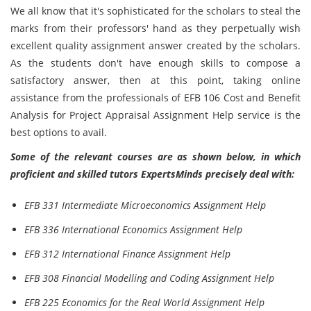
We all know that it's sophisticated for the scholars to steal the
marks from their professors' hand as they perpetually wish
excellent quality assignment answer created by the scholars.
As the students don't have enough skills to compose a
satisfactory answer, then at this point, taking online
assistance from the professionals of EFB 106 Cost and Benefit
Analysis for Project Appraisal Assignment Help service is the
best options to avail.
Some of the relevant courses are as shown below, in which
proficient and skilled tutors ExpertsMinds precisely deal with:
EFB 331 Intermediate Microeconomics Assignment Help
EFB 336 International Economics Assignment Help
EFB 312 International Finance Assignment Help
EFB 308 Financial Modelling and Coding Assignment Help
EFB 225 Economics for the Real World Assignment Help