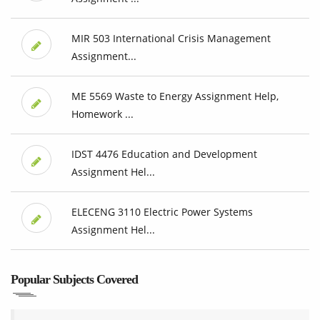
MIR 503 International Crisis Management
Assignment...
ME 5569 Waste to Energy Assignment Help,
Homework ...
IDST 4476 Education and Development
Assignment Hel...
ELECENG 3110 Electric Power Systems
Assignment Hel...
Popular Subjects Covered