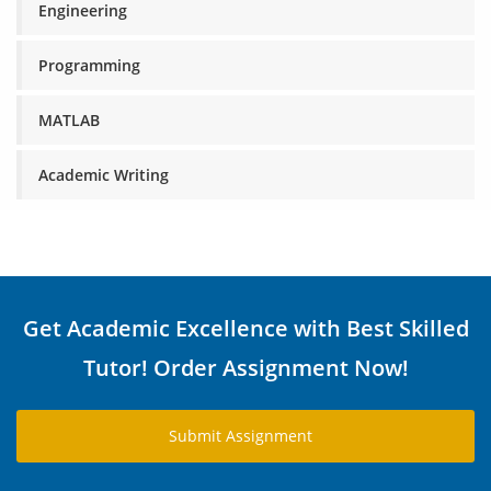
Engineering
Programming
MATLAB
Academic Writing
Get Academic Excellence with Best Skilled
Tutor! Order Assignment Now!
Submit Assignment