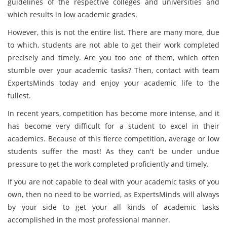
guidelines of the respective colleges and universities and
which results in low academic grades.
However, this is not the entire list. There are many more, due
to which, students are not able to get their work completed
precisely and timely. Are you too one of them, which often
stumble over your academic tasks? Then, contact with team
ExpertsMinds today and enjoy your academic life to the
fullest.
In recent years, competition has become more intense, and it
has become very difficult for a student to excel in their
academics. Because of this fierce competition, average or low
students suffer the most! As they can't be under undue
pressure to get the work completed proficiently and timely.
If you are not capable to deal with your academic tasks of you
own, then no need to be worried, as ExpertsMinds will always
by your side to get your all kinds of academic tasks
accomplished in the most professional manner.