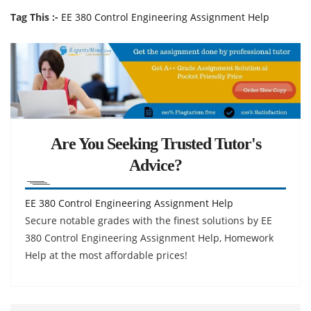
Tag This :-
EE 380 Control Engineering Assignment Help
Are You Seeking Trusted Tutor's
Advice?
EE 380 Control Engineering Assignment Help
Secure notable grades with the finest solutions by EE
380 Control Engineering Assignment Help, Homework
Help at the most affordable prices!