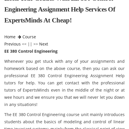
Engineering Assignment Help Services Of
ExpertsMinds At Cheap!
Home
Course
Previous
<< || >>
Next
EE 380 Control Engineering
Whenever you get stuck with any of your assignments and
homework based on the above course, then you can ask our
professional EE 380 Control Engineering Assignment Help
tutors for help. You can get contact with the professional
tutors of ExpertsMinds even in the middle of the night or at
wee hours and we ensure you that we will never let you down
in any situations!
The EE 380 Control Engineering course unit mainly introduces
students about the basics of modeling and control of linear
time invariant systems; mainly from the classical point of view