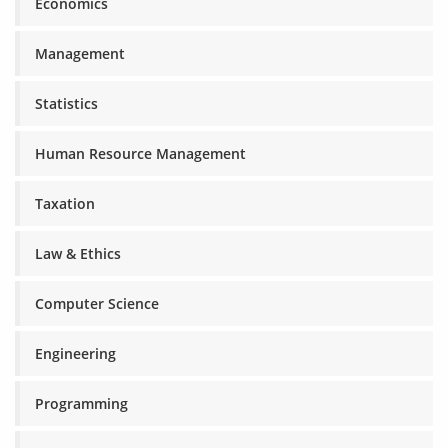
Economics
Management
Statistics
Human Resource Management
Taxation
Law & Ethics
Computer Science
Engineering
Programming