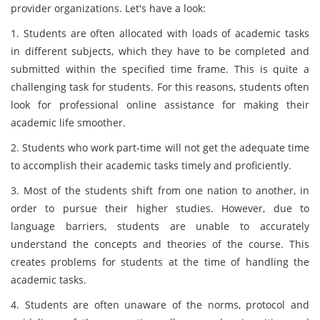
provider organizations. Let's have a look:
1. Students are often allocated with loads of academic tasks
in different subjects, which they have to be completed and
submitted within the specified time frame. This is quite a
challenging task for students. For this reasons, students often
look for professional online assistance for making their
academic life smoother.
2. Students who work part-time will not get the adequate time
to accomplish their academic tasks timely and proficiently.
3. Most of the students shift from one nation to another, in
order to pursue their higher studies. However, due to
language barriers, students are unable to accurately
understand the concepts and theories of the course. This
creates problems for students at the time of handling the
academic tasks.
4. Students are often unaware of the norms, protocol and