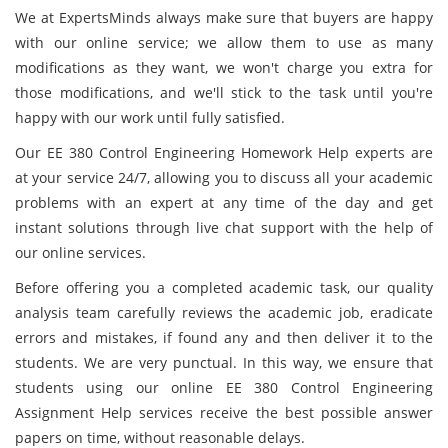
We at ExpertsMinds always make sure that buyers are happy
with our online service; we allow them to use as many
modifications as they want, we won't charge you extra for
those modifications, and we'll stick to the task until you're
happy with our work until fully satisfied.
Our EE 380 Control Engineering Homework Help experts are
at your service 24/7, allowing you to discuss all your academic
problems with an expert at any time of the day and get
instant solutions through live chat support with the help of
our online services.
Before offering you a completed academic task, our quality
analysis team carefully reviews the academic job, eradicate
errors and mistakes, if found any and then deliver it to the
students. We are very punctual. In this way, we ensure that
students using our online EE 380 Control Engineering
Assignment Help services receive the best possible answer
papers on time, without reasonable delays.