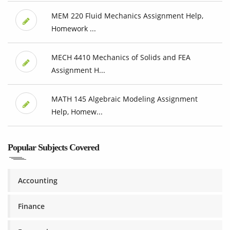
MEM 220 Fluid Mechanics Assignment Help,
Homework ...
MECH 4410 Mechanics of Solids and FEA
Assignment H...
MATH 145 Algebraic Modeling Assignment
Help, Homew...
Popular Subjects Covered
Accounting
Finance