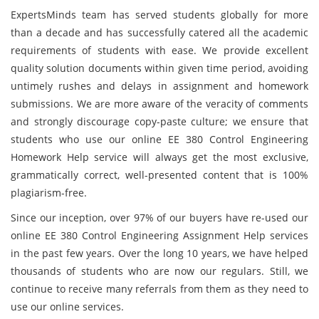
ExpertsMinds team has served students globally for more
than a decade and has successfully catered all the academic
requirements of students with ease. We provide excellent
quality solution documents within given time period, avoiding
untimely rushes and delays in assignment and homework
submissions. We are more aware of the veracity of comments
and strongly discourage copy-paste culture; we ensure that
students who use our online EE 380 Control Engineering
Homework Help service will always get the most exclusive,
grammatically correct, well-presented content that is 100%
plagiarism-free.
Since our inception, over 97% of our buyers have re-used our
online EE 380 Control Engineering Assignment Help services
in the past few years. Over the long 10 years, we have helped
thousands of students who are now our regulars. Still, we
continue to receive many referrals from them as they need to
use our online services.