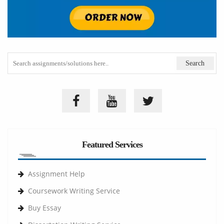
Featured Services
Assignment Help
Coursework Writing Service
Buy Essay