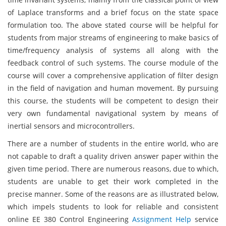
of Laplace transforms and a brief focus on the state space
formulation too. The above stated course will be helpful for
students from major streams of engineering to make basics of
time/frequency analysis of systems all along with the
feedback control of such systems. The course module of the
course will cover a comprehensive application of filter design
in the field of navigation and human movement. By pursuing
this course, the students will be competent to design their
very own fundamental navigational system by means of
inertial sensors and microcontrollers.
There are a number of students in the entire world, who are
not capable to draft a quality driven answer paper within the
given time period. There are numerous reasons, due to which,
students are unable to get their work completed in the
precise manner. Some of the reasons are as illustrated below,
which impels students to look for reliable and consistent
online EE 380 Control Engineering
Assignment Help
service