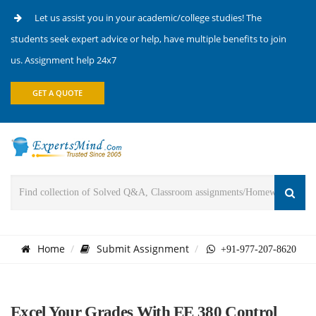
Let us assist you in your academic/college studies! The
students seek expert advice or help, have multiple benefits to join
us. Assignment help 24x7
GET A QUOTE
Home
Submit Assignment
+91-977-207-8620
Excel Your Grades With EE 380 Control