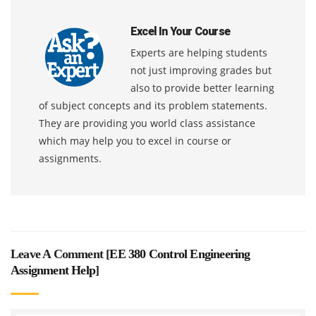
Excel In Your Course
Experts are helping students
not just improving grades but
also to provide better learning
of subject concepts and its problem statements.
They are providing you world class assistance
which may help you to excel in course or
assignments.
Leave A Comment [
EE 380 Control Engineering
Assignment Help
]