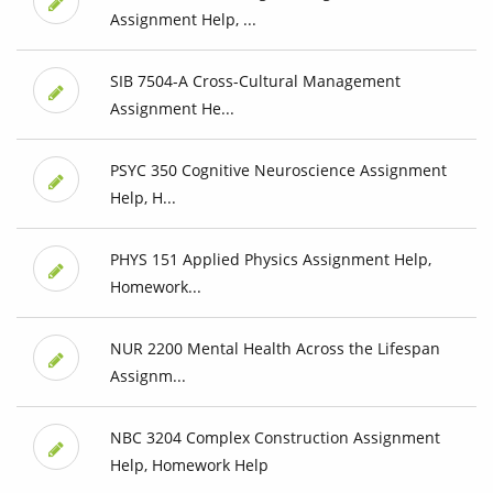
Assignment Help, ...
SIB 7504-A Cross-Cultural Management
Assignment He...
PSYC 350 Cognitive Neuroscience Assignment
Help, H...
PHYS 151 Applied Physics Assignment Help,
Homework...
NUR 2200 Mental Health Across the Lifespan
Assignm...
NBC 3204 Complex Construction Assignment
Help, Homework Help