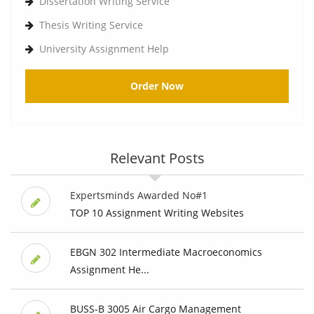
Dissertation Writing Service
Thesis Writing Service
University Assignment Help
Order Now
Relevant Posts
Expertsminds Awarded No#1
TOP 10 Assignment Writing Websites
EBGN 302 Intermediate Macroeconomics
Assignment He...
BUSS-B 3005 Air Cargo Management