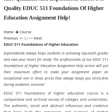
Quality EDUC 511 Foundations Of Higher
Education Assignment Help!
Home
Course
Previous
<< || >>
Next
EDUC 511 Foundations of Higher Education
ExpertsMinds always helps students in achieving top-notch grades
and save your hours for study. The professionals of our EDUC 511
Foundations of Higher Education Assignment Help service will put
their maximum effort to make your assignment paper an
exceptional one in those prices that always keeps you stress-free
during academic sessions!
EDUC 511 Foundations of higher education course is a
comparative and archival survey of colleges and universities.
The authentic, social and abstract influences and credence
that have built the expansion and purpose of higher