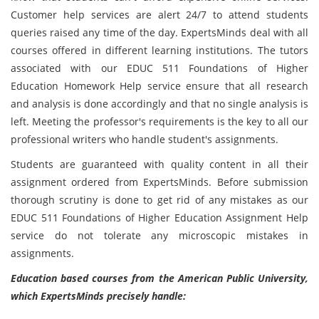
Customer help services are alert 24/7 to attend students
queries raised any time of the day. ExpertsMinds deal with all
courses offered in different learning institutions. The tutors
associated with our EDUC 511 Foundations of Higher
Education Homework Help service ensure that all research
and analysis is done accordingly and that no single analysis is
left. Meeting the professor's requirements is the key to all our
professional writers who handle student's assignments.
Students are guaranteed with quality content in all their
assignment ordered from ExpertsMinds. Before submission
thorough scrutiny is done to get rid of any mistakes as our
EDUC 511 Foundations of Higher Education Assignment Help
service do not tolerate any microscopic mistakes in
assignments.
Education based courses from the American Public University,
which ExpertsMinds precisely handle: