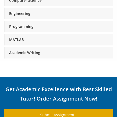
Computer Science
Engineering
Programming
MATLAB
Academic Writing
Get Academic Excellence with Best Skilled
Tutor! Order Assignment Now!
Submit Assignment