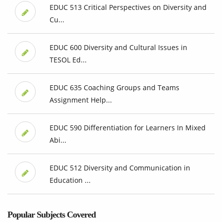
EDUC 513 Critical Perspectives on Diversity and
Cu...
EDUC 600 Diversity and Cultural Issues in
TESOL Ed...
EDUC 635 Coaching Groups and Teams
Assignment Help...
EDUC 590 Differentiation for Learners In Mixed
Abi...
EDUC 512 Diversity and Communication in
Education ...
Popular Subjects Covered