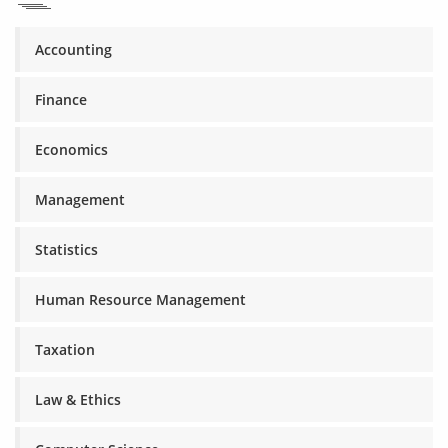
Accounting
Finance
Economics
Management
Statistics
Human Resource Management
Taxation
Law & Ethics