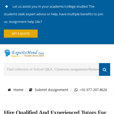
Let us assist you in your academic/college studies! The
students seek expert advice or help, have multiple benefits to join
us. Assignment help 24x7
GET A QUOTE
Home
Submit Assignment
+91-977-207-8620
Hire Qualified And Experienced Tutors For