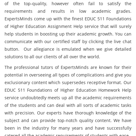
of the top-quality, however often fail to satisfy the
requirements and results in low academic grades.
ExpertsMinds come up with the finest EDUC 511 Foundations
of Higher Education Assignment Help service that will surely
help students in boosting up their academic growth. You can
communicate with our certified staff by clicking the live chat
button. Our allegiance is emulated when we give detailed
solutions to all our clients of all over the world.
The professional tutors of ExpertsMinds are known for their
potential in overseeing all types of complications and give you
exclusionary content which supersedes receptive format. Our
EDUC 511 Foundations of Higher Education Homework Help
service undoubtedly meets up all the academic requirements
of the students and can deal with all sorts of academic tasks
with precision. Our experts have thorough knowledge of the
subject and can provide top-notch quality content. We have
been in the industry for many years and have successfully
catered all the academic requirements of students with ease.