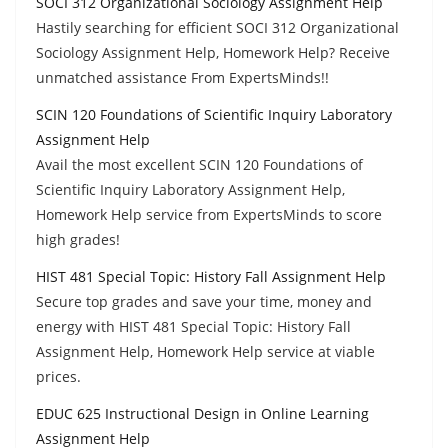
SOCI 312 Organizational Sociology Assignment Help
Hastily searching for efficient SOCI 312 Organizational
Sociology Assignment Help, Homework Help? Receive
unmatched assistance From ExpertsMinds!!
SCIN 120 Foundations of Scientific Inquiry Laboratory
Assignment Help
Avail the most excellent SCIN 120 Foundations of
Scientific Inquiry Laboratory Assignment Help,
Homework Help service from ExpertsMinds to score
high grades!
HIST 481 Special Topic: History Fall Assignment Help
Secure top grades and save your time, money and
energy with HIST 481 Special Topic: History Fall
Assignment Help, Homework Help service at viable
prices.
EDUC 625 Instructional Design in Online Learning
Assignment Help