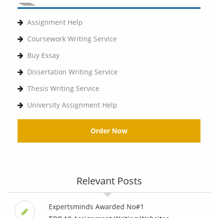
Assignment Help
Coursework Writing Service
Buy Essay
Dissertation Writing Service
Thesis Writing Service
University Assignment Help
Order Now
Relevant Posts
Expertsminds Awarded No#1