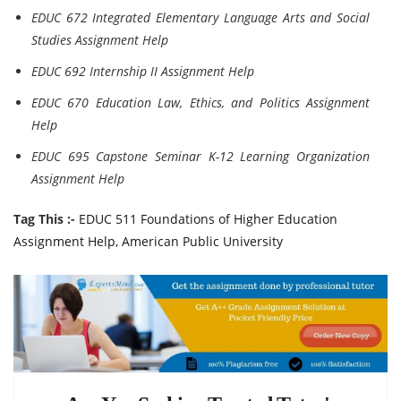
EDUC 672 Integrated Elementary Language Arts and Social
Studies Assignment Help
EDUC 692 Internship II Assignment Help
EDUC 670 Education Law, Ethics, and Politics Assignment
Help
EDUC 695 Capstone Seminar K-12 Learning Organization
Assignment Help
Tag This :-
EDUC 511 Foundations of Higher Education
Assignment Help, American Public University