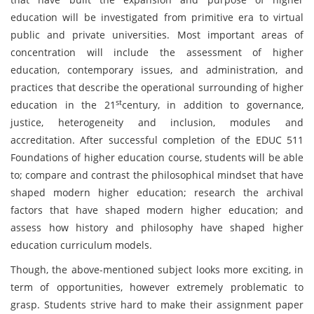
education will be investigated from primitive era to virtual
public and private universities. Most important areas of
concentration will include the assessment of higher
education, contemporary issues, and administration, and
practices that describe the operational surrounding of higher
st
education in the 21
century, in addition to governance,
justice, heterogeneity and inclusion, modules and
accreditation. After successful completion of the EDUC 511
Foundations of higher education course, students will be able
to; compare and contrast the philosophical mindset that have
shaped modern higher education; research the archival
factors that have shaped modern higher education; and
assess how history and philosophy have shaped higher
education curriculum models.
Though, the above-mentioned subject looks more exciting, in
term of opportunities, however extremely problematic to
grasp. Students strive hard to make their assignment paper