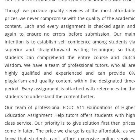
Though we provide quality services at the most affordable
prices, we never compromise with the quality of the academic
content. Each and every assignment is checked again and
again to ensure no errors before submission. Our main
intention
is to establish self confidence among students via
superior and straightforward writing technique, so that,
students can comprehend the entire course and clutch
wisdom. We have a team of professional tutors, who all are
highly qualified and experienced and can provide 0%
plagiarism and quality content within the designated time-
period. Every assignment is attached with references for the
students to understand the content better.
Our team of professional EDUC 511 Foundations of Higher
Education Assignment Help tutors offers students with high
class service. Our priority is to give solution first then prices
come in later. The price we charge is quite affordable, as we
know that students can't afford expensive online services.