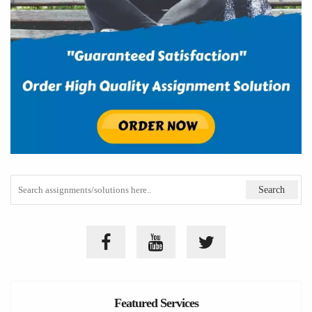
Featured Services