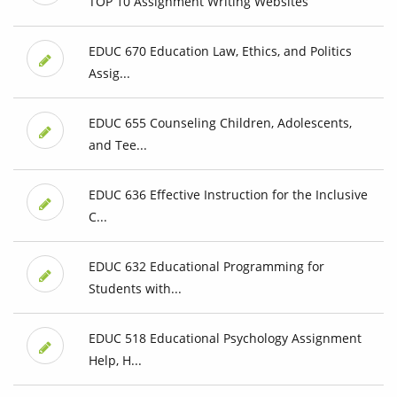
TOP 10 Assignment Writing Websites
EDUC 670 Education Law, Ethics, and Politics
Assig...
EDUC 655 Counseling Children, Adolescents,
and Tee...
EDUC 636 Effective Instruction for the Inclusive
C...
EDUC 632 Educational Programming for
Students with...
EDUC 518 Educational Psychology Assignment
Help, H...