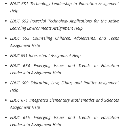
EDUC 651 Technology Leadership in Education Assignment
Help
EDUC 652 Powerful Technology Applications for the Active
Learning Environments Assignment Help
EDUC 655 Counseling Children, Adolescents, and Teens
Assignment Help
EDUC 691 Internship I Assignment Help
EDUC 664 Emerging Issues and Trends in Education
Leadership Assignment Help
EDUC 669 Education, Law, Ethics, and Politics Assignment
Help
EDUC 671 Integrated Elementary Mathematics and Sciences
Assignment Help
EDUC 665 Emerging Issues and Trends in Education
Leadership Assignment Help