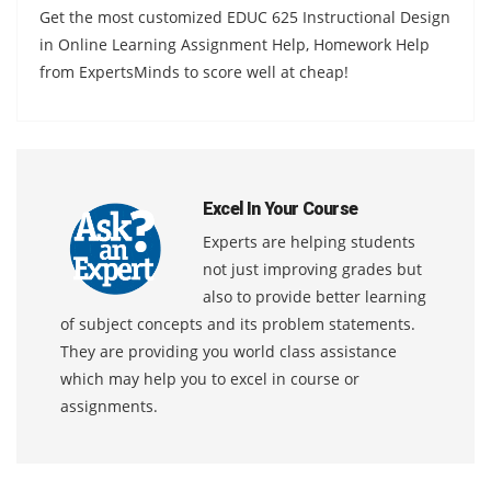
Get the most customized EDUC 625 Instructional Design
in Online Learning Assignment Help, Homework Help
from ExpertsMinds to score well at cheap!
Excel In Your Course
Experts are helping students
not just improving grades but
also to provide better learning
of subject concepts and its problem statements.
They are providing you world class assistance
which may help you to excel in course or
assignments.