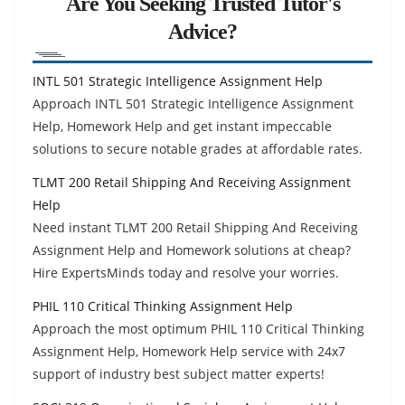
Are You Seeking Trusted Tutor's
Advice?
INTL 501 Strategic Intelligence Assignment Help
Approach INTL 501 Strategic Intelligence Assignment
Help, Homework Help and get instant impeccable
solutions to secure notable grades at affordable rates.
TLMT 200 Retail Shipping And Receiving Assignment
Help
Need instant TLMT 200 Retail Shipping And Receiving
Assignment Help and Homework solutions at cheap?
Hire ExpertsMinds today and resolve your worries.
PHIL 110 Critical Thinking Assignment Help
Approach the most optimum PHIL 110 Critical Thinking
Assignment Help, Homework Help service with 24x7
support of industry best subject matter experts!