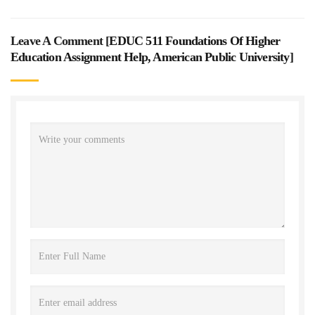
Leave A Comment [
EDUC 511 Foundations Of Higher
Education Assignment Help, American Public University
]