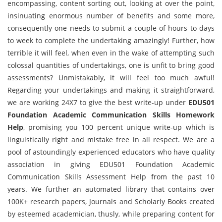
encompassing, content sorting out, looking at over the point,
insinuating enormous number of benefits and some more,
consequently one needs to submit a couple of hours to days
to week to complete the undertaking amazingly! Further, how
terrible it will feel, when even in the wake of attempting such
colossal quantities of undertakings, one is unfit to bring good
assessments? Unmistakably, it will feel too much awful!
Regarding your undertakings and making it straightforward,
we are working 24X7 to give the best write-up under
EDU501
Foundation Academic Communication Skills Homework
Help
, promising you 100 percent unique write-up which is
linguistically right and mistake free in all respect. We are a
pool of astoundingly experienced educators who have quality
association in giving EDU501 Foundation Academic
Communication Skills Assessment Help from the past 10
years. We further an automated library that contains over
100K+ research papers, Journals and Scholarly Books created
by esteemed academician, thusly, while preparing content for