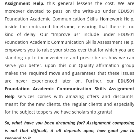
Assignment Help
, this general lessens the cost. We are
moreover devoted to pass on the write-up under EDU501
Foundation Academic Communication Skills Homework Help,
inside the embraced timeframe, ensuring that there is no
kind of delay. Our "Improve us" include under EDU501
Foundation Academic Communication Skills Assessment Help,
empowers you to raise your stress over that for which you are
standing up to inconvenience and prescribe us how we can
serve you better, upon this our Quality affirmation group
makes the required move and guarantees that these issues
are never experienced later on. Further, our
EDU501
Foundation Academic Communication Skills Assignment
Help
services comes with amazing offers and discounts,
meant for the new clients, the regular clients and especially
for the subject toppers we have scholarship grants!
So, what have you been dreaming for? Assignment composing
is not that difficult, it all depends upon, how good you to
respond to it