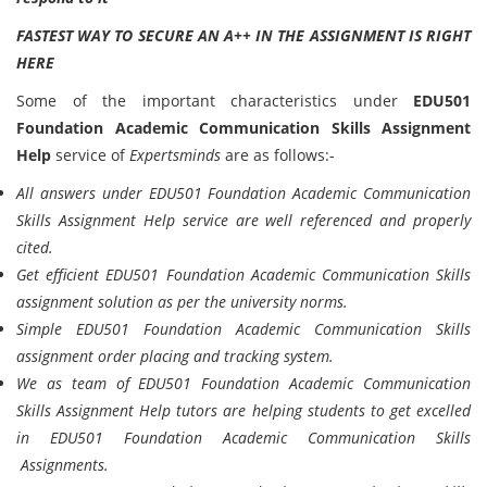
FASTEST WAY TO SECURE AN A++ IN THE ASSIGNMENT IS RIGHT
HERE
Some of the important characteristics under
EDU501
Foundation Academic Communication Skills Assignment
Help
service of
Expertsminds
are as follows:-
All answers under EDU501 Foundation Academic Communication
Skills Assignment Help service are well referenced and properly
cited.
Get efficient EDU501 Foundation Academic Communication Skills
assignment solution as per the university norms.
Simple EDU501 Foundation Academic Communication Skills
assignment order placing and tracking system.
We as team of EDU501 Foundation Academic Communication
Skills Assignment Help tutors are helping students to get excelled
in EDU501 Foundation Academic Communication Skills
Assignments.