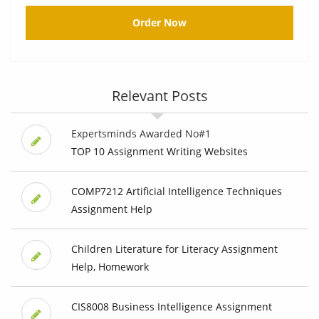
Order Now
Relevant Posts
Expertsminds Awarded No#1
TOP 10 Assignment Writing Websites
COMP7212 Artificial Intelligence Techniques
Assignment Help
Children Literature for Literacy Assignment
Help, Homework
CIS8008 Business Intelligence Assignment