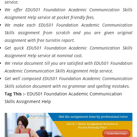
service.
We offer EDU501 Foundation Academic Communication Skills
Assignment Help service at pocket friendly fees.
We make each EDU501 Foundation Academic Communication
Skills assignment from scratch and you are given original
assignment with free turnitin report.
Get quick EDU501 Foundation Academic Communication Skills
Assignment Help service at nominal cost.
We revise document till you are satisfied with EDU501 Foundation
Academic Communication Skills Assignment Help service.
Get well composed EDU501 Foundation Academic Communication
Skills solution document with no grammar and spelling mistakes.
Tag This :-
EDU501 Foundation Academic Communication
Skills Assignment Help