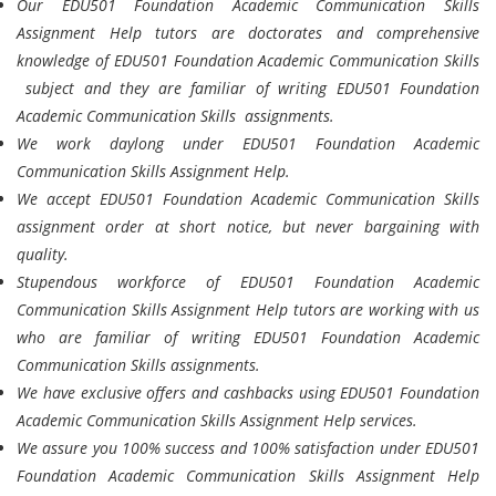
Our EDU501 Foundation Academic Communication Skills
Assignment Help tutors are doctorates and comprehensive
knowledge of EDU501 Foundation Academic Communication Skills
subject and they are familiar of writing EDU501 Foundation
Academic Communication Skills assignments.
We work daylong under EDU501 Foundation Academic
Communication Skills Assignment Help.
We accept EDU501 Foundation Academic Communication Skills
assignment order at short notice, but never bargaining with
quality.
Stupendous workforce of EDU501 Foundation Academic
Communication Skills Assignment Help tutors are working with us
who are familiar of writing EDU501 Foundation Academic
Communication Skills assignments.
We have exclusive offers and cashbacks using EDU501 Foundation
Academic Communication Skills Assignment Help services.
We assure you 100% success and 100% satisfaction under EDU501
Foundation Academic Communication Skills Assignment Help