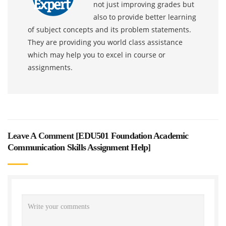
not just improving grades but
also to provide better learning
of subject concepts and its problem statements.
They are providing you world class assistance
which may help you to excel in course or
assignments.
Leave A Comment [
EDU501 Foundation Academic
Communication Skills Assignment Help
]