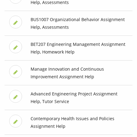
Help, Assessments
BUS1007 Organizational Behavior Assignment
Help, Assessments
BET207 Engineering Management Assignment
Help, Homework Help
Manage Innovation and Continuous
Improvement Assignment Help
Advanced Engineering Project Assignment
Help, Tutor Service
Contemporary Health Issues and Policies
Assignment Help