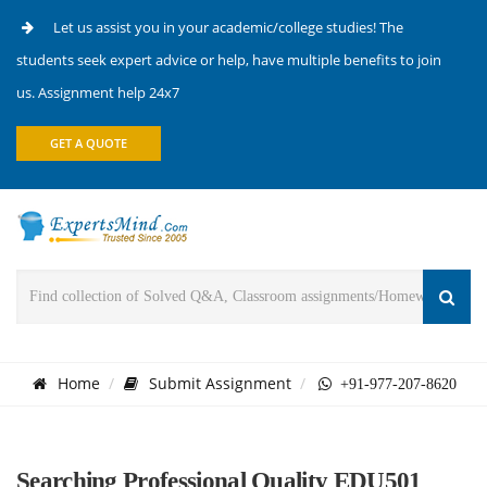
Let us assist you in your academic/college studies! The
students seek expert advice or help, have multiple benefits to join
us. Assignment help 24x7
GET A QUOTE
Home
Submit Assignment
+91-977-207-8620
Searching Professional Quality EDU501