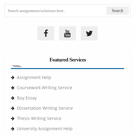
Featured Services
Assignment Help
Coursework Writing Service
Buy Essay
Dissertation Writing Service
Thesis Writing Service
University Assignment Help