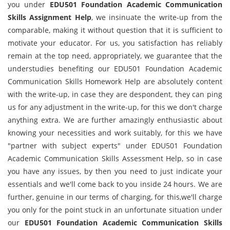
you under
EDU501 Foundation Academic Communication
Skills Assignment Help
, we insinuate the write-up from the
comparable, making it without question that it is sufficient to
motivate your educator. For us, you satisfaction has reliably
remain at the top need, appropriately, we guarantee that the
understudies benefiting our EDU501 Foundation Academic
Communication Skills Homework Help are absolutely content
with the write-up, in case they are despondent, they can ping
us for any adjustment in the write-up, for this we don't charge
anything extra. We are further amazingly enthusiastic about
knowing your necessities and work suitably, for this we have
"partner with subject experts" under EDU501 Foundation
Academic Communication Skills Assessment Help, so in case
you have any issues, by then you need to just indicate your
essentials and we'll come back to you inside 24 hours. We are
further, genuine in our terms of charging, for this,we'll charge
you only for the point stuck in an unfortunate situation under
our
EDU501 Foundation Academic Communication Skills