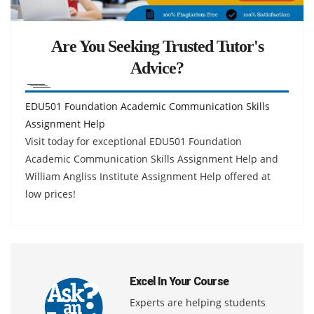
Are You Seeking Trusted Tutor's
Advice?
EDU501 Foundation Academic Communication Skills
Assignment Help
Visit today for exceptional EDU501 Foundation
Academic Communication Skills Assignment Help and
William Angliss Institute Assignment Help offered at
low prices!
Excel In Your Course
Experts are helping students