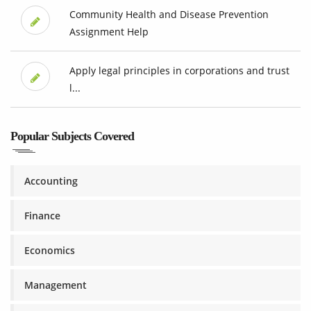
Community Health and Disease Prevention
Assignment Help
Apply legal principles in corporations and trust
l...
Popular Subjects Covered
Accounting
Finance
Economics
Management