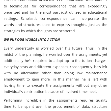
to techniques for correspondence that are exceedingly
organized and for the most part just utilized in educational
settings. Scholastic correspondence can incorporate the
words and structures used to express thoughts, just as the
strategies by which thoughts are scattered.
WE PUT OUR WORDS INTO ACTION
Every understudy is worried over his future. Thus, in the
midst of the planning, he worried over the assignments, yet
additionally he's required to adapt up to the tution charges,
everyday costs and different expenses, consequently, he's left
with no alternative other than doing low maintenance
employment to gain more, in this manner he is left with
lacking time to execute the assignments without any other
individual's contribution because of involved timesheet.
Performing incredible in the assignments requires quality
time to be spent over the procurement of data, structure