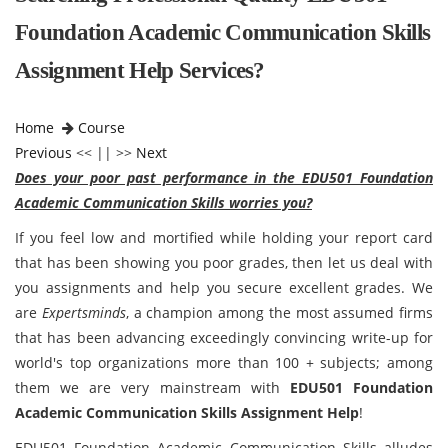
Foundation Academic Communication Skills
Assignment Help Services?
Home
Course
Previous
<< || >>
Next
Does your poor past performance in the EDU501 Foundation
Academic Communication Skills worries you?
If you feel low and mortified while holding your report card
that has been showing you poor grades, then let us deal with
you assignments and help you secure excellent grades. We
are
Expertsminds
, a champion among the most assumed firms
that has been advancing exceedingly convincing write-up for
world's top organizations more than 100 + subjects; among
them we are very mainstream with
EDU501 Foundation
Academic Communication Skills Assignment Help
!
EDU501 Foundation Academic Communication Skills alludes