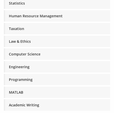
Statistics
Human Resource Management
Taxation
Law & Ethics
Computer Science
Engineering
Programming
MATLAB
Academic Writing