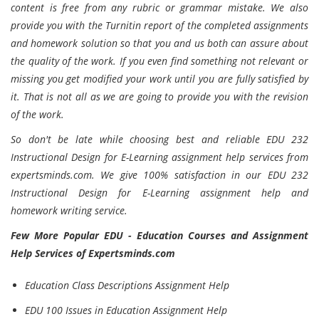
content is free from any rubric or grammar mistake. We also
provide you with the Turnitin report of the completed assignments
and homework solution so that you and us both can assure about
the quality of the work. If you even find something not relevant or
missing you get modified your work until you are fully satisfied by
it. That is not all as we are going to provide you with the revision
of the work.
So don't be late while choosing best and reliable EDU 232
Instructional Design for E-Learning assignment help services from
expertsminds.com. We give 100% satisfaction in our EDU 232
Instructional Design for E-Learning assignment help and
homework writing service.
Few More Popular EDU - Education Courses and Assignment
Help Services of Expertsminds.com
Education Class Descriptions Assignment Help
EDU 100 Issues in Education Assignment Help