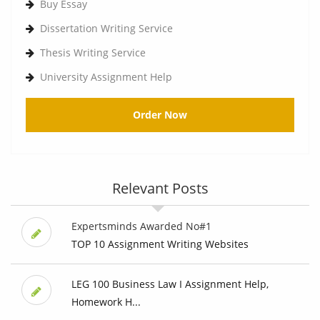
Buy Essay
Dissertation Writing Service
Thesis Writing Service
University Assignment Help
Order Now
Relevant Posts
Expertsminds Awarded No#1
TOP 10 Assignment Writing Websites
LEG 100 Business Law I Assignment Help,
Homework H...