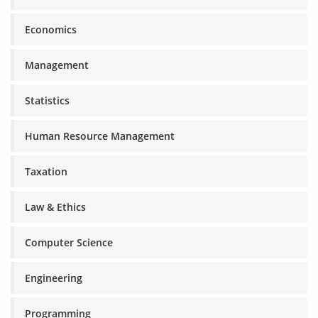
Economics
Management
Statistics
Human Resource Management
Taxation
Law & Ethics
Computer Science
Engineering
Programming