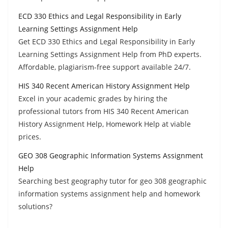
ECD 330 Ethics and Legal Responsibility in Early
Learning Settings Assignment Help
Get ECD 330 Ethics and Legal Responsibility in Early
Learning Settings Assignment Help from PhD experts.
Affordable, plagiarism-free support available 24/7.
HIS 340 Recent American History Assignment Help
Excel in your academic grades by hiring the
professional tutors from HIS 340 Recent American
History Assignment Help, Homework Help at viable
prices.
GEO 308 Geographic Information Systems Assignment
Help
Searching best geography tutor for geo 308 geographic
information systems assignment help and homework
solutions?