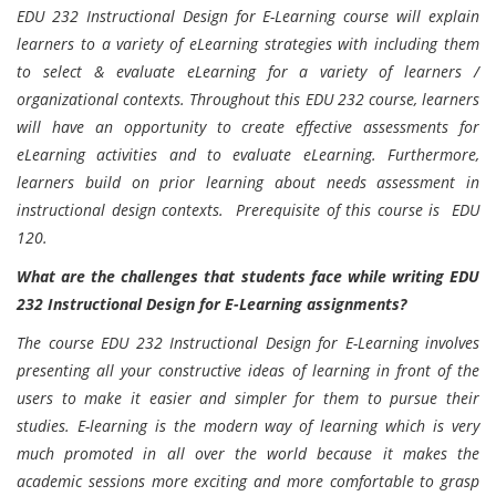
EDU 232 Instructional Design for E-Learning course will explain
learners to a variety of eLearning strategies with including them
to select & evaluate eLearning for a variety of learners /
organizational contexts. Throughout this EDU 232 course, learners
will have an opportunity to create effective assessments for
eLearning activities and to evaluate eLearning. Furthermore,
learners build on prior learning about needs assessment in
instructional design contexts. Prerequisite of this course is EDU
120.
What are the challenges that students face while writing EDU
232 Instructional Design for E-Learning assignments?
The course EDU 232 Instructional Design for E-Learning involves
presenting all your constructive ideas of learning in front of the
users to make it easier and simpler for them to pursue their
studies. E-learning is the modern way of learning which is very
much promoted in all over the world because it makes the
academic sessions more exciting and more comfortable to grasp