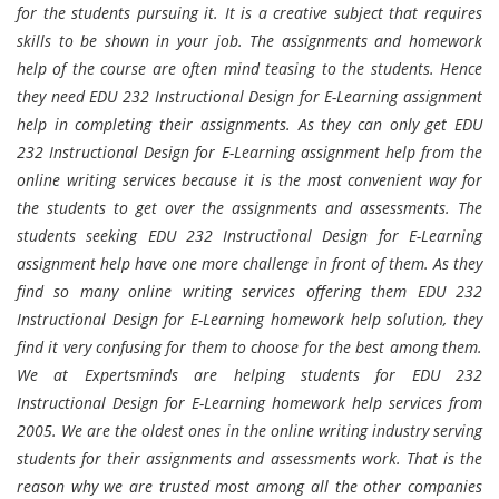
for the students pursuing it. It is a creative subject that requires
skills to be shown in your job. The assignments and homework
help of the course are often mind teasing to the students. Hence
they need EDU 232 Instructional Design for E-Learning assignment
help in completing their assignments. As they can only get EDU
232 Instructional Design for E-Learning assignment help from the
online writing services because it is the most convenient way for
the students to get over the assignments and assessments. The
students seeking EDU 232 Instructional Design for E-Learning
assignment help have one more challenge in front of them. As they
find so many online writing services offering them EDU 232
Instructional Design for E-Learning homework help solution, they
find it very confusing for them to choose for the best among them.
We at Expertsminds are helping students for EDU 232
Instructional Design for E-Learning homework help services from
2005. We are the oldest ones in the online writing industry serving
students for their assignments and assessments work. That is the
reason why we are trusted most among all the other companies