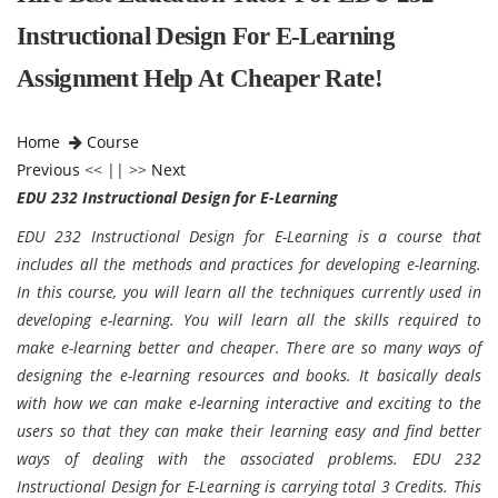
Instructional Design For E-Learning
Assignment Help At Cheaper Rate!
Home
Course
Previous
<< || >>
Next
EDU 232 Instructional Design for E-Learning
EDU 232 Instructional Design for E-Learning is a course that
includes all the methods and practices for developing e-learning.
In this course, you will learn all the techniques currently used in
developing e-learning. You will learn all the skills required to
make e-learning better and cheaper. There are so many ways of
designing the e-learning resources and books. It basically deals
with how we can make e-learning interactive and exciting to the
users so that they can make their learning easy and find better
ways of dealing with the associated problems. EDU 232
Instructional Design for E-Learning is carrying total 3 Credits. This