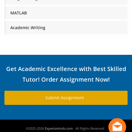
MATLAB
Academic Writing
Get Academic Excellence with Best Skilled
Tutor! Order Assignment Now!
Submit Assignment
©2025-2026
Expertsminds.com
. All Rights Reserved .