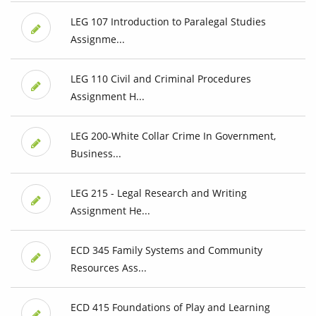
LEG 107 Introduction to Paralegal Studies
Assignme...
LEG 110 Civil and Criminal Procedures
Assignment H...
LEG 200-White Collar Crime In Government,
Business...
LEG 215 - Legal Research and Writing
Assignment He...
ECD 345 Family Systems and Community
Resources Ass...
ECD 415 Foundations of Play and Learning