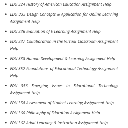
EDU 324 History of American Education Assignment Help
EDU 335 Design Concepts & Application for Online Learning
Assignment Help
EDU 336 Evaluation of E-Learning Assignment Help
EDU 337 Collaboration in the Virtual Classroom Assignment
Help
EDU 338 Human Development & Learning Assignment Help
EDU 352 Foundations of Educational Technology Assignment
Help
EDU 356 Emerging Issues in Educational Technology
Assignment Help
EDU 358 Assessment of Student Learning Assignment Help
EDU 360 Philosophy of Education Assignment Help
EDU 362 Adult Learning & Instruction Assignment Help