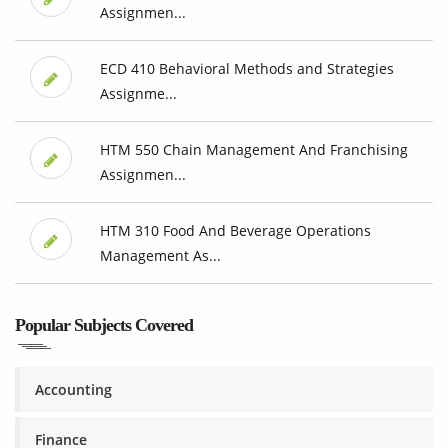
Assignmen...
ECD 410 Behavioral Methods and Strategies
Assignme...
HTM 550 Chain Management And Franchising
Assignmen...
HTM 310 Food And Beverage Operations
Management As...
Popular Subjects Covered
Accounting
Finance