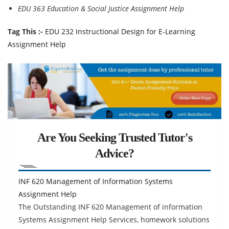
EDU 363 Education & Social Justice Assignment Help
Tag This :-
EDU 232 Instructional Design for E-Learning
Assignment Help
Are You Seeking Trusted Tutor's
Advice?
INF 620 Management of Information Systems
Assignment Help
The Outstanding INF 620 Management of information
Systems Assignment Help Services, homework solutions