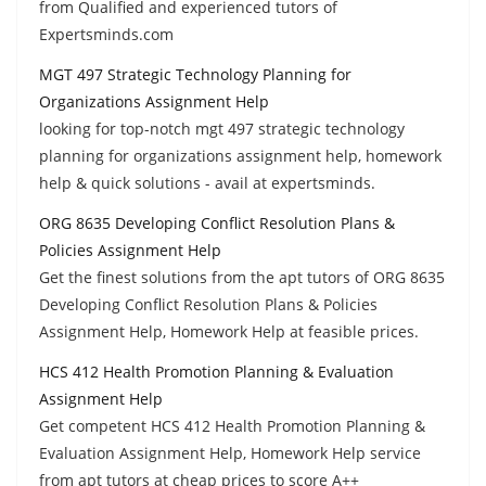
from Qualified and experienced tutors of
Expertsminds.com
MGT 497 Strategic Technology Planning for
Organizations Assignment Help
looking for top-notch mgt 497 strategic technology
planning for organizations assignment help, homework
help & quick solutions - avail at expertsminds.
ORG 8635 Developing Conflict Resolution Plans &
Policies Assignment Help
Get the finest solutions from the apt tutors of ORG 8635
Developing Conflict Resolution Plans & Policies
Assignment Help, Homework Help at feasible prices.
HCS 412 Health Promotion Planning & Evaluation
Assignment Help
Get competent HCS 412 Health Promotion Planning &
Evaluation Assignment Help, Homework Help service
from apt tutors at cheap prices to score A++