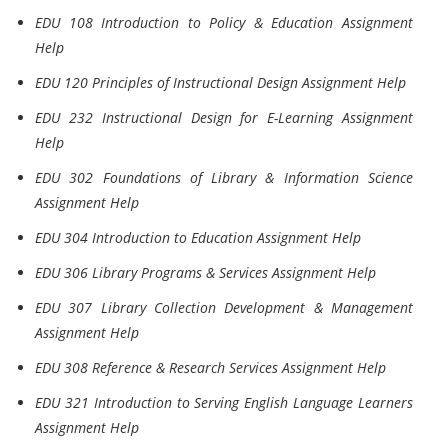
EDU 108 Introduction to Policy & Education Assignment
Help
EDU 120 Principles of Instructional Design Assignment Help
EDU 232 Instructional Design for E-Learning Assignment
Help
EDU 302 Foundations of Library & Information Science
Assignment Help
EDU 304 Introduction to Education Assignment Help
EDU 306 Library Programs & Services Assignment Help
EDU 307 Library Collection Development & Management
Assignment Help
EDU 308 Reference & Research Services Assignment Help
EDU 321 Introduction to Serving English Language Learners
Assignment Help