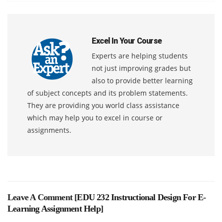
Excel In Your Course
Experts are helping students
not just improving grades but
also to provide better learning
of subject concepts and its problem statements.
They are providing you world class assistance
which may help you to excel in course or
assignments.
Leave A Comment [
EDU 232 Instructional Design For E-
Learning Assignment Help
]