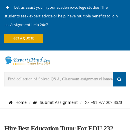
Let us assist you in your academic/college studies! The
students seek expert advice or help, have multiple benefits to join
us. Assignment help 24x7
GET A QUOTE
Home
Submit Assignment
+91-977-207-8620
Hire Best Education Tutor For EDU 232