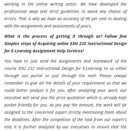
working in the online writing sector. We have developed the
professional ways and strict guidelines to avoid any chance of
errors. That is why we have an accuracy of 99 per cent in dealing
with the assignments and assessments of yours.
What is the process of getting it through us? Follow few
Simples steps of Acquiring online EDU 232 Instructional Design
for E-Learning Assignment Help Services!
You have to just send the assignments and homework of the
course EDU 232 Instructional Design for E-Learning to us either
through our portal or just through the mail. Please always
remember to give all the details of your requirement so that we
could better analyze it for you. After analyzing your work, our
executive will send you the price quotation which is already kept
pocket friendly for you. As you pay the amount, the work will be
assigned to the concerned expert strictly mentioning them about
the deadlines. After the completion of the task from our expert's
end, it is further analyzed by our executives to ensure that the