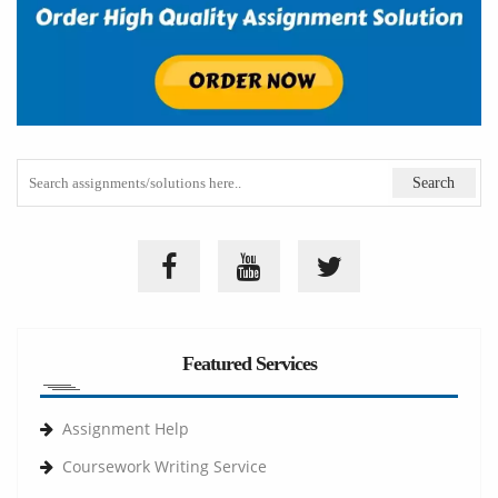
Featured Services
Assignment Help
Coursework Writing Service