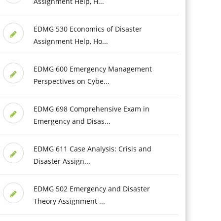
Assignment Help, H...
EDMG 530 Economics of Disaster
Assignment Help, Ho...
EDMG 600 Emergency Management
Perspectives on Cybe...
EDMG 698 Comprehensive Exam in
Emergency and Disas...
EDMG 611 Case Analysis: Crisis and
Disaster Assign...
EDMG 502 Emergency and Disaster
Theory Assignment ...