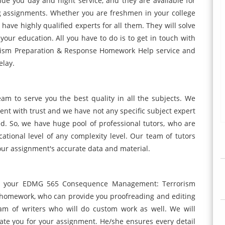
de you day and night service, and they are available for
g assignments. Whether you are freshmen in your college
have highly qualified experts for all them. They will solve
your education. All you have to do is to get in touch with
sm Preparation & Response Homework Help service and
elay.
am to serve you the best quality in all the subjects. We
ment with trust and we have not any specific subject expert
d. So, we have huge pool of professional tutors, who are
cational level of any complexity level. Our team of tutors
our assignment's accurate data and material.
or your EDMG 565 Consequence Management: Terrorism
homework, who can provide you proofreading and editing
eam of writers who will do custom work as well. We will
ate you for your assignment. He/she ensures every detail