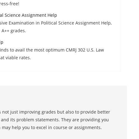
ress-free!
al Science Assignment Help
ve Examination in Political Science Assignment Help,
e A++ grades.
lp
Minds to avail the most optimum CMRJ 302 U.S. Law
t viable rates.
 not just improving grades but also to provide better
s and its problem statements. They are providing you
h may help you to excel in course or assignments.