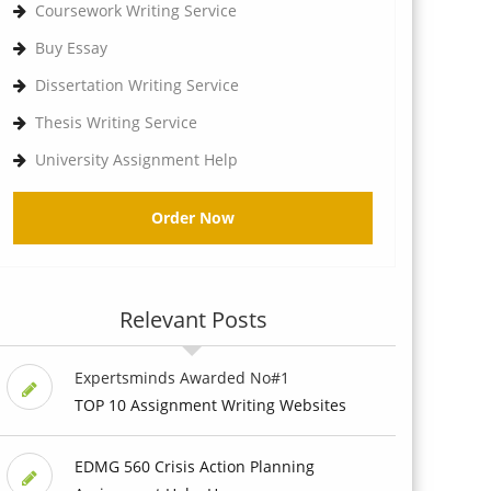
Coursework Writing Service
Buy Essay
Dissertation Writing Service
Thesis Writing Service
University Assignment Help
Order Now
Relevant Posts
Expertsminds Awarded No#1
TOP 10 Assignment Writing Websites
EDMG 560 Crisis Action Planning