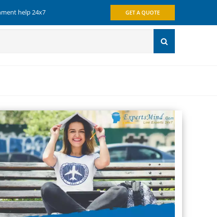
gnment help 24x7
GET A QUOTE