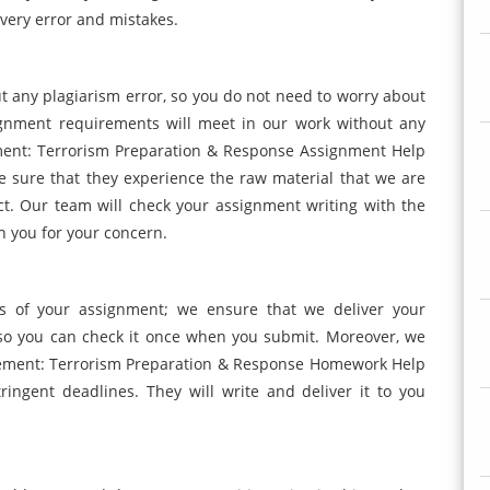
very error and mistakes.
ut any plagiarism error, so you do not need to worry about
ignment requirements will meet in our work without any
nt: Terrorism Preparation & Response Assignment Help
ake sure that they experience the raw material that we are
ct. Our team will check your assignment writing with the
h you for your concern.
s of your assignment; we ensure that we deliver your
 so you can check it once when you submit. Moreover, we
ement: Terrorism Preparation & Response Homework Help
ingent deadlines. They will write and deliver it to you