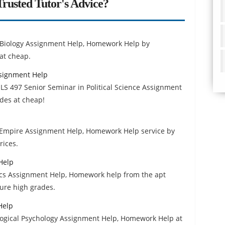
rusted Tutor's Advice?
 Biology Assignment Help, Homework Help by
at cheap.
ssignment Help
S 497 Senior Seminar in Political Science Assignment
des at cheap!
Empire Assignment Help, Homework Help service by
rices.
Help
ics Assignment Help, Homework help from the apt
cure high grades.
Help
logical Psychology Assignment Help, Homework Help at