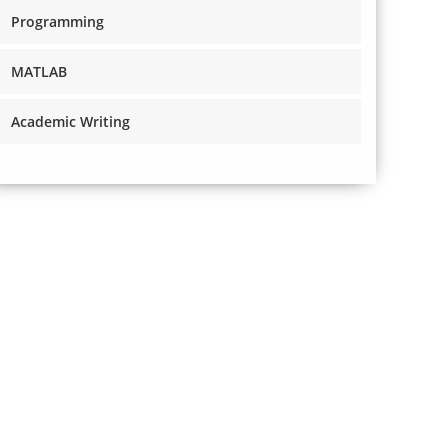
Programming
MATLAB
Academic Writing