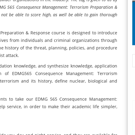
 EDMG 565 Consequence Management: Terrorism Preparation &
 not be able to score high, as well be able to gain thorough
eparation & Response course is designed to introduce
 lives from individuals and criminal organizations through
he history of the threat, planning, policies, and procedure
st attack.
oundation knowledge, and synthesize knowledge, application
ion of EDMG565 Consequence Management: Terrorism
errorism and its history, define nuclear, biological and
udents to take our EDMG 565 Consequence Management:
 service, in order to make their academic life simpler,