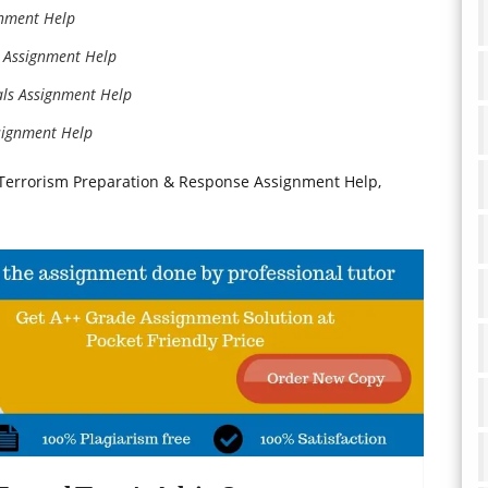
nment Help
 Assignment Help
ls Assignment Help
signment Help
rrorism Preparation & Response Assignment Help,