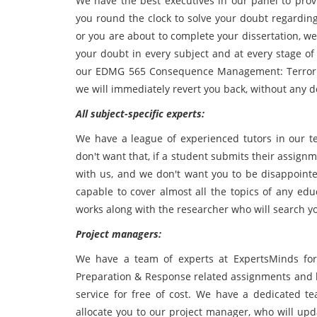
We have the best executives in our panel to provi
you round the clock to solve your doubt regardin
or you are about to complete your dissertation, we 
your doubt in every subject and at every stage of 
our EDMG 565 Consequence Management: Terrori
we will immediately revert you back, without any d
All subject-specific experts:
We have a league of experienced tutors in our te
don't want that, if a student submits their assign
with us, and we don't want you to be disappointe
capable to cover almost all the topics of any edu
works along with the researcher who will search y
Project managers:
We have a team of experts at ExpertsMinds f
Preparation & Response related assignments and 
service for free of cost. We have a dedicated t
allocate you to our project manager, who will upd