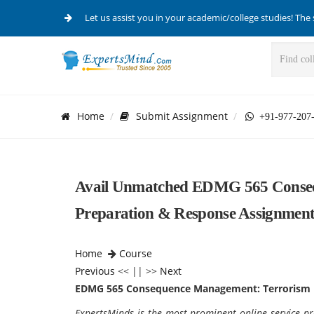
Let us assist you in your academic/college studies! The 
Home
Submit Assignment
+91-977-207
Avail Unmatched EDMG 565 Conseq
Preparation & Response Assignment
Home
Course
Previous
<< || >>
Next
EDMG 565 Consequence Management: Terrorism 
ExpertsMinds is the most prominent online service pro