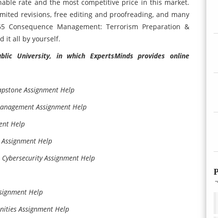
onable rate and the most competitive price in this market.
imited revisions, free editing and proofreading, and many
65 Consequence Management: Terrorism Preparation &
it all by yourself.
lic University, in which ExpertsMinds provides online
pstone Assignment Help
Management Assignment Help
ent Help
Assignment Help
Cybersecurity Assignment Help
P
signment Help
ities Assignment Help