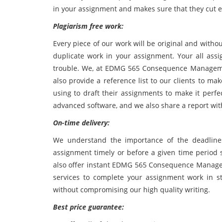
in your assignment and makes sure that they cut e
Plagiarism free work:
Every piece of our work will be original and witho
duplicate work in your assignment. Your all ass
trouble. We, at EDMG 565 Consequence Manageme
also provide a reference list to our clients to m
using to draft their assignments to make it perfe
advanced software, and we also share a report wit
On-time delivery:
We understand the importance of the deadline
assignment timely or before a given time period
also offer instant EDMG 565 Consequence Manag
services to complete your assignment work in str
without compromising our high quality writing.
Best price guarantee: