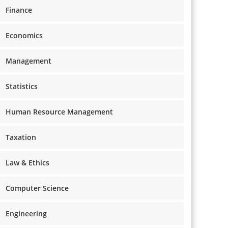
Finance
Economics
Management
Statistics
Human Resource Management
Taxation
Law & Ethics
Computer Science
Engineering