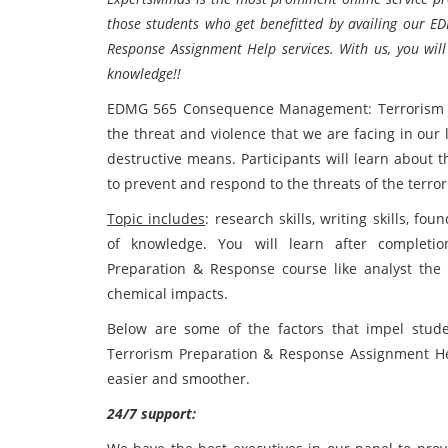
those students who get benefitted by availing our
Response Assignment Help services. With us, you will
knowledge!!
EDMG 565 Consequence Management: Terrorism Pr
the threat and violence that we are facing in our
destructive means. Participants will learn about t
to prevent and respond to the threats of the terrori
Topic includes
: research skills, writing skills, f
of knowledge. You will learn after complet
Preparation & Response course like analyst the t
chemical impacts.
Below are some of the factors that impel st
Terrorism Preparation & Response Assignment Help
easier and smoother.
24/7 support: