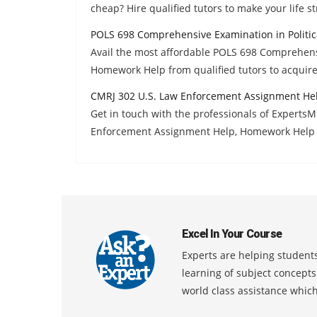
cheap? Hire qualified tutors to make your life st
POLS 698 Comprehensive Examination in Politic
Avail the most affordable POLS 698 Comprehensi
Homework Help from qualified tutors to acquir
CMRJ 302 U.S. Law Enforcement Assignment He
Get in touch with the professionals of Experts
Enforcement Assignment Help, Homework Help a
Excel In Your Course
Experts are helping students
learning of subject concept
world class assistance whic