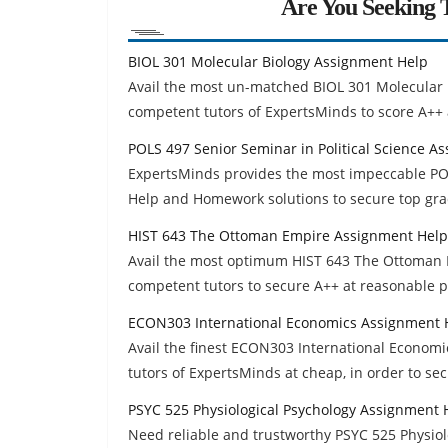
Are You Seeking T
BIOL 301 Molecular Biology Assignment Help
Avail the most un-matched BIOL 301 Molecular
competent tutors of ExpertsMinds to score A++ 
POLS 497 Senior Seminar in Political Science A
ExpertsMinds provides the most impeccable POL
Help and Homework solutions to secure top gra
HIST 643 The Ottoman Empire Assignment Help
Avail the most optimum HIST 643 The Ottoman 
competent tutors to secure A++ at reasonable p
ECON303 International Economics Assignment 
Avail the finest ECON303 International Econom
tutors of ExpertsMinds at cheap, in order to se
PSYC 525 Physiological Psychology Assignment 
Need reliable and trustworthy PSYC 525 Physio