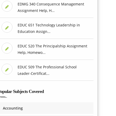
EDMG 340 Consequence Management
Assignment Help, H...
EDUC 651 Technology Leadership in
Education Assign...
EDUC 520 The Principalship Assignment
Help, Homewo...
EDUC 509 The Professional School
Leader-Certificat...
opular Subjects Covered
Accounting