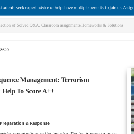
students seek expert advice or help, have multiple benefits to join us. Assi
-8620
uence Management: Terrorism
 Help To Score A++
Preparation & Response
vider organizations in the industry. The tag is given to us by