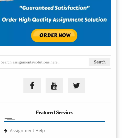
Featured Services
Assignment Help