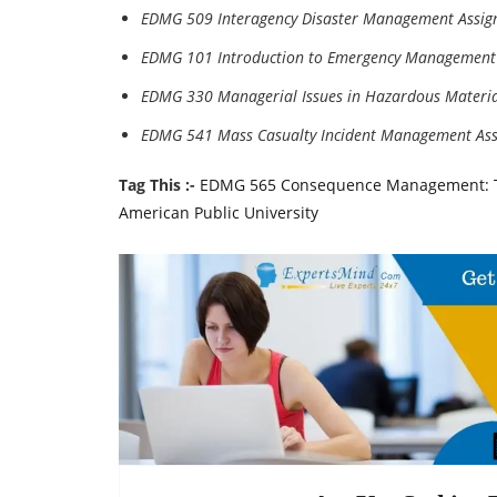
EDMG 509 Interagency Disaster Management Assig
EDMG 101 Introduction to Emergency Management
EDMG 330 Managerial Issues in Hazardous Materia
EDMG 541 Mass Casualty Incident Management As
Tag This :-
EDMG 565 Consequence Management: Te
American Public University