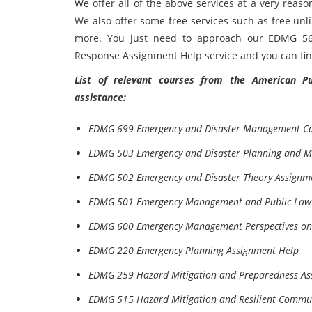
We offer all of the above services at a very reas
We also offer some free services such as free unl
more. You just need to approach our EDMG 5
Response Assignment Help service and you can find 
List of relevant courses from the American Pub
assistance:
EDMG 699 Emergency and Disaster Management Ca
EDMG 503 Emergency and Disaster Planning and 
EDMG 502 Emergency and Disaster Theory Assignm
EDMG 501 Emergency Management and Public Law 
EDMG 600 Emergency Management Perspectives on 
EDMG 220 Emergency Planning Assignment Help
EDMG 259 Hazard Mitigation and Preparedness As
EDMG 515 Hazard Mitigation and Resilient Commun