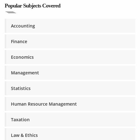
Popular Subjects Covered
Accounting
Finance
Economics
Management
Statistics
Human Resource Management
Taxation
Law & Ethics