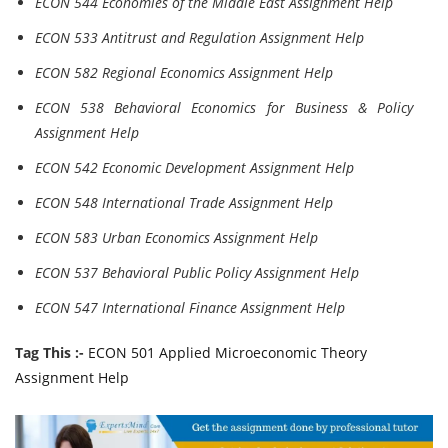
ECON 544 Economies of the Middle East Assignment Help
ECON 533 Antitrust and Regulation Assignment Help
ECON 582 Regional Economics Assignment Help
ECON 538 Behavioral Economics for Business & Policy
Assignment Help
ECON 542 Economic Development Assignment Help
ECON 548 International Trade Assignment Help
ECON 583 Urban Economics Assignment Help
ECON 537 Behavioral Public Policy Assignment Help
ECON 547 International Finance Assignment Help
Tag This :-
ECON 501 Applied Microeconomic Theory
Assignment Help