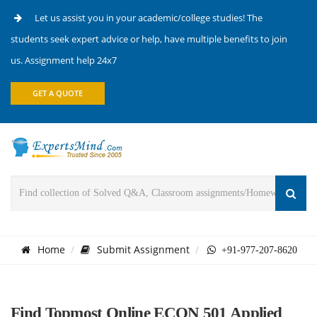
Let us assist you in your academic/college studies! The
students seek expert advice or help, have multiple benefits to join
us. Assignment help 24x7
GET A QUOTE
Home
Submit Assignment
+91-977-207-8620
Find Topmost Online ECON 501 Applied