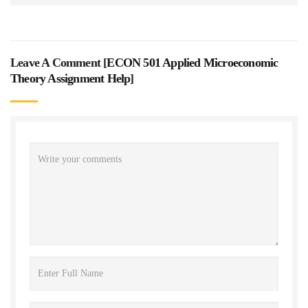
Leave A Comment [
ECON 501 Applied Microeconomic
Theory Assignment Help
]