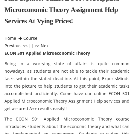
Microeconomic Theory Assignment Help
Services At Vying Prices!
Home
Course
Previous
<< || >>
Next
ECON 501 Applied Microeconomic Theory
Being in a worrying state of affairs is quite common
nowadays, as students are not able to tackle their academic
tasks within the stated deadline. At this point, ExpertsMinds
into the picture to help students to get their academic tasks
accomplished proficiently. Come have our online ECON 501
Applied Microeconomic Theory Assignment Help services and
get assured A++ results easily!!
The ECON 501 Applied Microeconomic Theory course
introduces students about the economic theory and what can
be implemented on consumers. Students pursuing this