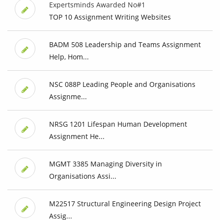
Expertsminds Awarded No#1
TOP 10 Assignment Writing Websites
BADM 508 Leadership and Teams Assignment
Help, Hom...
NSC 088P Leading People and Organisations
Assignme...
NRSG 1201 Lifespan Human Development
Assignment He...
MGMT 3385 Managing Diversity in
Organisations Assi...
M22517 Structural Engineering Design Project
Assig...