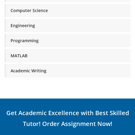
Computer Science
Engineering
Programming
MATLAB
Academic Writing
Get Academic Excellence with Best Skilled
Tutor! Order Assignment Now!