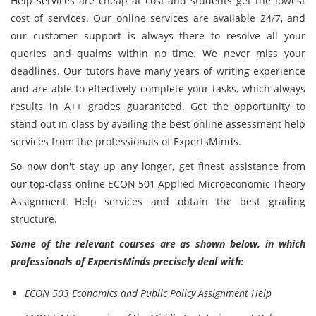
Help services are cheap at cost and students get the lowest
cost of services. Our online services are available 24/7, and
our customer support is always there to resolve all your
queries and qualms within no time. We never miss your
deadlines. Our tutors have many years of writing experience
and are able to effectively complete your tasks, which always
results in A++ grades guaranteed. Get the opportunity to
stand out in class by availing the best online assessment help
services from the professionals of ExpertsMinds.
So now don't stay up any longer, get finest assistance from
our top-class online ECON 501 Applied Microeconomic Theory
Assignment Help services and obtain the best grading
structure.
Some of the relevant courses are as shown below, in which
professionals of ExpertsMinds precisely deal with:
ECON 503 Economics and Public Policy Assignment Help