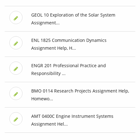
GEOL 10 Exploration of the Solar System
Assignment...
ENL 1825 Communication Dynamics
Assignment Help, H...
ENGR 201 Professional Practice and
Responsibility ...
BMO 0114 Research Projects Assignment Help,
Homewo...
AMT 0400C Engine Instrument Systems
Assignment Hel...