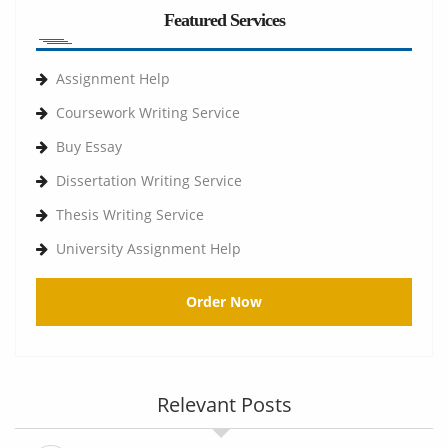
Featured Services
Assignment Help
Coursework Writing Service
Buy Essay
Dissertation Writing Service
Thesis Writing Service
University Assignment Help
Order Now
Relevant Posts