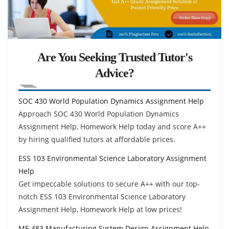
Are You Seeking Trusted Tutor's
Advice?
SOC 430 World Population Dynamics Assignment Help
Approach SOC 430 World Population Dynamics
Assignment Help, Homework Help today and score A++
by hiring qualified tutors at affordable prices.
ESS 103 Environmental Science Laboratory Assignment
Help
Get impeccable solutions to secure A++ with our top-
notch ESS 103 Environmental Science Laboratory
Assignment Help, Homework Help at low prices!
ME 483 Manufacturing System Design Assignment Help