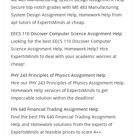
Secure top-notch grades with ME 483 Manufacturing
System Design Assignment Help, Homework Help from
apt tutors of ExpertsMinds at cheap.
EECS 110 Discover Computer Science Assignment Help
Looking for the best EECS 110 Discover Computer
Science Assignment Help, Homework Help? Hire
ExpertsMinds to deal with your academic worries at
cheap!
PHY 243 Principles of Physics Assignment Help
Hire our PHY 243 Principles of Physics Assignment Help,
Homework Help services of ExpertsMinds to get
impeccable solution within the deadline!
FIN 640 Financial Trading Assignment Help
Find the best FIN 640 Financial Trading Assignment
Help and Homework solutions from the experts of
ExpertsMinds at feasible prices to score A++.