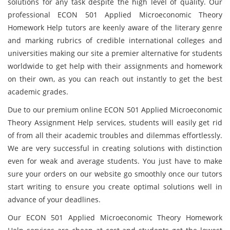
solutions for any task despite the high level of quality. Our
professional ECON 501 Applied Microeconomic Theory
Homework Help tutors are keenly aware of the literary genre
and marking rubrics of credible international colleges and
universities making our site a premier alternative for students
worldwide to get help with their assignments and homework
on their own, as you can reach out instantly to get the best
academic grades.
Due to our premium online ECON 501 Applied Microeconomic
Theory Assignment Help services, students will easily get rid
of from all their academic troubles and dilemmas effortlessly.
We are very successful in creating solutions with distinction
even for weak and average students. You just have to make
sure your orders on our website go smoothly once our tutors
start writing to ensure you create optimal solutions well in
advance of your deadlines.
Our ECON 501 Applied Microeconomic Theory Homework