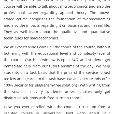
course will be able to talk about microeconomics and also the
professional career regarding applied theory. The above-
stated course comprises the foundation of microeconomics
and also the impacts regarding it on business and in real life.
They as well learn about the qualitative and quantitative
techniques for macroeconomics.
We at ExpertsMinds cover all the topics of the course, without
bothering with the educational level and complexity level of
the course. Our help window is open 24/7 and students get
immediate help from our tutors anytime of the day. We help
students on a task basis that the price of the service is just
too low and geared to the task base. We at ExpertsMinds offer
100% security for plagiarism-free solutions. With writing from
the scratch in every academic order, scholars only get
distinctive solutions with free Turnitin report.
Have you ever enrolled with the course curriculum from a
reputed college or university? Don't worry about your