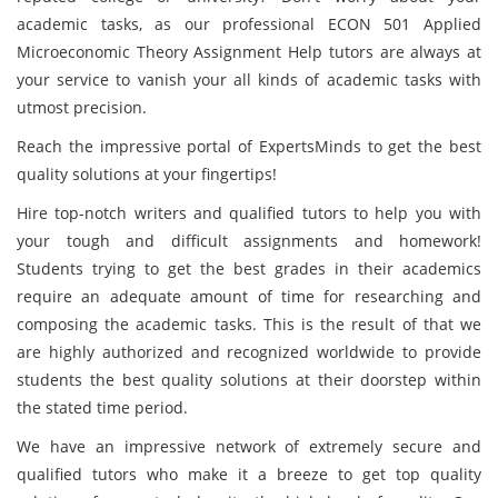
academic tasks, as our professional ECON 501 Applied
Microeconomic Theory Assignment Help tutors are always at
your service to vanish your all kinds of academic tasks with
utmost precision.
Reach the impressive portal of ExpertsMinds to get the best
quality solutions at your fingertips!
Hire top-notch writers and qualified tutors to help you with
your tough and difficult assignments and homework!
Students trying to get the best grades in their academics
require an adequate amount of time for researching and
composing the academic tasks. This is the result of that we
are highly authorized and recognized worldwide to provide
students the best quality solutions at their doorstep within
the stated time period.
We have an impressive network of extremely secure and
qualified tutors who make it a breeze to get top quality