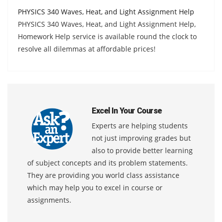
PHYSICS 340 Waves, Heat, and Light Assignment Help
PHYSICS 340 Waves, Heat, and Light Assignment Help,
Homework Help service is available round the clock to
resolve all dilemmas at affordable prices!
Excel In Your Course
Experts are helping students
not just improving grades but
also to provide better learning
of subject concepts and its problem statements.
They are providing you world class assistance
which may help you to excel in course or
assignments.