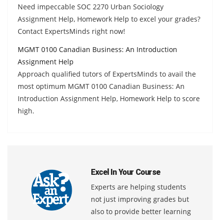
Need impeccable SOC 2270 Urban Sociology
Assignment Help, Homework Help to excel your grades?
Contact ExpertsMinds right now!
MGMT 0100 Canadian Business: An Introduction
Assignment Help
Approach qualified tutors of ExpertsMinds to avail the
most optimum MGMT 0100 Canadian Business: An
Introduction Assignment Help, Homework Help to score
high.
Excel In Your Course
Experts are helping students
not just improving grades but
also to provide better learning