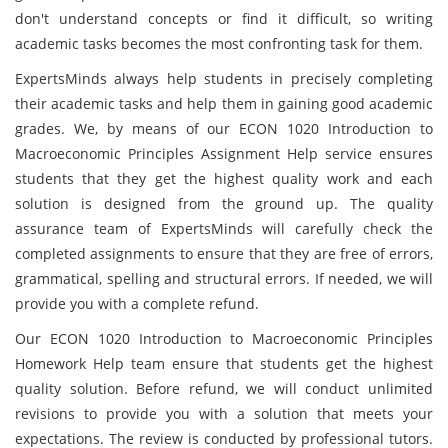
don't understand concepts or find it difficult, so writing
academic tasks becomes the most confronting task for them.
ExpertsMinds always help students in precisely completing
their academic tasks and help them in gaining good academic
grades. We, by means of our ECON 1020 Introduction to
Macroeconomic Principles Assignment Help service ensures
students that they get the highest quality work and each
solution is designed from the ground up. The quality
assurance team of ExpertsMinds will carefully check the
completed assignments to ensure that they are free of errors,
grammatical, spelling and structural errors. If needed, we will
provide you with a complete refund.
Our ECON 1020 Introduction to Macroeconomic Principles
Homework Help team ensure that students get the highest
quality solution. Before refund, we will conduct unlimited
revisions to provide you with a solution that meets your
expectations. The review is conducted by professional tutors.