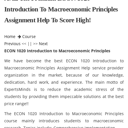
Introduction To Macroeconomic Principles
Assignment Help To Score High!
Home
Course
Previous
<< || >>
Next
ECON 1020 Introduction to Macroeconomic Principles
We have become the best ECON 1020 Introduction to
Macroeconomic Principles Assignment Help service provider
organization in the market, because of our knowledge,
dedication, hard work, and experience. The main motto of
ExpertsMinds is to reduce the academic stress of the
students by providing them impeccable solutions at the best
price range!!
The ECON 1020 Introduction to Macroeconomic Principles
course mainly introduces students to macroeconomic
research. Topics include: Comprehensive implementation