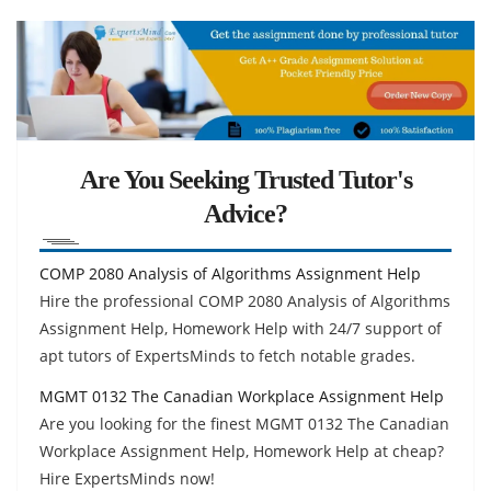
Are You Seeking Trusted Tutor's
Advice?
COMP 2080 Analysis of Algorithms Assignment Help
Hire the professional COMP 2080 Analysis of Algorithms
Assignment Help, Homework Help with 24/7 support of
apt tutors of ExpertsMinds to fetch notable grades.
MGMT 0132 The Canadian Workplace Assignment Help
Are you looking for the finest MGMT 0132 The Canadian
Workplace Assignment Help, Homework Help at cheap?
Hire ExpertsMinds now!