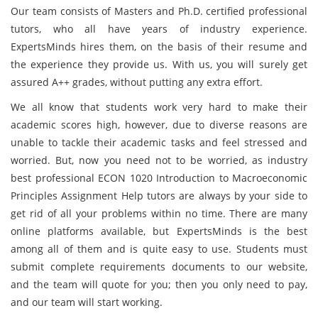
Our team consists of Masters and Ph.D. certified professional
tutors, who all have years of industry experience.
ExpertsMinds hires them, on the basis of their resume and
the experience they provide us. With us, you will surely get
assured A++ grades, without putting any extra effort.
We all know that students work very hard to make their
academic scores high, however, due to diverse reasons are
unable to tackle their academic tasks and feel stressed and
worried. But, now you need not to be worried, as industry
best professional ECON 1020 Introduction to Macroeconomic
Principles Assignment Help tutors are always by your side to
get rid of all your problems within no time. There are many
online platforms available, but ExpertsMinds is the best
among all of them and is quite easy to use. Students must
submit complete requirements documents to our website,
and the team will quote for you; then you only need to pay,
and our team will start working.