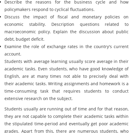
Describe the reasons for the business cycle and how
policymakers respond to cyclical fluctuations.
Discuss the impact of fiscal and monetary policies on
economic stability. Description questions related to
macroeconomic policy. Explain the discussion about public
debt, budget deficit.
Examine the role of exchange rates in the country's current
account.
Students with average learning usually score average in their
academic tasks. Even students, who have good knowledge of
English, are at many times not able to precisely deal with
their academic tasks. Writing assignments and homework is a
time-consuming task that requires students to conduct
extensive research on the subject.
Students usually are running out of time and for that reason,
they are not capable to complete their academic tasks within
the stipulated time-period and eventually get poor academic
grades. Apart from this, there are numerous students, who