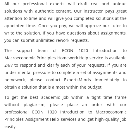
All our professional experts will draft real and unique
solutions with authentic content. Our instructor pays great
attention to time and will give you completed solutions at the
appointed time. Once you pay, we will approve our tutor to
write the solution. If you have questions about assignments,
you can submit unlimited rework requests.
The support team of ECON 1020 Introduction to
Macroeconomic Principles Homework Help service is available
24/7 to respond and clarify each of your requests. If you are
under mental pressure to complete a set of assignments and
homework, please contact ExpertsMinds immediately to
obtain a solution that is almost within the budget.
To get the best academic job within a tight time frame
without plagiarism, please place an order with our
professional ECON 1020 Introduction to Macroeconomic
Principles Assignment Help services and get high-quality job
easily.