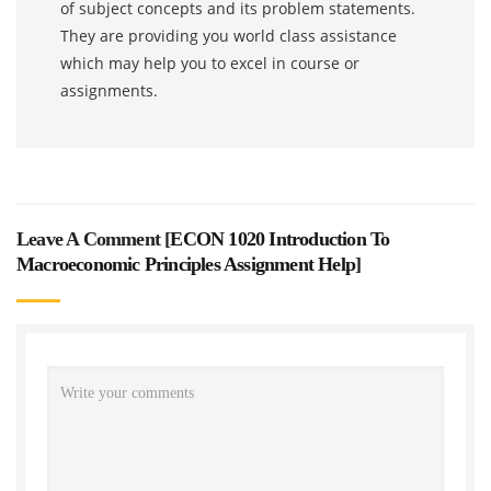
of subject concepts and its problem statements.
They are providing you world class assistance
which may help you to excel in course or
assignments.
Leave A Comment [
ECON 1020 Introduction To
Macroeconomic Principles Assignment Help
]