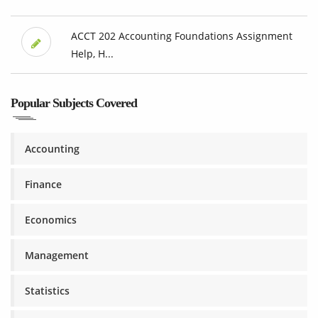
ACCT 202 Accounting Foundations Assignment
Help, H...
Popular Subjects Covered
Accounting
Finance
Economics
Management
Statistics