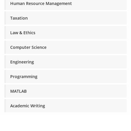
Human Resource Management
Taxation
Law & Ethics
Computer Science
Engineering
Programming
MATLAB
Academic Writing