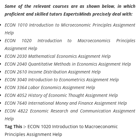
Some of the relevant courses are as shown below, in which
proficient and skilled tutors ExpertsMinds precisely deal with:
ECON 1010 Introduction to Microeconomic Principles Assignment
Help
ECON 1020 Introduction to Macroeconomics Principles
Assignment Help
ECON 2030 Mathematical Economics Assignment Help
ECON 2040 Quantitative Methods in Economics Assignment Help
ECON 2610 Income Distribution Assignment Help
ECON 3040 Introduction to Econometrics Assignment Help
ECON 3364 Labor Economics Assignment Help
ECON 4052 History of Economic Thought Assignment Help
ECON 7640 International Money and Finance Assignment Help
ECON 4822 Economic Research and Communication Assignment
Help
Tag This :-
ECON 1020 Introduction to Macroeconomic
Principles Assignment Help