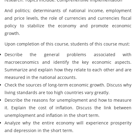
And politics; determinants of national income, employment
and price levels, the role of currencies and currencies fiscal
policy to stabilize the economy and promote economic
growth.
Upon completion of this course, students of this course must:
Describe the general problems associated with
macroeconomics and identify the key economic aspects.
Summarize and explain how they relate to each other and are
measured in the national accounts.
Check the sources of long-term economic growth. Discuss why
living standards are too high countries vary greatly.
Describe the reasons for unemployment and how to measure
it. Explain the cost of inflation. Discuss the link between
unemployment and inflation in the short term.
Analyze why the entire economy will experience prosperity
and depression in the short term.