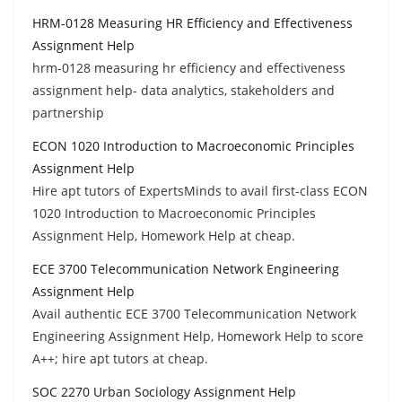
HRM-0128 Measuring HR Efficiency and Effectiveness
Assignment Help
hrm-0128 measuring hr efficiency and effectiveness
assignment help- data analytics, stakeholders and
partnership
ECON 1020 Introduction to Macroeconomic Principles
Assignment Help
Hire apt tutors of ExpertsMinds to avail first-class ECON
1020 Introduction to Macroeconomic Principles
Assignment Help, Homework Help at cheap.
ECE 3700 Telecommunication Network Engineering
Assignment Help
Avail authentic ECE 3700 Telecommunication Network
Engineering Assignment Help, Homework Help to score
A++; hire apt tutors at cheap.
SOC 2270 Urban Sociology Assignment Help