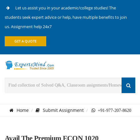
Let us assist you in your academic/college studies! The
students seek expert advice or help, have multiple benefits to join
us. Assignment help 24x7
GET A QUOTE
Home
Submit Assignment
+91-977-207-8620
Avail The Premium ECON 1020