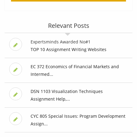
Relevant Posts
Expertsminds Awarded No#1
TOP 10 Assignment Writing Websites
EC 372 Economics of Financial Markets and
Intermed...
DSN 1103 Visualization Techniques
Assignment Help,...
CYC 805 Special Issues: Program Development
Assign...