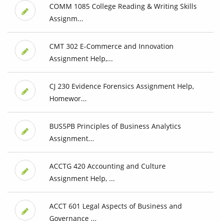
COMM 1085 College Reading & Writing Skills
Assignm...
CMT 302 E-Commerce and Innovation
Assignment Help,...
CJ 230 Evidence Forensics Assignment Help,
Homewor...
BUS5PB Principles of Business Analytics
Assignment...
ACCTG 420 Accounting and Culture
Assignment Help, ...
ACCT 601 Legal Aspects of Business and
Governance ...