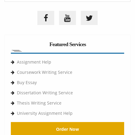
Featured Services
Assignment Help
Coursework Writing Service
Buy Essay
Dissertation Writing Service
Thesis Writing Service
University Assignment Help
Order Now