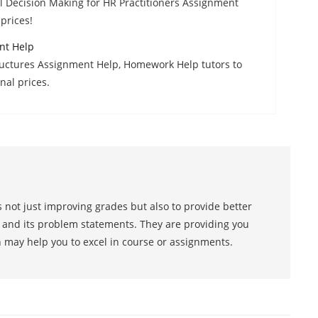
l Decision Making for HR Practitioners Assignment
prices!
nt Help
tructures Assignment Help, Homework Help tutors to
nal prices.
 not just improving grades but also to provide better
s and its problem statements. They are providing you
h may help you to excel in course or assignments.