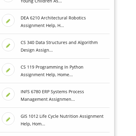
Young Children As...
DEA 6210 Architectural Robotics
Assignment Help, H...
CS 340 Data Structures and Algorithm
Design Assign...
CS 119 Programming In Python
Assignment Help, Home...
INFS 6780 ERP Systems Process
Management Assignmen...
GIS 1012 Life Cycle Nutrition Assignment
Help, Hom...