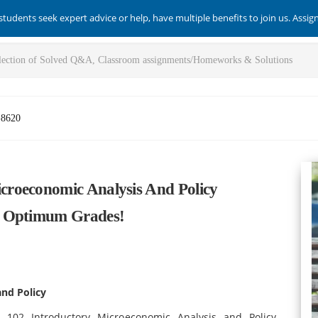
students seek expert advice or help, have multiple benefits to join us. Assi
-8620
roeconomic Analysis And Policy
e Optimum Grades!
nd Policy
 102 Introductory Microeconomic Analysis and Policy