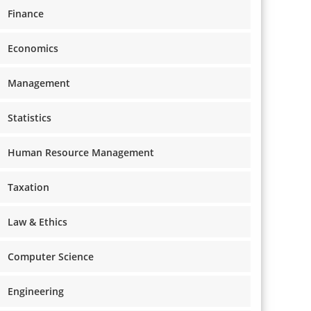
Finance
Economics
Management
Statistics
Human Resource Management
Taxation
Law & Ethics
Computer Science
Engineering