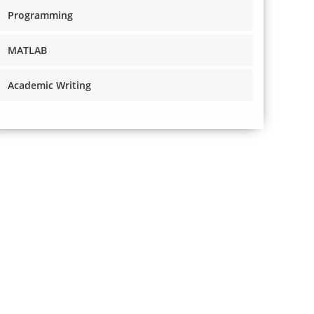
Programming
MATLAB
Academic Writing