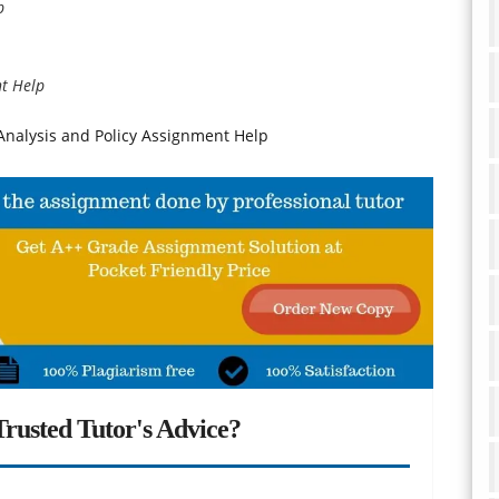
p
t Help
nalysis and Policy Assignment Help
rusted Tutor's Advice?