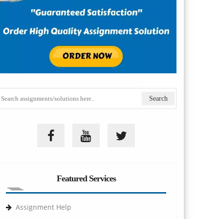
Featured Services
Assignment Help