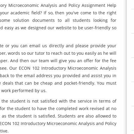
tory Microeconomic Analysis and Policy Assignment Help
your academic field? If so, then you've come to the right
some solution documents to all students looking for
and easy as we designed our website to be user-friendly so
e or you can email us directly and please provide your
r, words so our tutor to reach out to you easily as he will
aper. And then our team will give you an offer for the fee
er see. Our ECON 102 Introductory Microeconomic Analysis
ck to the email address you provided and assist you in
ve deals that can be cheap and pocket-friendly. You must
e work performed by us.
the student is not satisfied with the service in terms of
 for the student to have the completed work revised at no
 as the student is satisfied. Students are also allowed to
 ECON 102 Introductory Microeconomic Analysis and Policy
tive.