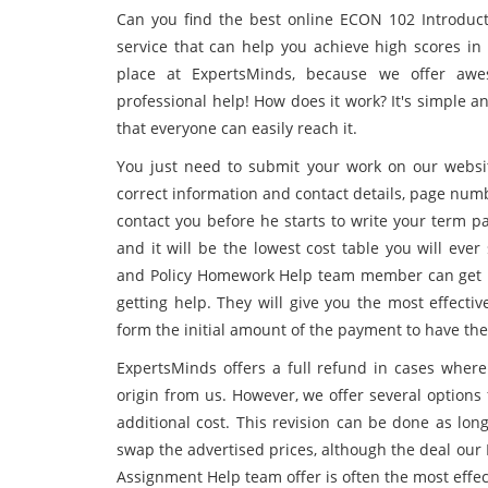
Can you find the best online ECON 102 Introduc
service that can help you achieve high scores in 
place at ExpertsMinds, because we offer awe
professional help! How does it work? It's simple 
that everyone can easily reach it.
You just need to submit your work on our websit
correct information and contact details, page numbe
contact you before he starts to write your term p
and it will be the lowest cost table you will ev
and Policy Homework Help team member can get ba
getting help. They will give you the most effecti
form the initial amount of the payment to have th
ExpertsMinds offers a full refund in cases where 
origin from us. However, we offer several options
additional cost. This revision can be done as long
swap the advertised prices, although the deal our
Assignment Help team offer is often the most effec