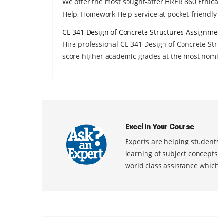
We offer the most sought-after HRER 860 Ethica
Help, Homework Help service at pocket-friendly 
CE 341 Design of Concrete Structures Assignme
Hire professional CE 341 Design of Concrete S
score higher academic grades at the most nomi
Excel In Your Course
Experts are helping students
learning of subject concept
world class assistance whic