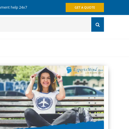
gnment help 24x7
GET A QUOTE