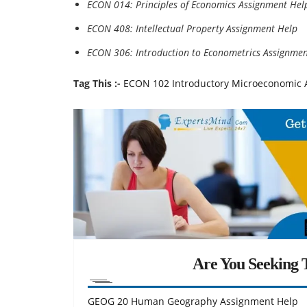
ECON 014: Principles of Economics Assignment Hel
ECON 408: Intellectual Property Assignment Help
ECON 306: Introduction to Econometrics Assignmen
Tag This :-
ECON 102 Introductory Microeconomic A
Are You Seeking T
GEOG 20 Human Geography Assignment Help