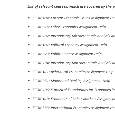
List of relevant courses, which are covered by the 
ECON 404: Current Economic Issues Assignment He
ECON 315: Labor Economics Assignment Help
ECON 102: Introductory Microeconomic Analysis an
ECON 407: Political Economy Assignment Help
ECON 323: Public Finance Assignment Help
ECON 104: Introductory Macroeconomic Analysis a
ECON 411: Behavioral Economics Assignment Help
ECON 351: Money and Banking Assignment Help
ECON 106: Statistical Foundations for Econometric
ECON 410: Economics of Labor Markets Assignmen
ECON 333: International Economics Assignment He