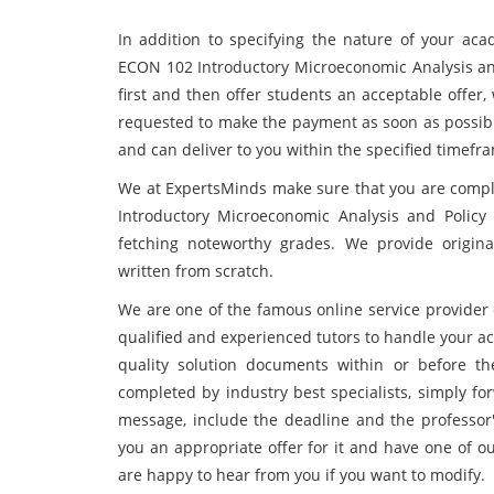
In addition to specifying the nature of your aca
ECON 102 Introductory Microeconomic Analysis a
first and then offer students an acceptable offer, w
requested to make the payment as soon as possible,
and can deliver to you within the specified timefr
We at ExpertsMinds make sure that you are comple
Introductory Microeconomic Analysis and Policy
fetching noteworthy grades. We provide origina
written from scratch.
We are one of the famous online service provider
qualified and experienced tutors to handle your ac
quality solution documents within or before th
completed by industry best specialists, simply for
message, include the deadline and the professor'
you an appropriate offer for it and have one of ou
are happy to hear from you if you want to modify.