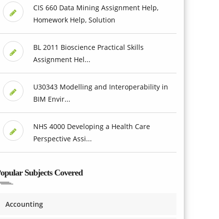
CIS 660 Data Mining Assignment Help,
Homework Help, Solution
BL 2011 Bioscience Practical Skills
Assignment Hel...
U30343 Modelling and Interoperability in
BIM Envir...
NHS 4000 Developing a Health Care
Perspective Assi...
opular Subjects Covered
Accounting