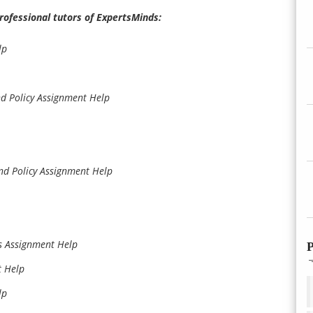
professional tutors of ExpertsMinds:
lp
d Policy Assignment Help
nd Policy Assignment Help
s Assignment Help
P
t Help
lp