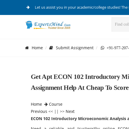
Let us assist you in your academic/college studies! The 
Home
Submit Assignment
+91-977-207
Get Apt ECON 102 Introductory Mic
Assignment Help At Cheap To Scor
Home
Course
Previous
<< || >>
Next
ECON 102 Introductory Microeconomic Analysis a
Need a reliable and trustworthy online ECON