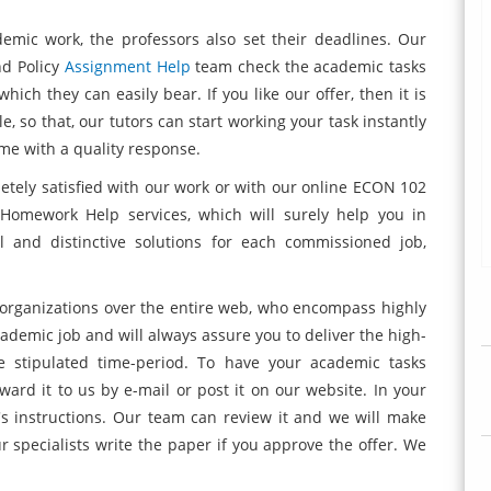
demic work, the professors also set their deadlines. Our
nd Policy
Assignment Help
team check the academic tasks
hich they can easily bear. If you like our offer, then it is
 so that, our tutors can start working your task instantly
ame with a quality response.
tely satisfied with our work or with our online ECON 102
 Homework Help services, which will surely help you in
l and distinctive solutions for each commissioned job,
 organizations over the entire web, who encompass highly
ademic job and will always assure you to deliver the high-
e stipulated time-period. To have your academic tasks
ward it to us by e-mail or post it on our website. In your
s instructions. Our team can review it and we will make
r specialists write the paper if you approve the offer. We