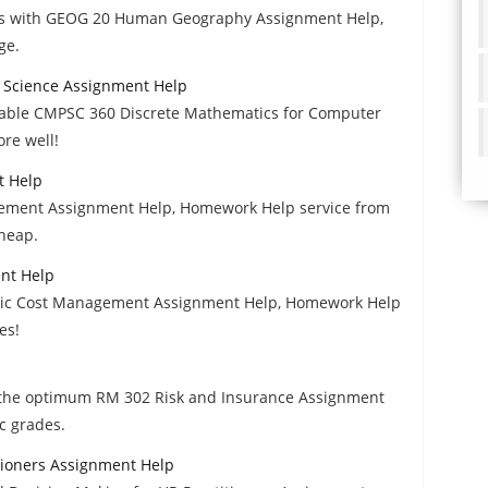
des with GEOG 20 Human Geography Assignment Help,
ge.
 Science Assignment Help
rdable CMPSC 360 Discrete Mathematics for Computer
re well!
t Help
gement Assignment Help, Homework Help service from
cheap.
nt Help
tegic Cost Management Assignment Help, Homework Help
es!
il the optimum RM 302 Risk and Insurance Assignment
c grades.
tioners Assignment Help