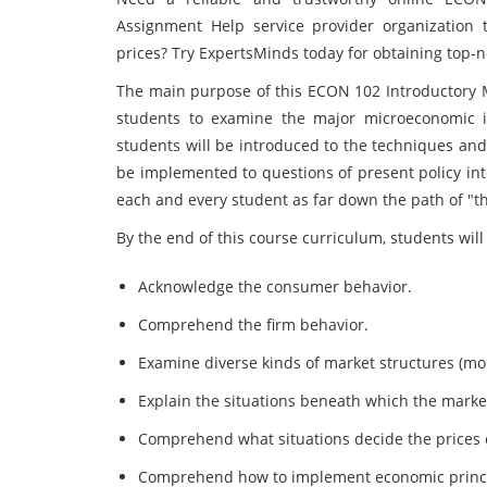
Assignment Help service provider organization t
prices? Try ExpertsMinds today for obtaining top-
The main purpose of this ECON 102 Introductory M
students to examine the major microeconomic iss
students will be introduced to the techniques and 
be implemented to questions of present policy inter
each and every student as far down the path of "th
By the end of this course curriculum, students wil
Acknowledge the consumer behavior.
Comprehend the firm behavior.
Examine diverse kinds of market structures (mon
Explain the situations beneath which the market 
Comprehend what situations decide the prices o
Comprehend how to implement economic principl