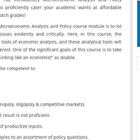
o proficiently cater your academic wants at affordable
notch grades!
icroeconomic Analysis and Policy course module is to let
ues evidently and critically. Here, in this course, the
tools of economic analysis, and these analytical tools will
est. One of the significant goals of this course is to take
inking like an economist" as doable.
l be competent to:
opoly, oligopoly & competitive markets).
result is not proficient.
f productive inputs.
es to an assortment of policy questions.