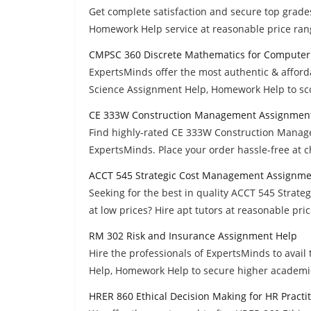
Get complete satisfaction and secure top gra
Homework Help service at reasonable price ran
CMPSC 360 Discrete Mathematics for Computer
ExpertsMinds offer the most authentic & affo
Science Assignment Help, Homework Help to sco
CE 333W Construction Management Assignmen
Find highly-rated CE 333W Construction Mana
ExpertsMinds. Place your order hassle-free at 
ACCT 545 Strategic Cost Management Assignme
Seeking for the best in quality ACCT 545 Stra
at low prices? Hire apt tutors at reasonable pric
RM 302 Risk and Insurance Assignment Help
Hire the professionals of ExpertsMinds to ava
Help, Homework Help to secure higher academi
HRER 860 Ethical Decision Making for HR Practi