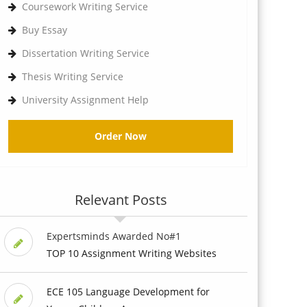
Coursework Writing Service
Buy Essay
Dissertation Writing Service
Thesis Writing Service
University Assignment Help
Order Now
Relevant Posts
Expertsminds Awarded No#1
TOP 10 Assignment Writing Websites
ECE 105 Language Development for