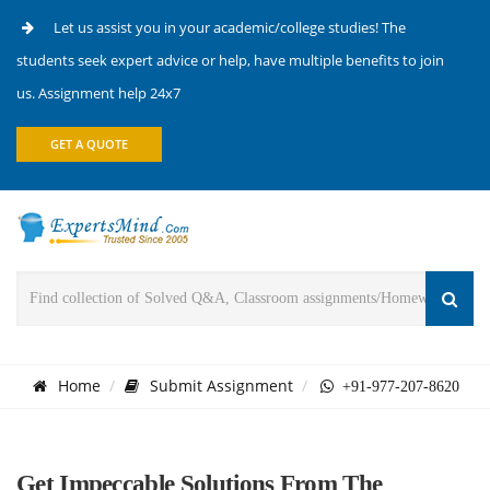
Let us assist you in your academic/college studies! The
students seek expert advice or help, have multiple benefits to join
us. Assignment help 24x7
GET A QUOTE
Home
Submit Assignment
+91-977-207-8620
Get Impeccable Solutions From The