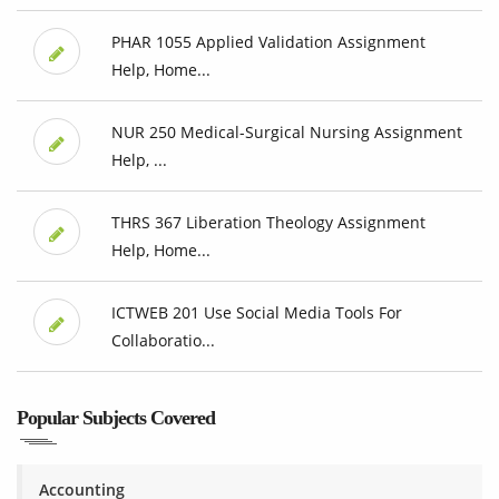
PHAR 1055 Applied Validation Assignment
Help, Home...
NUR 250 Medical-Surgical Nursing Assignment
Help, ...
THRS 367 Liberation Theology Assignment
Help, Home...
ICTWEB 201 Use Social Media Tools For
Collaboratio...
Popular Subjects Covered
Accounting