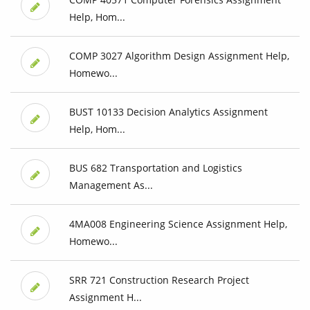
Help, Hom...
COMP 3027 Algorithm Design Assignment Help,
Homewo...
BUST 10133 Decision Analytics Assignment
Help, Hom...
BUS 682 Transportation and Logistics
Management As...
4MA008 Engineering Science Assignment Help,
Homewo...
SRR 721 Construction Research Project
Assignment H...