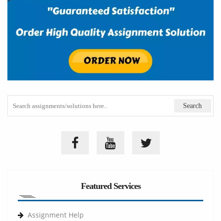
Featured Services
Assignment Help