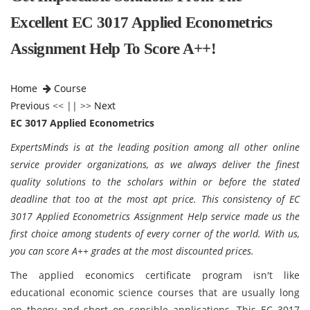
Excellent EC 3017 Applied Econometrics
Assignment Help To Score A++!
Home
Course
Previous
<< || >>
Next
EC 3017 Applied Econometrics
ExpertsMinds is at the leading position among all other online
service provider organizations, as we always deliver the finest
quality solutions to the scholars within or before the stated
deadline that too at the most apt price. This consistency of EC
3017 Applied Econometrics Assignment Help service made us the
first choice among students of every corner of the world. With us,
you can score A++ grades at the most discounted prices.
The applied economics certificate program isn't like
educational economic science courses that are usually long
on theory and short on sensible applications. This EC 3017