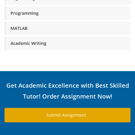
Programming
MATLAB
Academic Writing
Get Academic Excellence with Best Skilled
Tutor! Order Assignment Now!
Submit Assignment