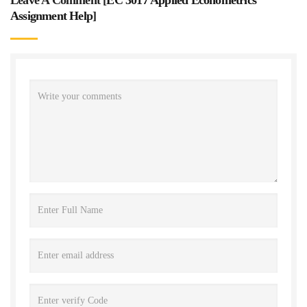
Assignment Help
]