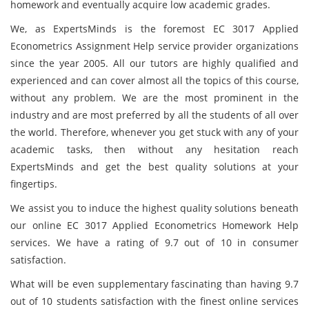
homework and eventually acquire low academic grades.
We, as ExpertsMinds is the foremost EC 3017 Applied
Econometrics Assignment Help service provider organizations
since the year 2005. All our tutors are highly qualified and
experienced and can cover almost all the topics of this course,
without any problem. We are the most prominent in the
industry and are most preferred by all the students of all over
the world. Therefore, whenever you get stuck with any of your
academic tasks, then without any hesitation reach
ExpertsMinds and get the best quality solutions at your
fingertips.
We assist you to induce the highest quality solutions beneath
our online EC 3017 Applied Econometrics Homework Help
services. We have a rating of 9.7 out of 10 in consumer
satisfaction.
What will be even supplementary fascinating than having 9.7
out of 10 students satisfaction with the finest online services