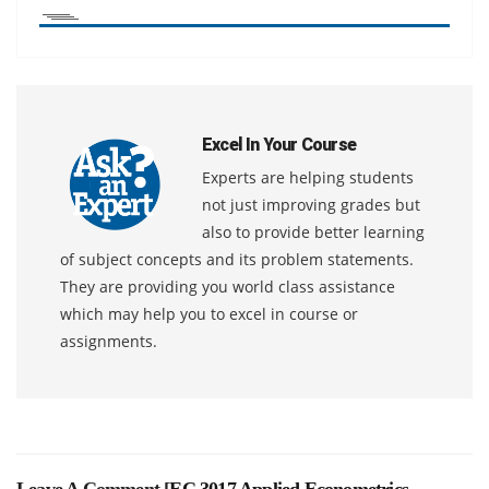
Excel In Your Course
Experts are helping students
not just improving grades but
also to provide better learning
of subject concepts and its problem statements.
They are providing you world class assistance
which may help you to excel in course or
assignments.
Leave A Comment [
EC 3017 Applied Econometrics