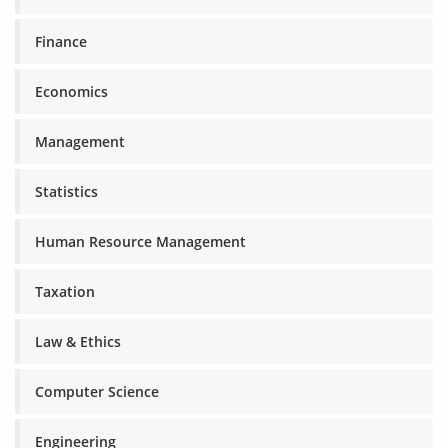
Finance
Economics
Management
Statistics
Human Resource Management
Taxation
Law & Ethics
Computer Science
Engineering