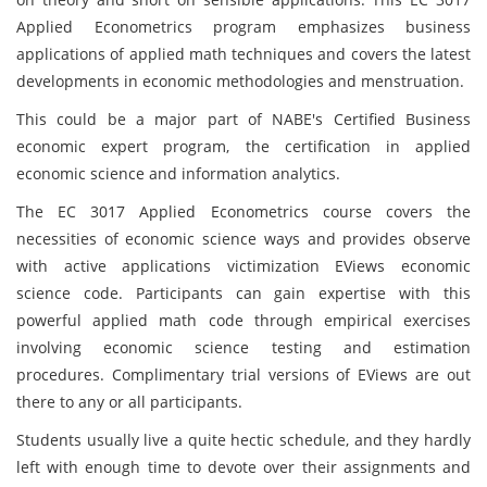
Applied Econometrics program emphasizes business
applications of applied math techniques and covers the latest
developments in economic methodologies and menstruation.
This could be a major part of NABE's Certified Business
economic expert program, the certification in applied
economic science and information analytics.
The EC 3017 Applied Econometrics course covers the
necessities of economic science ways and provides observe
with active applications victimization EViews economic
science code. Participants can gain expertise with this
powerful applied math code through empirical exercises
involving economic science testing and estimation
procedures. Complimentary trial versions of EViews are out
there to any or all participants.
Students usually live a quite hectic schedule, and they hardly
left with enough time to devote over their assignments and