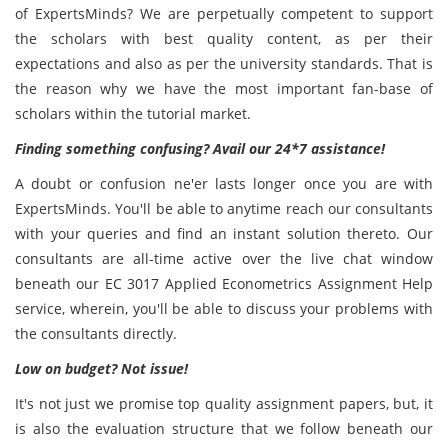
of ExpertsMinds? We are perpetually competent to support
the scholars with best quality content, as per their
expectations and also as per the university standards. That is
the reason why we have the most important fan-base of
scholars within the tutorial market.
Finding something confusing? Avail our 24*7 assistance!
A doubt or confusion ne'er lasts longer once you are with
ExpertsMinds. You'll be able to anytime reach our consultants
with your queries and find an instant solution thereto. Our
consultants are all-time active over the live chat window
beneath our EC 3017 Applied Econometrics Assignment Help
service, wherein, you'll be able to discuss your problems with
the consultants directly.
Low on budget? Not issue!
It's not just we promise top quality assignment papers, but, it
is also the evaluation structure that we follow beneath our