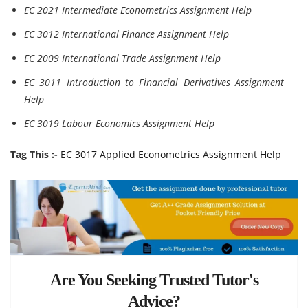
EC 2021 Intermediate Econometrics Assignment Help
EC 3012 International Finance Assignment Help
EC 2009 International Trade Assignment Help
EC 3011 Introduction to Financial Derivatives Assignment
Help
EC 3019 Labour Economics Assignment Help
Tag This :-
EC 3017 Applied Econometrics Assignment Help
Are You Seeking Trusted Tutor's
Advice?