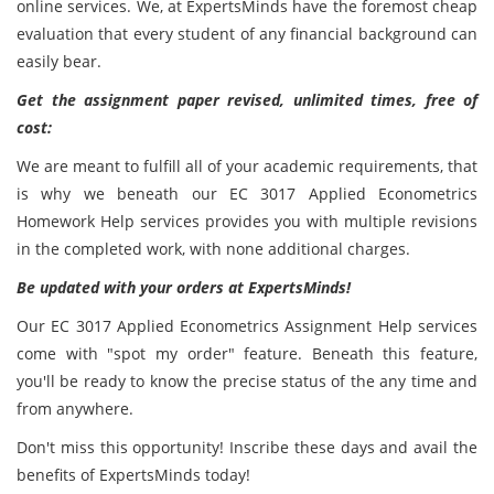
online services. We, at ExpertsMinds have the foremost cheap
evaluation that every student of any financial background can
easily bear.
Get the assignment paper revised, unlimited times, free of
cost:
We are meant to fulfill all of your academic requirements, that
is why we beneath our EC 3017 Applied Econometrics
Homework Help services provides you with multiple revisions
in the completed work, with none additional charges.
Be updated with your orders at ExpertsMinds!
Our EC 3017 Applied Econometrics Assignment Help services
come with "spot my order" feature. Beneath this feature,
you'll be ready to know the precise status of the any time and
from anywhere.
Don't miss this opportunity! Inscribe these days and avail the
benefits of ExpertsMinds today!