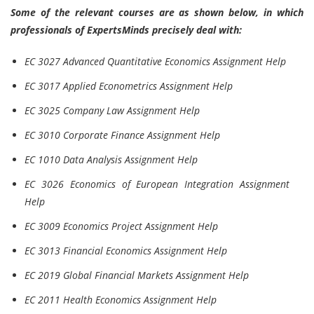
Some of the relevant courses are as shown below, in which
professionals of ExpertsMinds precisely deal with:
EC 3027 Advanced Quantitative Economics Assignment Help
EC 3017 Applied Econometrics Assignment Help
EC 3025 Company Law Assignment Help
EC 3010 Corporate Finance Assignment Help
EC 1010 Data Analysis Assignment Help
EC 3026 Economics of European Integration Assignment
Help
EC 3009 Economics Project Assignment Help
EC 3013 Financial Economics Assignment Help
EC 2019 Global Financial Markets Assignment Help
EC 2011 Health Economics Assignment Help