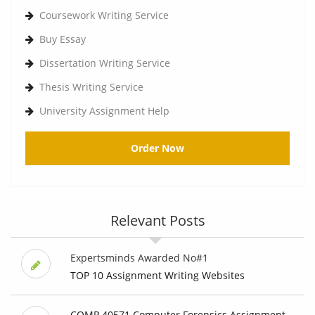
Coursework Writing Service
Buy Essay
Dissertation Writing Service
Thesis Writing Service
University Assignment Help
Order Now
Relevant Posts
Expertsminds Awarded No#1
TOP 10 Assignment Writing Websites
COMP 40571 Computer Forensics Assignment