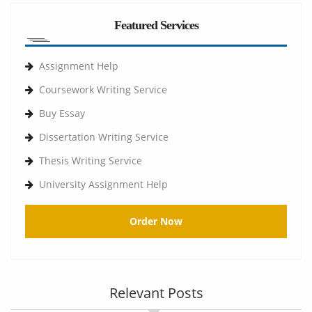
Featured Services
Assignment Help
Coursework Writing Service
Buy Essay
Dissertation Writing Service
Thesis Writing Service
University Assignment Help
Order Now
Relevant Posts