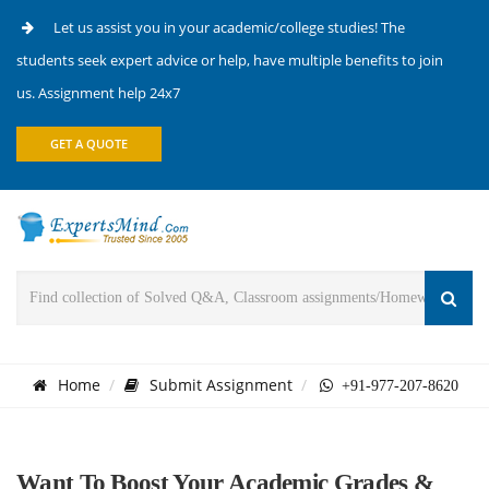
Let us assist you in your academic/college studies! The
students seek expert advice or help, have multiple benefits to join
us. Assignment help 24x7
GET A QUOTE
Home
Submit Assignment
+91-977-207-8620
Want To Boost Your Academic Grades &