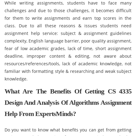
While writing assignments, students have to face many
challenges and due to those challenges, it becomes difficult
for them to write assignments and earn top scores in the
class. Due to all these reasons & issues students need
assignment help service: subject & assignment guidelines
complexity, English language barrier, poor quality assignment,
fear of low academic grades, lack of time, short assignment
deadline, improper content & editing, not aware about
resources/references/tools, lack of academic knowledge, not
familiar with formatting style & researching and weak subject
knowledge.
What Are The Benefits Of Getting CS 4335
Design And Analysis Of Algorithms Assignment
Help From ExpertsMinds?
Do you want to know what benefits you can get from getting