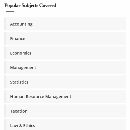
Popular Subjects Covered
Accounting
Finance
Economics
Management
Statistics
Human Resource Management
Taxation
Law & Ethics