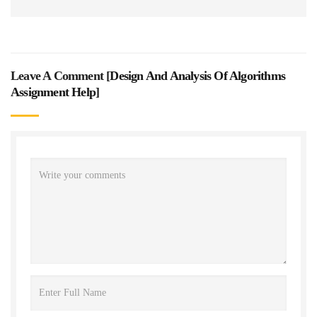
Leave A Comment [
Design And Analysis Of Algorithms
Assignment Help
]