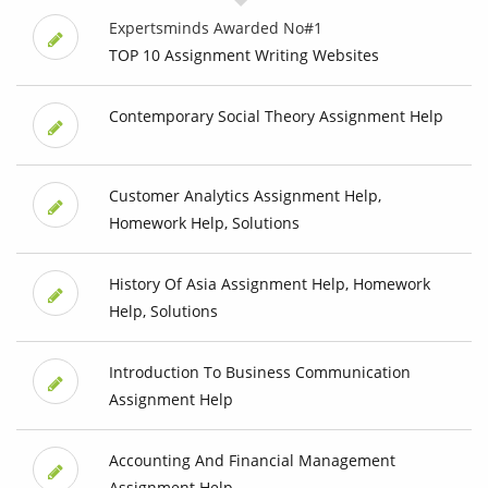
Expertsminds Awarded No#1
TOP 10 Assignment Writing Websites
Contemporary Social Theory Assignment Help
Customer Analytics Assignment Help,
Homework Help, Solutions
History Of Asia Assignment Help, Homework
Help, Solutions
Introduction To Business Communication
Assignment Help
Accounting And Financial Management
Assignment Help