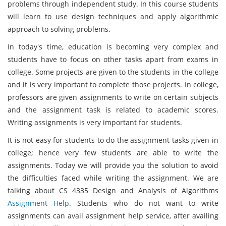
problems through independent study. In this course students
will learn to use design techniques and apply algorithmic
approach to solving problems.
In today's time, education is becoming very complex and
students have to focus on other tasks apart from exams in
college. Some projects are given to the students in the college
and it is very important to complete those projects. In college,
professors are given assignments to write on certain subjects
and the assignment task is related to academic scores.
Writing assignments is very important for students.
It is not easy for students to do the assignment tasks given in
college; hence very few students are able to write the
assignments. Today we will provide you the solution to avoid
the difficulties faced while writing the assignment. We are
talking about CS 4335 Design and Analysis of Algorithms
Assignment Help
. Students who do not want to write
assignments can avail assignment help service, after availing