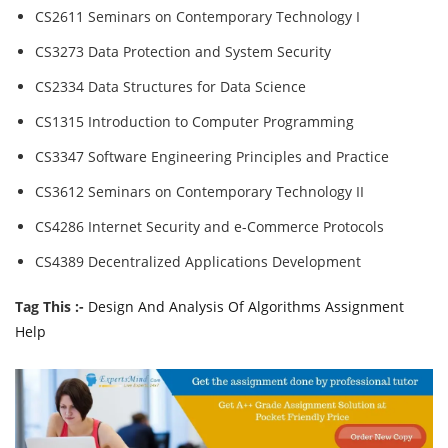
CS2611 Seminars on Contemporary Technology I
CS3273 Data Protection and System Security
CS2334 Data Structures for Data Science
CS1315 Introduction to Computer Programming
CS3347 Software Engineering Principles and Practice
CS3612 Seminars on Contemporary Technology II
CS4286 Internet Security and e-Commerce Protocols
CS4389 Decentralized Applications Development
Tag This :-
Design And Analysis Of Algorithms Assignment
Help