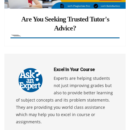
Are You Seeking Trusted Tutor's
Advice?
Excel In Your Course
Experts are helping students
not just improving grades but
also to provide better learning
of subject concepts and its problem statements.
They are providing you world class assistance
which may help you to excel in course or
assignments.