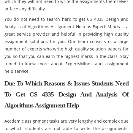
which they will not need to write the assignments themselves
or face any difficulty.
You do not need to search hard to get CS 4335 Design and
Analysis of Algorithms Assignment Help as ExpertsMinds is a
great service provider and helpful in providing high quality
assignment solutions for you. Our team consists of a large
number of experts who write high quality solution papers for
you so that you can earn the highest marks in the class. Stay
tuned to know more about ExpertsMinds and assignment
help service.
Due To Which Reasons & Issues Students Need
To Get CS 4335 Design And Analysis Of
Algorithms Assignment Help -
Academic assignment tasks are very lengthy and complex due
to which students are not able to write the assignments.