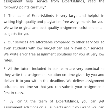
assignment help service from ExpertsMinds, read the
following points carefully?
1. The team of ExpertsMinds is very large and helpful in
writing high quality and plagiarism free assignments for you.
We write original and best quality assignment solutions on all
subjects for you.
2. Our services are affordable compared to other services, so
even students with low budget can easily avail our services.
We write error free assignment solutions for you at very low
rates.
3. All the tutors included in our team are very punctual so
they write the assignment solution on time given by you and
deliver it to you within the deadline. We deliver assignment
solutions on time so that you can submit your assignments
first in class.
4. By joining the team of ExpertsMinds, you can get
assignment solutions on all subjects and if you want, you can