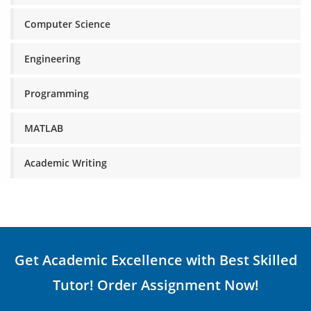
Computer Science
Engineering
Programming
MATLAB
Academic Writing
Get Academic Excellence with Best Skilled
Tutor! Order Assignment Now!