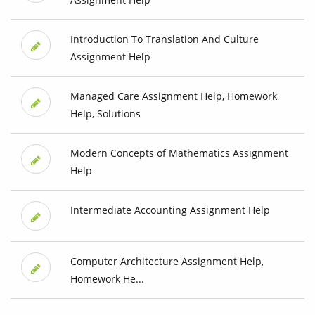
Introduction To Translation And Culture
Assignment Help
Managed Care Assignment Help, Homework
Help, Solutions
Modern Concepts of Mathematics Assignment
Help
Intermediate Accounting Assignment Help
Computer Architecture Assignment Help,
Homework He...