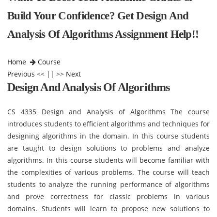
Build Your Confidence? Get Design And
Analysis Of Algorithms Assignment Help!!
Home
Course
Previous
<< || >>
Next
Design And Analysis Of Algorithms
CS 4335 Design and Analysis of Algorithms The course
introduces students to efficient algorithms and techniques for
designing algorithms in the domain. In this course students
are taught to design solutions to problems and analyze
algorithms. In this course students will become familiar with
the complexities of various problems. The course will teach
students to analyze the running performance of algorithms
and prove correctness for classic problems in various
domains. Students will learn to propose new solutions to