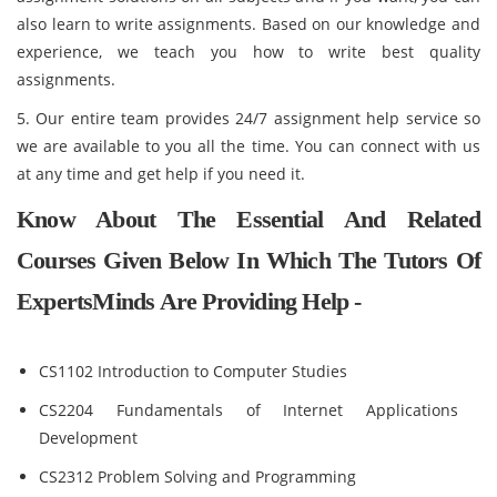
also learn to write assignments. Based on our knowledge and
experience, we teach you how to write best quality
assignments.
5. Our entire team provides 24/7 assignment help service so
we are available to you all the time. You can connect with us
at any time and get help if you need it.
Know About The Essential And Related
Courses Given Below In Which The Tutors Of
ExpertsMinds Are Providing Help -
CS1102 Introduction to Computer Studies
CS2204 Fundamentals of Internet Applications
Development
CS2312 Problem Solving and Programming