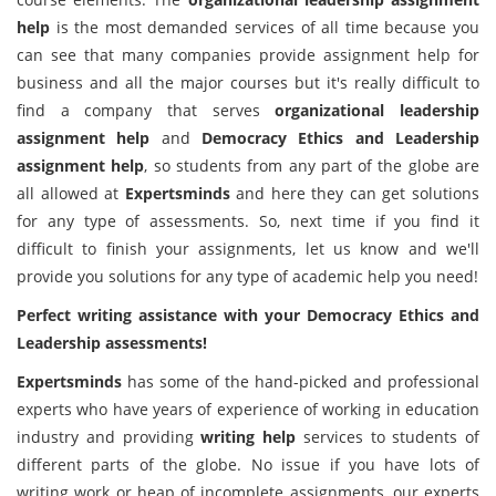
help
is the most demanded services of all time because you
can see that many companies provide assignment help for
business and all the major courses but it's really difficult to
find a company that serves
organizational leadership
assignment help
and
Democracy Ethics and Leadership
assignment help
, so students from any part of the globe are
all allowed at
Expertsminds
and here they can get solutions
for any type of assessments. So, next time if you find it
difficult to finish your assignments, let us know and we'll
provide you solutions for any type of academic help you need!
Perfect writing assistance with your Democracy Ethics and
Leadership assessments!
Expertsminds
has some of the hand-picked and professional
experts who have years of experience of working in education
industry and providing
writing help
services to students of
different parts of the globe. No issue if you have lots of
writing work or heap of incomplete assignments, our experts