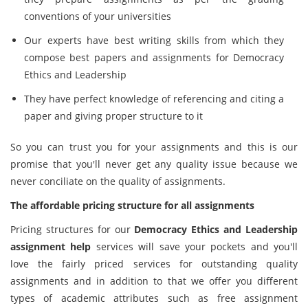
conventions of your universities
Our experts have best writing skills from which they
compose best papers and assignments for Democracy
Ethics and Leadership
They have perfect knowledge of referencing and citing a
paper and giving proper structure to it
So you can trust you for your assignments and this is our
promise that you'll never get any quality issue because we
never conciliate on the quality of assignments.
The affordable pricing structure for all assignments
Pricing structures for our
Democracy Ethics and Leadership
assignment help
services will save your pockets and you'll
love the fairly priced services for outstanding quality
assignments and in addition to that we offer you different
types of academic attributes such as free assignment