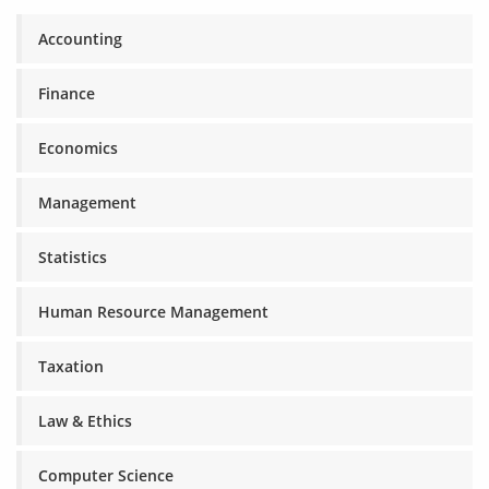
Accounting
Finance
Economics
Management
Statistics
Human Resource Management
Taxation
Law & Ethics
Computer Science