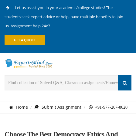
Let us assist you in your academic/college studies! The
students seek expert advice or help, have multiple benefits to join
us. Assignment help 24x7
GET A QUOTE
Home
Submit Assignment
+91-977-207-8620
Choose The Best Democracy Ethics And