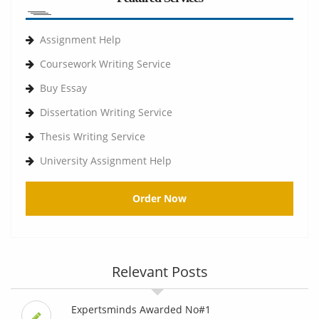
Assignment Help
Coursework Writing Service
Buy Essay
Dissertation Writing Service
Thesis Writing Service
University Assignment Help
Order Now
Relevant Posts
Expertsminds Awarded No#1