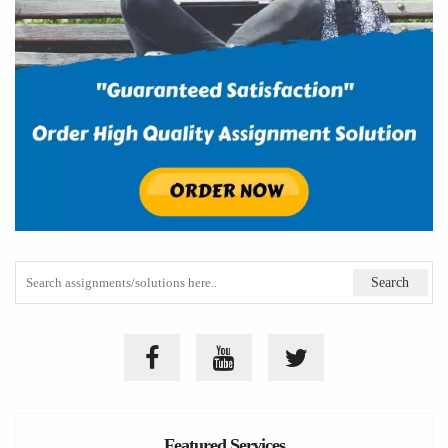
Featured Services