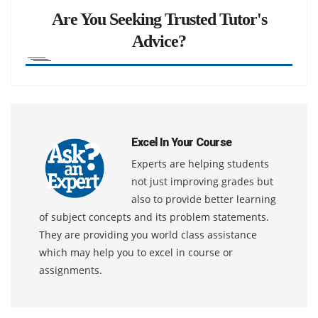
Are You Seeking Trusted Tutor's
Advice?
Excel In Your Course
Experts are helping students
not just improving grades but
also to provide better learning
of subject concepts and its problem statements.
They are providing you world class assistance
which may help you to excel in course or
assignments.