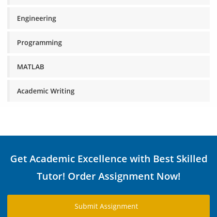
Engineering
Programming
MATLAB
Academic Writing
Get Academic Excellence with Best Skilled
Tutor! Order Assignment Now!
Submit Assignment