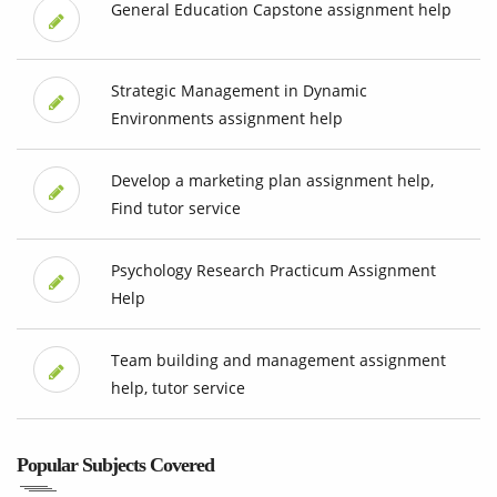
General Education Capstone assignment help
Strategic Management in Dynamic
Environments assignment help
Develop a marketing plan assignment help,
Find tutor service
Psychology Research Practicum Assignment
Help
Team building and management assignment
help, tutor service
Popular Subjects Covered