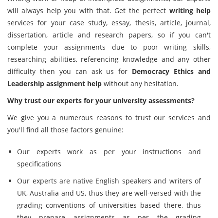
will always help you with that. Get the perfect
writing help
services for your case study, essay, thesis, article, journal,
dissertation, article and research papers, so if you can't
complete your assignments due to poor writing skills,
researching abilities, referencing knowledge and any other
difficulty then you can ask us for
Democracy Ethics and
Leadership assignment help
without any hesitation.
Why trust our experts for your university assessments?
We give you a numerous reasons to trust our services and
you'll find all those factors genuine:
Our experts work as per your instructions and
specifications
Our experts are native English speakers and writers of
UK, Australia and US, thus they are well-versed with the
grading conventions of universities based there, thus
they prepare assignments as per the grading