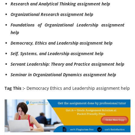
Research and Analytical Thinking assignment help
Organizational Research assignment help
Foundations of Organizational Leadership assignment
help
Democracy, Ethics and Leadership assignment help
Self, Systems, and Leadership assignment help
Servant Leadership: Theory and Practice assignment help
Seminar in Organizational Dynamics assignment help
Tag This :-
Democracy Ethics and Leadership assignment help