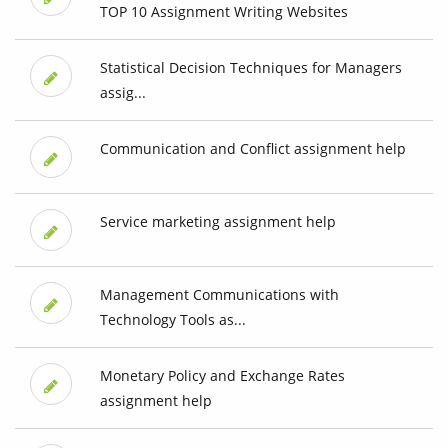
TOP 10 Assignment Writing Websites
Statistical Decision Techniques for Managers
assig...
Communication and Conflict assignment help
Service marketing assignment help
Management Communications with
Technology Tools as...
Monetary Policy and Exchange Rates
assignment help