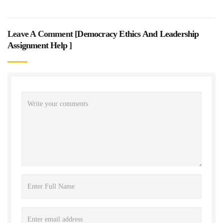
Leave A Comment [
Democracy Ethics And Leadership
Assignment Help
]