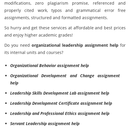
modifications, zero plagiarism promise, referenced and
properly cited work, typos and grammatical error free
assignments, structured and formatted assignments.
So hurry and get these services at affordable and best prices
and enjoy higher academic grades!
Do you need
organizational leadership assignment help
for
its internal units and courses?
Organizational Behavior assignment help
Organizational Development and Change assignment
help
Leadership Skills Development Lab assignment help
Leadership Development Certificate assignment help
Leadership and Professional Ethics assignment help
Servant Leadership assignment help