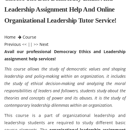
Leadership Assignment Help And Online
Organizational Leadership Tutor Service!
Home
Course
Previous
<< || >>
Next
Avail our professional Democracy Ethics and Leadership
assignment help services!
This course allows the study of democratic values and shaping
leadership and policy-making within an organization, it includes
the study of ethical decision-making and analyzing the moral
responsibilities of leaders and followers, students study about the
theories and concepts of power and its abuses. It is the study of
contemporary leadership dilemmas within an organization.
This course is a part of organizational leadership and
leadership students are required to study different basic
course elements. The
organizational leadership assignment