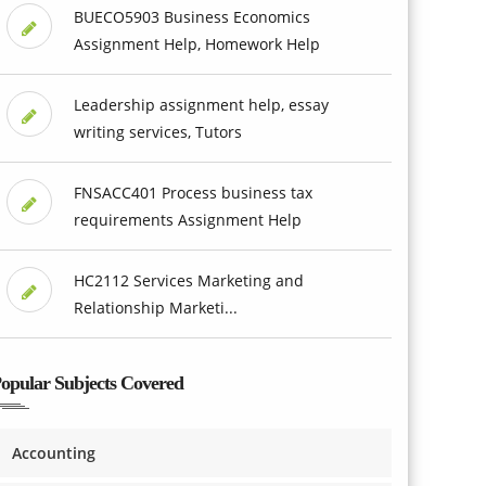
BUECO5903 Business Economics
Assignment Help, Homework Help
Leadership assignment help, essay
writing services, Tutors
FNSACC401 Process business tax
requirements Assignment Help
HC2112 Services Marketing and
Relationship Marketi...
opular Subjects Covered
Accounting