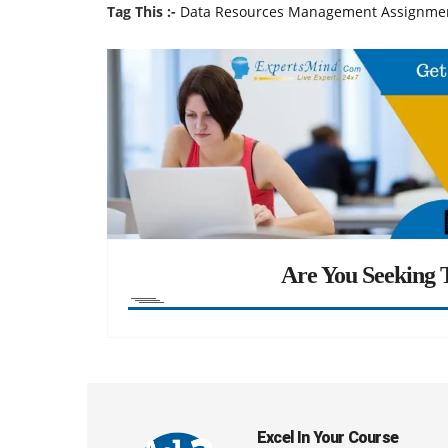
Tag This :-
Data Resources Management Assignme
Are You Seeking T
Excel In Your Course