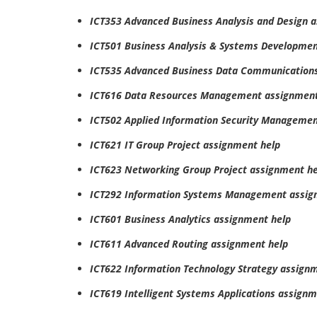
ICT353 Advanced Business Analysis and Design 
ICT501 Business Analysis & Systems Developmen
ICT535 Advanced Business Data Communications
ICT616 Data Resources Management assignment
ICT502 Applied Information Security Managemen
ICT621 IT Group Project assignment help
ICT623 Networking Group Project assignment he
ICT292 Information Systems Management assig
ICT601 Business Analytics assignment help
ICT611 Advanced Routing assignment help
ICT622 Information Technology Strategy assign
ICT619 Intelligent Systems Applications assignm