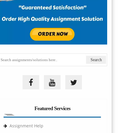
Featured Services
Assignment Help