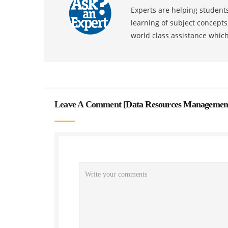
Experts are helping students
learning of subject concept
world class assistance whic
Leave A Comment [
Data Resources Managemen