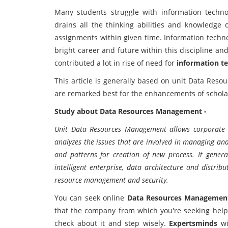
Many students struggle with information techno
drains all the thinking abilities and knowledge
assignments within given time. Information techno
bright career and future within this discipline and 
contributed a lot in rise of need for
information t
This article is generally based on unit Data Res
are remarked best for the enhancements of schola
Study about Data Resources Management -
Unit Data Resources Management allows corporate da
analyzes the issues that are involved in managing and 
and patterns for creation of new process. It general
intelligent enterprise, data architecture and distr
resource management and security.
You can seek online
Data Resources Management
that the company from which you're seeking help 
check about it and step wisely.
Expertsminds
wi