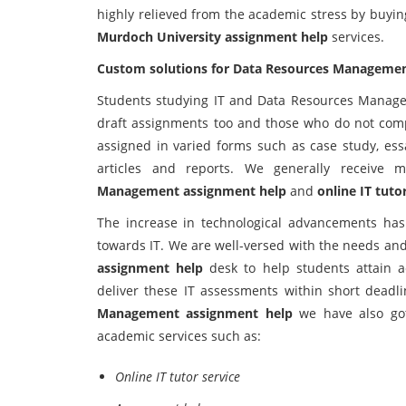
highly relieved from the academic stress by buyi
Murdoch University assignment help
services.
Custom solutions for Data Resources Managemen
Students studying IT and Data Resources Managem
draft assignments too and those who do not compl
assigned in varied forms such as case study, essa
articles and reports. We generally receive 
Management assignment help
and
online IT tuto
The increase in technological advancements has 
towards IT. We are well-versed with the needs and
assignment help
desk to help students attain 
deliver these IT assessments within short deadl
Management assignment help
we have also got
academic services such as:
Online IT tutor service