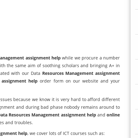
Management assignment help
while we procure a number
ith the same aim of soothing scholars and bringing A+ in
itated with our Data
Resources Management assignment
p
assignment help
order form on our website and your
issues because we know it is very hard to afford different
signment and during bad phase nobody remains around to
ata Resources Management assignment help
and
online
es and troubles.
ignment help
, we cover lots of ICT courses such as: