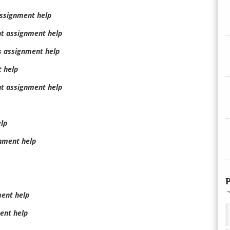
assignment help
t assignment help
 assignment help
 help
t assignment help
lp
nment help
P
ment help
ent help