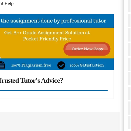
nt Help
rusted Tutor's Advice?