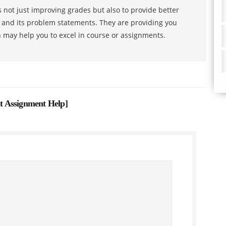
 not just improving grades but also to provide better
s and its problem statements. They are providing you
h may help you to excel in course or assignments.
t Assignment Help
]