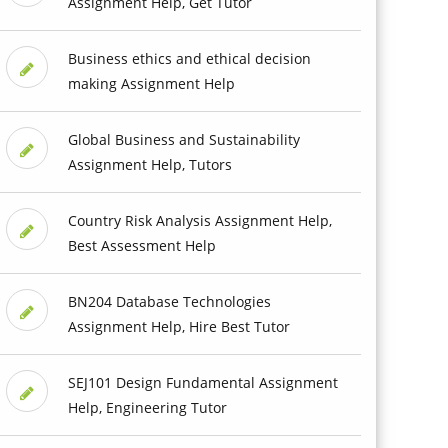
Assignment Help, Get Tutor
Business ethics and ethical decision
making Assignment Help
Global Business and Sustainability
Assignment Help, Tutors
Country Risk Analysis Assignment Help,
Best Assessment Help
BN204 Database Technologies
Assignment Help, Hire Best Tutor
SEJ101 Design Fundamental Assignment
Help, Engineering Tutor