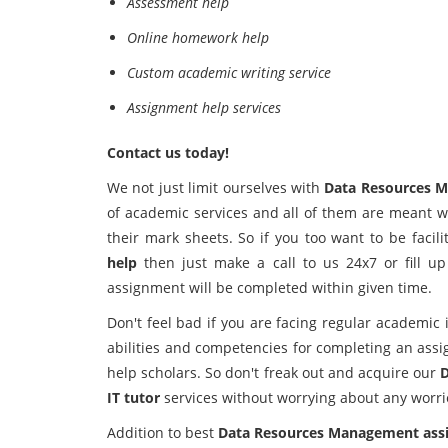
Assessment help
Online homework help
Custom academic writing service
Assignment help services
Contact us today!
We not just limit ourselves with
Data Resources 
of academic services and all of them are meant w
their mark sheets. So if you too want to be facil
help
then just make a call to us 24x7 or fill u
assignment will be completed within given time.
Don't feel bad if you are facing regular academic 
abilities and competencies for completing an as
help scholars. So don't freak out and acquire our
D
IT tutor
services without worrying about any worri
Addition to best
Data Resources Management ass