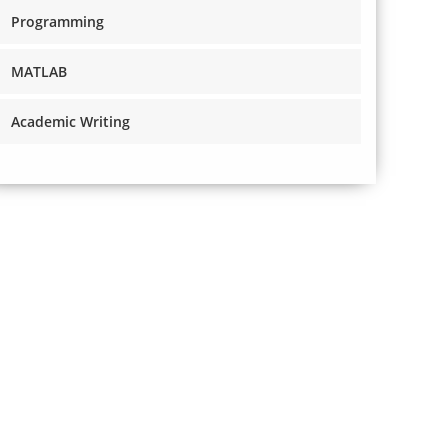
Programming
MATLAB
Academic Writing