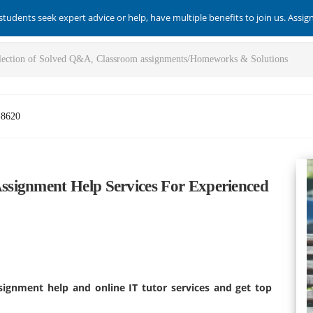
students seek expert advice or help, have multiple benefits to join us. Assi
-8620
signment Help Services For Experienced
ignment help and online IT tutor services and get top