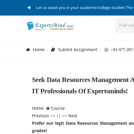
Let us assist you in your academic/college studies! The 
Home
Submit Assignment
+91-977-207
Seek Data Resources Management As
IT Professionals Of Expertsminds!
Home
Course
Previous
<< || >>
Next
Prefer our legit Data Resources Management ass
grades!