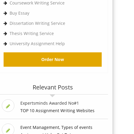
Coursework Writing Service
Buy Essay
Dissertation Writing Service
Thesis Writing Service
University Assignment Help
Order Now
Relevant Posts
Expertsminds Awarded No#1
TOP 10 Assignment Writing Websites
Event Management, Types of events