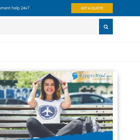
gnment help 24x7
GET A QUOTE