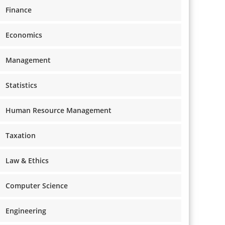
Finance
Economics
Management
Statistics
Human Resource Management
Taxation
Law & Ethics
Computer Science
Engineering