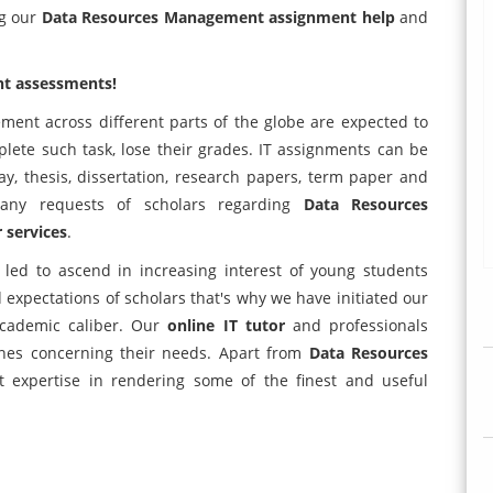
ng our
Data Resources Management assignment help
and
t assessments!
ent across different parts of the globe are expected to
ete such task, lose their grades. IT assignments can be
y, thesis, dissertation, research papers, term paper and
many requests of scholars regarding
Data Resources
r services
.
led to ascend in increasing interest of young students
 expectations of scholars that's why we have initiated our
academic caliber. Our
online IT tutor
and professionals
ines concerning their needs. Apart from
Data Resources
 expertise in rendering some of the finest and useful