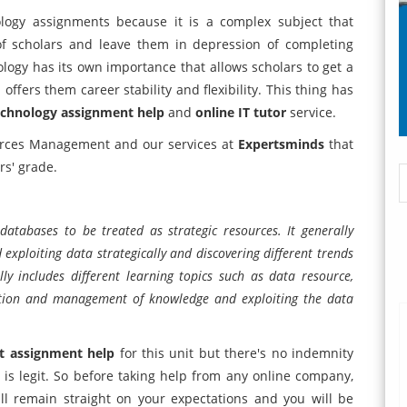
logy assignments because it is a complex subject that
 of scholars and leave them in depression of completing
logy has its own importance that allows scholars to get a
offers them career stability and flexibility. This thing has
echnology assignment help
and
online IT tutor
service.
ources Management and our services at
Expertsminds
that
rs' grade.
tabases to be treated as strategic resources. It generally
exploiting data strategically and discovering different trends
ly includes different learning topics such as data resource,
ibution and management of knowledge and exploiting the data
 assignment help
for this unit but there's no indemnity
is legit. So before taking help from any online company,
ll remain straight on your expectations and you will be