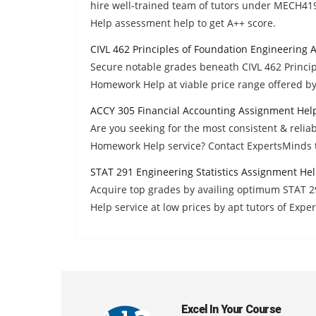
hire well-trained team of tutors under MECH41
Help assessment help to get A++ score.
CIVL 462 Principles of Foundation Engineering
Secure notable grades beneath CIVL 462 Princi
Homework Help at viable price range offered b
ACCY 305 Financial Accounting Assignment Hel
Are you seeking for the most consistent & reli
Homework Help service? Contact ExpertsMinds 
STAT 291 Engineering Statistics Assignment He
Acquire top grades by availing optimum STAT 2
Help service at low prices by apt tutors of Expe
Excel In Your Course