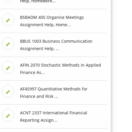
Help, Homework...
BSBADM 405 Organise Meetings
Assignment Help, Home...
BBUS 1003 Business Communication
Assignment Help, ...
AFIN 2070 Stochastic Methods in Applied
Finance As...
AF4S997 Quantitative Methods for
Finance and Risk ...
ACNT 2337 International Financial
Reporting Assign...