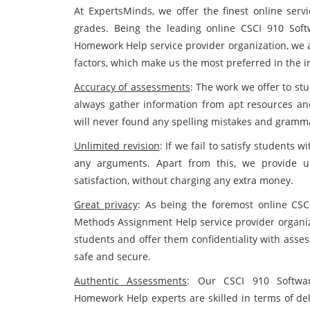
At ExpertsMinds, we offer the finest online serv
grades. Being the leading online CSCI 910 Sof
Homework Help service provider organization, we 
factors, which make us the most preferred in the in
Accuracy of assessments
: The work we offer to stu
always gather information from apt resources and 
will never found any spelling mistakes and grammat
Unlimited revision
: If we fail to satisfy students
any arguments. Apart from this, we provide un
satisfaction, without charging any extra money.
Great privacy
: As being the foremost online CSC
Methods Assignment Help service provider organizat
students and offer them confidentiality with asses
safe and secure.
Authentic Assessments
: Our CSCI 910 Softwar
Homework Help experts are skilled in terms of del