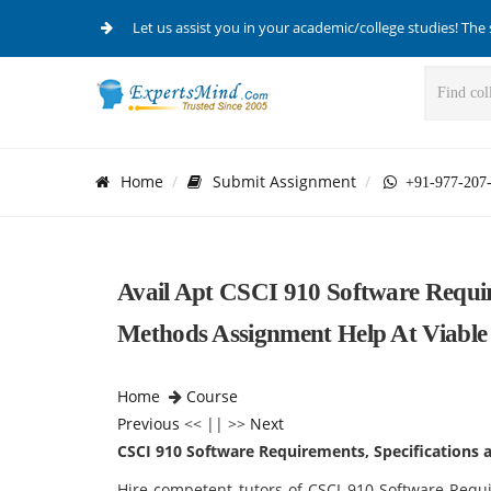
Let us assist you in your academic/college studies! The 
Home
Submit Assignment
+91-977-207
Avail Apt CSCI 910 Software Requir
Methods Assignment Help At Viable 
Home
Course
Previous
<< || >>
Next
CSCI 910 Software Requirements, Specifications
Hire competent tutors of CSCI 910 Software Requ