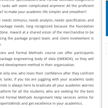
tasks will seem complicated anymore! All the proficient
4x7 to make your academic life simpler and smoother!!
: needs stimulus, needs analysis, needs specification, and
 package needs, long recognized because the foundation
erdone. Inward at a shared vision of the merchandise to be
ing the package project team, and client involvement is
y.
tions and Formal Methods course can offer participants
 package engineering body of data (SWEBOK), so they will
and development method in their organization.
t only one, who loses their confidence after they confront
ic tasks. If you too are juggling with your academic tasks
inds is always here to eradicate all your academic worries
tform for all the students, who are seeking for the best
and Formal Methods Assignment Help services online for
ExpertsMinds and get excellence in your academics.