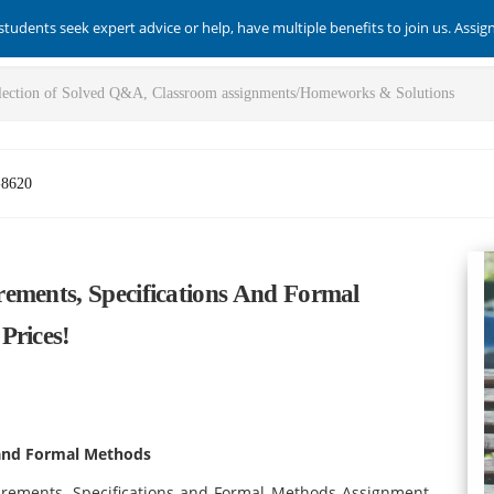
students seek expert advice or help, have multiple benefits to join us. Assi
-8620
ements, Specifications And Formal
Prices!
 and Formal Methods
irements, Specifications and Formal Methods Assignment