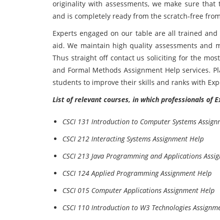
originality with assessments, we make sure that
and is completely ready from the scratch-free from
Experts engaged on our table are all trained and 
aid. We maintain high quality assessments and m
Thus straight off contact us soliciting for the mo
and Formal Methods Assignment Help services. Pl
students to improve their skills and ranks with Ex
List of relevant courses, in which professionals of 
CSCI 131 Introduction to Computer Systems Assign
CSCI 212 Interacting Systems Assignment Help
CSCI 213 Java Programming and Applications Assi
CSCI 124 Applied Programming Assignment Help
CSCI 015 Computer Applications Assignment Help
CSCI 110 Introduction to W3 Technologies Assignm