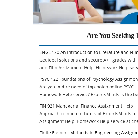
Are You Seeking T
ENGL 120 An Introduction to Literature and Fi
Get ideal solutions and secure A++ grades with 
and Film Assignment Help, Homework Help serv
PSYC 122 Foundations of Psychology Assignmen
Are you in dire need of top-notch online PSYC 
Homework Help service? ExpertsMinds is the bes
FIN 921 Managerial Finance Assignment Help
Approach competent tutors of ExpertsMinds to 
Assignment Help, Homework Help service at ch
Finite Element Methods in Engineering Assign