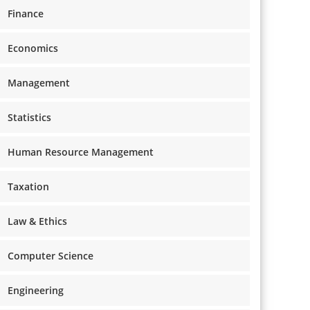
Finance
Economics
Management
Statistics
Human Resource Management
Taxation
Law & Ethics
Computer Science
Engineering