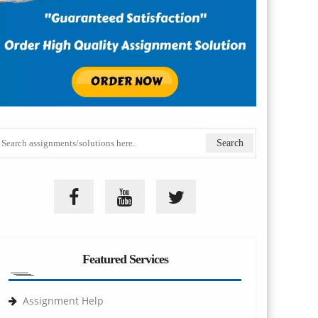
Featured Services
Assignment Help