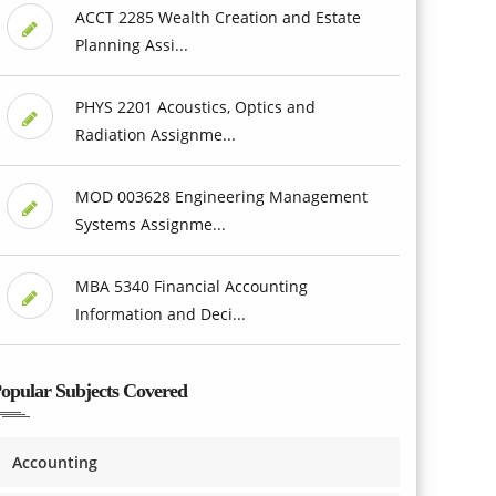
ACCT 2285 Wealth Creation and Estate
Planning Assi...
PHYS 2201 Acoustics, Optics and
Radiation Assignme...
MOD 003628 Engineering Management
Systems Assignme...
MBA 5340 Financial Accounting
Information and Deci...
opular Subjects Covered
Accounting