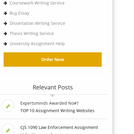
Coursework Writing Service
Buy Essay
Dissertation Writing Service
Thesis Writing Service
University Assignment Help
Order Now
Relevant Posts
Expertsminds Awarded No#1
TOP 10 Assignment Writing Websites
CJS 1090 Law Enforcement Assignment