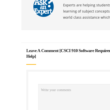
Experts are helping students
learning of subject concept
world class assistance whic
Leave A Comment [
CSCI 910 Software Requirem
Help
]