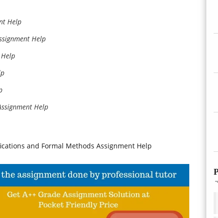
nt Help
ssignment Help
 Help
lp
p
Assignment Help
fications and Formal Methods Assignment Help
P