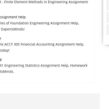
9 - Finite Element Methods in Engineering Assignment
 Assignment Help
ples of Foundation Engineering Assignment Help,
y ExpertsMinds!
p
able ACCY 305 Financial Accounting Assignment Help,
today!
lp
91 Engineering Statistics Assignment Help, Homework
rtsMinds.