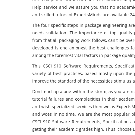
Help service and we assure you that no academic 
and skilled tutors of ExpertsMinds are available 2
The four specific steps in package engineering are
needs validation. The importance of top quality
from that all packaging work follows, can't be ov
developed is one amongst the best challenges fac
among the foremost vital factors in package qualit
This CSCI 910 Software Requirements, Specifica
variety of best practices, based mostly upon the
improve the standard of the necessities stimulus 
Don't end up alone within the storm, as you are no
tutorial failures and complexities in their academ
and wish specialized services then we as ExpertsM
and woes in no time. We are the most popular pla
CSCI 910 Software Requirements, Specifications 
getting their academic grades high. Thus, choose 