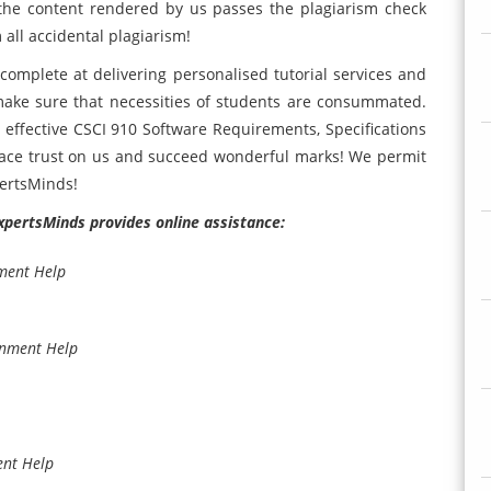
 the content rendered by us passes the plagiarism check
 all accidental plagiarism!
complete at delivering personalised tutorial services and
ake sure that necessities of students are consummated.
st effective CSCI 910 Software Requirements, Specifications
ace trust on us and succeed wonderful marks! We permit
pertsMinds!
ExpertsMinds provides online assistance:
ment Help
gnment Help
ent Help