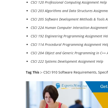
CSCI 120 Professional Computing Assignment Help
CSCI 203 Algorithms and Data Structures Assignme
CSCI 205 Software Development Methods & Tools A
CSCI 224 Human Computer Interaction Assignment
CSCI 192 Engineering Programming Assignment He
CSCI 114 Procedural Programming Assignment Hel
CSCI 204 Object and Generic Programming in C++ 
CSCI 222 Systems Development Assignment Help
Tag This :-
CSCI 910 Software Requirements, Speci