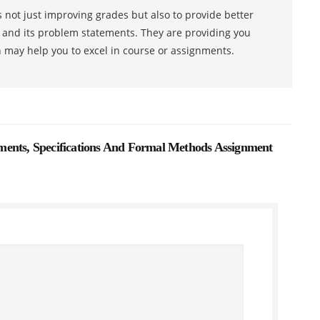
 not just improving grades but also to provide better
s and its problem statements. They are providing you
h may help you to excel in course or assignments.
ents, Specifications And Formal Methods Assignment