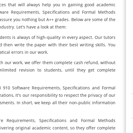
ices that will always help you in gaining good academic
tware Requirements, Specifications and Formal Methods
assure you nothing but A++ grades. Below are some of the
dustry. Let's have a look at them:
dents is always of high-quality in every aspect. Our tutors
then write the paper with their best writing skills. You
ical errors in our work.
 with our work, we offer them complete cash refund, without
limited revision to students, until they get complete
I 910 Software Requirements, Specifications and Formal
ions, it's our responsibility to respect the privacy of our
sments. In short, we keep all their non-public information
e Requirements, Specifications and Formal Methods
ivering original academic content, so they offer complete