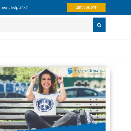
gnment help 24x7
GET A QUOTE