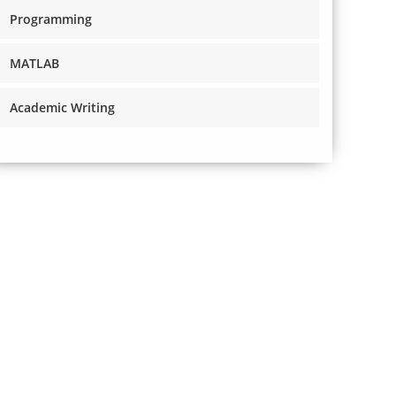
Programming
MATLAB
Academic Writing