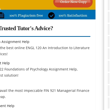
rusted Tutor's Advice?
lm Assignment Help
the best online ENGL 120 An Introduction to Literature
ices!
t Help
122 Foundations of Psychology Assignment Help,
t solution!
avail the most impeccable FIN 921 Managerial Finance
eap.
ment Help