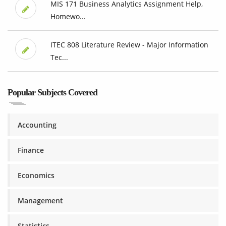
MIS 171 Business Analytics Assignment Help,
Homewo...
ITEC 808 Literature Review - Major Information
Tec...
Popular Subjects Covered
Accounting
Finance
Economics
Management
Statistics