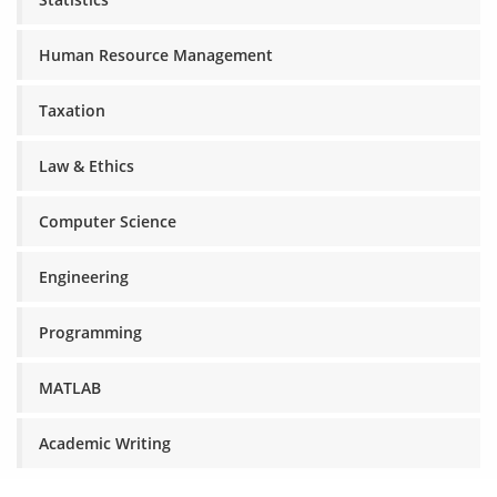
Human Resource Management
Taxation
Law & Ethics
Computer Science
Engineering
Programming
MATLAB
Academic Writing