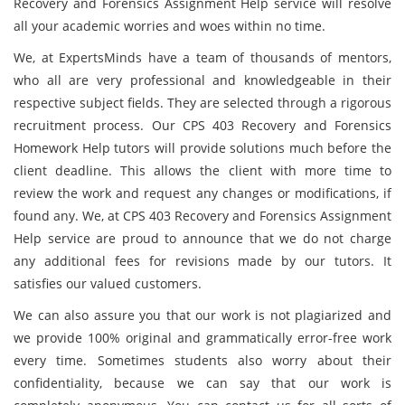
Recovery and Forensics Assignment Help service will resolve
all your academic worries and woes within no time.
We, at ExpertsMinds have a team of thousands of mentors,
who all are very professional and knowledgeable in their
respective subject fields. They are selected through a rigorous
recruitment process. Our CPS 403 Recovery and Forensics
Homework Help tutors will provide solutions much before the
client deadline. This allows the client with more time to
review the work and request any changes or modifications, if
found any. We, at CPS 403 Recovery and Forensics Assignment
Help service are proud to announce that we do not charge
any additional fees for revisions made by our tutors. It
satisfies our valued customers.
We can also assure you that our work is not plagiarized and
we provide 100% original and grammatically error-free work
every time. Sometimes students also worry about their
confidentiality, because we can say that our work is