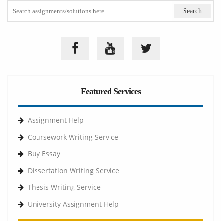
Featured Services
Assignment Help
Coursework Writing Service
Buy Essay
Dissertation Writing Service
Thesis Writing Service
University Assignment Help