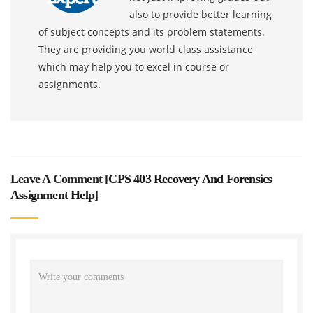
also to provide better learning
of subject concepts and its problem statements.
They are providing you world class assistance
which may help you to excel in course or
assignments.
Leave A Comment [
CPS 403 Recovery And Forensics
Assignment Help
]