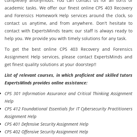
completely anonymous. You can contact us for all sorts of
academic tasks. We offer our finest online CPS 403 Recovery
and Forensics Homework Help services around the clock, so
contact us anytime, and from anywhere. Don't hesitate to
contact with ExpertsMinds team; our staff is always ready to
help you. We provide you with timely solutions for any task.
To get the best online CPS 403 Recovery and Forensics
Assignment Help services, please contact ExpertsMinds and
get finest quality solutions at your doorstep!!
List of relevant courses, in which proficient and skilled tutors
ExpertsMinds provides online assistance:
CPS 301 Information Assurance and Critical Thinking Assignment
Help
CPS 412 Foundational Essentials for IT Cybersecurity Practitioners
Assignment Help
CPS 401 Defensive Security Assignment Help
CPS 402 Offensive Security Assignment Help