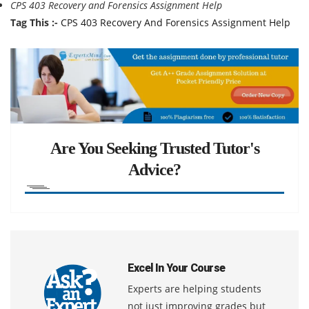
CPS 403 Recovery and Forensics Assignment Help
Tag This :-
CPS 403 Recovery And Forensics Assignment Help
Are You Seeking Trusted Tutor's
Advice?
Excel In Your Course
Experts are helping students
not just improving grades but