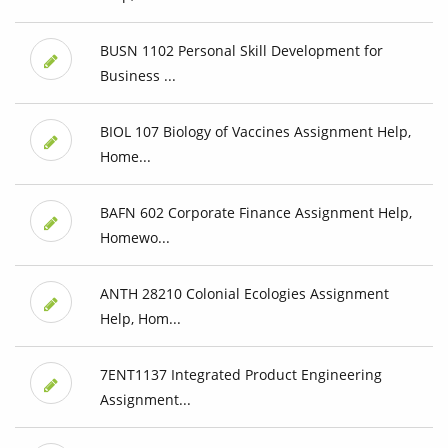
BUSN 1102 Personal Skill Development for
Business ...
BIOL 107 Biology of Vaccines Assignment Help,
Home...
BAFN 602 Corporate Finance Assignment Help,
Homewo...
ANTH 28210 Colonial Ecologies Assignment
Help, Hom...
7ENT1137 Integrated Product Engineering
Assignment...