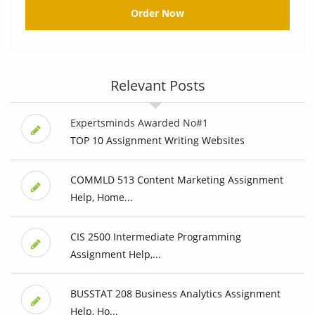
Order Now
Relevant Posts
Expertsminds Awarded No#1
TOP 10 Assignment Writing Websites
COMMLD 513 Content Marketing Assignment
Help, Home...
CIS 2500 Intermediate Programming
Assignment Help,...
BUSSTAT 208 Business Analytics Assignment
Help, Ho...