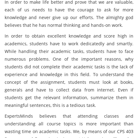
In order to make life better and prove that we are valuable,
each of us needs to have the courage to ask for more
knowledge and never give up our efforts. The almighty god
believes that he has normal thinking and hands-on work.
In order to obtain excellent knowledge and score high in
academics, students have to work dedicatedly and smartly.
While handling their academic tasks, students have to face
numerous problems. One of the important reasons, why
students did not complete their academic tasks is the lack of
experience and knowledge in this field. To understand the
concept of the assignment, students must look at books,
generals and have to collect data from internet. Even if
students get the relevant information, summarize them in
meaningful sentences, this is a tedious task.
ExpertsMinds believes that attending classes and
understanding all course topics is more important than
wasting time on academic tasks. We, by means of our CPS 403