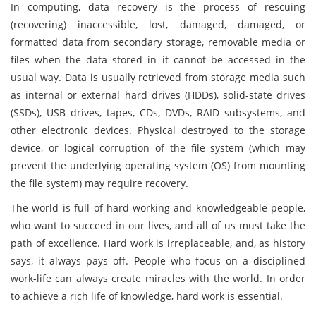
In computing, data recovery is the process of rescuing
(recovering) inaccessible, lost, damaged, damaged, or
formatted data from secondary storage, removable media or
files when the data stored in it cannot be accessed in the
usual way. Data is usually retrieved from storage media such
as internal or external hard drives (HDDs), solid-state drives
(SSDs), USB drives, tapes, CDs, DVDs, RAID subsystems, and
other electronic devices. Physical destroyed to the storage
device, or logical corruption of the file system (which may
prevent the underlying operating system (OS) from mounting
the file system) may require recovery.
The world is full of hard-working and knowledgeable people,
who want to succeed in our lives, and all of us must take the
path of excellence. Hard work is irreplaceable, and, as history
says, it always pays off. People who focus on a disciplined
work-life can always create miracles with the world. In order
to achieve a rich life of knowledge, hard work is essential.