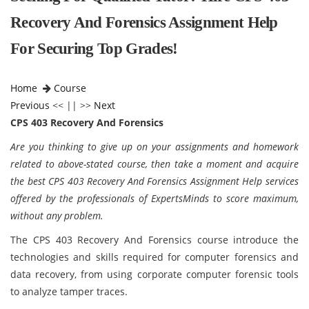
Recovery And Forensics Assignment Help
For Securing Top Grades!
Home
Course
Previous
<< || >>
Next
CPS 403 Recovery And Forensics
Are you thinking to give up on your assignments and homework
related to above-stated course, then take a moment and acquire
the best CPS 403 Recovery And Forensics Assignment Help services
offered by the professionals of ExpertsMinds to score maximum,
without any problem.
The CPS 403 Recovery And Forensics course introduce the
technologies and skills required for computer forensics and
data recovery, from using corporate computer forensic tools
to analyze tamper traces.