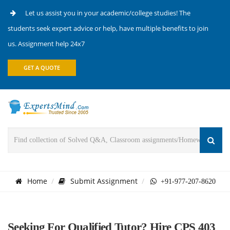
Let us assist you in your academic/college studies! The
students seek expert advice or help, have multiple benefits to join
us. Assignment help 24x7
GET A QUOTE
Home
Submit Assignment
+91-977-207-8620
Seeking For Qualified Tutor? Hire CPS 403