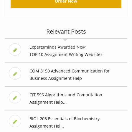
Order Now
Relevant Posts
Expertsminds Awarded No#1
TOP 10 Assignment Writing Websites
COM 3150 Advanced Communication for
Business Assignment Help
CIT 596 Algorithms and Computation
Assignment Help...
BIOL 203 Essentials of Biochemistry
Assignment Hel...