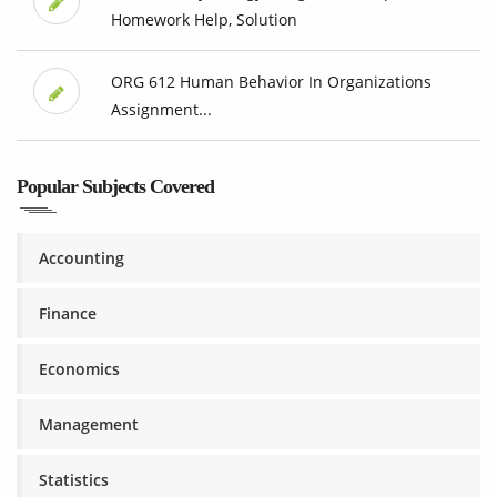
Homework Help, Solution
ORG 612 Human Behavior In Organizations
Assignment...
Popular Subjects Covered
Accounting
Finance
Economics
Management
Statistics