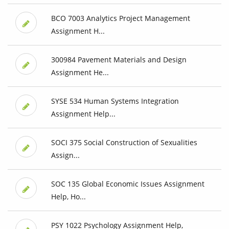
BCO 7003 Analytics Project Management
Assignment H...
300984 Pavement Materials and Design
Assignment He...
SYSE 534 Human Systems Integration
Assignment Help...
SOCI 375 Social Construction of Sexualities
Assign...
SOC 135 Global Economic Issues Assignment
Help, Ho...
PSY 1022 Psychology Assignment Help,