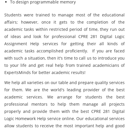
To design programmable memory
Students were trained to manage most of the educational
affairs; however, once it gets to the completion of the
academic tasks within restricted period of time, they run out
of ideas and look for professional CPRE 281 Digital Logic
Assignment Help services for getting their all kinds of
academic tasks accomplished proficiently. If you are faced
with such a situation, then it's time to call us to introduce you
to your life and get real help from trained academicians of
ExpertsMinds for better academic results!
We help all varieties on our table and prepare quality services
for them. We are the world's leading provider of the best
academic services. We arrange for students the best
professional mentors to help them manage all projects
properly and provide them with the best CPRE 281 Digital
Logic Homework Help service online. Our educational services
allow students to receive the most important help and good