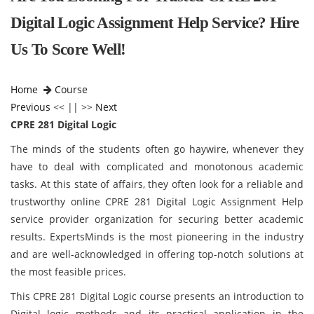
Digital Logic Assignment Help Service? Hire
Us To Score Well!
Home
Course
Previous
<< || >>
Next
CPRE 281 Digital Logic
The minds of the students often go haywire, whenever they
have to deal with complicated and monotonous academic
tasks. At this state of affairs, they often look for a reliable and
trustworthy online CPRE 281 Digital Logic Assignment Help
service provider organization for securing better academic
results. ExpertsMinds is the most pioneering in the industry
and are well-acknowledged in offering top-notch solutions at
the most feasible prices.
This CPRE 281 Digital Logic course presents an introduction to
Digital logic methods and its practical application in the