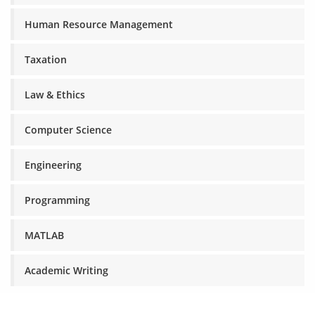
Human Resource Management
Taxation
Law & Ethics
Computer Science
Engineering
Programming
MATLAB
Academic Writing