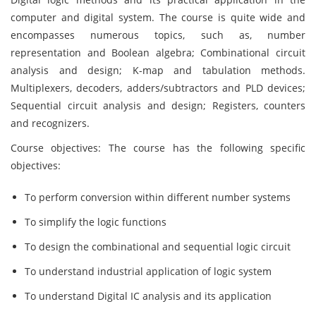
computer and digital system. The course is quite wide and
encompasses numerous topics, such as, number
representation and Boolean algebra; Combinational circuit
analysis and design; K-map and tabulation methods.
Multiplexers, decoders, adders/subtractors and PLD devices;
Sequential circuit analysis and design; Registers, counters
and recognizers.
Course objectives: The course has the following specific
objectives:
To perform conversion within different number systems
To simplify the logic functions
To design the combinational and sequential logic circuit
To understand industrial application of logic system
To understand Digital IC analysis and its application