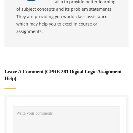
also to provide better learning
of subject concepts and its problem statements.
They are providing you world class assistance
which may help you to excel in course or
assignments.
Leave A Comment [
CPRE 281 Digital Logic Assignment
Help
]