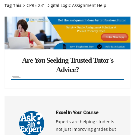
Tag This :-
CPRE 281 Digital Logic Assignment Help
Are You Seeking Trusted Tutor's
Advice?
Excel In Your Course
Experts are helping students
not just improving grades but