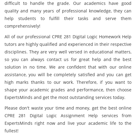
difficult to handle the grade. Our academics have good
quality and many years of professional knowledge, they can
help students to fulfill their tasks and serve them
comprehensively!
All of our professional CPRE 281 Digital Logic Homework Help
tutors are highly qualified and experienced in their respective
disciplines. They are very well versed in educational matters,
so you can always contact us for great help and the best
solution in no time. We are confident that with our online
assistance, you will be completely satisfied and you can get
high marks thanks to our work. Therefore, if you want to
shape your academic grades and performance, then choose
ExpertsMinds and get the most outstanding services today.
Please don't waste your time and money, get the best online
CPRE 281 Digital Logic Assignment Help services from
ExpertsMinds right now and live your academic life to the
fullest!