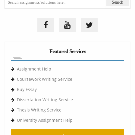
Featured Services
Assignment Help
Coursework Writing Service
Buy Essay
Dissertation Writing Service
Thesis Writing Service
University Assignment Help