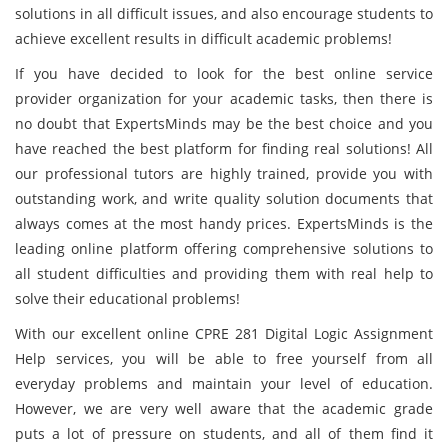
solutions in all difficult issues, and also encourage students to
achieve excellent results in difficult academic problems!
If you have decided to look for the best online service
provider organization for your academic tasks, then there is
no doubt that ExpertsMinds may be the best choice and you
have reached the best platform for finding real solutions! All
our professional tutors are highly trained, provide you with
outstanding work, and write quality solution documents that
always comes at the most handy prices. ExpertsMinds is the
leading online platform offering comprehensive solutions to
all student difficulties and providing them with real help to
solve their educational problems!
With our excellent online CPRE 281 Digital Logic Assignment
Help services, you will be able to free yourself from all
everyday problems and maintain your level of education.
However, we are very well aware that the academic grade
puts a lot of pressure on students, and all of them find it