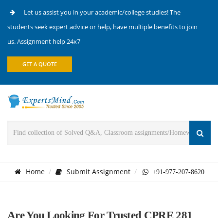
Let us assist you in your academic/college studies! The
students seek expert advice or help, have multiple benefits to join
us. Assignment help 24x7
GET A QUOTE
Home
Submit Assignment
+91-977-207-8620
Are You Looking For Trusted CPRE 281