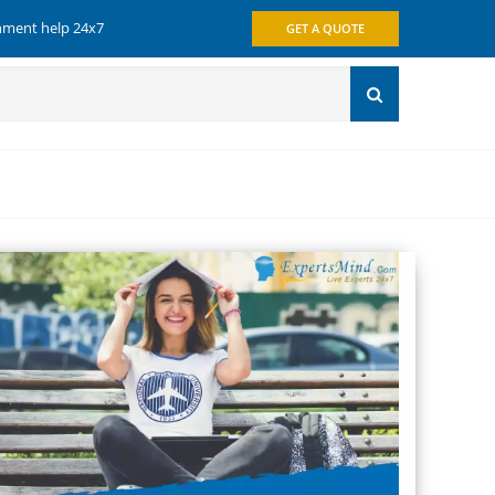
gnment help 24x7
GET A QUOTE