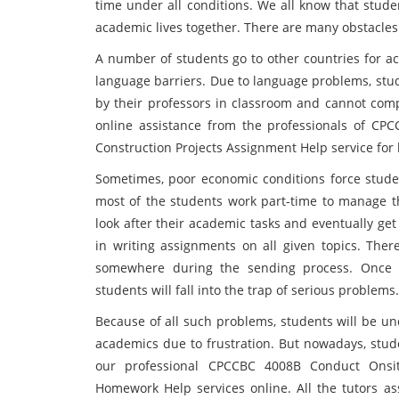
time under all conditions. We all know that stude
academic lives together. There are many obstacles
A number of students go to other countries for ac
language barriers. Due to language problems, stu
by their professors in classroom and cannot comple
online assistance from the professionals of CP
Construction Projects Assignment Help service for
Sometimes, poor economic conditions force studen
most of the students work part-time to manage t
look after their academic tasks and eventually ge
in writing assignments on all given topics. Ther
somewhere during the sending process. Once th
students will fall into the trap of serious problems.
Because of all such problems, students will be u
academics due to frustration. But nowadays, stude
our professional CPCCBC 4008B Conduct Onsit
Homework Help services online. All the tutors as