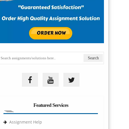
Featured Services
Assignment Help