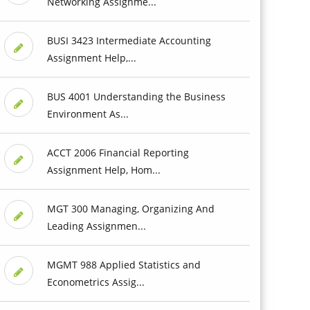
Networking Assignme...
BUSI 3423 Intermediate Accounting
Assignment Help,...
BUS 4001 Understanding the Business
Environment As...
ACCT 2006 Financial Reporting
Assignment Help, Hom...
MGT 300 Managing, Organizing And
Leading Assignmen...
MGMT 988 Applied Statistics and
Econometrics Assig...