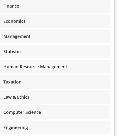
Finance
Economics
Management
Statistics
Human Resource Management
Taxation
Law & Ethics
Computer Science
Engineering