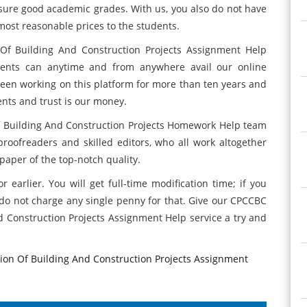
sure good academic grades. With us, you also do not have
most reasonable prices to the students.
f Building And Construction Projects Assignment Help
udents can anytime and from anywhere avail our online
been working on this platform for more than ten years and
nts and trust is our money.
 Building And Construction Projects Homework Help team
roofreaders and skilled editors, who all work altogether
paper of the top-notch quality.
 earlier. You will get full-time modification time; if you
do not charge any single penny for that. Give our CPCCBC
 Construction Projects Assignment Help service a try and
on Of Building And Construction Projects Assignment