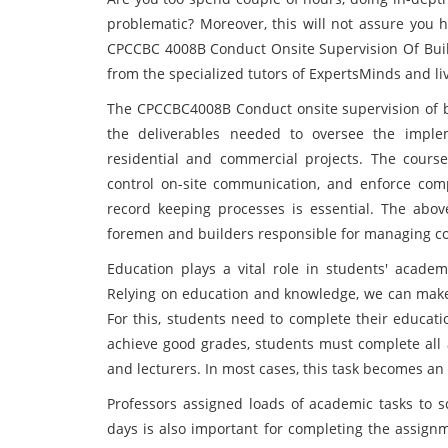
problematic? Moreover, this will not assure you 
CPCCBC 4008B Conduct Onsite Supervision Of Buil
from the specialized tutors of ExpertsMinds and liv
The CPCCBC4008B Conduct onsite supervision of b
the deliverables needed to oversee the impl
residential and commercial projects. The cours
control on-site communication, and enforce com
record keeping processes is essential. The abo
foremen and builders responsible for managing co
Education plays a vital role in students' academ
Relying on education and knowledge, we can make 
For this, students need to complete their educati
achieve good grades, students must complete all
and lecturers. In most cases, this task becomes an o
Professors assigned loads of academic tasks to s
days is also important for completing the assig