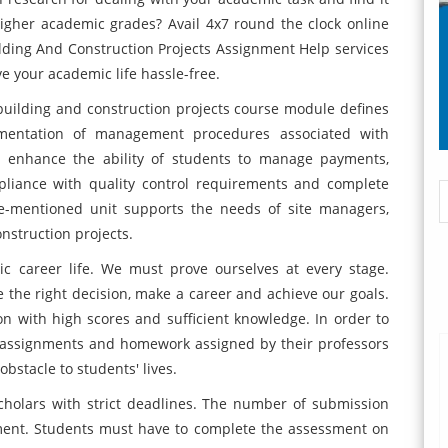
higher academic grades? Avail 4x7 round the clock online
ding And Construction Projects Assignment Help services
e your academic life hassle-free.
uilding and construction projects course module defines
ementation of management procedures associated with
e enhance the ability of students to manage payments,
pliance with quality control requirements and complete
ve-mentioned unit supports the needs of site managers,
nstruction projects.
ic career life. We must prove ourselves at every stage.
the right decision, make a career and achieve our goals.
on with high scores and sufficient knowledge. In order to
 assignments and homework assigned by their professors
bstacle to students' lives.
cholars with strict deadlines. The number of submission
nment. Students must have to complete the assessment on