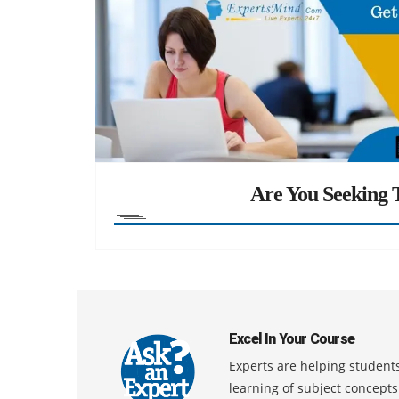
Are You Seeking T
Excel In Your Course
Experts are helping students
learning of subject concept