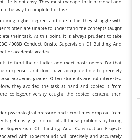
nt life is not easy. They must manage their personal and
 on the way to complete the task.
quiring higher degree, and due to this they struggle with
dents often are unable to understand the concepts taught
te their task. At this point, it is always prudent to take
CCBC 4008B Conduct Onsite Supervision Of Building And
 better academic grades.
ts to fund their studies and meet basic needs. For that
heir expenses and don't have adequate time to precisely
t poor academic grades. Often students are not interested
efore, they avoided the task at hand and copied it from
e college/university caught the copied content, then
nder psychological pressure and sometimes drop out from
nts get easily get rid out of all these problems by hiring
e Supervision Of Building And Construction Projects
sociated with ExpertsMinds will precisely and accurately