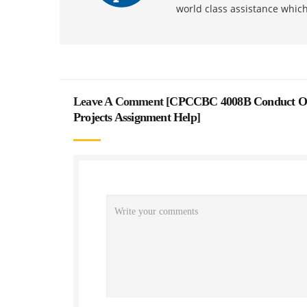
world class assistance whic
Leave A Comment [
CPCCBC 4008B Conduct Onsi
Projects Assignment Help
]