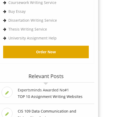
Coursework Writing Service
Buy Essay
Dissertation Writing Service
Thesis Writing Service
University Assignment Help
Order Now
Relevant Posts
Expertsminds Awarded No#1
TOP 10 Assignment Writing Websites
CIS 109 Data Communication and