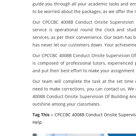
guide you through all your academic tasks and en
to be worried about the packages, as we offer the 
Our CPCCBC 4008B Conduct Onsite Supervision O
service is operational round the clock and st
services, as per their convenience. Our team has 
has never let our customers down. Your achieveme
Our CPCCBC 4008B Conduct Onsite Supervision Of
is composed of professional tutors, experienced p
and put their best effort to make your assignment 
Our team will complete the task at the set time or
need to make corrections, you can contact us. We 
4008B Conduct Onsite Supervision Of Building And
outshine among your classmates.
Tag This :-
CPCCBC 4008B Conduct Onsite Supervisi
Help