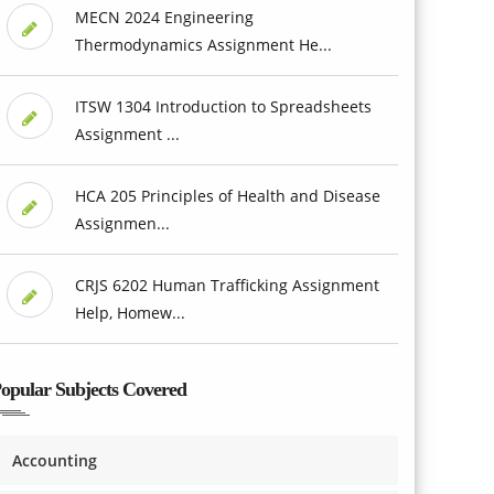
MECN 2024 Engineering
Thermodynamics Assignment He...
ITSW 1304 Introduction to Spreadsheets
Assignment ...
HCA 205 Principles of Health and Disease
Assignmen...
CRJS 6202 Human Trafficking Assignment
Help, Homew...
opular Subjects Covered
Accounting