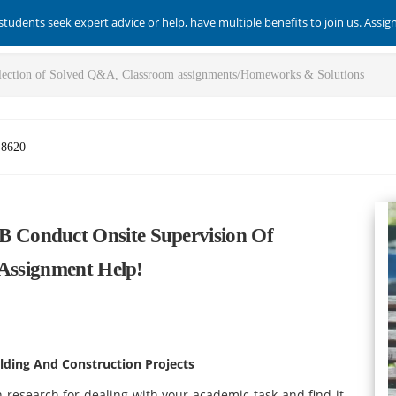
students seek expert advice or help, have multiple benefits to join us. Assi
-8620
Conduct Onsite Supervision Of
 Assignment Help!
lding And Construction Projects
 research for dealing with your academic task and find it