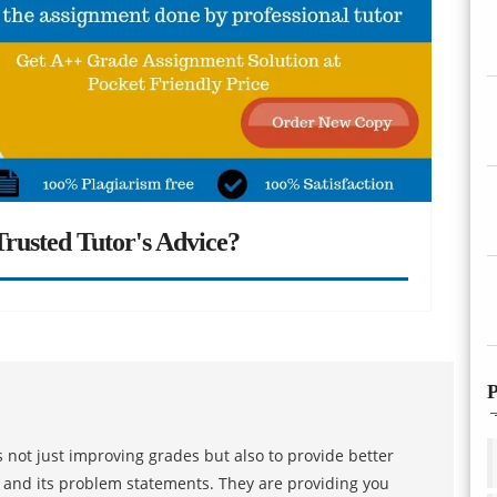
rusted Tutor's Advice?
P
 not just improving grades but also to provide better
s and its problem statements. They are providing you