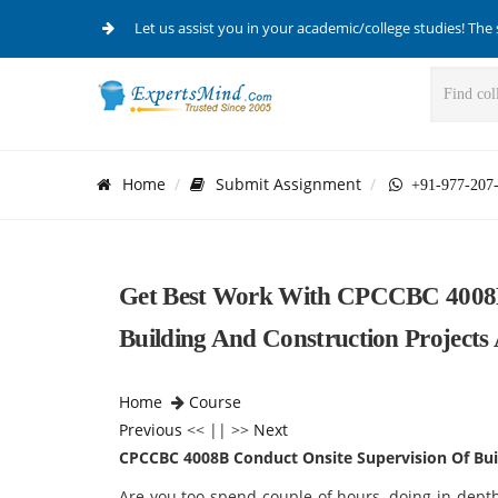
Let us assist you in your academic/college studies! The 
Home
Submit Assignment
+91-977-207
Get Best Work With CPCCBC 4008B 
Building And Construction Projects
Home
Course
Previous
<< || >>
Next
CPCCBC 4008B Conduct Onsite Supervision Of Bui
Are you too spend couple of hours, doing in-depth