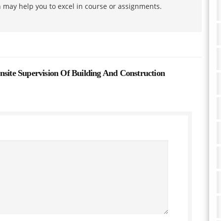
h may help you to excel in course or assignments.
te Supervision Of Building And Construction