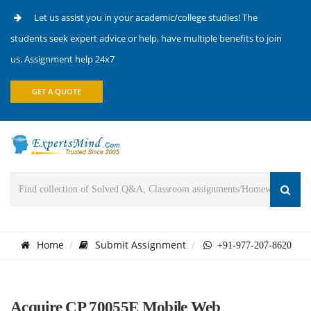
Let us assist you in your academic/college studies! The
students seek expert advice or help, have multiple benefits to join
us. Assignment help 24x7
GET A QUOTE
Home
Submit Assignment
+91-977-207-8620
Acquire CP 70055E Mobile Web