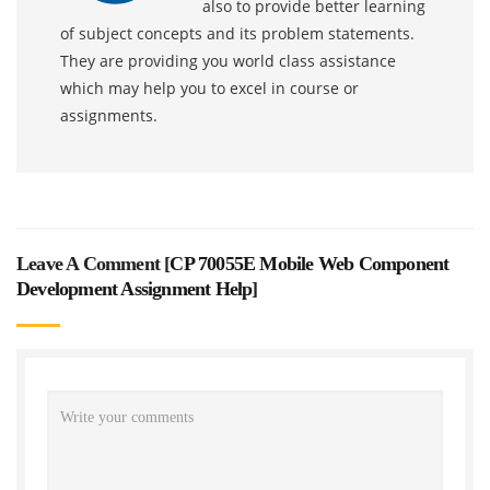
also to provide better learning
of subject concepts and its problem statements.
They are providing you world class assistance
which may help you to excel in course or
assignments.
Leave A Comment [
CP 70055E Mobile Web Component
Development Assignment Help
]