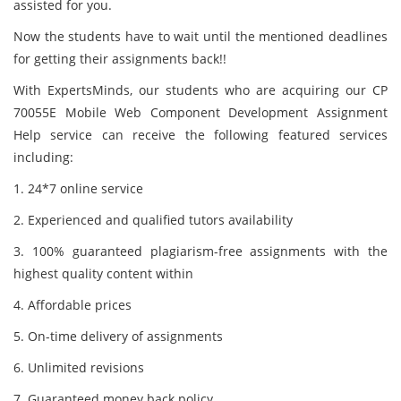
assisted for you.
Now the students have to wait until the mentioned deadlines
for getting their assignments back!!
With ExpertsMinds, our students who are acquiring our CP
70055E Mobile Web Component Development Assignment
Help service can receive the following featured services
including:
1. 24*7 online service
2. Experienced and qualified tutors availability
3. 100% guaranteed plagiarism-free assignments with the
highest quality content within
4. Affordable prices
5. On-time delivery of assignments
6. Unlimited revisions
7. Guaranteed money back policy