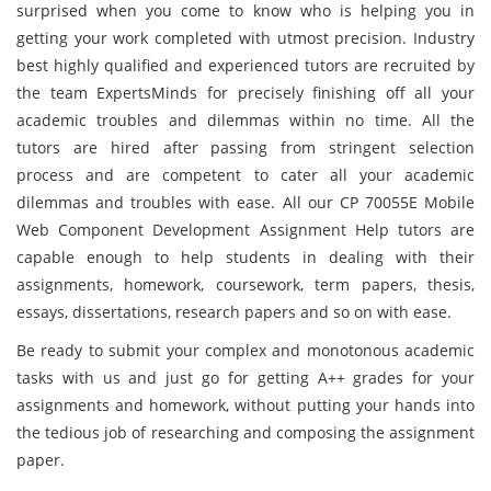
surprised when you come to know who is helping you in
getting your work completed with utmost precision. Industry
best highly qualified and experienced tutors are recruited by
the team ExpertsMinds for precisely finishing off all your
academic troubles and dilemmas within no time. All the
tutors are hired after passing from stringent selection
process and are competent to cater all your academic
dilemmas and troubles with ease. All our CP 70055E Mobile
Web Component Development Assignment Help tutors are
capable enough to help students in dealing with their
assignments, homework, coursework, term papers, thesis,
essays, dissertations, research papers and so on with ease.
Be ready to submit your complex and monotonous academic
tasks with us and just go for getting A++ grades for your
assignments and homework, without putting your hands into
the tedious job of researching and composing the assignment
paper.