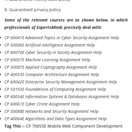
8. Guaranteed privacy policy
Some of the relevant courses are as shown below, in which
professionals of ExpertsMinds precisely deal with:
CP 60041E Advanced Topics in Cyber Security Assignment Help
CP 50006E Artificial Intelligence Assignment Help
CP 40070E Cyber Security in Society Assignment Help
CP 60057E Machine Learning Assignment Help
CP 50087E Applied Cryptography Assignment Help
CP 40053E Computer Architecture Assignment Help
CP 60042E Enterprise Security Management Assignment Help
CP 50103E Foundations of Computing Assignment Help
CP 40054E Information Systems & Databases Assignment Help
CP 60061E Cyber Crime Assignment Help
CP 50088E Networks and Security Assignment Help
CP 40064E Algorithms and Data Types Assignment Help
Tag This :-
CP 70055E Mobile Web Component Development