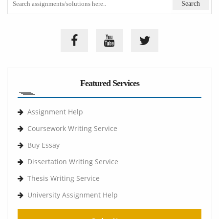
Featured Services
Assignment Help
Coursework Writing Service
Buy Essay
Dissertation Writing Service
Thesis Writing Service
University Assignment Help