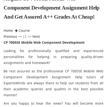
Component Development Assignment Help
And Get Assured A++ Grades At Cheap!
Home
Course
Previous
<< || >>
Next
CP 70055E Mobile Web Component Development
Looking for professionally qualified and experienced
personalities for helping in preparing quality-driven
assignments and homework?
Be rest assured as the professional CP 70055E Mobile Web
Component Development Assignment Help tutors of
ExpertsMinds are always there to help out students from all
their academic queries and qualms in the best possible
manner!
Are you happy to hear the news? You will become more