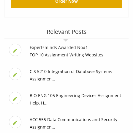
Order Now
Relevant Posts
Expertsminds Awarded No#1
TOP 10 Assignment Writing Websites
CIS 5210 Integration of Database Systems
Assignmen...
BIO ENG 105 Engineering Devices Assignment
Help, H...
ACC 555 Data Communications and Security
Assignmen...