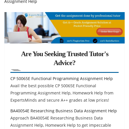
Assignment Help
Are You Seeking Trusted Tutor's
Advice?
CP 50065E Functional Programming Assignment Help
Avail the best possible CP 50065E Functional
Programming Assignment Help, Homework Help from
ExpertsMinds and secure A++ grades at low prices!
BA40054E Researching Business Data Assignment Help
Approach BA40054E Researching Business Data
Assignment Help, Homework Help to get impeccable