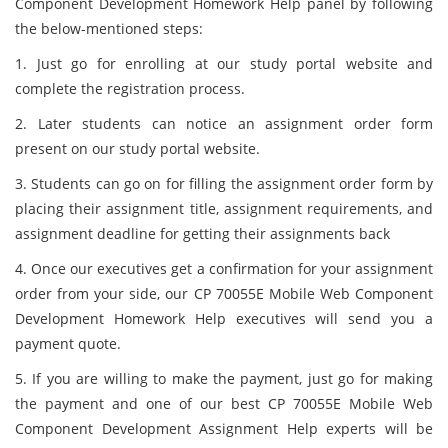
Component Development Homework Help panel by following
the below-mentioned steps:
1. Just go for enrolling at our study portal website and
complete the registration process.
2. Later students can notice an assignment order form
present on our study portal website.
3. Students can go on for filling the assignment order form by
placing their assignment title, assignment requirements, and
assignment deadline for getting their assignments back
4. Once our executives get a confirmation for your assignment
order from your side, our CP 70055E Mobile Web Component
Development Homework Help executives will send you a
payment quote.
5. If you are willing to make the payment, just go for making
the payment and one of our best CP 70055E Mobile Web
Component Development Assignment Help experts will be