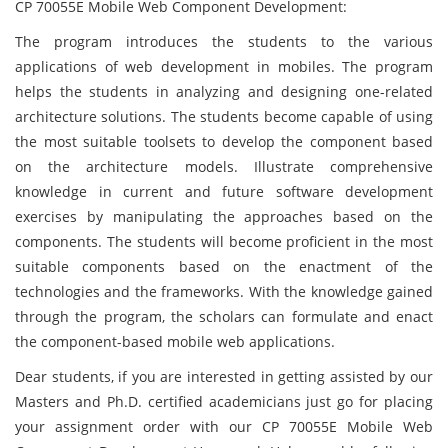
CP 70055E Mobile Web Component Development:
The program introduces the students to the various
applications of web development in mobiles. The program
helps the students in analyzing and designing one-related
architecture solutions. The students become capable of using
the most suitable toolsets to develop the component based
on the architecture models. Illustrate comprehensive
knowledge in current and future software development
exercises by manipulating the approaches based on the
components. The students will become proficient in the most
suitable components based on the enactment of the
technologies and the frameworks. With the knowledge gained
through the program, the scholars can formulate and enact
the component-based mobile web applications.
Dear students, if you are interested in getting assisted by our
Masters and Ph.D. certified academicians just go for placing
your assignment order with our CP 70055E Mobile Web