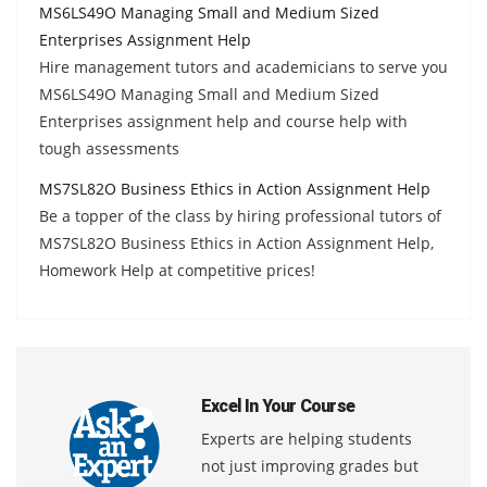
MS6LS49O Managing Small and Medium Sized
Enterprises Assignment Help
Hire management tutors and academicians to serve you
MS6LS49O Managing Small and Medium Sized
Enterprises assignment help and course help with
tough assessments
MS7SL82O Business Ethics in Action Assignment Help
Be a topper of the class by hiring professional tutors of
MS7SL82O Business Ethics in Action Assignment Help,
Homework Help at competitive prices!
Excel In Your Course
Experts are helping students
not just improving grades but