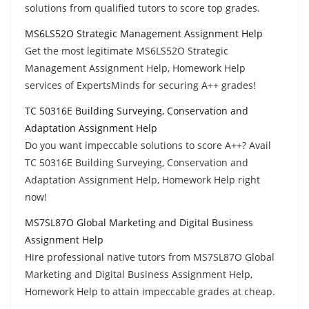
solutions from qualified tutors to score top grades.
MS6LS52O Strategic Management Assignment Help
Get the most legitimate MS6LS52O Strategic
Management Assignment Help, Homework Help
services of ExpertsMinds for securing A++ grades!
TC 50316E Building Surveying, Conservation and
Adaptation Assignment Help
Do you want impeccable solutions to score A++? Avail
TC 50316E Building Surveying, Conservation and
Adaptation Assignment Help, Homework Help right
now!
MS7SL87O Global Marketing and Digital Business
Assignment Help
Hire professional native tutors from MS7SL87O Global
Marketing and Digital Business Assignment Help,
Homework Help to attain impeccable grades at cheap.