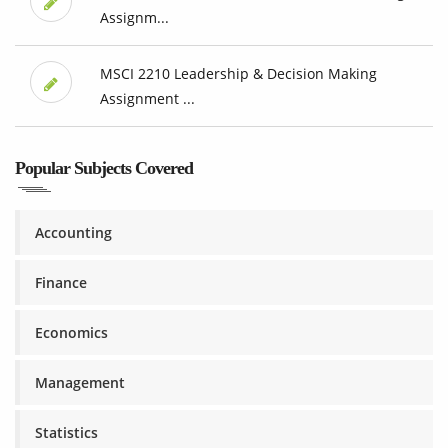
Assignm...
MSCI 2210 Leadership & Decision Making
Assignment ...
Popular Subjects Covered
Accounting
Finance
Economics
Management
Statistics