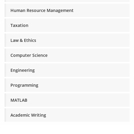
Human Resource Management
Taxation
Law & Ethics
Computer Science
Engineering
Programming
MATLAB
Academic Writing