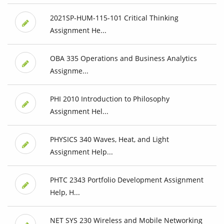
2021SP-HUM-115-101 Critical Thinking
Assignment He...
OBA 335 Operations and Business Analytics
Assignme...
PHI 2010 Introduction to Philosophy
Assignment Hel...
PHYSICS 340 Waves, Heat, and Light
Assignment Help...
PHTC 2343 Portfolio Development Assignment
Help, H...
NET SYS 230 Wireless and Mobile Networking