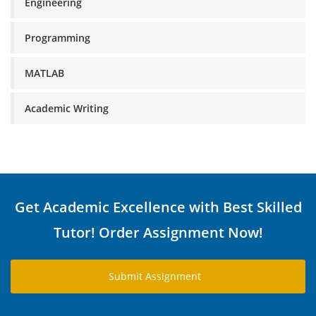
Engineering
Programming
MATLAB
Academic Writing
Get Academic Excellence with Best Skilled
Tutor! Order Assignment Now!
Submit Assignment