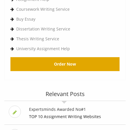
Coursework Writing Service
Buy Essay
Dissertation Writing Service
Thesis Writing Service
University Assignment Help
Order Now
Relevant Posts
Expertsminds Awarded No#1
TOP 10 Assignment Writing Websites