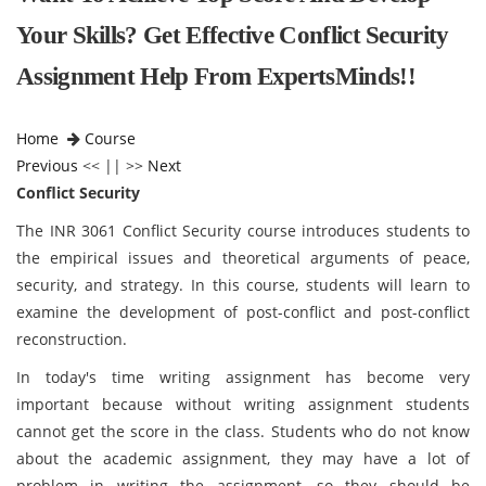
Your Skills? Get Effective Conflict Security
Assignment Help From ExpertsMinds!!
Home
Course
Previous
<< || >>
Next
Conflict Security
The INR 3061 Conflict Security course introduces students to
the empirical issues and theoretical arguments of peace,
security, and strategy. In this course, students will learn to
examine the development of post-conflict and post-conflict
reconstruction.
In today's time writing assignment has become very
important because without writing assignment students
cannot get the score in the class. Students who do not know
about the academic assignment, they may have a lot of
problem in writing the assignment, so they should be