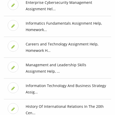
Enterprise Cybersecurity Management
Assignment Hel...
Informatics Fundamentals Assignment Help,
Homework...
Careers and Technology Assignment Help,
Homework H...
Management and Leadership Skills
Assignment Help, ...
Information Technology And Business Strategy
Assig...
History Of International Relations In The 20th
Cen...