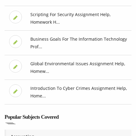
Scripting For Security Assignment Help,
Homework H...
Business Goals For The Information Technology
Prof...
Global Environmental Issues Assignment Help,
Homew...
Introduction To Cyber Crimes Assignment Help,
Home...
Popular Subjects Covered