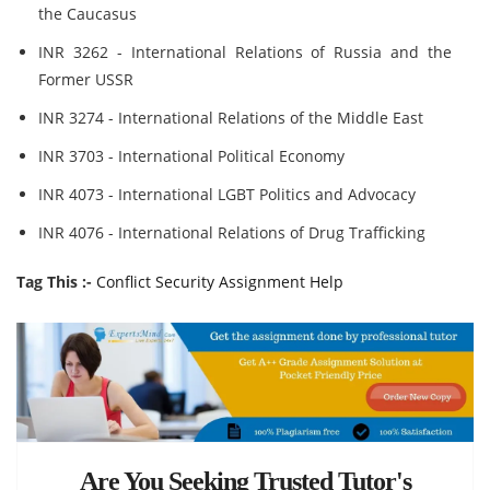
the Caucasus
INR 3262 - International Relations of Russia and the
Former USSR
INR 3274 - International Relations of the Middle East
INR 3703 - International Political Economy
INR 4073 - International LGBT Politics and Advocacy
INR 4076 - International Relations of Drug Trafficking
Tag This :-
Conflict Security Assignment Help
Are You Seeking Trusted Tutor's