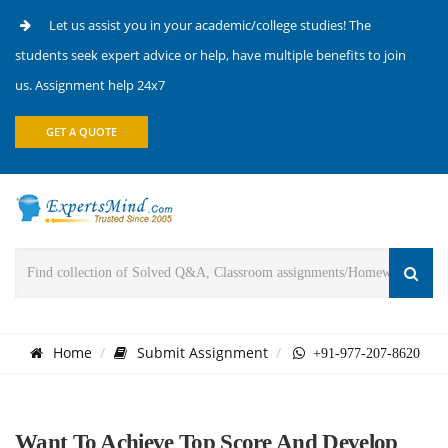
Let us assist you in your academic/college studies! The
students seek expert advice or help, have multiple benefits to join
us. Assignment help 24x7
GET A QUOTE
Home
Submit Assignment
+91-977-207-8620
Want To Achieve Top Score And Develop