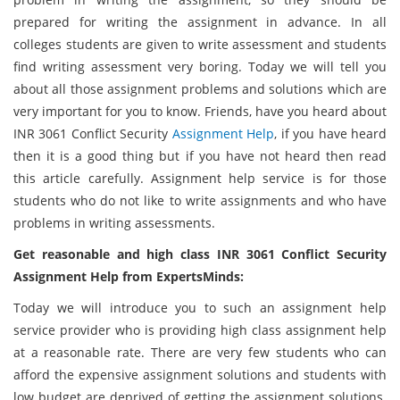
prepared for writing the assignment in advance. In all
colleges students are given to write assessment and students
find writing assessment very boring. Today we will tell you
about all those assignment problems and solutions which are
very important for you to know. Friends, have you heard about
INR 3061 Conflict Security
Assignment Help
, if you have heard
then it is a good thing but if you have not heard then read
this article carefully. Assignment help service is for those
students who do not like to write assignments and who have
problems in writing assessments.
Get reasonable and high class INR 3061 Conflict Security
Assignment Help from ExpertsMinds:
Today we will introduce you to such an assignment help
service provider who is providing high class assignment help
at a reasonable rate. There are very few students who can
afford the expensive assignment solutions and students with
low budget are deprived of getting the assignment solutions.