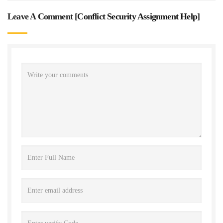
Leave A Comment [
Conflict Security Assignment Help
]