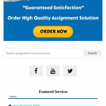
Featured Services
Assignment Help