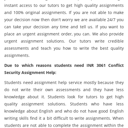
instant access to our tutors to get high quality assignments
and 100% original assignments. If you are not able to make
your decision now then don't worry we are available 24/7 you
can take your decision any time and tell us. If you want to
place an urgent assignment order, you can. We also provide
urgent assignment solutions. Our tutors write credible
assessments and teach you how to write the best quality
assignments.
Due to which reasons students need INR 3061 Conflict
Security Assignment Help:
Students need assignment help service mostly because they
do not write their own assessments and they have less
knowledge about it. Students look for tutors to get high
quality assignment solutions. Students who have less
knowledge about English and who do not have good English
writing skills find it a bit difficult to write assignments. When
students are not able to complete the assignment within the