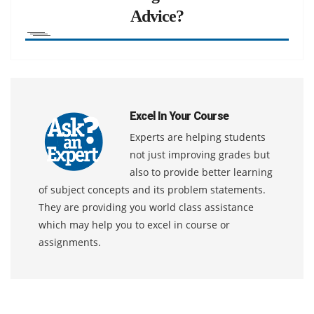
Advice?
Excel In Your Course
Experts are helping students
not just improving grades but
also to provide better learning
of subject concepts and its problem statements.
They are providing you world class assistance
which may help you to excel in course or
assignments.