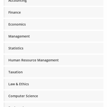
Accounting
Finance
Economics
Management
Statistics
Human Resource Management
Taxation
Law & Ethics
Computer Science