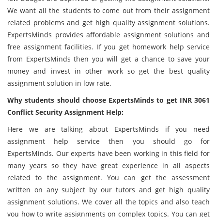
We want all the students to come out from their assignment
related problems and get high quality assignment solutions.
ExpertsMinds provides affordable assignment solutions and
free assignment facilities. If you get homework help service
from ExpertsMinds then you will get a chance to save your
money and invest in other work so get the best quality
assignment solution in low rate.
Why students should choose ExpertsMinds to get INR 3061
Conflict Security Assignment Help:
Here we are talking about ExpertsMinds if you need
assignment help service then you should go for
ExpertsMinds. Our experts have been working in this field for
many years so they have great experience in all aspects
related to the assignment. You can get the assessment
written on any subject by our tutors and get high quality
assignment solutions. We cover all the topics and also teach
you how to write assignments on complex topics. You can get