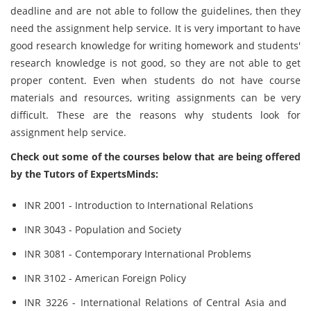
deadline and are not able to follow the guidelines, then they
need the assignment help service. It is very important to have
good research knowledge for writing homework and students'
research knowledge is not good, so they are not able to get
proper content. Even when students do not have course
materials and resources, writing assignments can be very
difficult. These are the reasons why students look for
assignment help service.
Check out some of the courses below that are being offered
by the Tutors of ExpertsMinds:
INR 2001 - Introduction to International Relations
INR 3043 - Population and Society
INR 3081 - Contemporary International Problems
INR 3102 - American Foreign Policy
INR 3226 - International Relations of Central Asia and