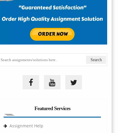
Featured Services
Assignment Help