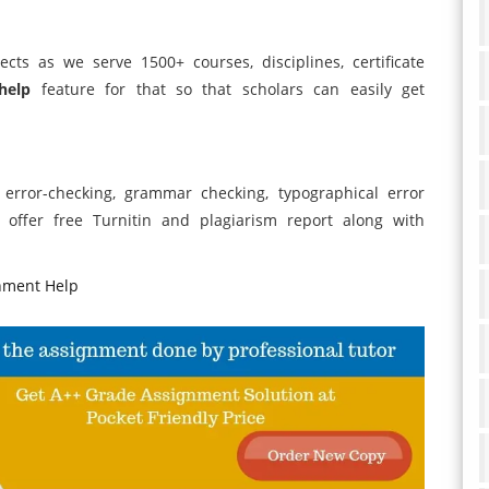
ects as we serve 1500+ courses, disciplines, certificate
help
feature for that so that scholars can easily get
, error-checking, grammar checking, typographical error
offer free Turnitin and plagiarism report along with
nment Help