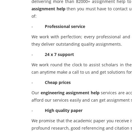
delivering more than 82000+ assignment help to s
assignment help
then you must have to contact us
of:
-
Professional service
We work with perfection; every professional and e
they deliver outstanding quality assignments.
-
24 x 7 support
We work round the clock to assist scholars in the
can anytime make a call to us and get solutions for
-
Cheap prices
Our
engineering assignment help
services are acc
afford our services easily and can get assignment 
-
High quality paper
We promise that the academic paper you receive is 
profound research, good referencing and citation s