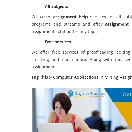
-
All subjects
We cover
assignment help
services for all subj
programs and streams and offer
assignment 
assignment solution for any topic.
-
Free services
We offer free services of proofreading, editing
checking and much more. Along with this, we 
assignments.
Tag This :-
Computer Applications in Mining Assig