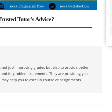
rusted Tutor's Advice?
 not just improving grades but also to provide better
s and its problem statements. They are providing you
h may help you to excel in course or assignments.