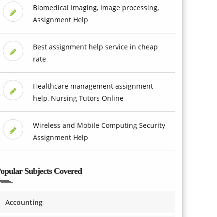
Biomedical Imaging, Image processing,
Assignment Help
Best assignment help service in cheap
rate
Healthcare management assignment
help, Nursing Tutors Online
Wireless and Mobile Computing Security
Assignment Help
opular Subjects Covered
Accounting