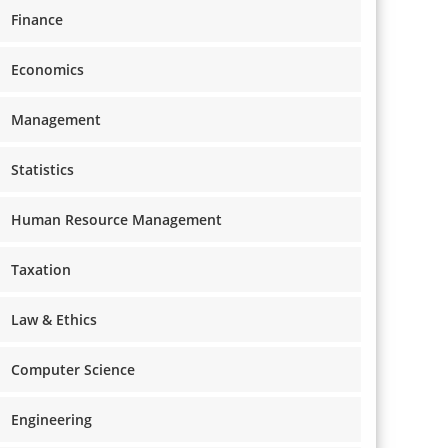
Finance
Economics
Management
Statistics
Human Resource Management
Taxation
Law & Ethics
Computer Science
Engineering