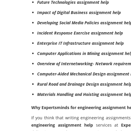
Future Technologies assignment help
Impact of Digital Business assignment help
Developing Social Media Policies assignment hel
Incident Response Exercise assignment help
Enterprise IT Infrastructure assignment help
Computer Applications in Mining assignment he
Overview of Internetworking- Network requirem
Computer-Aided Mechanical Design assignment 
Rural Road and Drainage Design assignment hel
Materials Handling and Hoisting assignment hel
Why Expertsminds for engineering assignment h
If you think that writing engineering assignments
engineering assignment help
services at
Expe