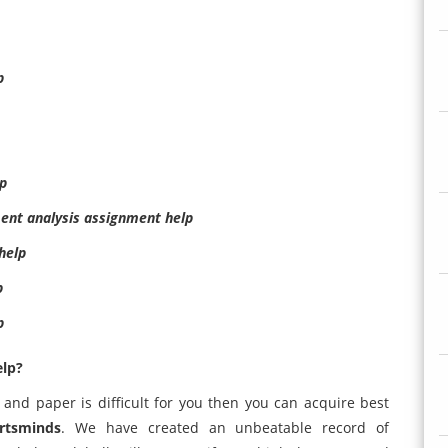
p
lp
ent analysis assignment help
help
p
p
elp?
 and paper is difficult for you then you can acquire best
rtsminds
. We have created an unbeatable record of