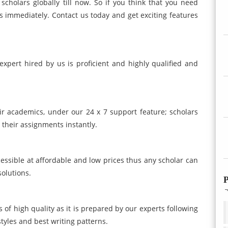
cholars globally till now. So if you think that you need
 immediately. Contact us today and get exciting features
xpert hired by us is proficient and highly qualified and
ir academics, under our 24 x 7 support feature; scholars
 their assignments instantly.
essible at affordable and low prices thus any scholar can
solutions.
P
of high quality as it is prepared by our experts following
tyles and best writing patterns.