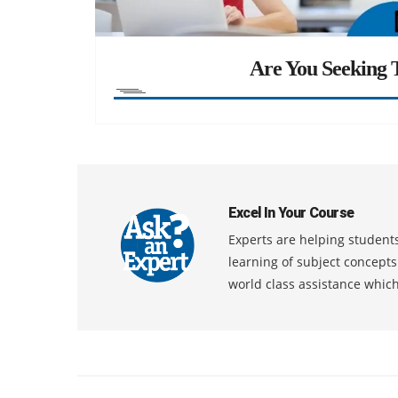
Are You Seeking T
Excel In Your Course
Experts are helping students
learning of subject concept
world class assistance whic