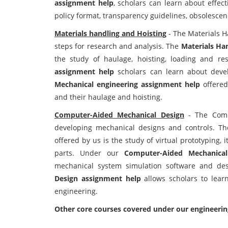
assignment help
, scholars can learn about effect
policy format, transparency guidelines, obsolescen
Materials handling and Hoisting
- The Materials H
steps for research and analysis. The
Materials Ha
the study of haulage, hoisting, loading and r
assignment help
scholars can learn about develo
Mechanical engineering assignment help
offered
and their haulage and hoisting.
Computer-Aided Mechanical Design
- The Compu
developing mechanical designs and controls. T
offered by us is the study of virtual prototyping, 
parts. Under our
Computer-Aided Mechanica
mechanical system simulation software and des
Design assignment help
allows scholars to lea
engineering.
Other core courses covered under our engineeri