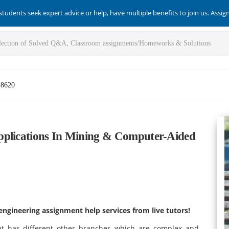
students seek expert advice or help, have multiple benefits to join us. Assi
-8620
pplications In Mining & Computer-Aided
engineering assignment help services from live tutors!
hat has different other branches which are complex and