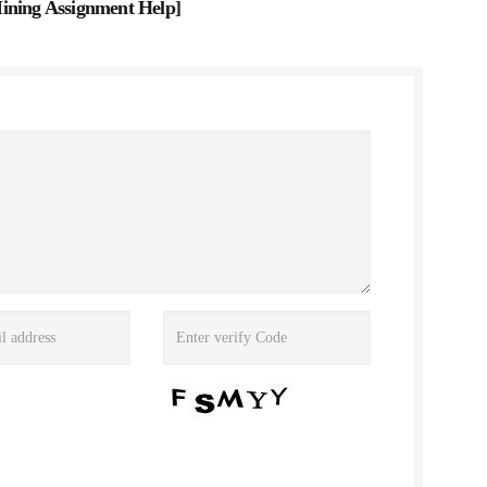
ining Assignment Help
]