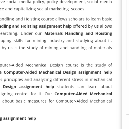
ive social media policy, policy development, social media
ce and capitalizing social marketing scopes.
andling and Hoisting course allows scholars to learn basic
ndling and Hoisting assignment help
offered by us allows
esearching. Under our
Materials Handling and Hoisting
ping skills for mining industry and studying about it.
 by us is the study of mining and handling of materials
ter-Aided Mechanical Design course is the study of
he
Computer-Aided Mechanical Design assignment help
its principles and analyzing different stress in mechanical
l Design assignment help
students can learn about
igning control for it. Our
Computer-Aided Mechanical
rn about basic measures for Computer-Aided Mechanical
ng assignment help