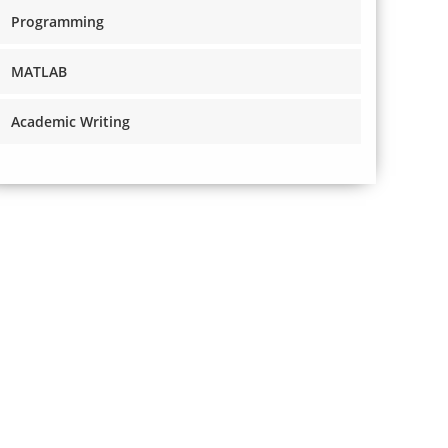
Programming
MATLAB
Academic Writing