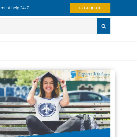
gnment help 24x7
GET A QUOTE