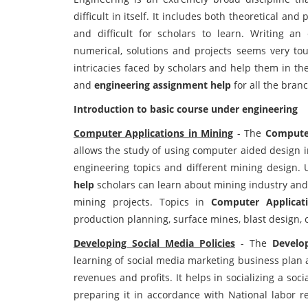
difficult in itself. It includes both theoretical an
and difficult for scholars to learn. Writing an
numerical, solutions and projects seems very to
intricacies faced by scholars and help them in t
and
engineering assignment help
for all the bran
Introduction to basic course under engineering
Computer Applications in Mining
- The
Computer
allows the study of using computer aided design i
engineering topics and different mining design.
help
scholars can learn about mining industry and 
mining projects. Topics in
Computer Applicat
production planning, surface mines, blast design, 
Developing Social Media Policies
- The
Develo
learning of social media marketing business plan a
revenues and profits. It helps in socializing a soc
preparing it in accordance with National labor r