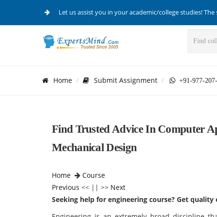
Let us assist you in your academic/college studies! The 
Home
Submit Assignment
+91-977-207
Find Trusted Advice In Computer A
Mechanical Design
Home
Course
Previous
<< || >>
Next
Seeking help for engineering course? Get quality 
Engineering is an extremely broad discipline t