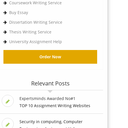
Coursework Writing Service
Buy Essay
Dissertation Writing Service
Thesis Writing Service
University Assignment Help
Order Now
Relevant Posts
Expertsminds Awarded No#1
TOP 10 Assignment Writing Websites
Security in computing, Computer