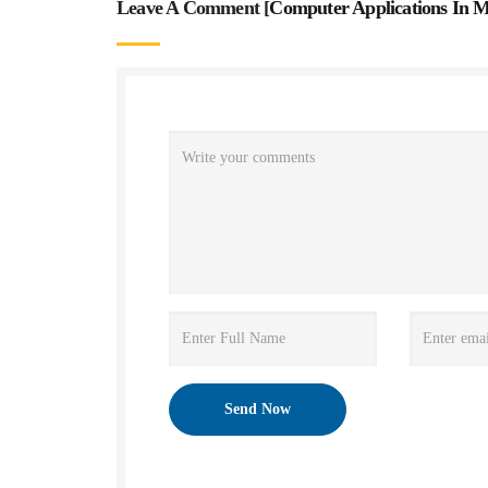
Leave A Comment [
Computer Applications In M