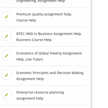
Engineering, Assignment Help
Premium quality assignment help,
Course Help
BTEC HND in Business Assignment Help,
Business Course Help
Economics of Global Poverty Assignment
Help, Live Tutors
Economic Principles and Decision Making
Assignment Help
Enterprise resource planning
assignment help