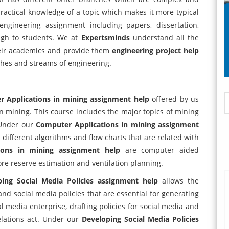
d practical knowledge of a topic which makes it more typical
 engineering assignment including papers, dissertation,
ugh to students. We at
Expertsminds
understand all the
heir academics and provide them
engineering project help
ches and streams of engineering.
 Applications in mining assignment help
offered by us
n mining. This course includes the major topics of mining
 Under our
Computer Applications in mining assignment
different algorithms and flow charts that are related with
ions in mining assignment help
are computer aided
ore reserve estimation and ventilation planning.
ping Social Media Policies assignment help
allows the
nd social media policies that are essential for generating
ial media enterprise, drafting policies for social media and
elations act. Under our
Developing Social Media Policies