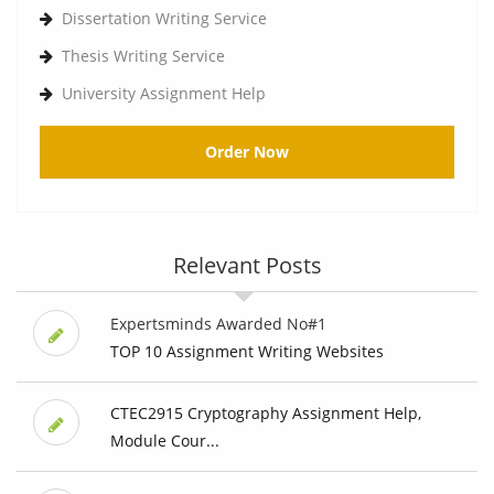
Dissertation Writing Service
Thesis Writing Service
University Assignment Help
Order Now
Relevant Posts
Expertsminds Awarded No#1
TOP 10 Assignment Writing Websites
CTEC2915 Cryptography Assignment Help,
Module Cour...