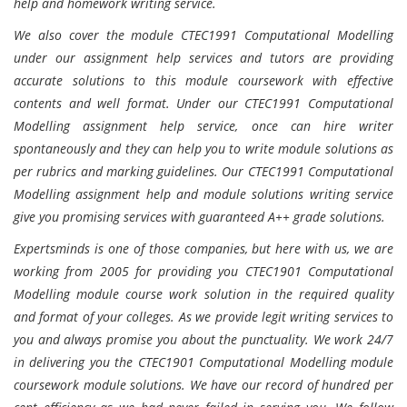
help and homework writing service.
We also cover the module CTEC1991 Computational Modelling
under our assignment help services and tutors are providing
accurate solutions to this module coursework with effective
contents and well format. Under our CTEC1991 Computational
Modelling assignment help service, once can hire writer
spontaneously and they can help you to write module solutions as
per rubrics and marking guidelines. Our CTEC1991 Computational
Modelling assignment help and module solutions writing service
give you promising services with guaranteed A++ grade solutions.
Expertsminds is one of those companies, but here with us, we are
working from 2005 for providing you CTEC1901 Computational
Modelling module course work solution in the required quality
and format of your colleges. As we provide legit writing services to
you and always promise you about the punctuality. We work 24/7
in delivering you the CTEC1901 Computational Modelling module
coursework module solutions. We have our record of hundred per