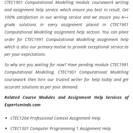
CTEC1901 Computational Modelling module coursework writing
and assignment help service, which ensure you best in result. Get
100% satisfaction in our writing service and we assure you A++
grade solutions in every assignment placed in CTEC1901
Computational Modelling assignment help section. You can place
order for CTEC1991 Computational Modelling assignment help
which is also our primary motive to provide exceptional service as
per your expectations.
So why are you waiting for now? Have pending module CTEC1991
Computational Modelling, CTEC1901 Computational Modelling
coursework then hire our trusted writer for help today and get
accurate solutions as per your demand.
Related Course Modules and Assignment Help Services of
Expertsminds.com
CTEC1204 Professional Context Assignment Help
CTEC1301 Computer Programming 1 Assignment Help