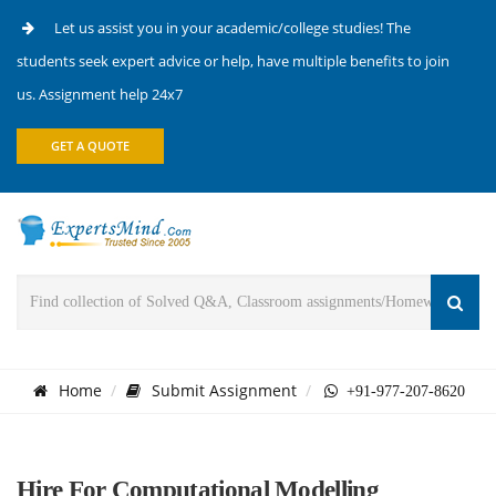
Let us assist you in your academic/college studies! The
students seek expert advice or help, have multiple benefits to join
us. Assignment help 24x7
GET A QUOTE
Home
Submit Assignment
+91-977-207-8620
Hire For Computational Modelling