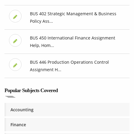
BUS 402 Strategic Management & Business
Policy Ass...
BUS 450 International Finance Assignment
Help, Hom...
BUS 446 Production Operations Control
Assignment H...
Popular Subjects Covered
Accounting
Finance