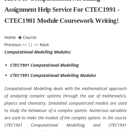
Assignment Help Service For CTEC1991 -
CTEC1901 Module Coursework Writing!
Home
Course
Previous
<< || >>
Next
Computational Modelling Modules:
CTEC1901 Computational Modelling
CTEC1991 Computational Modelling Modules
Computational Modelling deals with the mathematical approach
of analyzing complex systems through the use of mathematics,
physics and chemistry. Simulated computerized models are used
to study the behaviour of a complex system. Numerous variables
are used to make the models of the complex system. In the course
CTEC1901 Computational Modelling, and CTEC1991