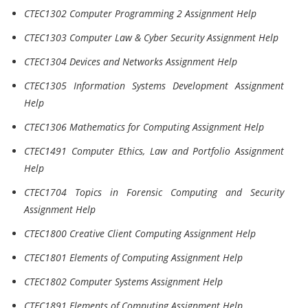
CTEC1302 Computer Programming 2 Assignment Help
CTEC1303 Computer Law & Cyber Security Assignment Help
CTEC1304 Devices and Networks Assignment Help
CTEC1305 Information Systems Development Assignment
Help
CTEC1306 Mathematics for Computing Assignment Help
CTEC1491 Computer Ethics, Law and Portfolio Assignment
Help
CTEC1704 Topics in Forensic Computing and Security
Assignment Help
CTEC1800 Creative Client Computing Assignment Help
CTEC1801 Elements of Computing Assignment Help
CTEC1802 Computer Systems Assignment Help
CTEC1891 Elements of Computing Assignment Help