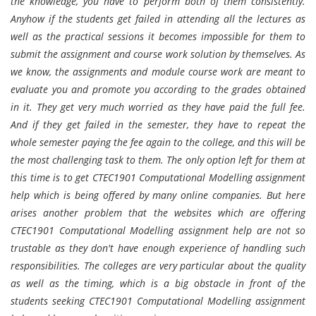
the knowledge, you have to perform both of them consistently.
Anyhow if the students get failed in attending all the lectures as
well as the practical sessions it becomes impossible for them to
submit the assignment and course work solution by themselves. As
we know, the assignments and module course work are meant to
evaluate you and promote you according to the grades obtained
in it. They get very much worried as they have paid the full fee.
And if they get failed in the semester, they have to repeat the
whole semester paying the fee again to the college, and this will be
the most challenging task to them. The only option left for them at
this time is to get CTEC1901 Computational Modelling assignment
help which is being offered by many online companies. But here
arises another problem that the websites which are offering
CTEC1901 Computational Modelling assignment help are not so
trustable as they don't have enough experience of handling such
responsibilities. The colleges are very particular about the quality
as well as the timing, which is a big obstacle in front of the
students seeking CTEC1901 Computational Modelling assignment