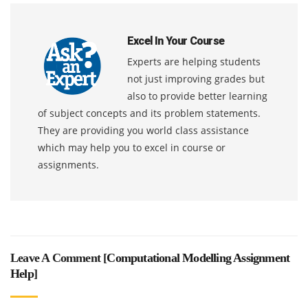
Excel In Your Course
Experts are helping students
not just improving grades but
also to provide better learning
of subject concepts and its problem statements.
They are providing you world class assistance
which may help you to excel in course or
assignments.
Leave A Comment [
Computational Modelling Assignment
Help
]