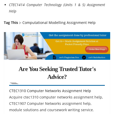
CTEC1414 Computer Technology (Units 1 & 5) Assignment
Help
Tag This :-
Computational Modelling Assignment Help
Are You Seeking Trusted Tutor's
Advice?
CTEC1310 Computer Networks Assignment Help
Acquire ctec1310 computer networks assignment help,
CTEC1907 Computer Networks assignment help,
module solutions and coursework writing service.