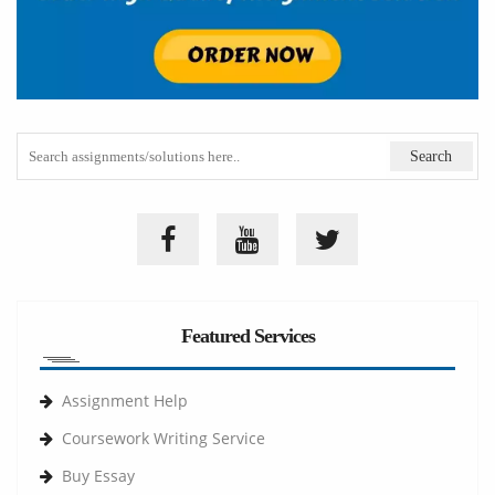
Featured Services
Assignment Help
Coursework Writing Service
Buy Essay