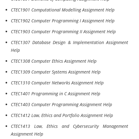
CTEC1901 Computational Modelling Assignment Help
CTEC1902 Computer Programming I Assignment Help
CTEC1903 Computer Programming II Assignment Help
CTEC1307 Database Design & Implementation Assignment
Help
CTEC1308 Computer Ethics Assignment Help
CTEC1309 Computer Systems Assignment Help
CTEC1310 Computer Networks Assignment Help
CTEC1401 Programming in C Assignment Help
CTEC1403 Computer Programming Assignment Help
CTEC1412 Law, Ethics and Portfolio Assignment Help
CTEC1413 Law, Ethics and Cybersecurity Management
Assignment Help