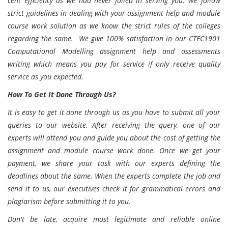
cent efficiency as we had never failed in serving you. We follow
strict guidelines in dealing with your assignment help and module
course work solution as we know the strict rules of the colleges
regarding the same. We give 100% satisfaction in our CTEC1901
Computational Modelling assignment help and assessments
writing which means you pay for service if only receive quality
service as you expected.
How To Get It Done Through Us?
It is easy to get it done through us as you have to submit all your
queries to our website. After receiving the query, one of our
experts will attend you and guide you about the cost of getting the
assignment and module course work done. Once we get your
payment, we share your task with our experts defining the
deadlines about the same. When the experts complete the job and
send it to us, our executives check it for grammatical errors and
plagiarism before submitting it to you.
Don't be late, acquire most legitimate and reliable online