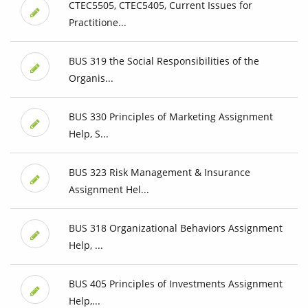
CTEC5505, CTEC5405, Current Issues for
Practitione...
BUS 319 the Social Responsibilities of the
Organis...
BUS 330 Principles of Marketing Assignment
Help, S...
BUS 323 Risk Management & Insurance
Assignment Hel...
BUS 318 Organizational Behaviors Assignment
Help, ...
BUS 405 Principles of Investments Assignment
Help,...