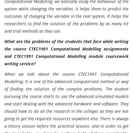
Computational Modelling, we basically study the behaviour of the
system while changing the variables; it helps them to predict the
outcomes of changing the variable in the real system. It helps the
researchers to find the solution of the problems by as many hit
and trial methods as they can.
What are the problems of the students that face while writing
the course CTEC1901 Computational Modelling assignments
and CTEC1991 Computational Modelling module coursework
writing service?
When we talk about the course CTEC1901 Computational
Modelling, It is one of the advanced computerized method or way
of finding the solution of the complex problems. The student
pursuing the course starts to use the advanced simulated models
and start dealing with the advanced hardware and software. They
should have to do all the research in the colleges as they are not
going to get the required resources anywhere else. There is always
a theory session before the practical session, and in order to get