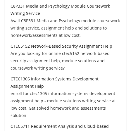
C8P331 Media and Psychology Module Coursework
Writing Service
Avail C8P331 Media and Psychology module coursework
writing service, assignment help and solutions to
homework/assessments at low cost.
CTEC5152 Network-Based Security Assignment Help
Are you looking for online ctec5152 network-based
security assignment help, module solutions and
coursework writing service?
CTEC1305 Information Systems Development
Assignment Help
enroll for ctec1305 information systems development
assignment help - module solutions writing service at
low cost. Get solved homework and assessments
solution
CTEC5711 Requirement Analysis and Cloud-based