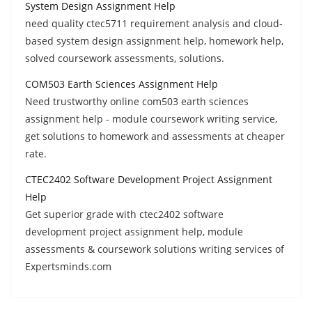
System Design Assignment Help
need quality ctec5711 requirement analysis and cloud-
based system design assignment help, homework help,
solved coursework assessments, solutions.
COM503 Earth Sciences Assignment Help
Need trustworthy online com503 earth sciences
assignment help - module coursework writing service,
get solutions to homework and assessments at cheaper
rate.
CTEC2402 Software Development Project Assignment
Help
Get superior grade with ctec2402 software
development project assignment help, module
assessments & coursework solutions writing services of
Expertsminds.com