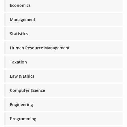
Economics
Management
Statistics
Human Resource Management
Taxation
Law & Ethics
Computer Science
Engineering
Programming