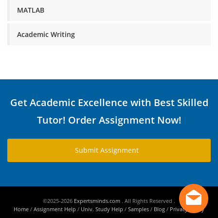
MATLAB
Academic Writing
Get Academic Excellence with Best Skilled
Tutor! Order Assignment Now!
Submit Assignment
©2025-2026
Expertsminds.com
. All Rights Reserved .
Home
/
Assignment Help
/
Univ. Study Help
/
Samples
/
Blog
/
Privacy Policy