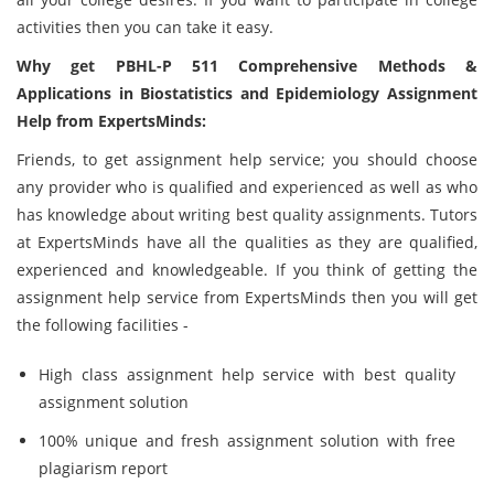
activities then you can take it easy.
Why get PBHL-P 511 Comprehensive Methods &
Applications in Biostatistics and Epidemiology Assignment
Help from ExpertsMinds:
Friends, to get assignment help service; you should choose
any provider who is qualified and experienced as well as who
has knowledge about writing best quality assignments. Tutors
at ExpertsMinds have all the qualities as they are qualified,
experienced and knowledgeable. If you think of getting the
assignment help service from ExpertsMinds then you will get
the following facilities -
High class assignment help service with best quality
assignment solution
100% unique and fresh assignment solution with free
plagiarism report