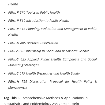
Health
PBHL-P 670 Topics in Public Health
PBHL-P 510 Introduction to Public Health
PBHL-P 513 Planning, Evaluation and Management in Public
Health
PBHL-H 805 Doctoral Dissertation
PBHL-S 602 Internship in Social and Behavioral Science
PBHL-S 625 Applied Public Health Campaigns and Social
Marketing Strategies
PBHL-S 619 Health Disparities and Health Equity
PBHL-H 799 Dissertation Proposal for Health Policy &
Management
Tag This :-
Comprehensive Methods & Applications In
Biostatistics and Epidemiology Assignment Help