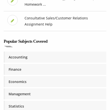
Homework ...
Consultative Sales/Customer Relations
Assignment Help
Popular Subjects Covered
Accounting
Finance
Economics
Management
Statistics