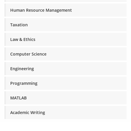
Human Resource Management
Taxation
Law & Ethics
Computer Science
Engineering
Programming
MATLAB
Academic Writing