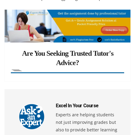
Are You Seeking Trusted Tutor's
Advice?
Excel In Your Course
Experts are helping students
not just improving grades but
also to provide better learning