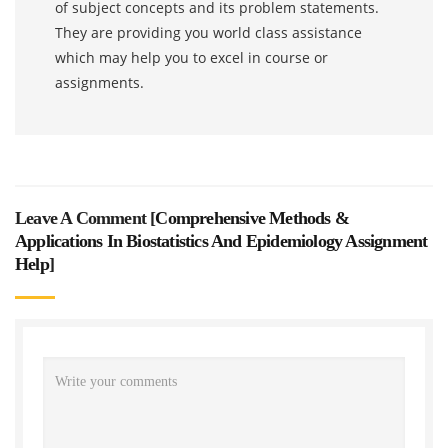
of subject concepts and its problem statements.
They are providing you world class assistance
which may help you to excel in course or
assignments.
Leave A Comment [
Comprehensive Methods &
Applications In Biostatistics And Epidemiology Assignment
Help
]