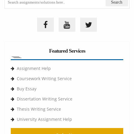
Featured Services
Assignment Help
Coursework Writing Service
Buy Essay
Dissertation Writing Service
Thesis Writing Service
University Assignment Help