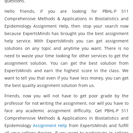
questions.
Hello friends, if you are looking for PBHL-P 511
Comprehensive Methods & Applications in Biostatistics and
Epidemiology Assignment Help, then stop your search now
because ExpertsMinds has brought you the best assignment
help service. With ExpertsMinds you can get assignment
solutions on any topic and anytime you want. There is no
need to waste your time looking for other services to get the
assignment solution. You can get the best solution from
ExpertsMinds and earn the highest score in the class. We
want to tell you that even if you have less money, you can get
the best quality assignment solution from us.
Friends, now you will not have to get poor grade by the
professor for not writing the assignment, nor will you have to
face any academic assignment difficulty. Get PBHL-P 511
Comprehensive Methods & Applications in Biostatistics and
Epidemiology
Assignment Help
from ExpertsMinds and fulfill
all your college desires. If you want to participate in college