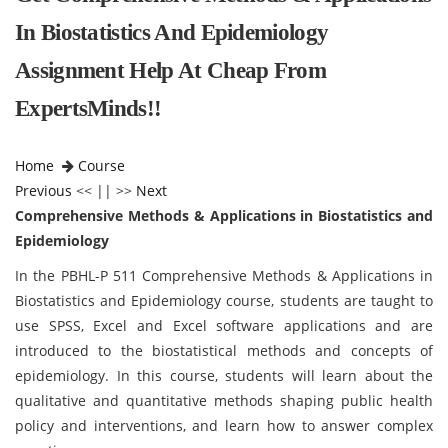
In Biostatistics And Epidemiology
Assignment Help At Cheap From
ExpertsMinds!!
Home
Course
Previous
<< || >>
Next
Comprehensive Methods & Applications in Biostatistics and
Epidemiology
In the PBHL-P 511 Comprehensive Methods & Applications in
Biostatistics and Epidemiology course, students are taught to
use SPSS, Excel and Excel software applications and are
introduced to the biostatistical methods and concepts of
epidemiology. In this course, students will learn about the
qualitative and quantitative methods shaping public health
policy and interventions, and learn how to answer complex