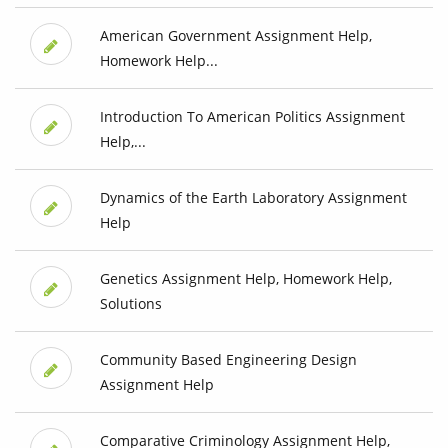
American Government Assignment Help,
Homework Help...
Introduction To American Politics Assignment
Help,...
Dynamics of the Earth Laboratory Assignment
Help
Genetics Assignment Help, Homework Help,
Solutions
Community Based Engineering Design
Assignment Help
Comparative Criminology Assignment Help,