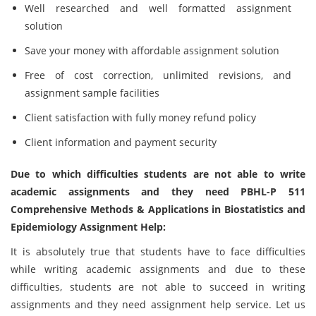
Well researched and well formatted assignment
solution
Save your money with affordable assignment solution
Free of cost correction, unlimited revisions, and
assignment sample facilities
Client satisfaction with fully money refund policy
Client information and payment security
Due to which difficulties students are not able to write
academic assignments and they need PBHL-P 511
Comprehensive Methods & Applications in Biostatistics and
Epidemiology Assignment Help:
It is absolutely true that students have to face difficulties
while writing academic assignments and due to these
difficulties, students are not able to succeed in writing
assignments and they need assignment help service. Let us