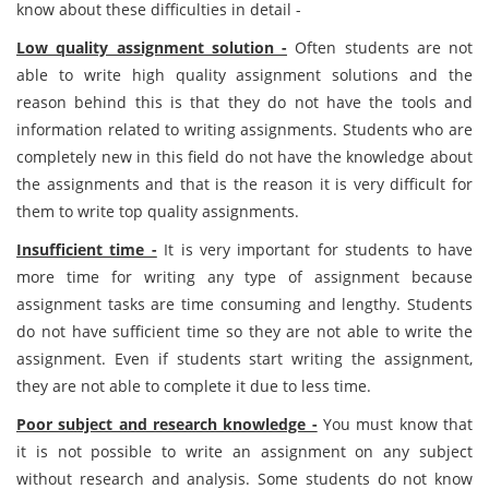
know about these difficulties in detail -
Low quality assignment solution -
Often students are not
able to write high quality assignment solutions and the
reason behind this is that they do not have the tools and
information related to writing assignments. Students who are
completely new in this field do not have the knowledge about
the assignments and that is the reason it is very difficult for
them to write top quality assignments.
Insufficient time -
It is very important for students to have
more time for writing any type of assignment because
assignment tasks are time consuming and lengthy. Students
do not have sufficient time so they are not able to write the
assignment. Even if students start writing the assignment,
they are not able to complete it due to less time.
Poor subject and research knowledge -
You must know that
it is not possible to write an assignment on any subject
without research and analysis. Some students do not know