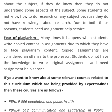
about the subject, if they do know then they do not
understand some aspects of the subject. Some students do
not know how to do research on any subject because they do
not have knowledge about research. Due to both these
reasons, students need assignment help service.
Fear of plagiarism -
Many times it happens when students
write copied content in assignments due to which they have
to face plagiarism content. Copied assignments are
considered an offense to the professor. Students do not have
the knowledge to write original assignments and need
assignment help service.
If you want to know about some relevant courses related to
this curriculum which are being provided by ExpertsMinds
then these courses are as follows -
PBHL-P 506 population and public health
PBHL-P 512 Communication and Leadership in Public