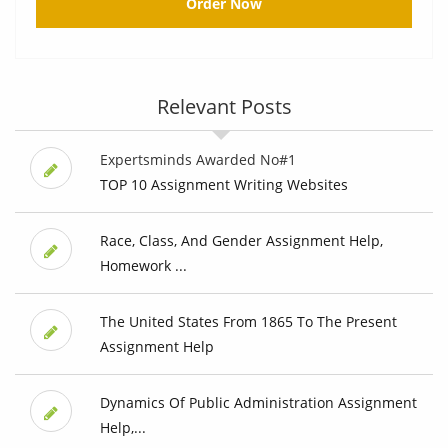
Order Now
Relevant Posts
Expertsminds Awarded No#1
TOP 10 Assignment Writing Websites
Race, Class, And Gender Assignment Help,
Homework ...
The United States From 1865 To The Present
Assignment Help
Dynamics Of Public Administration Assignment
Help,...