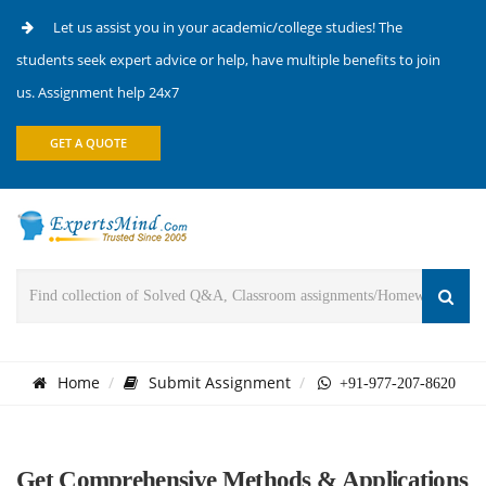
Let us assist you in your academic/college studies! The
students seek expert advice or help, have multiple benefits to join
us. Assignment help 24x7
GET A QUOTE
Home
Submit Assignment
+91-977-207-8620
Get Comprehensive Methods & Applications