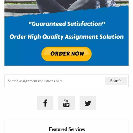
Featured Services