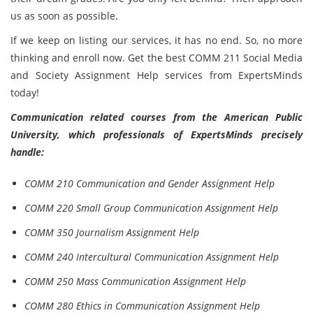
us as soon as possible.
If we keep on listing our services, it has no end. So, no more
thinking and enroll now. Get the best COMM 211 Social Media
and Society Assignment Help services from ExpertsMinds
today!
Communication related courses from the American Public
University, which professionals of ExpertsMinds precisely
handle:
COMM 210 Communication and Gender Assignment Help
COMM 220 Small Group Communication Assignment Help
COMM 350 Journalism Assignment Help
COMM 240 Intercultural Communication Assignment Help
COMM 250 Mass Communication Assignment Help
COMM 280 Ethics in Communication Assignment Help