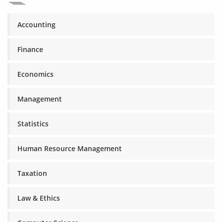
Accounting
Finance
Economics
Management
Statistics
Human Resource Management
Taxation
Law & Ethics