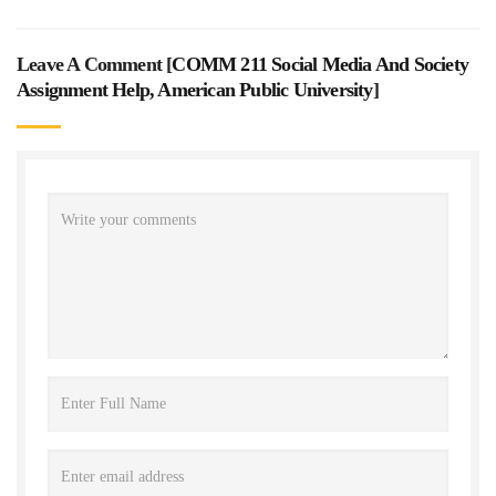
Leave A Comment [
COMM 211 Social Media And Society
Assignment Help, American Public University
]