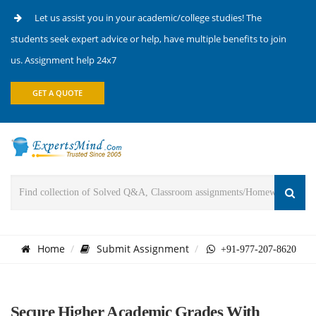
Let us assist you in your academic/college studies! The
students seek expert advice or help, have multiple benefits to join
us. Assignment help 24x7
GET A QUOTE
Home
Submit Assignment
+91-977-207-8620
Secure Higher Academic Grades With