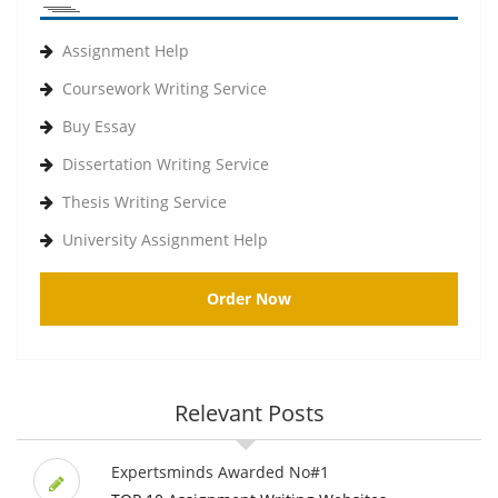
Assignment Help
Coursework Writing Service
Buy Essay
Dissertation Writing Service
Thesis Writing Service
University Assignment Help
Order Now
Relevant Posts
Expertsminds Awarded No#1