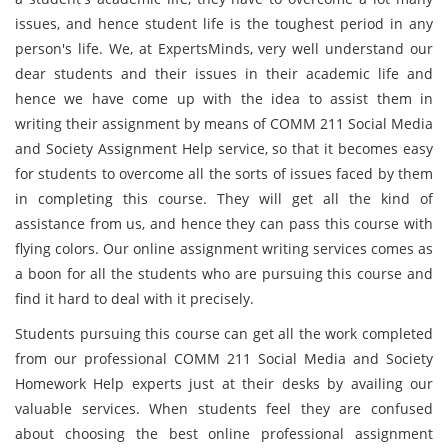
issues, and hence student life is the toughest period in any
person's life. We, at ExpertsMinds, very well understand our
dear students and their issues in their academic life and
hence we have come up with the idea to assist them in
writing their assignment by means of COMM 211 Social Media
and Society Assignment Help service, so that it becomes easy
for students to overcome all the sorts of issues faced by them
in completing this course. They will get all the kind of
assistance from us, and hence they can pass this course with
flying colors. Our online assignment writing services comes as
a boon for all the students who are pursuing this course and
find it hard to deal with it precisely.
Students pursuing this course can get all the work completed
from our professional COMM 211 Social Media and Society
Homework Help experts just at their desks by availing our
valuable services. When students feel they are confused
about choosing the best online professional assignment