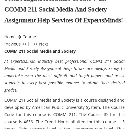
COMM 211 Social Media And Society
Assignment Help Services Of ExpertsMinds!
Home
Course
Previous
<< || >>
Next
COMM 211 Social Media and Society
At ExpertsMinds, industry best professional COMM 211 Social
Media and Society Assignment Help tutors are always ready to
undertake even the most difficult and tough papers and assist
students in every best possible manner to attain their desired
grades!
COMM 211 Social Media and Society is a course designed and
developed by American Public University System. The Course
Code for this course is COMM 211. The Course ID for this
course is 4636. The Credit Hours allotted for this course is 3
hours. This course's level is the Undergraduate level. This