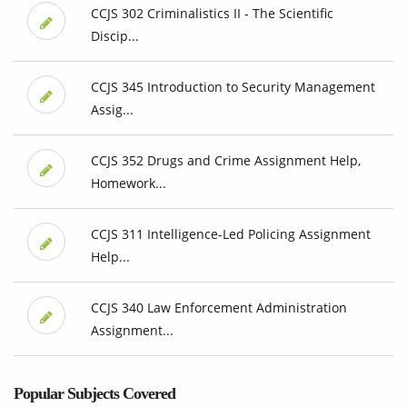
CCJS 302 Criminalistics II - The Scientific
Discip...
CCJS 345 Introduction to Security Management
Assig...
CCJS 352 Drugs and Crime Assignment Help,
Homework...
CCJS 311 Intelligence-Led Policing Assignment
Help...
CCJS 340 Law Enforcement Administration
Assignment...
Popular Subjects Covered