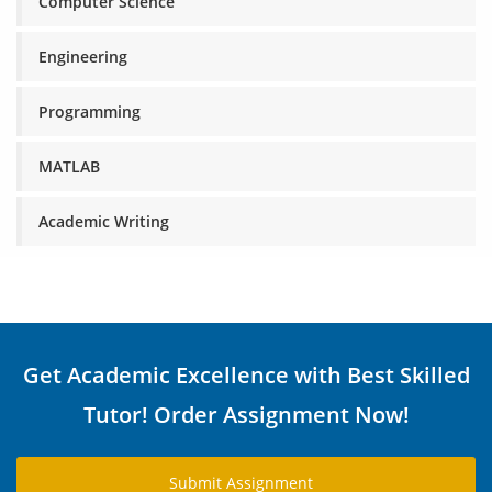
Computer Science
Engineering
Programming
MATLAB
Academic Writing
Get Academic Excellence with Best Skilled
Tutor! Order Assignment Now!
Submit Assignment