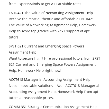
from ExpertsMinds to get A++ at viable rates.
ENTR421 The Value of Networking Assignment Help
Receive the most authentic and affordable ENTR421
The Value of Networking Assignment Help, Homework
Help to score top grades with 24x7 support of apt
tutors.
SPST 621 Current and Emerging Space Powers
Assignment Help
Want to secure high? Hire professional tutors from SPST
621 Current and Emerging Space Powers Assignment
Help, Homework Help right now!
ACCT618 Managerial Accounting Assignment Help
Need impeccable solutions – Avail ACCT618 Managerial
Accounting Assignment Help, Homework Help from apt
tutors at reasonable prices.
COMM 351 Strategic Communication Assignment Help