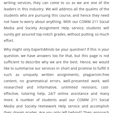
writing services, they can come to us as we are one of the
leaders in this industry. We will address all the qualms of the
students who are pursuing this course, and hence they need
not have to worry about anything. With our COMM 211 Social
Media and Society Assignment Help service, students will
surely get assured top-notch grades, without putting so much
effort.
Why might only ExpertsMinds be your question? If this is your
question, we have answers too for that, but this page is not
sufficient to describe why we are the best. Hence, we would
like to summarise our services in short and promise to fulfill it
such as uniquely written assignments, plagiarism-free
content, no grammatical errors, well-presented work, well
researched and informative, unlimited revisions, cost-
effective, tutoring help, 24/7 online assistance and many
more. A number of students avail our COMM 211 Social
Media and Society Homework Help service and accomplish
their dream grades. Are you only left behind? Then approach