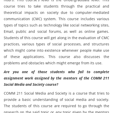
course tries to take students through the practical and
theoretical impacts on society due to computer-mediated
communication (CMC) system. This course includes various
types of topics such as technology like social networking sites,
Email, public and social forums, as well as online games.
Students of this course will get along in the evaluation of CMC
practices, various types of social processes, and structures
which might come into existence whenever people make use
of these applications. This course also discusses the
problems and obstacles which might emerge from its use.
Are you one of those students who fail to complete
assignment work assigned by the mentors of the COMM 211
Social Media and Society course?
COMM 211 Social Media and Society is a course that tries to
provide a basic understanding of social media and society.
The students of this course are required to go through the
research on the said topic or any topic given by the mentors