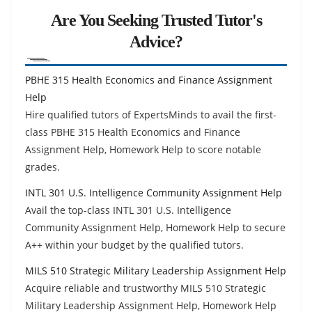
Are You Seeking Trusted Tutor's
Advice?
PBHE 315 Health Economics and Finance Assignment
Help
Hire qualified tutors of ExpertsMinds to avail the first-
class PBHE 315 Health Economics and Finance
Assignment Help, Homework Help to score notable
grades.
INTL 301 U.S. Intelligence Community Assignment Help
Avail the top-class INTL 301 U.S. Intelligence
Community Assignment Help, Homework Help to secure
A++ within your budget by the qualified tutors.
MILS 510 Strategic Military Leadership Assignment Help
Acquire reliable and trustworthy MILS 510 Strategic
Military Leadership Assignment Help, Homework Help