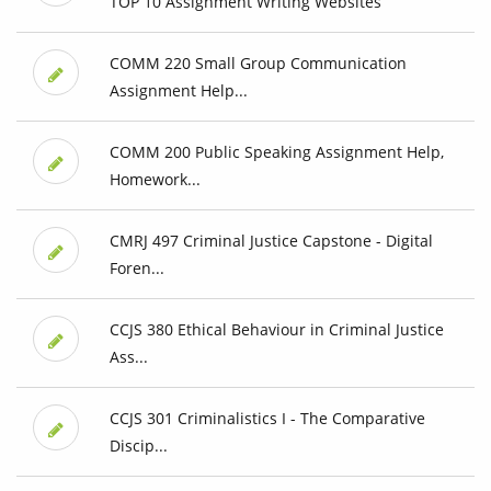
TOP 10 Assignment Writing Websites
COMM 220 Small Group Communication
Assignment Help...
COMM 200 Public Speaking Assignment Help,
Homework...
CMRJ 497 Criminal Justice Capstone - Digital
Foren...
CCJS 380 Ethical Behaviour in Criminal Justice
Ass...
CCJS 301 Criminalistics I - The Comparative
Discip...