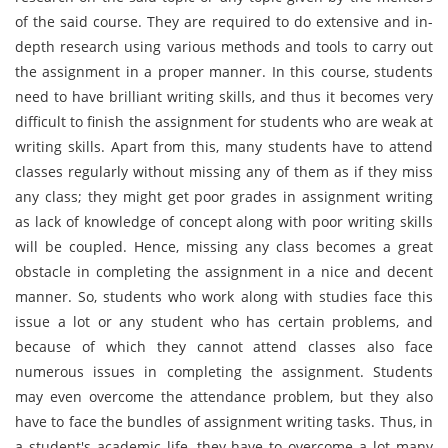
of the said course. They are required to do extensive and in-
depth research using various methods and tools to carry out
the assignment in a proper manner. In this course, students
need to have brilliant writing skills, and thus it becomes very
difficult to finish the assignment for students who are weak at
writing skills. Apart from this, many students have to attend
classes regularly without missing any of them as if they miss
any class; they might get poor grades in assignment writing
as lack of knowledge of concept along with poor writing skills
will be coupled. Hence, missing any class becomes a great
obstacle in completing the assignment in a nice and decent
manner. So, students who work along with studies face this
issue a lot or any student who has certain problems, and
because of which they cannot attend classes also face
numerous issues in completing the assignment. Students
may even overcome the attendance problem, but they also
have to face the bundles of assignment writing tasks. Thus, in
a student's academic life, they have to overcome a lot many