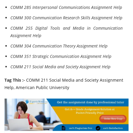
COMM 285 Interpersonal Communications Assignment Help
COMM 300 Communication Research Skills Assignment Help
COMM 255 Digital Tools and Media in Communication
Assignment Help
COMM 304 Communication Theory Assignment Help
COMM 351 Strategic Communication Assignment Help
COMM 211 Social Media and Society Assignment Help
Tag This :-
COMM 211 Social Media and Society Assignment
Help, American Public University