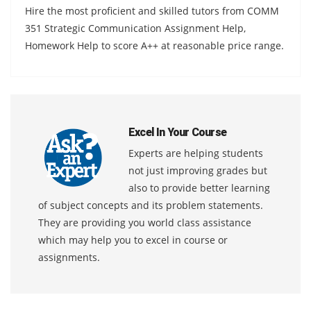
Hire the most proficient and skilled tutors from COMM
351 Strategic Communication Assignment Help,
Homework Help to score A++ at reasonable price range.
Excel In Your Course
Experts are helping students
not just improving grades but
also to provide better learning
of subject concepts and its problem statements.
They are providing you world class assistance
which may help you to excel in course or
assignments.