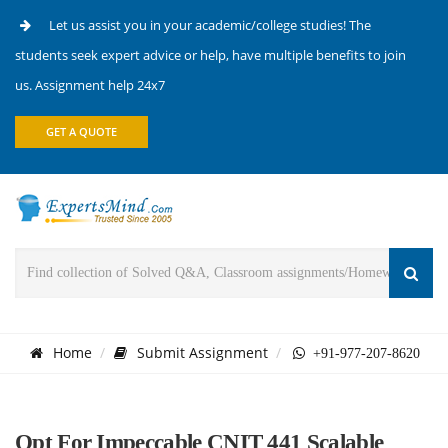
Let us assist you in your academic/college studies! The
students seek expert advice or help, have multiple benefits to join
us. Assignment help 24x7
GET A QUOTE
Home
Submit Assignment
+91-977-207-8620
Opt For Impeccable CNIT 441 Scalable