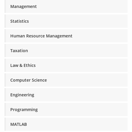
Management
Statistics
Human Resource Management
Taxation
Law & Ethics
Computer Science
Engineering
Programming
MATLAB