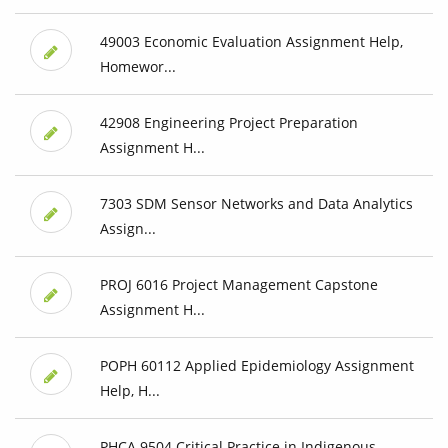
49003 Economic Evaluation Assignment Help,
Homewor...
42908 Engineering Project Preparation
Assignment H...
7303 SDM Sensor Networks and Data Analytics
Assign...
PROJ 6016 Project Management Capstone
Assignment H...
POPH 60112 Applied Epidemiology Assignment
Help, H...
PHCA 9504 Critical Practice in Indigenous