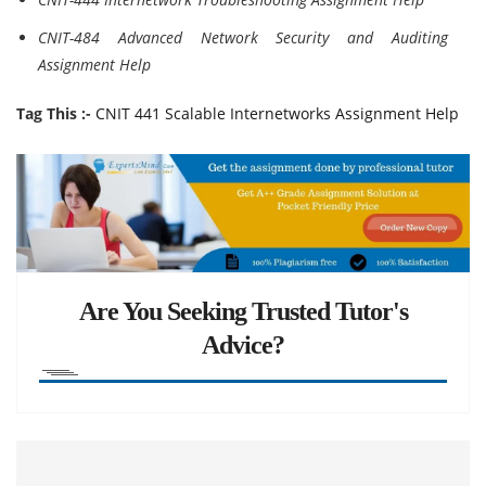
CNIT-484 Advanced Network Security and Auditing
Assignment Help
Tag This :-
CNIT 441 Scalable Internetworks Assignment Help
Are You Seeking Trusted Tutor's
Advice?