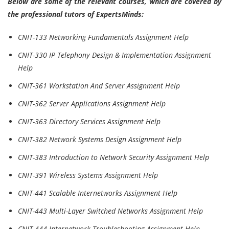
Below are some of the relevant courses, which are covered by
the professional tutors of ExpertsMinds:
CNIT-133 Networking Fundamentals Assignment Help
CNIT-330 IP Telephony Design & Implementation Assignment
Help
CNIT-361 Workstation And Server Assignment Help
CNIT-362 Server Applications Assignment Help
CNIT-363 Directory Services Assignment Help
CNIT-382 Network Systems Design Assignment Help
CNIT-383 Introduction to Network Security Assignment Help
CNIT-391 Wireless Systems Assignment Help
CNIT-441 Scalable Internetworks Assignment Help
CNIT-443 Multi-Layer Switched Networks Assignment Help
CNIT-444 Internetwork Troubleshooting Assignment Help