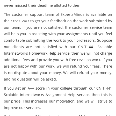
never missed their deadline allotted to them.
The customer support team of ExpertsMinds is available on
their toes 24/7 to get your feedback on the work submitted by
our team. If you are not satisfied, the customer service team
will help you in assisting with your assignments until you feel
comfortable submitting the work to your professors. Suppose
our clients are not satisfied with our CNIT 441 Scalable
Internetworks Homework Help service, then we will not charge
additional fees and provide you with free revision work. If you
are not happy with our work, we will refund your fees. There
is no dispute about your money. We will refund your money,
and no question will be asked.
If you get an A++ score in your college through our CNIT 441
Scalable Internetworks Assignment Help service, then this is
our pride. This increases our motivation, and we will strive to
improve our services.