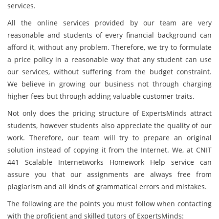
services.
All the online services provided by our team are very
reasonable and students of every financial background can
afford it, without any problem. Therefore, we try to formulate
a price policy in a reasonable way that any student can use
our services, without suffering from the budget constraint.
We believe in growing our business not through charging
higher fees but through adding valuable customer traits.
Not only does the pricing structure of ExpertsMinds attract
students, however students also appreciate the quality of our
work. Therefore, our team will try to prepare an original
solution instead of copying it from the Internet. We, at CNIT
441 Scalable Internetworks Homework Help service can
assure you that our assignments are always free from
plagiarism and all kinds of grammatical errors and mistakes.
The following are the points you must follow when contacting
with the proficient and skilled tutors of ExpertsMinds: