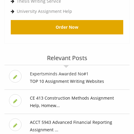
Thesis Writing Service
University Assignment Help
Order Now
Relevant Posts
Expertsminds Awarded No#1
TOP 10 Assignment Writing Websites
CE 413 Construction Methods Assignment
Help, Homew...
ACCT 5943 Advanced Financial Reporting
Assignment ...