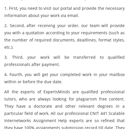
1. First, you need to visit our portal and provide the necessary
information about your work via email.
2. Second, after receiving your order, our team will provide
you with a quotation according to your requirements (such as
the number of required documents, deadlines, format styles,
etc.).
3. Third, your work will be transferred to qualified
professionals after payment.
4. Fourth, you will get your completed work in your mailbox
within or before the due date.
All the experts of ExpertsMinds are qualified professional
tutors, who are always looking for plagiarism free content.
They have a doctorate and other relevant degrees in a
particular field of work. All our professional CNIT 441 Scalable
Internetworks Assignment Help experts are so refined that
they have 100% assignments submission record till date. They