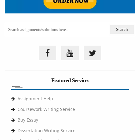
Featured Services
Assignment Help
Coursework Writing Service
Buy Essay
Dissertation Writing Service