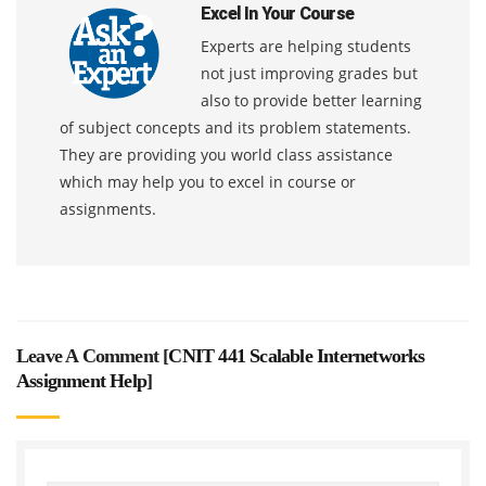
Excel In Your Course
Experts are helping students
not just improving grades but
also to provide better learning
of subject concepts and its problem statements.
They are providing you world class assistance
which may help you to excel in course or
assignments.
Leave A Comment [
CNIT 441 Scalable Internetworks
Assignment Help
]