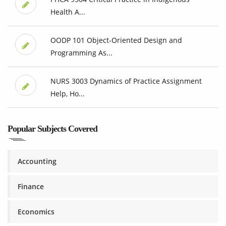
Health A...
OODP 101 Object-Oriented Design and
Programming As...
NURS 3003 Dynamics of Practice Assignment
Help, Ho...
Popular Subjects Covered
Accounting
Finance
Economics