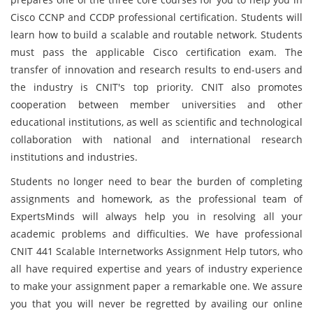
Cisco CCNP and CCDP professional certification. Students will
learn how to build a scalable and routable network. Students
must pass the applicable Cisco certification exam. The
transfer of innovation and research results to end-users and
the industry is CNIT's top priority. CNIT also promotes
cooperation between member universities and other
educational institutions, as well as scientific and technological
collaboration with national and international research
institutions and industries.
Students no longer need to bear the burden of completing
assignments and homework, as the professional team of
ExpertsMinds will always help you in resolving all your
academic problems and difficulties. We have professional
CNIT 441 Scalable Internetworks Assignment Help tutors, who
all have required expertise and years of industry experience
to make your assignment paper a remarkable one. We assure
you that you will never be regretted by availing our online