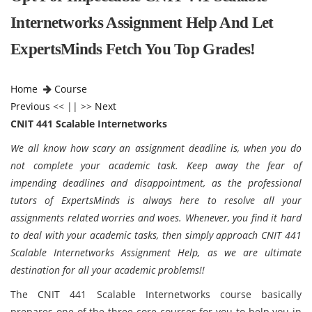
Internetworks Assignment Help And Let
ExpertsMinds Fetch You Top Grades!
Home
Course
Previous
<< || >>
Next
CNIT 441 Scalable Internetworks
We all know how scary an assignment deadline is, when you do
not complete your academic task. Keep away the fear of
impending deadlines and disappointment, as the professional
tutors of ExpertsMinds is always here to resolve all your
assignments related worries and woes. Whenever, you find it hard
to deal with your academic tasks, then simply approach CNIT 441
Scalable Internetworks Assignment Help, as we are ultimate
destination for all your academic problems!!
The CNIT 441 Scalable Internetworks course basically
prepares one of the three core courses for you to help you in