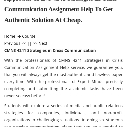
Communication Assignment Help To Get
Authentic Solution At Cheap.
Home
Course
Previous
<< || >>
Next
CMNS 4241 Strategies in Crisis Communication
With the professionals of CMNS 4241 Strategies in Crisis
Communication Assignment Help service, we guarantee you,
that you will always get the most authentic and flawless paper
every time. With the professionals of ExpertsMinds, precisely
completing and submitting the academic tasks have been
never so easy before!
Students will explore a series of media and public relations
strategies for companies, individuals, and non-profit
organizations in challenging situations. In doing so, students
can develop communication plans that can be extended to