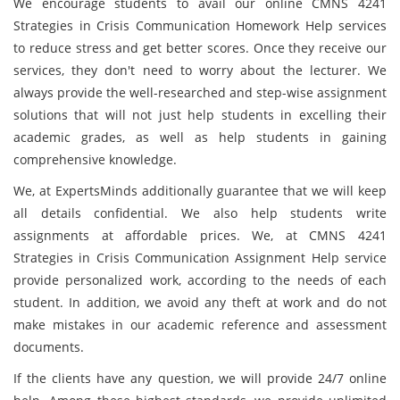
We encourage students to avail our online CMNS 4241
Strategies in Crisis Communication Homework Help services
to reduce stress and get better scores. Once they receive our
services, they don't need to worry about the lecturer. We
always provide the well-researched and step-wise assignment
solutions that will not just help students in excelling their
academic grades, as well as help students in gaining
comprehensive knowledge.
We, at ExpertsMinds additionally guarantee that we will keep
all details confidential. We also help students write
assignments at affordable prices. We, at CMNS 4241
Strategies in Crisis Communication Assignment Help service
provide personalized work, according to the needs of each
student. In addition, we avoid any theft at work and do not
make mistakes in our academic reference and assessment
documents.
If the clients have any question, we will provide 24/7 online