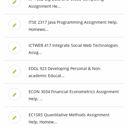
Assignment He...
ITSE 2317 Java Programming Assignment Help,
Homewo...
ICTWEB 417 Integrate Social Web Technologies
Assig...
EDGL 923 Developing Personal & Non-
academic Educat...
ECON 3034 Financial Econometrics Assignment
Help, ...
EC1SRS Quantitative Methods Assignment
Help, Homew...