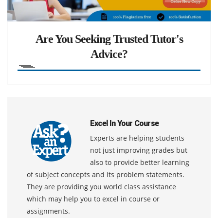
Are You Seeking Trusted Tutor's
Advice?
Excel In Your Course
Experts are helping students
not just improving grades but
also to provide better learning
of subject concepts and its problem statements.
They are providing you world class assistance
which may help you to excel in course or
assignments.