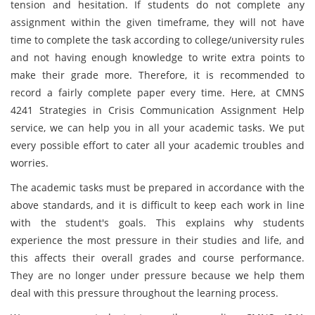
tension and hesitation. If students do not complete any
assignment within the given timeframe, they will not have
time to complete the task according to college/university rules
and not having enough knowledge to write extra points to
make their grade more. Therefore, it is recommended to
record a fairly complete paper every time. Here, at CMNS
4241 Strategies in Crisis Communication Assignment Help
service, we can help you in all your academic tasks. We put
every possible effort to cater all your academic troubles and
worries.
The academic tasks must be prepared in accordance with the
above standards, and it is difficult to keep each work in line
with the student's goals. This explains why students
experience the most pressure in their studies and life, and
this affects their overall grades and course performance.
They are no longer under pressure because we help them
deal with this pressure throughout the learning process.