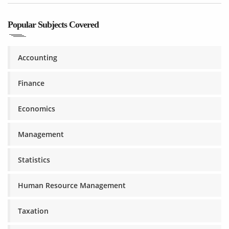
Popular Subjects Covered
Accounting
Finance
Economics
Management
Statistics
Human Resource Management
Taxation