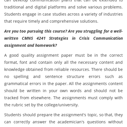
traditional and digital platforms and solve various problems.
Students engage in case studies across a variety of industries
that require timely and comprehensive solutions.
Are you too pursuing this course? Are you struggling for a well-
written CMNS 4241 Strategies in Crisis Communication
assignment and homework?
A good quality assignment paper must be in the correct
format, font and contain only all the necessary content and
knowledge obtained from reliable resources. There should be
no spelling and sentence structure errors such as
grammatical errors in the paper. All the assignments content
should be written in your own words and should not be
tracked from elsewhere. The assignments must comply with
the rubric set by the college/university.
Students should prepare the assignment's topic, so that, they
can correctly answer the academician's questions without