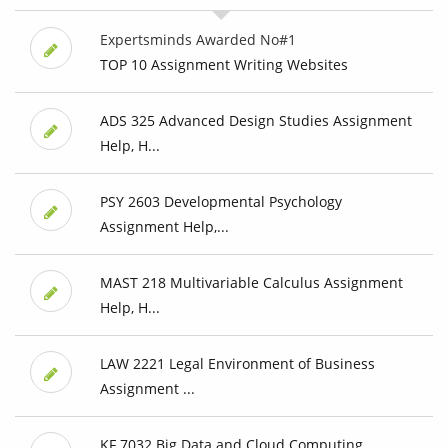
Expertsminds Awarded No#1
TOP 10 Assignment Writing Websites
ADS 325 Advanced Design Studies Assignment
Help, H...
PSY 2603 Developmental Psychology
Assignment Help,...
MAST 218 Multivariable Calculus Assignment
Help, H...
LAW 2221 Legal Environment of Business
Assignment ...
KF 7032 Big Data and Cloud Computing