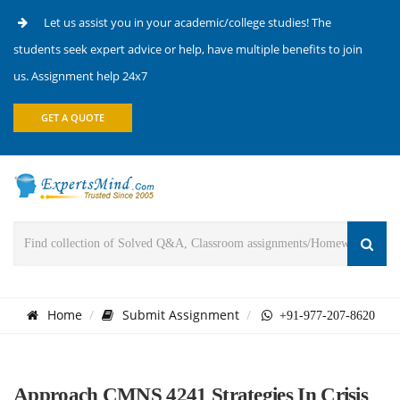
Let us assist you in your academic/college studies! The
students seek expert advice or help, have multiple benefits to join
us. Assignment help 24x7
GET A QUOTE
Home
Submit Assignment
+91-977-207-8620
Approach CMNS 4241 Strategies In Crisis