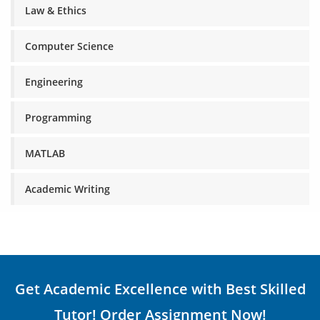
Law & Ethics
Computer Science
Engineering
Programming
MATLAB
Academic Writing
Get Academic Excellence with Best Skilled
Tutor! Order Assignment Now!