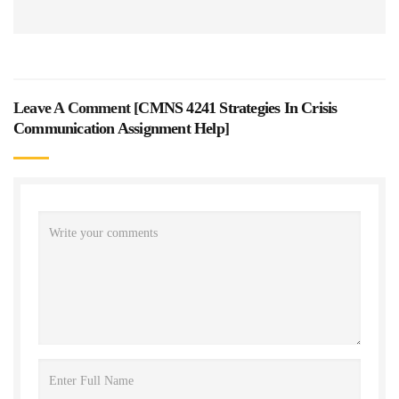
Leave A Comment [
CMNS 4241 Strategies In Crisis
Communication Assignment Help
]