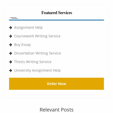
Featured Services
Assignment Help
Coursework Writing Service
Buy Essay
Dissertation Writing Service
Thesis Writing Service
University Assignment Help
Order Now
Relevant Posts