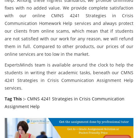
help. Among these highest standards, we provide unlimited
fixes with no added value. We provide complete satisfaction
with our online CMNS 4241 Strategies in Crisis
Communication Homework Help services and always protect
our clients from online scams, which mean that if students
are not satisfied with our work for any reason, we will refund
them in full. Compared to other products, our prices of our
online services are too low in the market.
ExpertsMinds team is available around the clock to help the
students in writing their academic tasks, beneath our CMNS
4241 Strategies in Crisis Communication Assignment Help
services.
Tag This :-
CMNS 4241 Strategies in Crisis Communication
Assignment Help