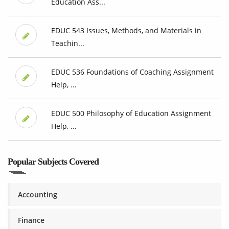
Education Ass...
EDUC 543 Issues, Methods, and Materials in
Teachin...
EDUC 536 Foundations of Coaching Assignment
Help, ...
EDUC 500 Philosophy of Education Assignment
Help, ...
Popular Subjects Covered
Accounting
Finance