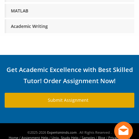
MATLAB
Academic Writing
Get Academic Excellence with Best Skilled
Tutor! Order Assignment Now!
Submit Assignment
©2025-2026
Expertsminds.com
. All Rights Reserved .
Home
/
Assignment Help
/
Univ. Study Help
/
Samples
/
Blog
/
Privacy Policy