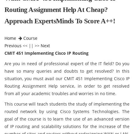
Routing Assignment Help At Cheap?
Approach ExpertsMinds To Score A++!
Home
Course
Previous
<< || >>
Next
CMIT 451 Implementing Cisco IP Routing
Are you in need of professional expert of the IT field? Do you
have so many queries and doubts to get resolved? In this
situation, you must avail our CMIT 451 Implementing Cisco IP
Routing Assignment Help service, in order to get resolved
from all your academic troubles and worries in no time.
This course will teach students the study of implementing the
routed network by using Cisco Systems Technologies. The
goal of the course is to learn the use of an advanced version
of IP routing and scalability solutions for the increase of the
number of sites and routers without redesigning WAN or LAN.