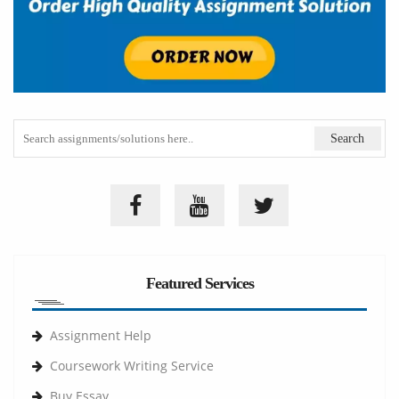
Featured Services
Assignment Help
Coursework Writing Service
Buy Essay