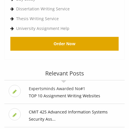
Dissertation Writing Service
Thesis Writing Service
University Assignment Help
Order Now
Relevant Posts
Expertsminds Awarded No#1
TOP 10 Assignment Writing Websites
CMIT 425 Advanced Information Systems
Security Ass...