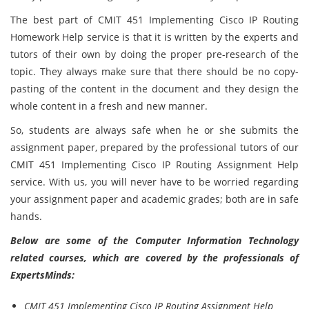
The best part of
CMIT 451 Implementing Cisco IP Routing
Homework Help
service is that it is written by the experts and
tutors of their own by doing the proper pre-research of the
topic. They always make sure that there should be no copy-
pasting of the content in the document and they design the
whole content in a fresh and new manner.
So, students are always safe when he or she submits the
assignment paper, prepared by the professional tutors of our
CMIT 451 Implementing Cisco IP Routing Assignment Help
service. With us, you will never have to be worried regarding
your assignment paper and academic grades; both are in safe
hands.
Below are some of the Computer Information Technology
related courses, which are covered by the professionals of
ExpertsMinds:
CMIT 451 Implementing Cisco IP Routing Assignment Help