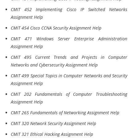
CMIT 452 Implementing Cisco IP Switched Networks
Assignment Help
CMIT 454 Cisco CCNA Security Assignment Help
CMIT 471 Windows Server Enterprise Administration
Assignment Help
CMIT 495 Current Trends and Projects in Computer
Networks and Cybersecurity Assignment Help
CMIT 499 Special Topics in Computer Networks and Security
Assignment Help
CMIT 202 Fundamentals of Computer Troubleshooting
Assignment Help
CMIT 265 Fundamentals of Networking Assignment Help
CMIT 320 Network Security Assignment Help
CMIT 321 Ethical Hacking Assignment Help