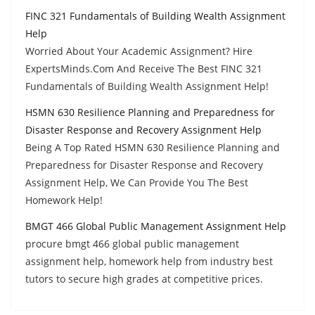
FINC 321 Fundamentals of Building Wealth Assignment
Help
Worried About Your Academic Assignment? Hire
ExpertsMinds.Com And Receive The Best FINC 321
Fundamentals of Building Wealth Assignment Help!
HSMN 630 Resilience Planning and Preparedness for
Disaster Response and Recovery Assignment Help
Being A Top Rated HSMN 630 Resilience Planning and
Preparedness for Disaster Response and Recovery
Assignment Help, We Can Provide You The Best
Homework Help!
BMGT 466 Global Public Management Assignment Help
procure bmgt 466 global public management
assignment help, homework help from industry best
tutors to secure high grades at competitive prices.