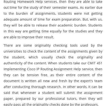
Routing Homework Help services, then they are able to take
out time for the study of their semester exams. As earlier due
to the burden of assignments, students were not getting
adequate amount of time for exam preparation. But, with us,
they will be able to release their academic burden. Students
in this way are getting time equally for the studies and they
are able to improve their result.
There are some originality checking tools used by the
universities to check the content of the assignments given by
the student, which usually check the originality and
authenticity of the content. When students take our CMIT 451
Implementing Cisco IP Routing Assignment Help service, then
they can be tension free, as their entire content of the
document is written all new and fresh by the expert's team
after conducting thorough research. In other words, it can be
said that whenever a student will submit the assignment
paper, prepared by our professional tutors, then they will
easily pass all the originality checks done by the professors.