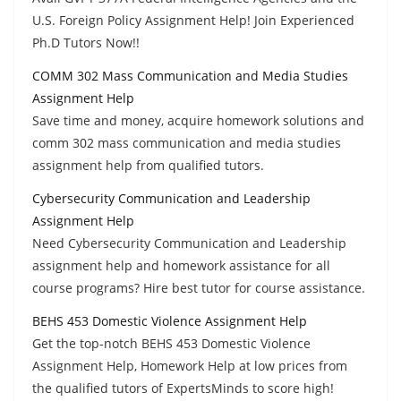
U.S. Foreign Policy Assignment Help! Join Experienced
Ph.D Tutors Now!!
COMM 302 Mass Communication and Media Studies
Assignment Help
Save time and money, acquire homework solutions and
comm 302 mass communication and media studies
assignment help from qualified tutors.
Cybersecurity Communication and Leadership
Assignment Help
Need Cybersecurity Communication and Leadership
assignment help and homework assistance for all
course programs? Hire best tutor for course assistance.
BEHS 453 Domestic Violence Assignment Help
Get the top-notch BEHS 453 Domestic Violence
Assignment Help, Homework Help at low prices from
the qualified tutors of ExpertsMinds to score high!