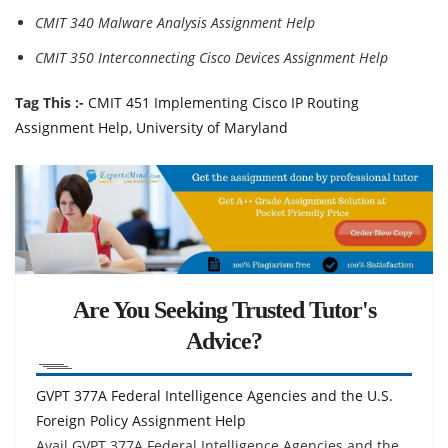
CMIT 340 Malware Analysis Assignment Help
CMIT 350 Interconnecting Cisco Devices Assignment Help
Tag This :-
CMIT 451 Implementing Cisco IP Routing
Assignment Help, University of Maryland
Are You Seeking Trusted Tutor's
Advice?
GVPT 377A Federal Intelligence Agencies and the U.S.
Foreign Policy Assignment Help
Avail GVPT 377A Federal Intelligence Agencies and the