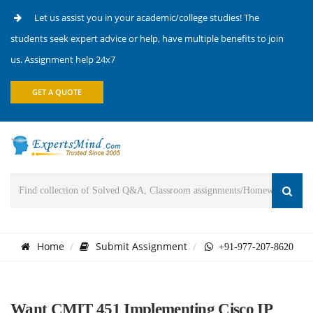
Let us assist you in your academic/college studies! The
students seek expert advice or help, have multiple benefits to join
us. Assignment help 24x7
GET A QUOTE
Home
Submit Assignment
+91-977-207-8620
Want CMIT 451 Implementing Cisco IP