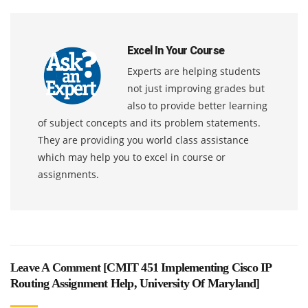
Excel In Your Course
Experts are helping students
not just improving grades but
also to provide better learning
of subject concepts and its problem statements.
They are providing you world class assistance
which may help you to excel in course or
assignments.
Leave A Comment [
CMIT 451 Implementing Cisco IP
Routing Assignment Help, University Of Maryland
]