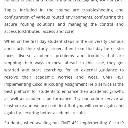
Topics included in the course are troubleshooting and
configuration of various routed environments, configuring the
secure routing solutions and managing the control and
access (distributed, access and core)
When on the first-day student steps in the university campus
and starts their study career, then from that day he or she
faces diverse academic problems and troubles that are
stopping their ways to move ahead. In this case, they get
worried and start searching for an external guidance to
resolve their academic worries and woes. CMIT 451
Implementing Cisco IP Routing Assignment Help service is the
best platform for students to enhance their academic growth,
as well as academic performance. Try our online service at
least once and we are confident that you will come again and
again for securing better academic results.
Students, when availing our CMIT 451 Implementing Cisco IP