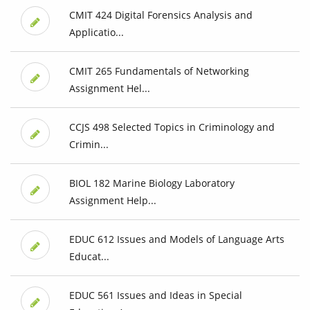
CMIT 424 Digital Forensics Analysis and
Applicatio...
CMIT 265 Fundamentals of Networking
Assignment Hel...
CCJS 498 Selected Topics in Criminology and
Crimin...
BIOL 182 Marine Biology Laboratory
Assignment Help...
EDUC 612 Issues and Models of Language Arts
Educat...
EDUC 561 Issues and Ideas in Special