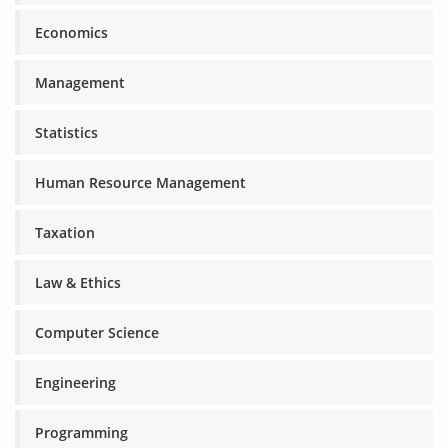
Economics
Management
Statistics
Human Resource Management
Taxation
Law & Ethics
Computer Science
Engineering
Programming