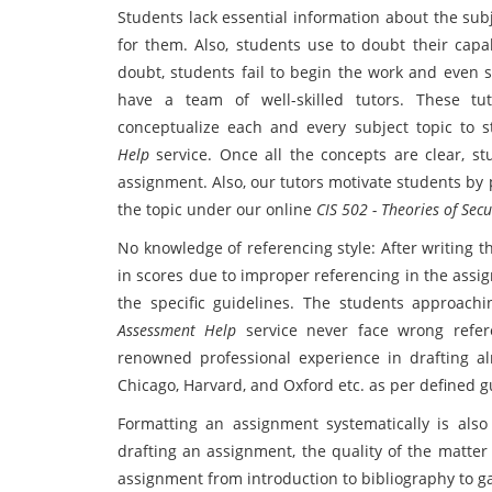
Students lack essential information about the sub
for them. Also, students use to doubt their capab
doubt, students fail to begin the work and even 
have a team of well-skilled tutors. These t
conceptualize each and every subject topic to 
Help
service. Once all the concepts are clear, st
assignment. Also, our tutors motivate students by
the topic under our online
CIS 502 - Theories of Se
No knowledge of referencing style: After writing 
in scores due to improper referencing in the assig
the specific guidelines. The students approach
Assessment Help
service never face wrong refer
renowned professional experience in drafting alm
Chicago, Harvard, and Oxford etc. as per defined 
Formatting an assignment systematically is also
drafting an assignment, the quality of the matter al
assignment from introduction to bibliography to g