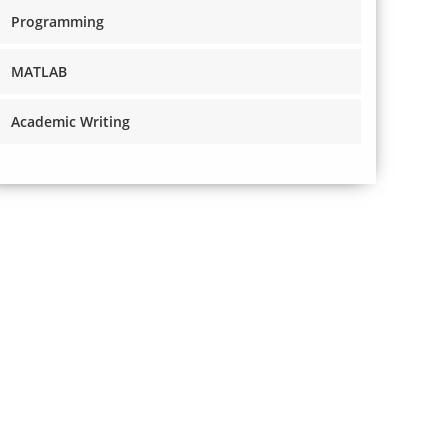
Programming
MATLAB
Academic Writing