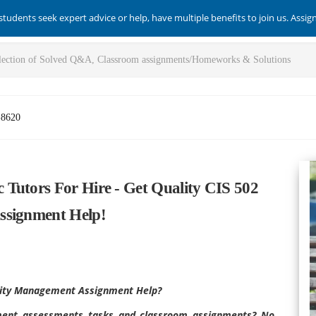
students seek expert advice or help, have multiple benefits to join us. Assi
-8620
Tutors For Hire - Get Quality CIS 502
ssignment Help!
urity Management Assignment Help?
ement assessments tasks and classroom assignments? No