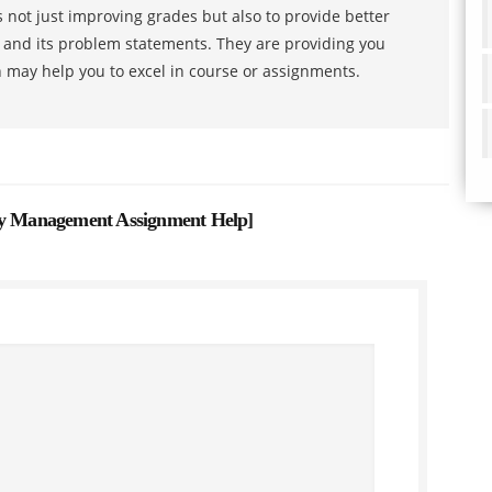
 not just improving grades but also to provide better
s and its problem statements. They are providing you
h may help you to excel in course or assignments.
ity Management Assignment Help
]