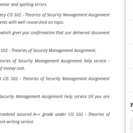
mmar and spelling errors.
very CIS 502 - Theories of Security Management Assignment
nts with well researched on topic.
 which gives you confirmation that our delivered document
S 502 - Theories of Security Management Assignment.
eories of Security Management Assignment help service -
of money cost.
t CIS 502 - Theories of Security Management Assignment
 Security Management Assignment help service till you are
P
ranteed assured A++ grade under CIS 502 - Theories of
k writing service