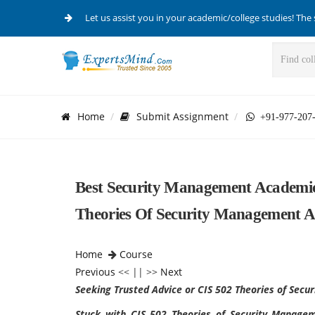
Let us assist you in your academic/college studies! The 
Home
Submit Assignment
+91-977-207
Best Security Management Academic 
Theories Of Security Management A
Home
Course
Previous
<< || >>
Next
Seeking Trusted Advice or CIS 502 Theories of Sec
Stuck with CIS 502 Theories of Security Manag