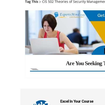
Tag This :-
CIS 502 Theories of Security Manageme
Are You Seeking T
Excel In Your Course