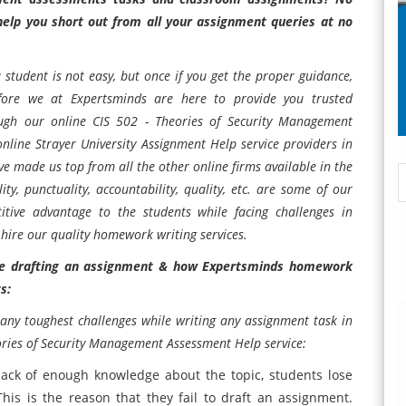
elp you short out from all your assignment queries at no
 student is not easy, but once if you get the proper guidance,
efore we at
Expertsminds
are here to provide you trusted
ough our online
CIS 502 - Theories of Security Management
online
Strayer University Assignment Help
service providers in
e made us top from all the other online firms available in the
lity, punctuality, accountability, quality, etc. are some of our
itive advantage to the students while facing challenges in
 hire our quality homework writing services.
ile drafting an assignment & how Expertsminds homework
ts:
any toughest challenges while writing any assignment task in
ories of Security Management Assessment Help
service:
lack of enough knowledge about the topic, students lose
his is the reason that they fail to draft an assignment.