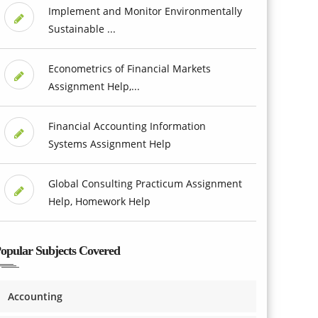
Implement and Monitor Environmentally
Sustainable ...
Econometrics of Financial Markets
Assignment Help,...
Financial Accounting Information
Systems Assignment Help
Global Consulting Practicum Assignment
Help, Homework Help
opular Subjects Covered
Accounting