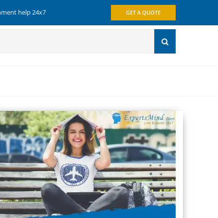
gnment help 24x7
GET A QUOTE