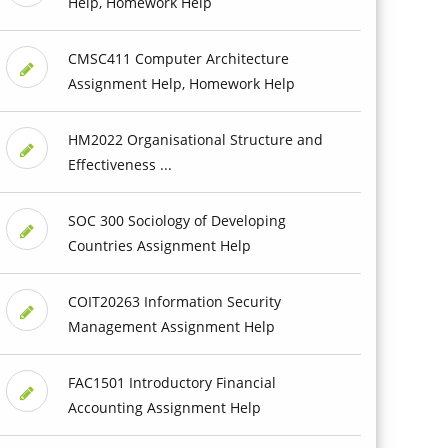
Help, Homework Help
CMSC411 Computer Architecture
Assignment Help, Homework Help
HM2022 Organisational Structure and
Effectiveness ...
SOC 300 Sociology of Developing
Countries Assignment Help
COIT20263 Information Security
Management Assignment Help
FAC1501 Introductory Financial
Accounting Assignment Help