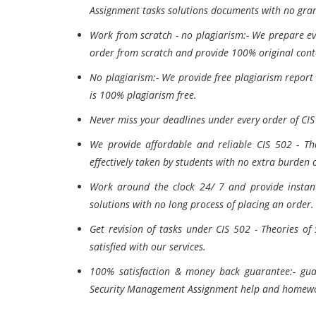
Assignment tasks solutions documents with no gra
Work from scratch - no plagiarism:- We prepare e
order from scratch and provide 100% original conte
No plagiarism:- We provide free plagiarism report
is 100% plagiarism free.
Never miss your deadlines under every order of CI
We provide affordable and reliable CIS 502 - Th
effectively taken by students with no extra burden 
Work around the clock 24/ 7 and provide instan
solutions with no long process of placing an order.
Get revision of tasks under CIS 502 - Theories of
satisfied with our services.
100% satisfaction & money back guarantee:- gua
Security Management Assignment help and homewor