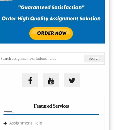
Featured Services
Assignment Help