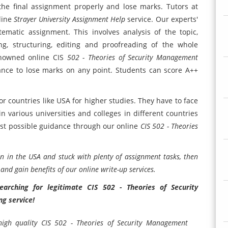
the final assignment properly and lose marks. Tutors at
line
Strayer University Assignment Help
service. Our experts'
tematic assignment. This involves analysis of the topic,
ing, structuring, editing and proofreading of the whole
nowned online CIS
502 - Theories of Security Management
hance to lose marks on any point. Students can score A++
r countries like USA for higher studies. They have to face
n various universities and colleges in different countries
 best possible guidance through our online
CIS 502 - Theories
n in the USA and stuck with plenty of assignment tasks, then
nd gain benefits of our online write-up services.
arching for legitimate CIS 502 - Theories of Security
g service!
 high quality CIS 502 - Theories of Security Management