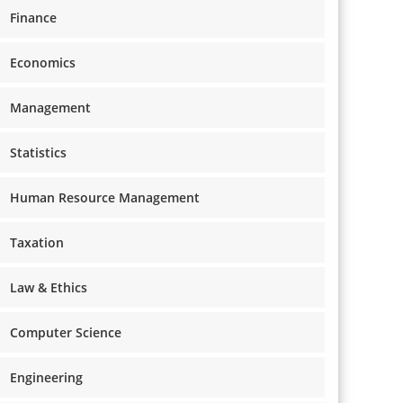
Finance
Economics
Management
Statistics
Human Resource Management
Taxation
Law & Ethics
Computer Science
Engineering