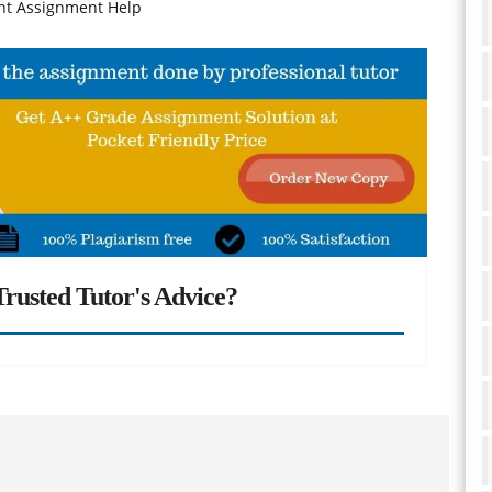
nt Assignment Help
rusted Tutor's Advice?