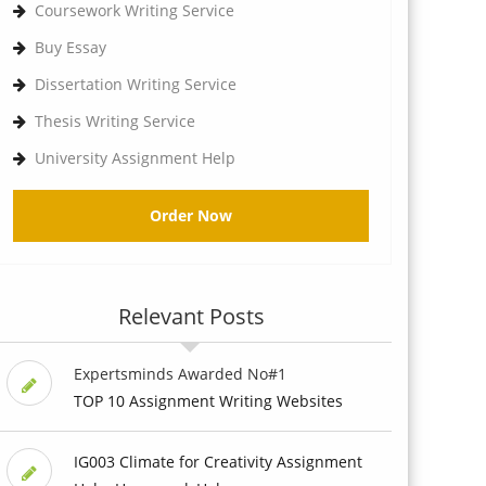
Coursework Writing Service
Buy Essay
Dissertation Writing Service
Thesis Writing Service
University Assignment Help
Order Now
Relevant Posts
Expertsminds Awarded No#1
TOP 10 Assignment Writing Websites
IG003 Climate for Creativity Assignment