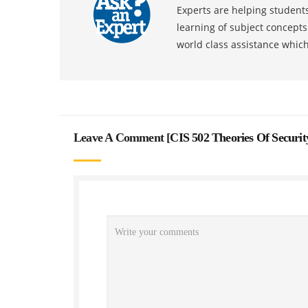
Experts are helping students
learning of subject concept
world class assistance whic
Leave A Comment [
CIS 502 Theories Of Secur