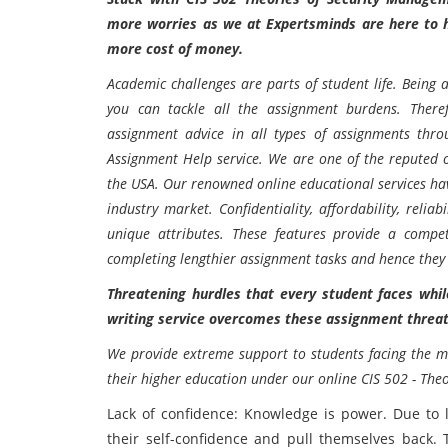
more worries as we at Expertsminds are here to h
more cost of money.
Academic challenges are parts of student life. Being a
you can tackle all the assignment burdens. Ther
assignment advice in all types of assignments thr
Assignment Help
service. We are one of the reputed 
the USA. Our renowned online educational services hav
industry market. Confidentiality, affordability, reliabi
unique attributes. These features provide a compet
completing lengthier assignment tasks and hence they
Threatening hurdles that every student faces wh
writing service overcomes these assignment threa
We provide extreme support to students facing the m
their higher education under our online
CIS 502 - The
Lack of confidence: Knowledge is power. Due to 
their self-confidence and pull themselves back. T