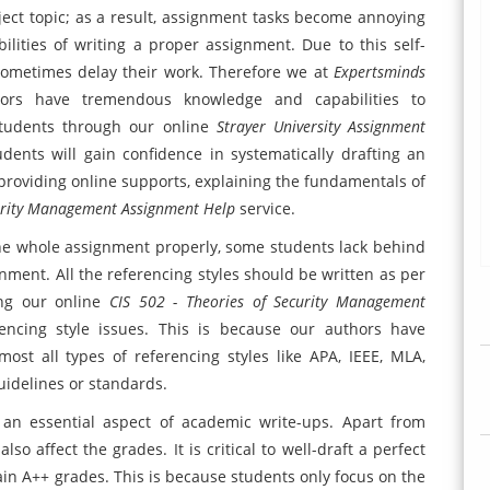
ject topic; as a result, assignment tasks become annoying
ilities of writing a proper assignment. Due to this self-
sometimes delay their work. Therefore we at
Expertsminds
utors have tremendous knowledge and capabilities to
students through our online
Strayer University Assignment
udents will gain confidence in systematically drafting an
 providing online supports, explaining the fundamentals of
curity Management Assignment Help
service.
the whole assignment properly, some students lack behind
nment. All the referencing styles should be written as per
ing our online
CIS 502 - Theories of Security Management
encing style issues. This is because our authors have
ost all types of referencing styles like APA, IEEE, MLA,
guidelines or standards.
 an essential aspect of academic write-ups. Apart from
so affect the grades. It is critical to well-draft a perfect
ain A++ grades. This is because students only focus on the