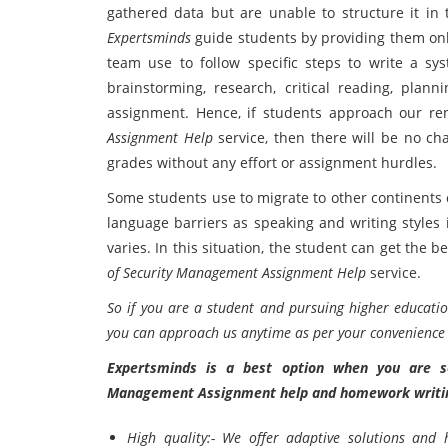
gathered data but are unable to structure it in 
Expertsminds
guide students by providing them on
team use to follow specific steps to write a sys
brainstorming, research, critical reading, plann
assignment. Hence, if students approach our re
Assignment Help
service, then there will be no c
grades without any effort or assignment hurdles.
Some students use to migrate to other continents o
language barriers as speaking and writing styles i
varies. In this situation, the student can get the
of Security Management Assignment Help
service.
So if you are a student and pursuing higher educatio
you can approach us anytime as per your convenience a
Expertsminds is a best option when you are se
Management Assignment help and homework writin
High quality:- We offer adaptive solutions and