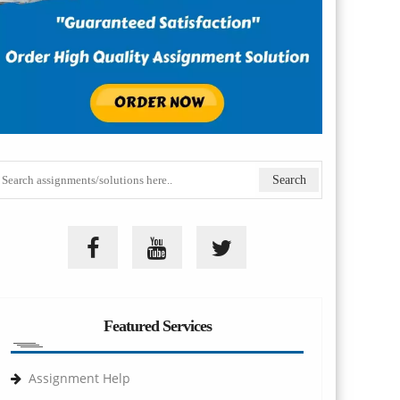
Featured Services
Assignment Help