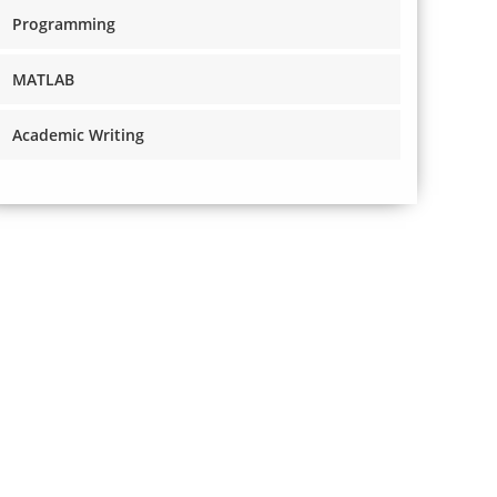
Programming
MATLAB
Academic Writing