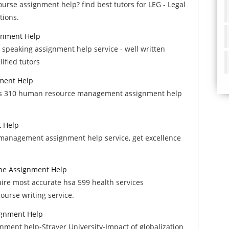
ourse assignment help? find best tutors for LEG - Legal
tions.
gnment Help
 speaking assignment help service - well written
fied tutors
ment Help
bus 310 human resource management assignment help
 Help
management assignment help service, get excellence
one Assignment Help
uire most accurate hsa 599 health services
urse writing service.
ignment Help
ment help-Strayer University-Impact of globalization