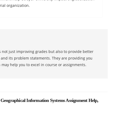
al organization.
 not just improving grades but also to provide better
s and its problem statements. They are providing you
h may help you to excel in course or assignments.
 Geographical Information Systems Assignment Help,