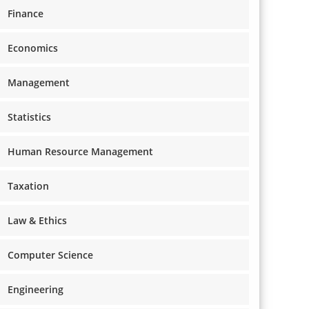
Finance
Economics
Management
Statistics
Human Resource Management
Taxation
Law & Ethics
Computer Science
Engineering