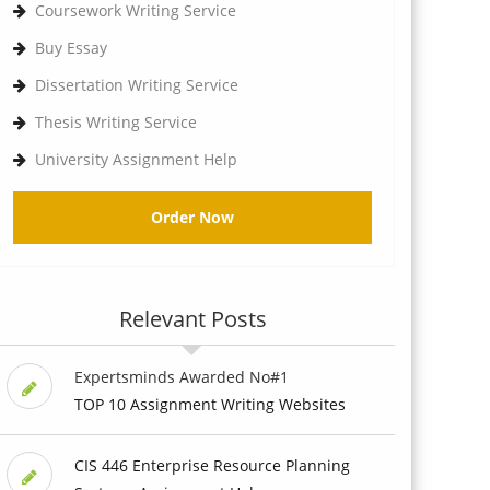
Coursework Writing Service
Buy Essay
Dissertation Writing Service
Thesis Writing Service
University Assignment Help
Order Now
Relevant Posts
Expertsminds Awarded No#1
TOP 10 Assignment Writing Websites
CIS 446 Enterprise Resource Planning