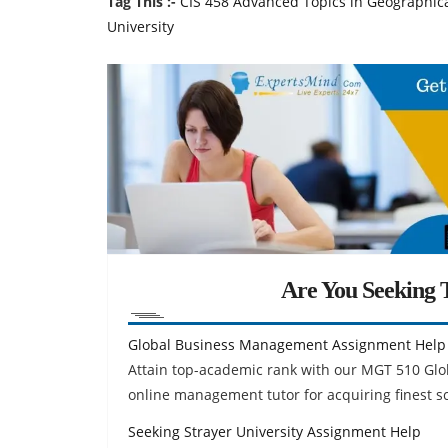
Tag This :-
CIS 458 Advanced Topics in Geographica
University
Are You Seeking T
Global Business Management Assignment Help
Attain top-academic rank with our MGT 510 Gl
online management tutor for acquiring finest 
Seeking Strayer University Assignment Help