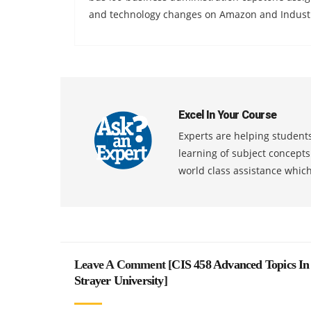
and technology changes on Amazon and Industri
Excel In Your Course
Experts are helping students
learning of subject concept
world class assistance whic
Leave A Comment [
CIS 458 Advanced Topics In
Strayer University
]