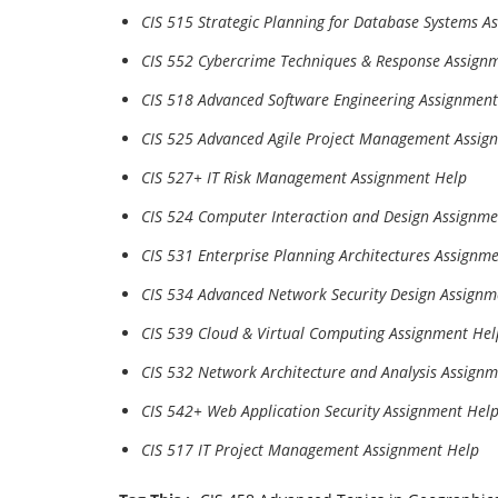
CIS 515 Strategic Planning for Database Systems A
CIS 552 Cybercrime Techniques & Response Assign
CIS 518 Advanced Software Engineering Assignment
CIS 525 Advanced Agile Project Management Assig
CIS 527+ IT Risk Management Assignment Help
CIS 524 Computer Interaction and Design Assignme
CIS 531 Enterprise Planning Architectures Assignm
CIS 534 Advanced Network Security Design Assignm
CIS 539 Cloud & Virtual Computing Assignment Hel
CIS 532 Network Architecture and Analysis Assign
CIS 542+ Web Application Security Assignment Hel
CIS 517 IT Project Management Assignment Help