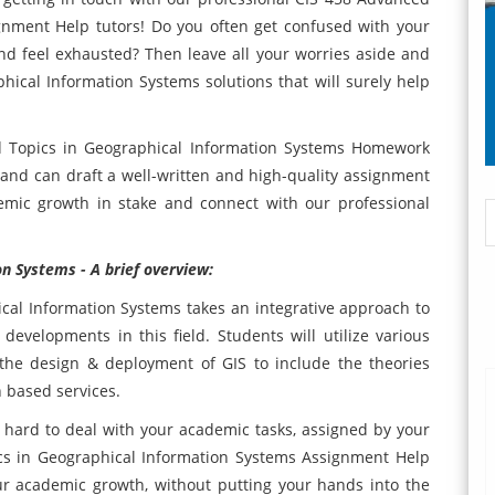
gnment Help tutors! Do you often get confused with your
 feel exhausted? Then leave all your worries aside and
hical Information Systems solutions that will surely help
d Topics in Geographical Information Systems Homework
 and can draft a well-written and high-quality assignment
emic growth in stake and connect with our professional
n Systems - A brief overview:
cal Information Systems takes an integrative approach to
developments in this field. Students will utilize various
n the design & deployment of GIS to include the theories
 based services.
t hard to deal with your academic tasks, assigned by your
cs in Geographical Information Systems Assignment Help
ur academic growth, without putting your hands into the