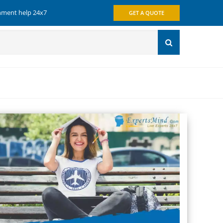
gnment help 24x7
GET A QUOTE