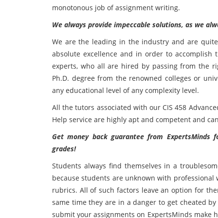
monotonous job of assignment writing.
We always provide impeccable solutions, as we alwa
We are the leading in the industry and are quit
absolute excellence and in order to accomplish t
experts, who all are hired by passing from the r
Ph.D. degree from the renowned colleges or univer
any educational level of any complexity level.
All the tutors associated with our CIS 458 Advanc
Help service are highly apt and competent and can
Get money back guarantee from ExpertsMinds fo
grades!
Students always find themselves in a troublesome
because students are unknown with professional wri
rubrics. All of such factors leave an option for t
same time they are in a danger to get cheated by 
submit your assignments on ExpertsMinds make has