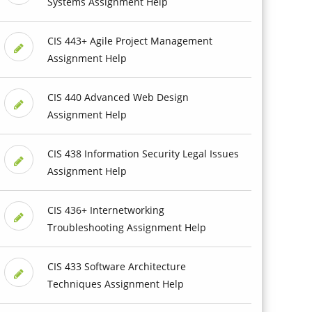
Systems Assignment Help
CIS 443+ Agile Project Management
Assignment Help
CIS 440 Advanced Web Design
Assignment Help
CIS 438 Information Security Legal Issues
Assignment Help
CIS 436+ Internetworking
Troubleshooting Assignment Help
CIS 433 Software Architecture
Techniques Assignment Help