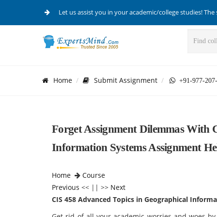
Let us assist you in your academic/college studies! The 
Home
Submit Assignment
+91-977-207
Forget Assignment Dilemmas With C
Information Systems Assignment He
Home
Course
Previous
<< || >>
Next
CIS 458 Advanced Topics in Geographical Inform
Get rid of all your academic worries and woes by