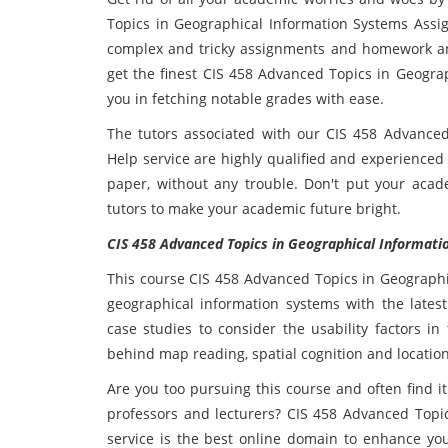
Topics in Geographical Information Systems Assi
complex and tricky assignments and homework and
get the finest CIS 458 Advanced Topics in Geograp
you in fetching notable grades with ease.
The tutors associated with our CIS 458 Advance
Help service are highly qualified and experienced
paper, without any trouble. Don't put your acad
tutors to make your academic future bright.
CIS 458 Advanced Topics in Geographical Informatio
This course CIS 458 Advanced Topics in Geographi
geographical information systems with the latest 
case studies to consider the usability factors i
behind map reading, spatial cognition and location
Are you too pursuing this course and often find i
professors and lecturers? CIS 458 Advanced Topi
service is the best online domain to enhance yo