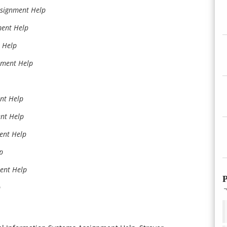
ssignment Help
ment Help
 Help
nment Help
nt Help
ent Help
ent Help
p
ment Help
P
p