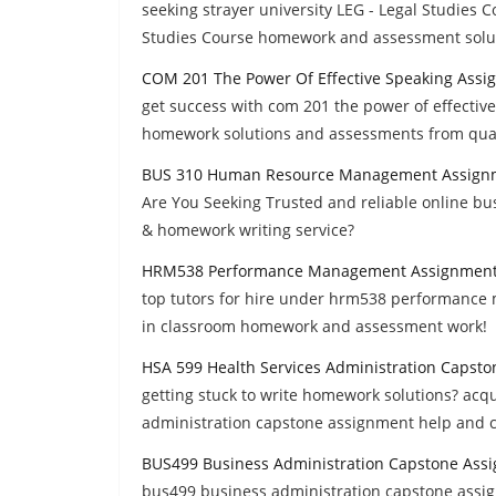
seeking strayer university LEG - Legal Studies C
Studies Course homework and assessment solu
COM 201 The Power Of Effective Speaking Assi
get success with com 201 the power of effective
homework solutions and assessments from quali
BUS 310 Human Resource Management Assign
Are You Seeking Trusted and reliable online 
& homework writing service?
HRM538 Performance Management Assignment
top tutors for hire under hrm538 performance 
in classroom homework and assessment work!
HSA 599 Health Services Administration Capst
getting stuck to write homework solutions? acq
administration capstone assignment help and co
BUS499 Business Administration Capstone Ass
bus499 business administration capstone assign