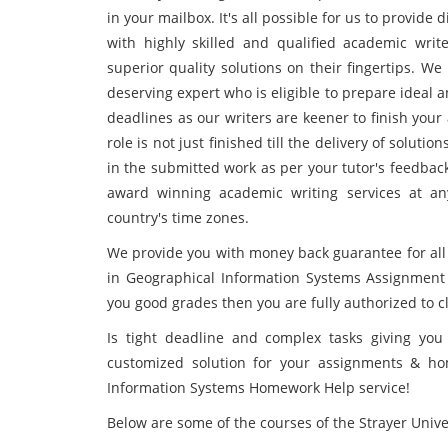
in your mailbox. It's all possible for us to provide
with highly skilled and qualified academic writ
superior quality solutions on their fingertips. W
deserving expert who is eligible to prepare ideal 
deadlines as our writers are keener to finish yo
role is not just finished till the delivery of soluti
in the submitted work as per your tutor's feedbac
award winning academic writing services at an
country's time zones.
We provide you with money back guarantee for all
in Geographical Information Systems Assignment 
you good grades then you are fully authorized to 
Is tight deadline and complex tasks giving you 
customized solution for your assignments & h
Information Systems Homework Help service!
Below are some of the courses of the Strayer Unive