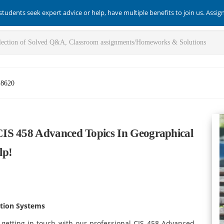
students seek expert advice or help, have multiple benefits to join us. Assi
-8620
IS 458 Advanced Topics In Geographical
lp!
ation Systems
 getting in touch with our professional CIS 458 Advanced