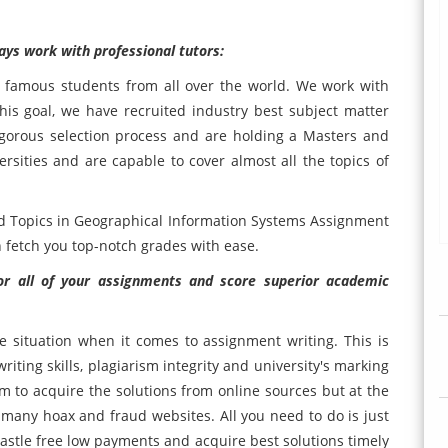
ys work with professional tutors:
e famous students from all over the world. We work with
his goal, we have recruited industry best subject matter
igorous selection process and are holding a Masters and
sities and are capable to cover almost all the topics of
ed Topics in Geographical Information Systems Assignment
 fetch you top-notch grades with ease.
r all of your assignments and score superior academic
 situation when it comes to assignment writing. This is
ting skills, plagiarism integrity and university's marking
hem to acquire the solutions from online sources but at the
many hoax and fraud websites. All you need to do is just
tle free low payments and acquire best solutions timely