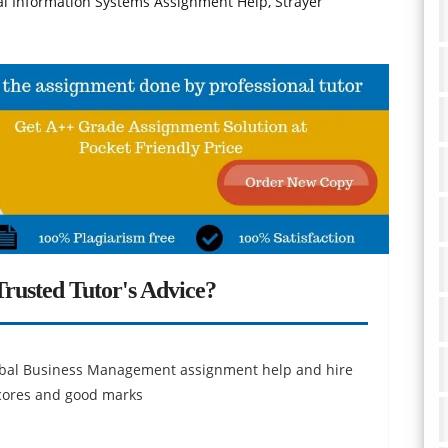
l Information Systems Assignment Help, Strayer
rusted Tutor's Advice?
obal Business Management assignment help and hire
scores and good marks