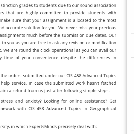
 distinction grades to students due to our sound association
ers that are highly committed to provide students with
e make sure that your assignment is allocated to the most
and accurate solution for you. We never miss your precious
ur assignments much before the submission due dates. Our
ons to you as you are free to ask any revision or modification
k. We are round the clock operational as you can avail our
y time of your convenience despite the differences in
 the orders submitted under our CIS 458 Advanced Topics
help service. In case the submitted work hasn't fetched
claim a refund from us just after following simple steps.
stress and anxiety? Looking for online assistance? Get
omework with CIS 458 Advanced Topics in Geographical
rsity, in which ExpertsMinds precisely deal with: