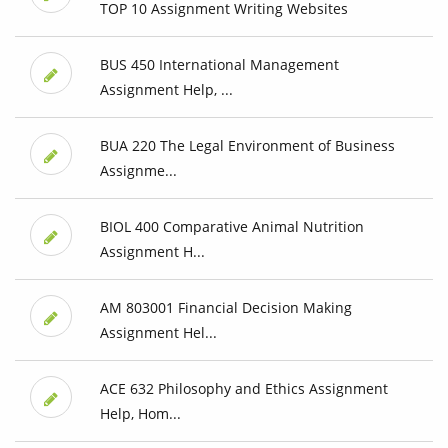
TOP 10 Assignment Writing Websites
BUS 450 International Management
Assignment Help, ...
BUA 220 The Legal Environment of Business
Assignme...
BIOL 400 Comparative Animal Nutrition
Assignment H...
AM 803001 Financial Decision Making
Assignment Hel...
ACE 632 Philosophy and Ethics Assignment
Help, Hom...