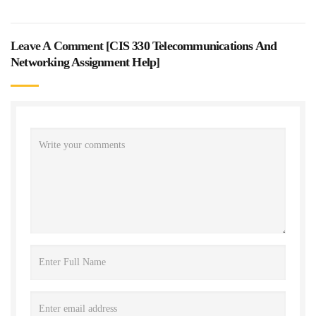
Leave A Comment [
CIS 330 Telecommunications And
Networking Assignment Help
]