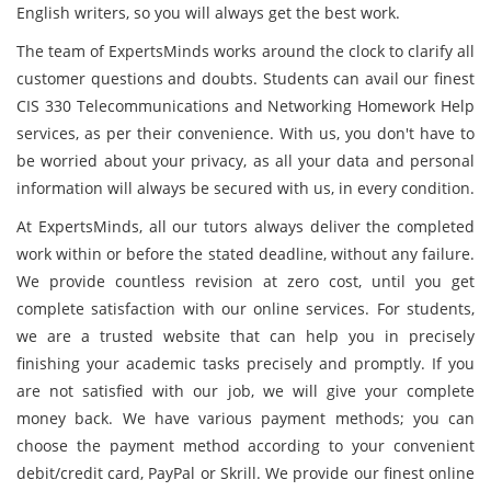
English writers, so you will always get the best work.
The team of ExpertsMinds works around the clock to clarify all
customer questions and doubts. Students can avail our finest
CIS 330 Telecommunications and Networking Homework Help
services, as per their convenience. With us, you don't have to
be worried about your privacy, as all your data and personal
information will always be secured with us, in every condition.
At ExpertsMinds, all our tutors always deliver the completed
work within or before the stated deadline, without any failure.
We provide countless revision at zero cost, until you get
complete satisfaction with our online services. For students,
we are a trusted website that can help you in precisely
finishing your academic tasks precisely and promptly. If you
are not satisfied with our job, we will give your complete
money back. We have various payment methods; you can
choose the payment method according to your convenient
debit/credit card, PayPal or Skrill. We provide our finest online