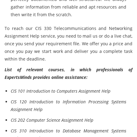
gather information from reliable and apt resources and
then write it from the scratch.
To reach our CIS 330 Telecommunications and Networking
Assignment Help service, you need to mail us or do a live chat,
once you send your requirement file. We offer you a price and
once you pay we start work and deliver you a complete task
within the deadline.
List of relevant courses, in which professionals of
ExpertsMinds provides online assistance:
CIS 101 Introduction to Computers Assignment Help
CIS 120 Introduction to Information Processing Systems
Assignment Help
CIS 202 Computer Science Assignment Help
CIS 310 Introduction to Database Management Systems