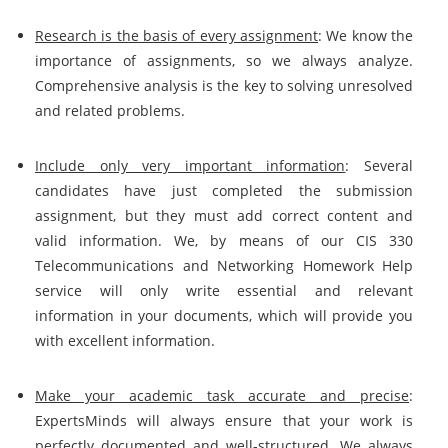
Research is the basis of every assignment
: We know the
importance of assignments, so we always analyze.
Comprehensive analysis is the key to solving unresolved
and related problems.
Include only very important information
: Several
candidates have just completed the submission
assignment, but they must add correct content and
valid information. We, by means of our CIS 330
Telecommunications and Networking Homework Help
service will only write essential and relevant
information in your documents, which will provide you
with excellent information.
Make your academic task accurate and precise
:
ExpertsMinds will always ensure that your work is
perfectly documented and well-structured. We always