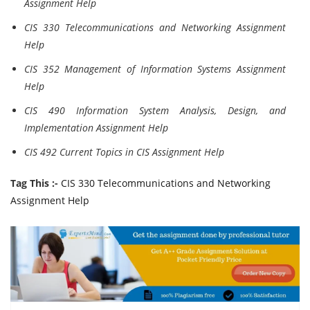
Assignment Help
CIS 330 Telecommunications and Networking Assignment
Help
CIS 352 Management of Information Systems Assignment
Help
CIS 490 Information System Analysis, Design, and
Implementation Assignment Help
CIS 492 Current Topics in CIS Assignment Help
Tag This :-
CIS 330 Telecommunications and Networking
Assignment Help