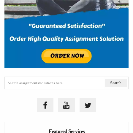
Featured Services