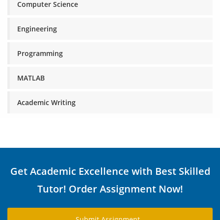
Computer Science
Engineering
Programming
MATLAB
Academic Writing
Get Academic Excellence with Best Skilled
Tutor! Order Assignment Now!
Submit Assignment