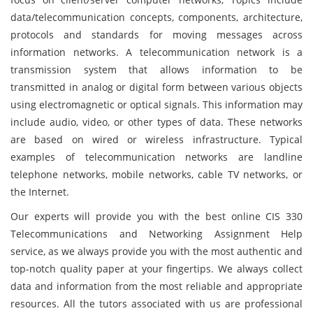
data/telecommunication concepts, components, architecture,
protocols and standards for moving messages across
information networks. A telecommunication network is a
transmission system that allows information to be
transmitted in analog or digital form between various objects
using electromagnetic or optical signals. This information may
include audio, video, or other types of data. These networks
are based on wired or wireless infrastructure. Typical
examples of telecommunication networks are landline
telephone networks, mobile networks, cable TV networks, or
the Internet.
Our experts will provide you with the best online CIS 330
Telecommunications and Networking Assignment Help
service, as we always provide you with the most authentic and
top-notch quality paper at your fingertips. We always collect
data and information from the most reliable and appropriate
resources. All the tutors associated with us are professional