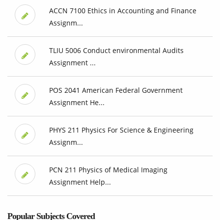
ACCN 7100 Ethics in Accounting and Finance
Assignm...
TLIU 5006 Conduct environmental Audits
Assignment ...
POS 2041 American Federal Government
Assignment He...
PHYS 211 Physics For Science & Engineering
Assignm...
PCN 211 Physics of Medical Imaging
Assignment Help...
Popular Subjects Covered