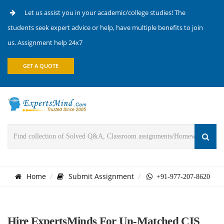
Let us assist you in your academic/college studies! The
students seek expert advice or help, have multiple benefits to join
us. Assignment help 24x7
GET A QUOTE
Home
Submit Assignment
+91-977-207-8620
Hire ExpertsMinds For Un-Matched CIS