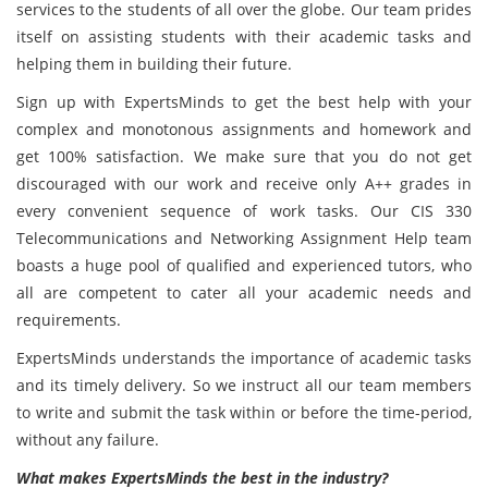
services to the students of all over the globe. Our team prides
itself on assisting students with their academic tasks and
helping them in building their future.
Sign up with ExpertsMinds to get the best help with your
complex and monotonous assignments and homework and
get 100% satisfaction. We make sure that you do not get
discouraged with our work and receive only A++ grades in
every convenient sequence of work tasks. Our CIS 330
Telecommunications and Networking Assignment Help team
boasts a huge pool of qualified and experienced tutors, who
all are competent to cater all your academic needs and
requirements.
ExpertsMinds understands the importance of academic tasks
and its timely delivery. So we instruct all our team members
to write and submit the task within or before the time-period,
without any failure.
What makes ExpertsMinds the best in the industry?