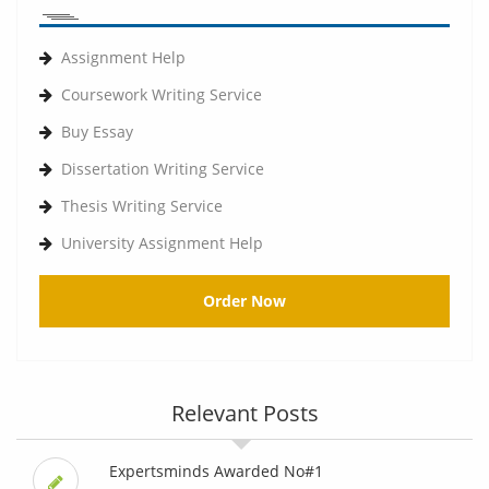
Assignment Help
Coursework Writing Service
Buy Essay
Dissertation Writing Service
Thesis Writing Service
University Assignment Help
Order Now
Relevant Posts
Expertsminds Awarded No#1