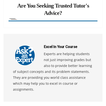
Are You Seeking Trusted Tutor's
Advice?
Excel In Your Course
Experts are helping students
not just improving grades but
also to provide better learning
of subject concepts and its problem statements.
They are providing you world class assistance
which may help you to excel in course or
assignments.