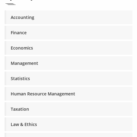
Accounting
Finance
Economics
Management
Statistics
Human Resource Management
Taxation
Law & Ethics