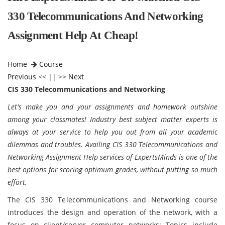
330 Telecommunications And Networking
Assignment Help At Cheap!
Home
Course
Previous
<< || >>
Next
CIS 330 Telecommunications and Networking
Let's make you and your assignments and homework outshine
among your classmates! Industry best subject matter experts is
always at your service to help you out from all your academic
dilemmas and troubles. Availing CIS 330 Telecommunications and
Networking Assignment Help services of ExpertsMinds is one of the
best options for scoring optimum grades, without putting so much
effort.
The CIS 330 Telecommunications and Networking course
introduces the design and operation of the network, with a
focus on client/server computer networks; Topics include