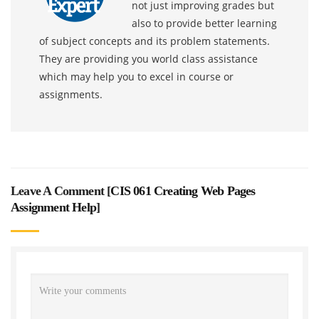
not just improving grades but
also to provide better learning
of subject concepts and its problem statements.
They are providing you world class assistance
which may help you to excel in course or
assignments.
Leave A Comment [
CIS 061 Creating Web Pages
Assignment Help
]