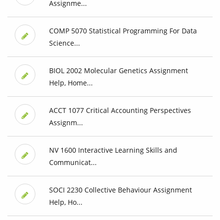
Assignme...
COMP 5070 Statistical Programming For Data
Science...
BIOL 2002 Molecular Genetics Assignment
Help, Home...
ACCT 1077 Critical Accounting Perspectives
Assignm...
NV 1600 Interactive Learning Skills and
Communicat...
SOCI 2230 Collective Behaviour Assignment
Help, Ho...