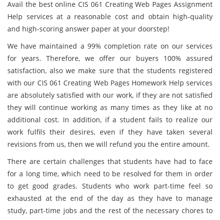
Avail the best online CIS 061 Creating Web Pages Assignment
Help services at a reasonable cost and obtain high-quality
and high-scoring answer paper at your doorstep!
We have maintained a 99% completion rate on our services
for years. Therefore, we offer our buyers 100% assured
satisfaction, also we make sure that the students registered
with our CIS 061 Creating Web Pages Homework Help services
are absolutely satisfied with our work, if they are not satisfied
they will continue working as many times as they like at no
additional cost. In addition, if a student fails to realize our
work fulfils their desires, even if they have taken several
revisions from us, then we will refund you the entire amount.
There are certain challenges that students have had to face
for a long time, which need to be resolved for them in order
to get good grades. Students who work part-time feel so
exhausted at the end of the day as they have to manage
study, part-time jobs and the rest of the necessary chores to