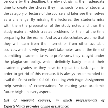
be done by the deadline, thereby not giving them adequate
time to create the chores they miss such forms of students
the category or lecture of the course and later see themselves
as a challenge. By missing the lectures, the students miss
with them the preparation of the study notes and thus the
study material, which creates problems for them at the time
preparing for the exams. And as a rule, scholars assume that
they will learn from the Internet or from other available
sources, which is why they don't take notes, and at the time of
submitting academic tasks to professors, they caught under
the plagiarism policy, which definitely badly impact their
academic grades or they have to repeat the task again. In
order to get rid of this menace, it is always recommended to
avail the finest online CIS 061 Creating Web Pages Assignment
Help services of ExpertsMinds for making your academic
future bright in every aspect.
List of relevant courses, in which professionals of
ExpertsMinds provides online assistance: