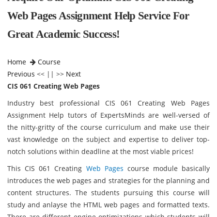
Web Pages Assignment Help Service For
Great Academic Success!
Home
Course
Previous
<< || >>
Next
CIS 061 Creating Web Pages
Industry best professional CIS 061 Creating Web Pages
Assignment Help tutors of ExpertsMinds are well-versed of
the nitty-gritty of the course curriculum and make use their
vast knowledge on the subject and expertise to deliver top-
notch solutions within deadline at the most viable prices!
This CIS 061 Creating
Web Pages
course module basically
introduces the web pages and strategies for the planning and
content structures. The students pursuing this course will
study and anlayse the HTML web pages and formatted texts.
There are different engine optimizations which students will