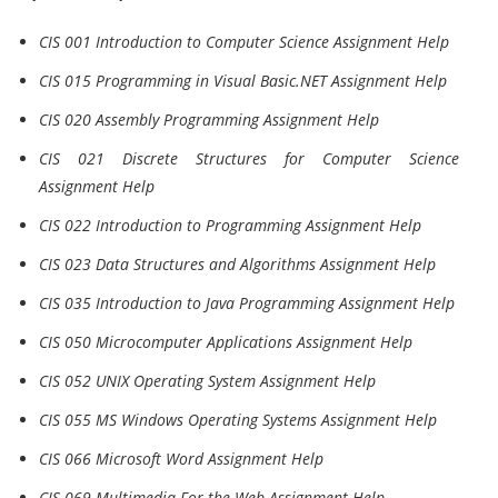
CIS 001 Introduction to Computer Science Assignment Help
CIS 015 Programming in Visual Basic.NET Assignment Help
CIS 020 Assembly Programming Assignment Help
CIS 021 Discrete Structures for Computer Science
Assignment Help
CIS 022 Introduction to Programming Assignment Help
CIS 023 Data Structures and Algorithms Assignment Help
CIS 035 Introduction to Java Programming Assignment Help
CIS 050 Microcomputer Applications Assignment Help
CIS 052 UNIX Operating System Assignment Help
CIS 055 MS Windows Operating Systems Assignment Help
CIS 066 Microsoft Word Assignment Help
CIS 069 Multimedia For the Web Assignment Help