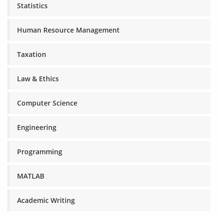
Statistics
Human Resource Management
Taxation
Law & Ethics
Computer Science
Engineering
Programming
MATLAB
Academic Writing