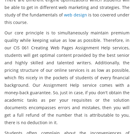
be able to get in different web marketing and strategies. The
study of the fundamentals of
web design
is too covered under
this course.
Our core principle is to simultaneously maintain premium
quality while keeping value as low as possible. Therefore, in
our CIS 061 Creating Web Pages Assignment Help services,
students will get optimal content provided by the best senior
and highly skilled and talented writers. Additionally, the
pricing structure of our online services is as low as possible,
which fits nicely in the pockets of students of every financial
background. Our Assignment Help service comes with a
money-back guarantee. So, just in case, if you don't obtain the
academic tasks as per your requisites or the solution
documents encompasses errors and mistakes, then you will
get a full refund of the number that is attributable to you,
there is no deduction in it.
Students often complain about the inconveniences of