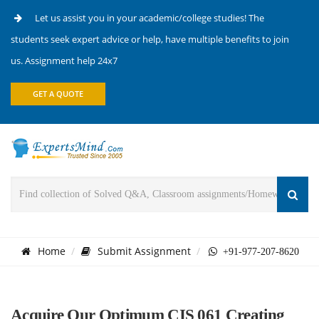
Let us assist you in your academic/college studies! The
students seek expert advice or help, have multiple benefits to join
us. Assignment help 24x7
GET A QUOTE
Home
Submit Assignment
+91-977-207-8620
Acquire Our Optimum CIS 061 Creating