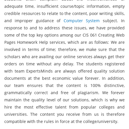
adequate time, insufficient course/topic information, empty
credible resources to relate to the content, poor writing skills,
and improper guidance of
Computer System
subject. In
response to and to address these issues, we have provided
some of the top key options among our CIS 061 Creating Web
Pages Homework Help services, which are as follows: We are
involved in terms of time; therefore, we make sure that the
scholars who are availing our online services always get their
orders on time without any delay. The students registered
with team ExpertsMinds are always offered quality solution
documents at the best economic value forever. In addition,
our team ensures that the content is 100% distinctive,
grammatically correct and free of plagiarism. We forever
maintain the quality level of our solutions, which is why we
hire the most effective talent from popular colleges and
universities. The content you receive from us is therefore
compatible with the rules in force at the college/university.