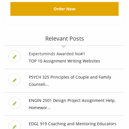
Order Now
Relevant Posts
Expertsminds Awarded No#1
TOP 10 Assignment Writing Websites
PSYCH 325 Principles of Couple and Family
Counseli...
ENGIN 2501 Design Project Assignment Help,
Homewor...
EDGL 919 Coaching and Mentoring Educators