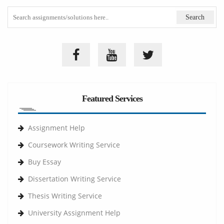
Featured Services
Assignment Help
Coursework Writing Service
Buy Essay
Dissertation Writing Service
Thesis Writing Service
University Assignment Help