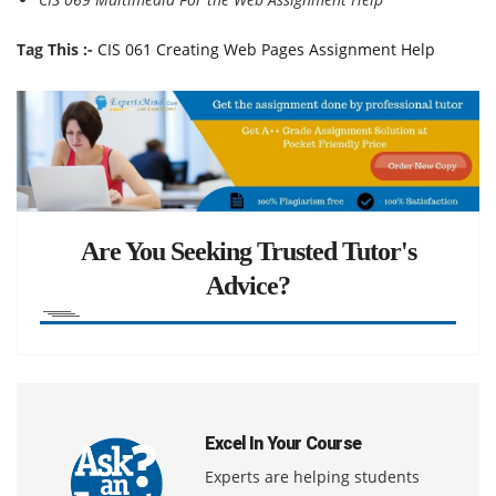
Tag This :-
CIS 061 Creating Web Pages Assignment Help
Are You Seeking Trusted Tutor's
Advice?
Excel In Your Course
Experts are helping students