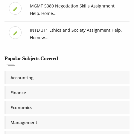
MGMT 5380 Negotiation Skills Assignment
Help, Home...
INTD 311 Ethics and Society Assignment Help,
Homew...
Popular Subjects Covered
Accounting
Finance
Economics
Management