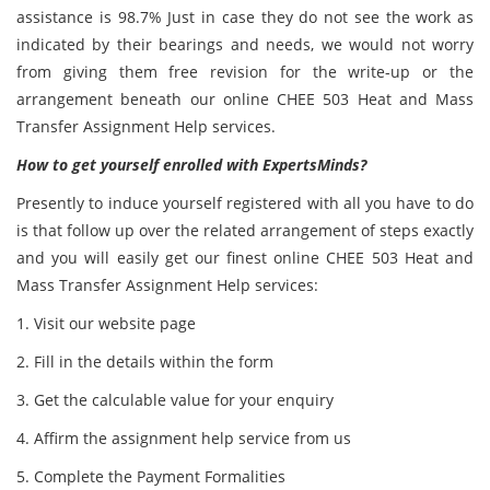
assistance is 98.7% Just in case they do not see the work as
indicated by their bearings and needs, we would not worry
from giving them free revision for the write-up or the
arrangement beneath our online CHEE 503 Heat and Mass
Transfer Assignment Help services.
How to get yourself enrolled with ExpertsMinds?
Presently to induce yourself registered with all you have to do
is that follow up over the related arrangement of steps exactly
and you will easily get our finest online CHEE 503 Heat and
Mass Transfer Assignment Help services:
1. Visit our website page
2. Fill in the details within the form
3. Get the calculable value for your enquiry
4. Affirm the assignment help service from us
5. Complete the Payment Formalities