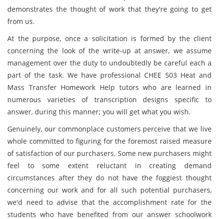
demonstrates the thought of work that they're going to get
from us.
At the purpose, once a solicitation is formed by the client
concerning the look of the write-up at answer, we assume
management over the duty to undoubtedly be careful each a
part of the task. We have professional CHEE 503 Heat and
Mass Transfer Homework Help tutors who are learned in
numerous varieties of transcription designs specific to
answer, during this manner; you will get what you wish.
Genuinely, our commonplace customers perceive that we live
whole committed to figuring for the foremost raised measure
of satisfaction of our purchasers. Some new purchasers might
feel to some extent reluctant in creating demand
circumstances after they do not have the foggiest thought
concerning our work and for all such potential purchasers,
we'd need to advise that the accomplishment rate for the
students who have benefited from our answer schoolwork