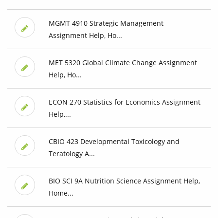
MGMT 4910 Strategic Management
Assignment Help, Ho...
MET 5320 Global Climate Change Assignment
Help, Ho...
ECON 270 Statistics for Economics Assignment
Help,...
CBIO 423 Developmental Toxicology and
Teratology A...
BIO SCI 9A Nutrition Science Assignment Help,
Home...