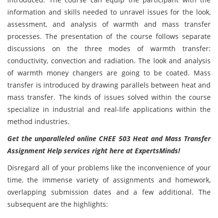
information and skills needed to unravel issues for the look,
assessment, and analysis of warmth and mass transfer
processes. The presentation of the course follows separate
discussions on the three modes of warmth transfer:
conductivity, convection and radiation. The look and analysis
of warmth money changers are going to be coated. Mass
transfer is introduced by drawing parallels between heat and
mass transfer. The kinds of issues solved within the course
specialize in industrial and real-life applications within the
method industries.
Get the unparalleled online CHEE 503 Heat and Mass Transfer
Assignment Help services right here at ExpertsMinds!
Disregard all of your problems like the inconvenience of your
time, the immense variety of assignments and homework,
overlapping submission dates and a few additional. The
subsequent are the highlights: