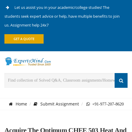
Let us assist you in your academic/college studies! The
students seek expert advice or help, have multiple benefits to join
us. Assignment help 24x7
GET A QUOTE
Home
Submit Assignment
+91-977-207-8620
Acquire The Optimum CHEE 503 Heat And