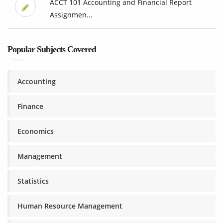
ACCT 101 Accounting and Financial Report
Assignmen...
Popular Subjects Covered
Accounting
Finance
Economics
Management
Statistics
Human Resource Management