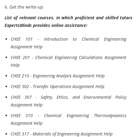
6. Get the write-up
List of relevant courses, in which proficient and skilled tutors
ExpertsMinds provides online assistance:
CHEE 101 - Introduction to Chemical Engineering
Assignment Help
CHEE 201 - Chemical Engineering Calculations Assignment
Help
CHEE 210 - Engineering Analysis Assignment Help
CHEE 302 - Transfer Operations Assignment Help
CHEE 307 - Safety, Ethics, and Environmental Policy
Assignment Help
CHEE 310 - Chemical Engineering Thermodynamics
Assignment Help
CHEE 317 - Materials of Engineering Assignment Help