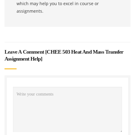
which may help you to excel in course or
assignments.
Leave A Comment [
CHEE 503 Heat And Mass Transfer
Assignment Help
]