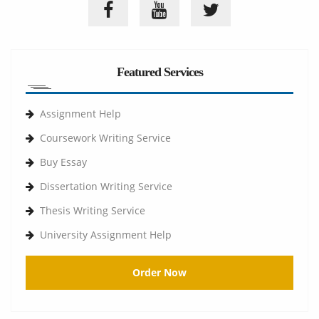
Featured Services
Assignment Help
Coursework Writing Service
Buy Essay
Dissertation Writing Service
Thesis Writing Service
University Assignment Help
Order Now