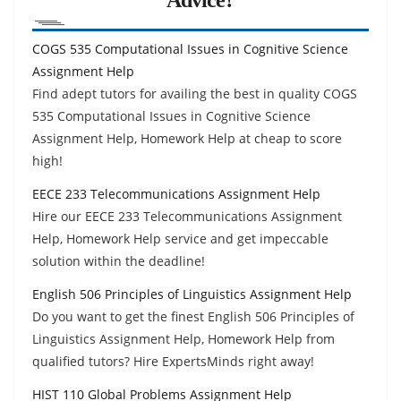
COGS 535 Computational Issues in Cognitive Science
Assignment Help
Find adept tutors for availing the best in quality COGS
535 Computational Issues in Cognitive Science
Assignment Help, Homework Help at cheap to score
high!
EECE 233 Telecommunications Assignment Help
Hire our EECE 233 Telecommunications Assignment
Help, Homework Help service and get impeccable
solution within the deadline!
English 506 Principles of Linguistics Assignment Help
Do you want to get the finest English 506 Principles of
Linguistics Assignment Help, Homework Help from
qualified tutors? Hire ExpertsMinds right away!
HIST 110 Global Problems Assignment Help