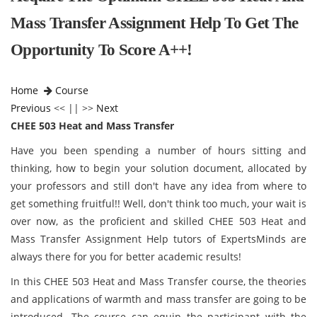
Mass Transfer Assignment Help To Get The
Opportunity To Score A++!
Home
Course
Previous
<< || >>
Next
CHEE 503 Heat and Mass Transfer
Have you been spending a number of hours sitting and
thinking, how to begin your solution document, allocated by
your professors and still don't have any idea from where to
get something fruitful!! Well, don't think too much, your wait is
over now, as the proficient and skilled CHEE 503 Heat and
Mass Transfer Assignment Help tutors of ExpertsMinds are
always there for you for better academic results!
In this CHEE 503 Heat and Mass Transfer
course, the theories
and applications of warmth and mass transfer are going to be
introduced. The course can equip the participant with the