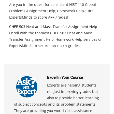
Are you in the quest for consistent HIST 110 Global
Problems Assignment Help, Homework Help? Hire
ExpertsMinds to score A++ grades!
CHEE 503 Heat and Mass Transfer Assignment Help
Enroll with the topmost CHEE 503 Heat and Mass
Transfer Assignment Help, Homework Help services of
ExpertsMinds to secure top-notch grades!
Excel In Your Course
Experts are helping students
not just improving grades but
also to provide better learning
of subject concepts and its problem statements.
They are providing you world class assistance