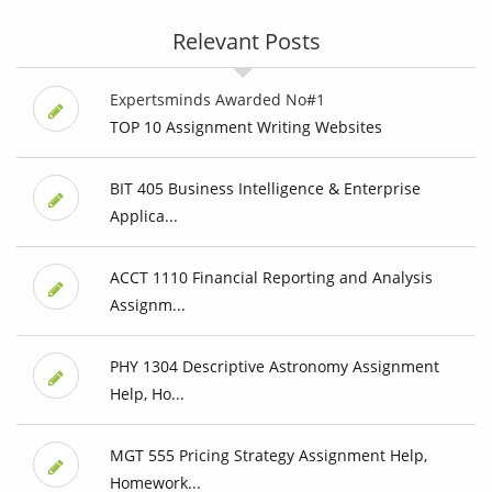
Relevant Posts
Expertsminds Awarded No#1
TOP 10 Assignment Writing Websites
BIT 405 Business Intelligence & Enterprise
Applica...
ACCT 1110 Financial Reporting and Analysis
Assignm...
PHY 1304 Descriptive Astronomy Assignment
Help, Ho...
MGT 555 Pricing Strategy Assignment Help,
Homework...