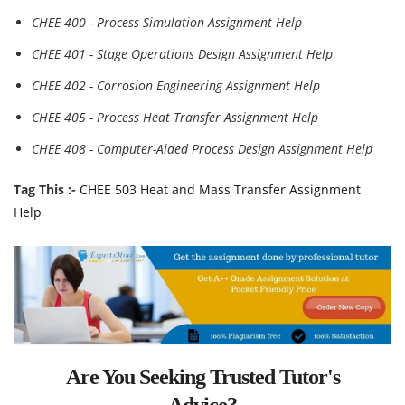
CHEE 400 - Process Simulation Assignment Help
CHEE 401 - Stage Operations Design Assignment Help
CHEE 402 - Corrosion Engineering Assignment Help
CHEE 405 - Process Heat Transfer Assignment Help
CHEE 408 - Computer-Aided Process Design Assignment Help
Tag This :-
CHEE 503 Heat and Mass Transfer Assignment
Help
Are You Seeking Trusted Tutor's
Advice?