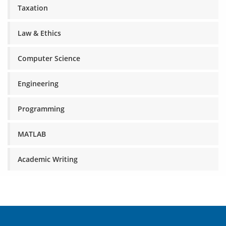
Taxation
Law & Ethics
Computer Science
Engineering
Programming
MATLAB
Academic Writing