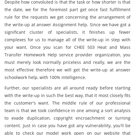
Despite how convoluted is that the task or how shorter is that
the date, we for the foremost part get once fast fulfillment
rule for the requests we get concerning the arrangement of
the write-up at answer Assignment help. Since we have got a
significant cluster of specialists, it finishes up fewer
complexes for us to manage all of the write-up in step with
your want. Once you scan for CHEE 503 Heat and Mass
Transfer Homework Help service provider organization, you
must merely look normally priceless and really, we are the
most effective therefore we will get the write-up at answer
schoolwork help, with 100% intelligence.
Further, our specialists are all around ready before starting
with the write-up in such the best way, that it most closely fits
the customer's want. The middle rule of our professional
team is that we took confidence in one among a sort analysis
to evade duplication, copyright encroachment or turning
content. Just in case you have got any vulnerability, you'll be
able to check our model work open on our website that