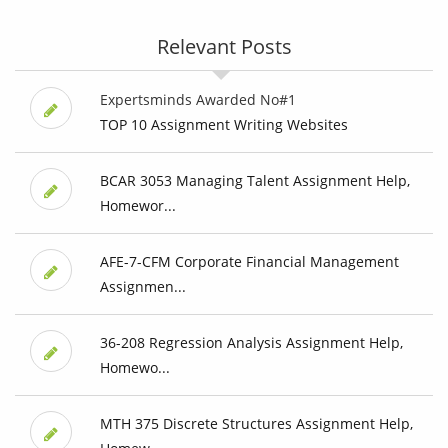
Relevant Posts
Expertsminds Awarded No#1
TOP 10 Assignment Writing Websites
BCAR 3053 Managing Talent Assignment Help,
Homewor...
AFE-7-CFM Corporate Financial Management
Assignmen...
36-208 Regression Analysis Assignment Help,
Homewo...
MTH 375 Discrete Structures Assignment Help,