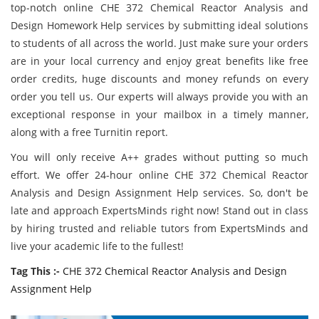
top-notch online CHE 372 Chemical Reactor Analysis and
Design Homework Help services by submitting ideal solutions
to students of all across the world. Just make sure your orders
are in your local currency and enjoy great benefits like free
order credits, huge discounts and money refunds on every
order you tell us. Our experts will always provide you with an
exceptional response in your mailbox in a timely manner,
along with a free Turnitin report.
You will only receive A++ grades without putting so much
effort. We offer 24-hour online CHE 372 Chemical Reactor
Analysis and Design Assignment Help services. So, don't be
late and approach ExpertsMinds right now! Stand out in class
by hiring trusted and reliable tutors from ExpertsMinds and
live your academic life to the fullest!
Tag This :-
CHE 372 Chemical Reactor Analysis and Design
Assignment Help