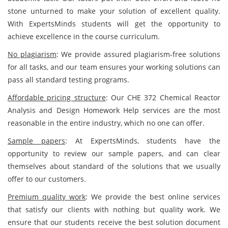
stone unturned to make your solution of excellent quality.
With ExpertsMinds students will get the opportunity to
achieve excellence in the course curriculum.
No plagiarism
: We provide assured plagiarism-free solutions
for all tasks, and our team ensures your working solutions can
pass all standard testing programs.
Affordable pricing structure
: Our CHE 372 Chemical Reactor
Analysis and Design Homework Help services are the most
reasonable in the entire industry, which no one can offer.
Sample papers
: At ExpertsMinds, students have the
opportunity to review our sample papers, and can clear
themselves about standard of the solutions that we usually
offer to our customers.
Premium quality work
: We provide the best online services
that satisfy our clients with nothing but quality work. We
ensure that our students receive the best solution document