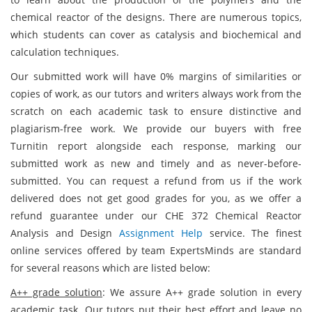
chemical reactor of the designs. There are numerous topics,
which students can cover as catalysis and biochemical and
calculation techniques.
Our submitted work will have 0% margins of similarities or
copies of work, as our tutors and writers always work from the
scratch on each academic task to ensure distinctive and
plagiarism-free work. We provide our buyers with free
Turnitin report alongside each response, marking our
submitted work as new and timely and as never-before-
submitted. You can request a refund from us if the work
delivered does not get good grades for you, as we offer a
refund guarantee under our CHE 372 Chemical Reactor
Analysis and Design
Assignment Help
service. The finest
online services offered by team ExpertsMinds are standard
for several reasons which are listed below:
A++ grade solution
: We assure A++ grade solution in every
academic task. Our tutors put their best effort and leave no