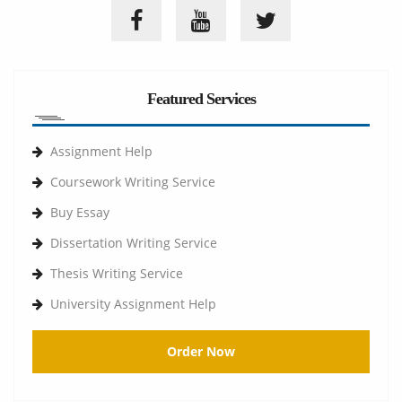
Featured Services
Assignment Help
Coursework Writing Service
Buy Essay
Dissertation Writing Service
Thesis Writing Service
University Assignment Help
Order Now