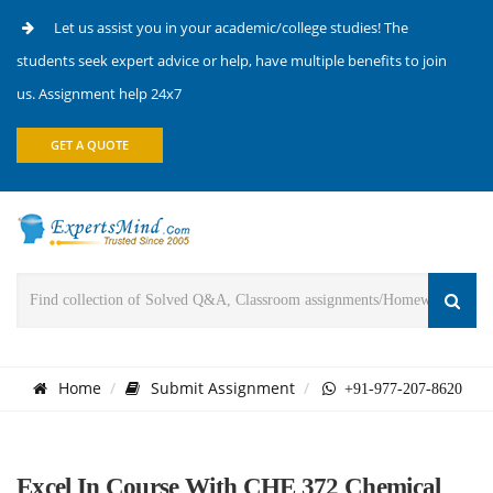
Let us assist you in your academic/college studies! The
students seek expert advice or help, have multiple benefits to join
us. Assignment help 24x7
GET A QUOTE
Home
Submit Assignment
+91-977-207-8620
Excel In Course With CHE 372 Chemical