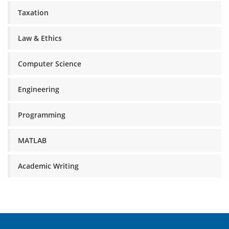
Taxation
Law & Ethics
Computer Science
Engineering
Programming
MATLAB
Academic Writing