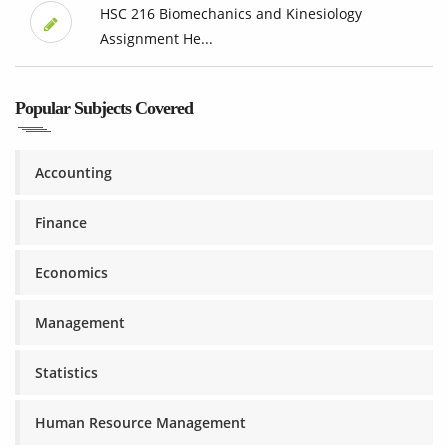
HSC 216 Biomechanics and Kinesiology
Assignment He...
Popular Subjects Covered
Accounting
Finance
Economics
Management
Statistics
Human Resource Management