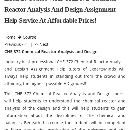
Reactor Analysis And Design Assignment
Help Service At Affordable Prices!
Home
Course
Previous
<< || >>
Next
CHE 372 Chemical Reactor Analysis and Design
Industry best professional CHE 372 Chemical Reactor Analysis
and Design Assignment Help tutors of ExpertsMinds will
always help students in standing out from the crowd and
attaining the highest possible HD grades!!
This CHE 372 Chemical Reactor Analysis and Design course
will help students to understand the chemical reactor and
analysis of the design and this will help students to gain
information about the disciplines of the chemical and
balances. Beneath this course, the students will be competent
to learn about the production of the polymers and the