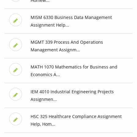
Homew...
MISM 6330 Business Data Management
Assignment Help...
MGMT 339 Process And Operations
Management Assignm...
MATH 1070 Mathematics for Business and
Economics A...
IEM 4010 Industrial Engineering Projects
Assignmen...
HSC 325 Healthcare Compliance Assignment
Help, Hom...