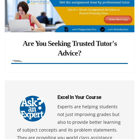
Are You Seeking Trusted Tutor's
Advice?
Excel In Your Course
Experts are helping students
not just improving grades but
also to provide better learning
of subject concepts and its problem statements.
They are providing you world class assistance