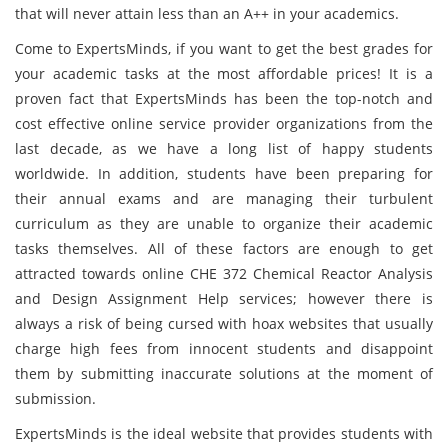
that will never attain less than an A++ in your academics.
Come to ExpertsMinds, if you want to get the best grades for
your academic tasks at the most affordable prices! It is a
proven fact that ExpertsMinds has been the top-notch and
cost effective online service provider organizations from the
last decade, as we have a long list of happy students
worldwide. In addition, students have been preparing for
their annual exams and are managing their turbulent
curriculum as they are unable to organize their academic
tasks themselves. All of these factors are enough to get
attracted towards online CHE 372 Chemical Reactor Analysis
and Design Assignment Help services; however there is
always a risk of being cursed with hoax websites that usually
charge high fees from innocent students and disappoint
them by submitting inaccurate solutions at the moment of
submission.
ExpertsMinds is the ideal website that provides students with