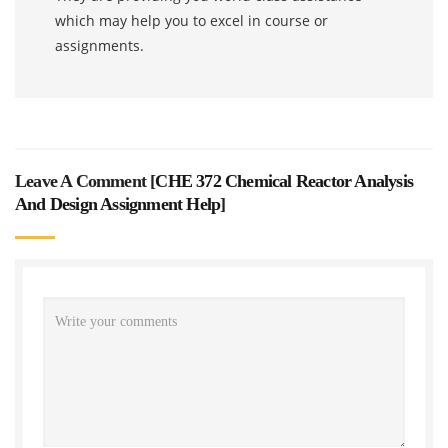
which may help you to excel in course or
assignments.
Leave A Comment [
CHE 372 Chemical Reactor Analysis
And Design Assignment Help
]