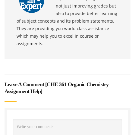
not just improving grades but
also to provide better learning
of subject concepts and its problem statements.
They are providing you world class assistance
which may help you to excel in course or
assignments.
Leave A Comment [
CHE 361 Organic Chemistry
Assignment Help
]