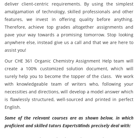
deliver client-centric requirements. By using the simplest
amalgamation of technology, skilled professionals and other
features, we invest in offering quality before anything.
Therefore, achieve top grades altogether assignments and
pave your way towards a promising tomorrow. Stop looking
anywhere else, instead give us a call and that we are here to
assist you!
Our CHE 361 Organic Chemistry Assignment Help team will
create a 100% customized solution document, which will
surely help you to become the topper of the class. We work
with knowledgeable team of writers who, following your
necessities and directions, will develop a model answer which
is flawlessly structured, well-sourced and printed in perfect
English.
Some of the relevant courses are as shown below, in which
proficient and skilled tutors ExpertsMinds precisely deal with: