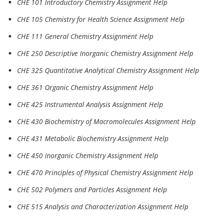
CHE 101 Introductory Chemistry Assignment Help
CHE 105 Chemistry for Health Science Assignment Help
CHE 111 General Chemistry Assignment Help
CHE 250 Descriptive Inorganic Chemistry Assignment Help
CHE 325 Quantitative Analytical Chemistry Assignment Help
CHE 361 Organic Chemistry Assignment Help
CHE 425 Instrumental Analysis Assignment Help
CHE 430 Biochemistry of Macromolecules Assignment Help
CHE 431 Metabolic Biochemistry Assignment Help
CHE 450 Inorganic Chemistry Assignment Help
CHE 470 Principles of Physical Chemistry Assignment Help
CHE 502 Polymers and Particles Assignment Help
CHE 515 Analysis and Characterization Assignment Help