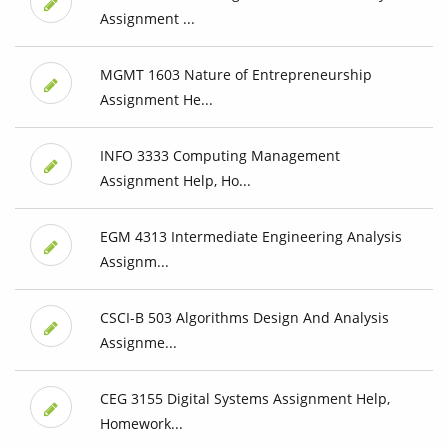
Assignment ...
MGMT 1603 Nature of Entrepreneurship
Assignment He...
INFO 3333 Computing Management
Assignment Help, Ho...
EGM 4313 Intermediate Engineering Analysis
Assignm...
CSCI-B 503 Algorithms Design And Analysis
Assignme...
CEG 3155 Digital Systems Assignment Help,
Homework...