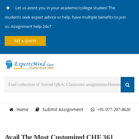
Let us assist you in your academic/college studies! The
students seek expert advice or help, have multiple benefits to join
us. Assignment help 24x7
GET A QUOTE
Home
Submit Assignment
+91-977-207-8620
Avail The Most Customized CHE 361