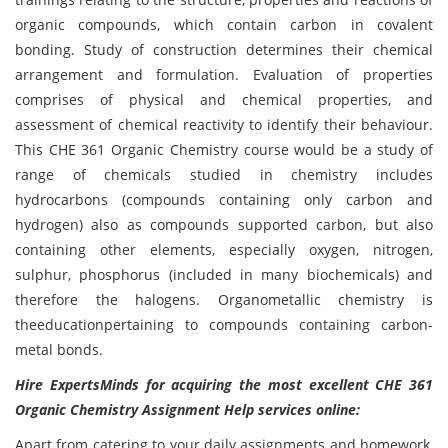
organic compounds, which contain carbon in covalent
bonding. Study of construction determines their chemical
arrangement and formulation. Evaluation of properties
comprises of physical and chemical properties, and
assessment of chemical reactivity to identify their behaviour.
This CHE 361 Organic Chemistry course would be a study of
range of chemicals studied in chemistry includes
hydrocarbons (compounds containing only carbon and
hydrogen) also as compounds supported carbon, but also
containing other elements, especially oxygen, nitrogen,
sulphur, phosphorus (included in many biochemicals) and
therefore the halogens. Organometallic chemistry is
theeducationpertaining to compounds containing carbon-
metal bonds.
Hire ExpertsMinds for acquiring the most excellent CHE 361
Organic Chemistry Assignment Help services online:
Apart from catering to your daily assignments and homework,