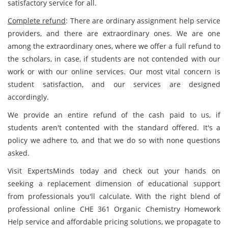
satisfactory service for all.
Complete refund
: There are ordinary assignment help service
providers, and there are extraordinary ones. We are one
among the extraordinary ones, where we offer a full refund to
the scholars, in case, if students are not contended with our
work or with our online services. Our most vital concern is
student satisfaction, and our services are designed
accordingly.
We provide an entire refund of the cash paid to us, if
students aren't contented with the standard offered. It's a
policy we adhere to, and that we do so with none questions
asked.
Visit ExpertsMinds today and check out your hands on
seeking a replacement dimension of educational support
from professionals you'll calculate. With the right blend of
professional online CHE 361 Organic Chemistry Homework
Help service and affordable pricing solutions, we propagate to