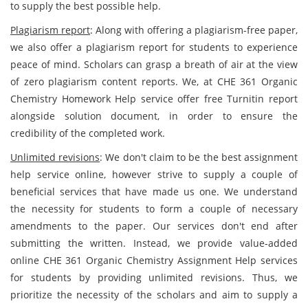
to supply the best possible help.
Plagiarism report
: Along with offering a plagiarism-free paper,
we also offer a plagiarism report for students to experience
peace of mind. Scholars can grasp a breath of air at the view
of zero plagiarism content reports. We, at CHE 361 Organic
Chemistry Homework Help service offer free Turnitin report
alongside solution document, in order to ensure the
credibility of the completed work.
Unlimited revisions
: We don't claim to be the best assignment
help service online, however strive to supply a couple of
beneficial services that have made us one. We understand
the necessity for students to form a couple of necessary
amendments to the paper. Our services don't end after
submitting the written. Instead, we provide value-added
online CHE 361 Organic Chemistry Assignment Help services
for students by providing unlimited revisions. Thus, we
prioritize the necessity of the scholars and aim to supply a