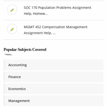
SOC 170 Population Problems Assignment
Help, Homew...
MGMT 452 Compensation Management
Assignment Help, ...
Popular Subjects Covered
Accounting
Finance
Economics
Management