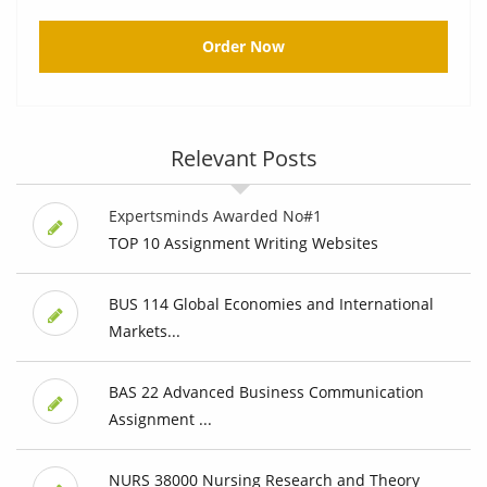
Order Now
Relevant Posts
Expertsminds Awarded No#1
TOP 10 Assignment Writing Websites
BUS 114 Global Economies and International
Markets...
BAS 22 Advanced Business Communication
Assignment ...
NURS 38000 Nursing Research and Theory