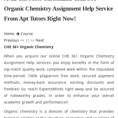
Organic Chemistry Assignment Help Service
From Apt Tutors Right Now!
Home
Course
Previous
<< || >>
Next
CHE 361 Organic Chemistry
When you acquire our online CHE 361 Organic Chemistry
Assignment Help services, you enjoy benefits in the form of
top-notch quality work, completed work within the stipulated
time-period, 100% plagiarism free work, secured payment
methods, money-back assurance, exciting discounts and
freebies! So, reach ExpertsMinds right away and be assured
of noteworthy grades, in order to enhance your overall
academic growth and performance!!
Organic chemistry is a division of chemistry that provides
trainings relating to the structure, properties and reactions of