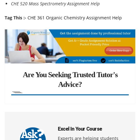
CHE 520 Mass Spectrometry Assignment Help
Tag This :-
CHE 361 Organic Chemistry Assignment Help
Are You Seeking Trusted Tutor's
Advice?
Excel In Your Course
Experts are helping students