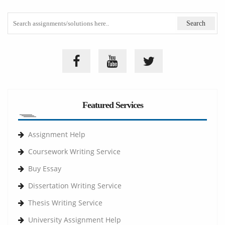
Featured Services
Assignment Help
Coursework Writing Service
Buy Essay
Dissertation Writing Service
Thesis Writing Service
University Assignment Help