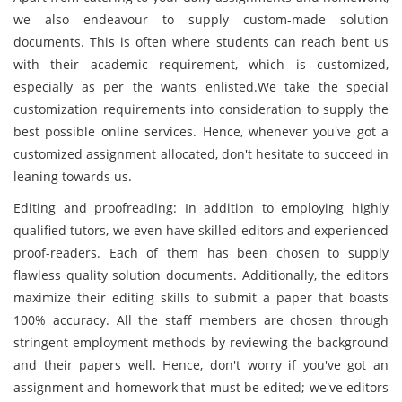
we also endeavour to supply custom-made solution
documents. This is often where students can reach bent us
with their academic requirement, which is customized,
especially as per the wants enlisted.We take the special
customization requirements into consideration to supply the
best possible online services. Hence, whenever you've got a
customized assignment allocated, don't hesitate to succeed in
leaning towards us.
Editing and proofreading
: In addition to employing highly
qualified tutors, we even have skilled editors and experienced
proof-readers. Each of them has been chosen to supply
flawless quality solution documents. Additionally, the editors
maximize their editing skills to submit a paper that boasts
100% accuracy. All the staff members are chosen through
stringent employment methods by reviewing the background
and their papers well. Hence, don't worry if you've got an
assignment and homework that must be edited; we've editors