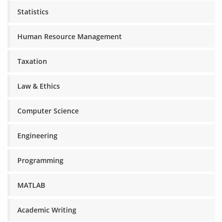
Statistics
Human Resource Management
Taxation
Law & Ethics
Computer Science
Engineering
Programming
MATLAB
Academic Writing