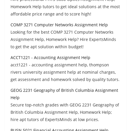
Homework Help tutors to get ideal solutions at the most
affordable price range and to score high!
COMP 3271 Computer Networks Assignment Help
Looking for the best COMP 3271 Computer Networks
Assignment Help, Homework Help? Hire ExpertsMinds
to get the apt solution within budget!
ACCT1221 - Accounting Assignment Help
acct1221 - accounting assignment help, thompson
rivers university assignment help at nominal charges,
get assessment and homework solved by quality tutors.
GEOG 2231 Geography of British Columbia Assignment
Help
Secure top-notch grades with GEOG 2231 Geography of
British Columbia Assignment Help, Homework Help;
hire apt tutors of ExpertsMinds at low prices.
BUSN 5021 Financial Accounting Assignment Help