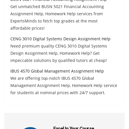
Get unmatched BUSN 5021 Financial Accounting
Assignment Help, Homework Help services from
ExpertsMinds to fetch top grades at the most
affordable prices!
CENG 3010 Digital Systems Design Assignment Help
Need premium quality CENG 3010 Digital Systems
Design Assignment Help, Homework Help? Get
impeccable solutions by qualified tutors at cheap!
IBUS 4570 Global Management Assignment Help
We are offering top-notch IBUS 4570 Global
Management Assignment Help, Homework Help service
for students at nominal prices with 24/7 support.
Excel In Your Course