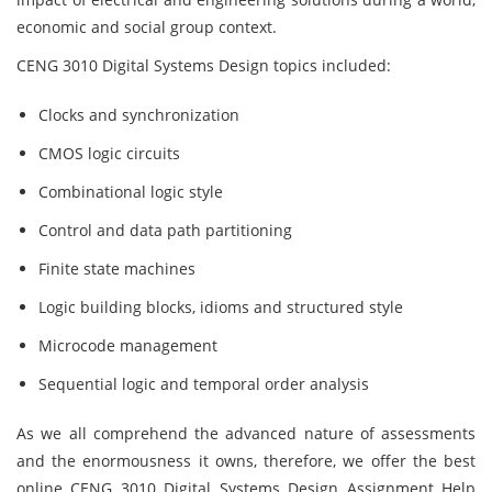
economic and social group context.
CENG 3010 Digital Systems Design topics included:
Clocks and synchronization
CMOS logic circuits
Combinational logic style
Control and data path partitioning
Finite state machines
Logic building blocks, idioms and structured style
Microcode management
Sequential logic and temporal order analysis
As we all comprehend the advanced nature of assessments
and the enormousness it owns, therefore, we offer the best
online CENG 3010 Digital Systems Design Assignment Help