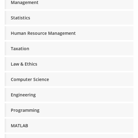
Management
Statistics
Human Resource Management
Taxation
Law & Ethics
Computer Science
Engineering
Programming
MATLAB