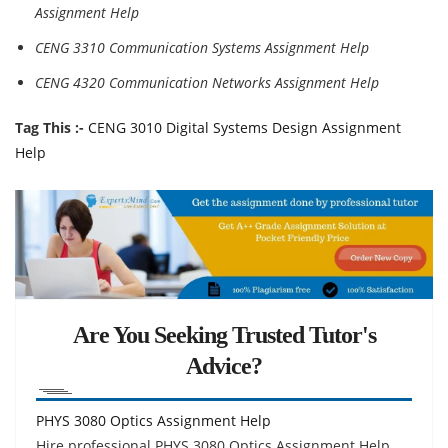
Assignment Help
CENG 3310 Communication Systems Assignment Help
CENG 4320 Communication Networks Assignment Help
Tag This :-
CENG 3010 Digital Systems Design Assignment
Help
Are You Seeking Trusted Tutor's
Advice?
PHYS 3080 Optics Assignment Help
Hire professional PHYS 3080 Optics Assignment Help,