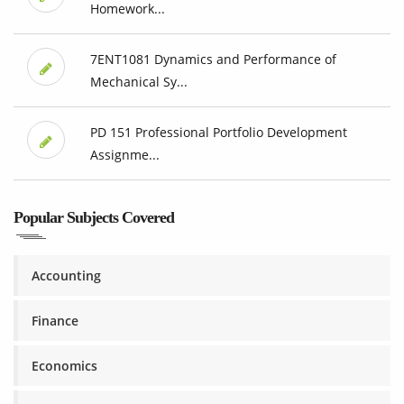
Homework...
7ENT1081 Dynamics and Performance of
Mechanical Sy...
PD 151 Professional Portfolio Development
Assignme...
Popular Subjects Covered
Accounting
Finance
Economics