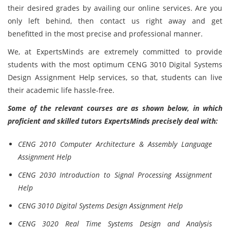
their desired grades by availing our online services. Are you
only left behind, then contact us right away and get
benefitted in the most precise and professional manner.
We, at ExpertsMinds are extremely committed to provide
students with the most optimum CENG 3010 Digital Systems
Design Assignment Help services, so that, students can live
their academic life hassle-free.
Some of the relevant courses are as shown below, in which
proficient and skilled tutors ExpertsMinds precisely deal with:
CENG 2010 Computer Architecture & Assembly Language
Assignment Help
CENG 2030 Introduction to Signal Processing Assignment
Help
CENG 3010 Digital Systems Design Assignment Help
CENG 3020 Real Time Systems Design and Analysis