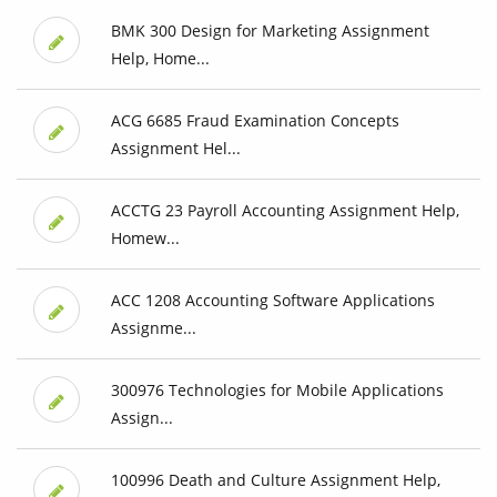
BMK 300 Design for Marketing Assignment
Help, Home...
ACG 6685 Fraud Examination Concepts
Assignment Hel...
ACCTG 23 Payroll Accounting Assignment Help,
Homew...
ACC 1208 Accounting Software Applications
Assignme...
300976 Technologies for Mobile Applications
Assign...
100996 Death and Culture Assignment Help,