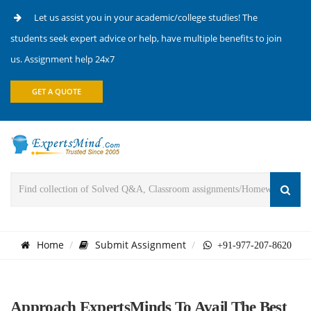
Let us assist you in your academic/college studies! The
students seek expert advice or help, have multiple benefits to join
us. Assignment help 24x7
GET A QUOTE
Home
Submit Assignment
+91-977-207-8620
Approach ExpertsMinds To Avail The Best