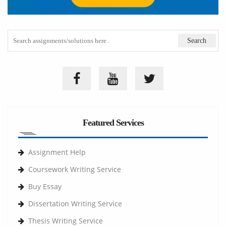
Featured Services
Assignment Help
Coursework Writing Service
Buy Essay
Dissertation Writing Service
Thesis Writing Service