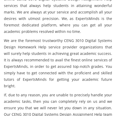
services that always help students in attaining wonderful
marks. We are always at your service and accomplish all your
desires with utmost precision. We, as ExpertsMinds is the
foremost dedicated platform, where you can get all your
academic problems resolved within no time.
We are the foremost trustworthy CENG 3010 Digital Systems
Design Homework Help service provider organizations that
will surely help students in achieving great academic success.
It is always recommended to avail the finest online services of
ExpertsMinds, in order to get assured top-notch grades. You
simply have to get connected with the proficient and skilled
tutors of ExpertsMinds for getting your academic future
bright.
If, due to any reason, you are unable to precisely handle your
academic tasks, then you can completely rely on us and we
ensure you that we will never let you down in any situation.
Our CENG 3010 Digital Systems Design Assignment Help team