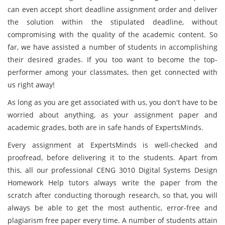
can even accept short deadline assignment order and deliver
the solution within the stipulated deadline, without
compromising with the quality of the academic content. So
far, we have assisted a number of students in accomplishing
their desired grades. If you too want to become the top-
performer among your classmates, then get connected with
us right away!
As long as you are get associated with us, you don't have to be
worried about anything, as your assignment paper and
academic grades, both are in safe hands of ExpertsMinds.
Every assignment at ExpertsMinds is well-checked and
proofread, before delivering it to the students. Apart from
this, all our professional CENG 3010 Digital Systems Design
Homework Help tutors always write the paper from the
scratch after conducting thorough research, so that, you will
always be able to get the most authentic, error-free and
plagiarism free paper every time. A number of students attain