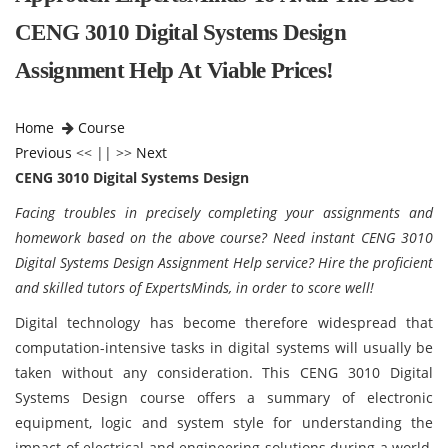
CENG 3010 Digital Systems Design
Assignment Help At Viable Prices!
Home
Course
Previous
<< || >>
Next
CENG 3010 Digital Systems Design
Facing troubles in precisely completing your assignments and
homework based on the above course? Need instant CENG 3010
Digital Systems Design Assignment Help service? Hire the proficient
and skilled tutors of ExpertsMinds, in order to score well!
Digital technology has become therefore widespread that
computation-intensive tasks in digital systems will usually be
taken without any consideration. This CENG 3010 Digital
Systems Design course offers a summary of electronic
equipment, logic and system style for understanding the
impact of electrical and engineering solutions during a world,