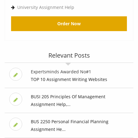
University Assignment Help
Order Now
Relevant Posts
Expertsminds Awarded No#1
TOP 10 Assignment Writing Websites
BUSI 205 Principles Of Management
Assignment Help,...
BUS 2250 Personal Financial Planning
Assignment He...