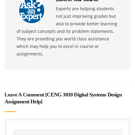
Experts are helping students
not just improving grades but
also to provide better learning
of subject concepts and its problem statements.
They are providing you world class assistance
which may help you to excel in course or
assignments.
Leave A Comment [
CENG 3010 Digital Systems Design
Assignment Help
]