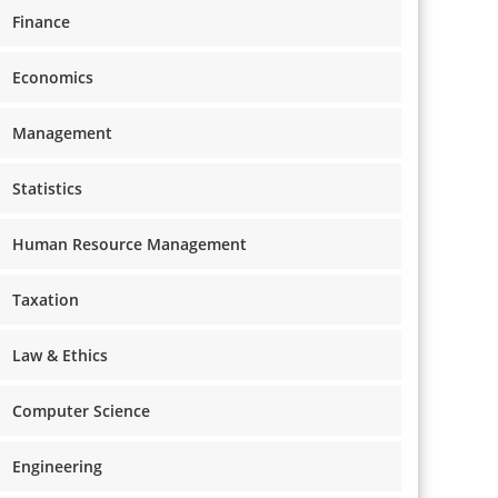
Finance
Economics
Management
Statistics
Human Resource Management
Taxation
Law & Ethics
Computer Science
Engineering