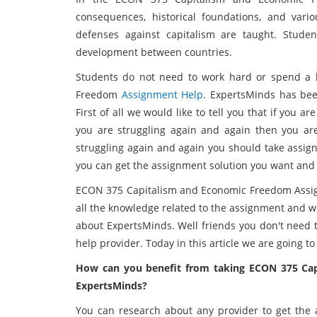
consequences, historical foundations, and vari
defenses against capitalism are taught. Stud
development between countries.
Students do not need to work hard or spend a 
Freedom
Assignment Help
. ExpertsMinds has bee
First of all we would like to tell you that if you a
you are struggling again and again then you are 
struggling again and again you should take assign
you can get the assignment solution you want and g
ECON 375 Capitalism and Economic Freedom Assig
all the knowledge related to the assignment and wh
about ExpertsMinds. Well friends you don't need 
help provider. Today in this article we are going t
How can you benefit from taking ECON 375 Ca
ExpertsMinds?
You can research about any provider to get the a