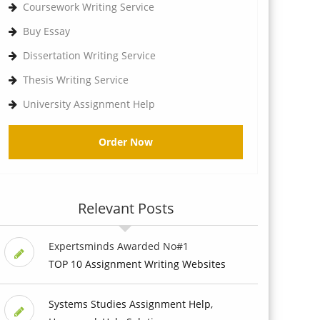
Coursework Writing Service
Buy Essay
Dissertation Writing Service
Thesis Writing Service
University Assignment Help
Order Now
Relevant Posts
Expertsminds Awarded No#1
TOP 10 Assignment Writing Websites
Systems Studies Assignment Help,