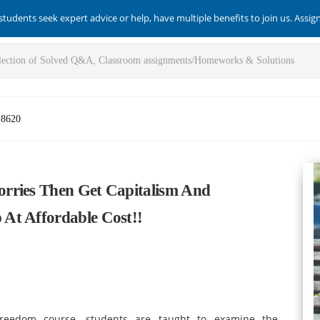
students seek expert advice or help, have multiple benefits to join us. Assi
-8620
rries Then Get Capitalism And
At Affordable Cost!!
eedom course, students are taught to examine the