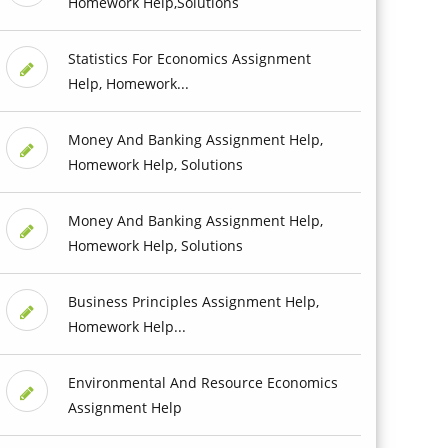
Homework Help,Solutions
Statistics For Economics Assignment
Help, Homework...
Money And Banking Assignment Help,
Homework Help, Solutions
Money And Banking Assignment Help,
Homework Help, Solutions
Business Principles Assignment Help,
Homework Help...
Environmental And Resource Economics
Assignment Help