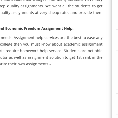
top quality assignments. We want all the students to get
quality assignments at very cheap rates and provide them
and Economic Freedom Assignment Help:
t needs. Assignment help services are the best to ease any
in college then you must know about academic assignment
nts require homework help service. Students are not able
utor as well as assignment solution to get 1st rank in the
 write their own assignments -