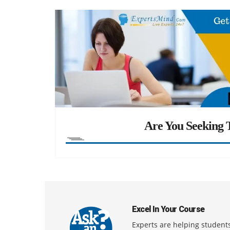
Are You Seeking T
Excel In Your Course
Experts are helping students