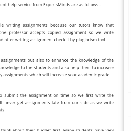
ent help service from ExpertsMinds are as follows -
ile writing assignments because our tutors know that
 one professor accepts copied assignment so we write
d after writing assignment check it by plagiarism tool.
te assignments but also to enhance the knowledge of the
nowledge to the students and also help them to increase
ity assignments which will increase your academic grade.
to submit the assignment on time so we first write the
ll never get assignments late from our side as we write
ts.
 think about their budget first. Many students have very