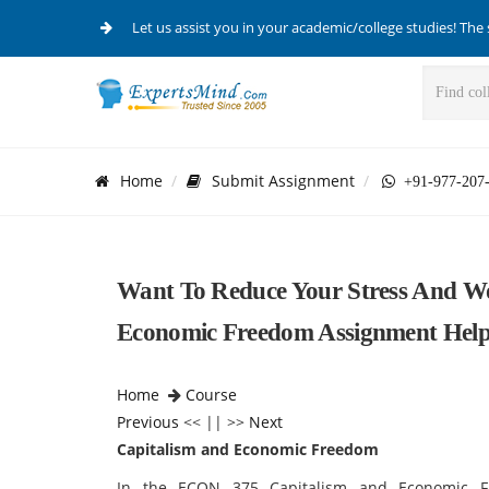
Let us assist you in your academic/college studies! The 
Home
Submit Assignment
+91-977-207
Want To Reduce Your Stress And Wo
Economic Freedom Assignment Help 
Home
Course
Previous
<< || >>
Next
Capitalism and Economic Freedom
In the ECON 375 Capitalism and Economic Fr