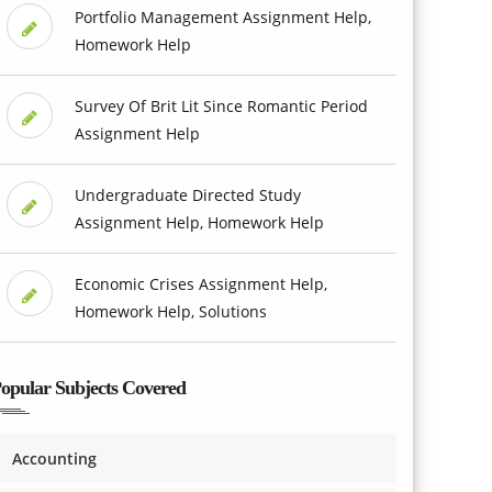
Portfolio Management Assignment Help,
Homework Help
Survey Of Brit Lit Since Romantic Period
Assignment Help
Undergraduate Directed Study
Assignment Help, Homework Help
Economic Crises Assignment Help,
Homework Help, Solutions
opular Subjects Covered
Accounting