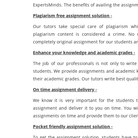
ExpertsMinds. The benefits of availing the assignm
Plagiarism free assignment solution -
Our tutors take special care of plagiarism wh
plagiarism content is considered a crime. No
completely original assignment for our students an
Enhance your knowledge and academic grades -
The job of our professionals is not only to wri
students. We provide assignments and academic k
their academic grades. Our tutors write best qual
On time assignment delivery -
We know it is very important for the students 
assignment and deliver it to you on time. You wi
assignments on time and provide them to our clien
Pocket friendly assignment solution -
To get the assignment solution, students have to