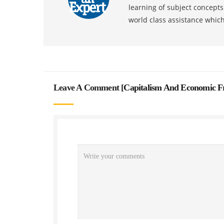
learning of subject concept
world class assistance whic
Leave A Comment [
Capitalism And Economic F