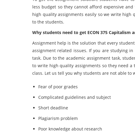
less budget so they cannot afford expensive and 
high quality assignments easily so we write high 
to the students.
Why students need to get ECON 375 Capitalism 
Assignment help is the solution that every studen
assignment related issues. If you are studying 
task. Due to the academic assignment task, stude
to write high quality assignments so they need a t
class. Let us tell you why students are not able to
Fear of poor grades
Complicated guidelines and subject
Short deadline
Plagiarism problem
Poor knowledge about research