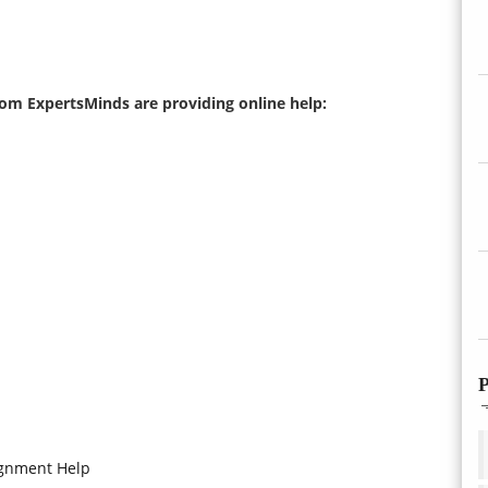
from ExpertsMinds are providing online help:
P
ignment Help