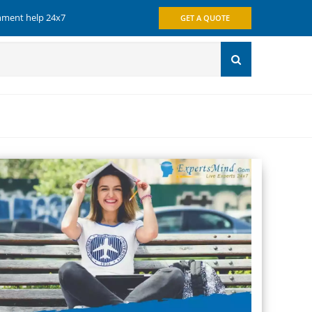
gnment help 24x7
GET A QUOTE