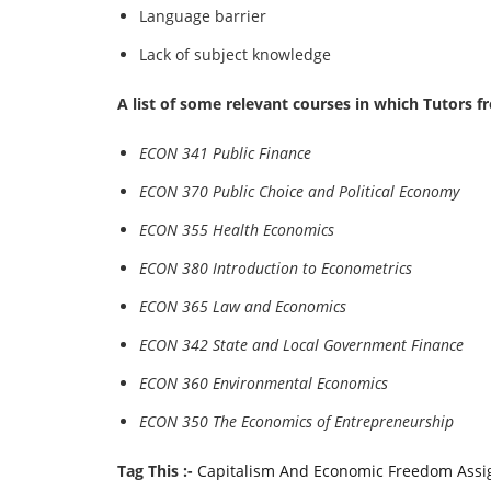
Language barrier
Lack of subject knowledge
A list of some relevant courses in which Tutors 
ECON 341 Public Finance
ECON 370 Public Choice and Political Economy
ECON 355 Health Economics
ECON 380 Introduction to Econometrics
ECON 365 Law and Economics
ECON 342 State and Local Government Finance
ECON 360 Environmental Economics
ECON 350 The Economics of Entrepreneurship
Tag This :-
Capitalism And Economic Freedom Ass