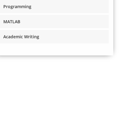
Programming
MATLAB
Academic Writing