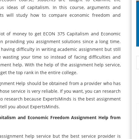
ous ideas of capitalism. In this course, arguments and
ents will study how to compare economic freedom and
lot of money to get ECON 375 Capitalism and Economic
n providing you assignment solutions since a long time.
re having difficulty in writing academic assignment but still
wasting your time so instead of facing difficulties and
ment help. With the help of the assignment help service,
et the top rank in the entire college.
nment Help should be obtained from a provider who has
ose service is very reliable. If you want, you can research
to research because ExpertsMinds is the best assignment
o tell you about ExpertsMinds.
pitalism and Economic Freedom Assignment Help from
ssignment help service but the best service provider is