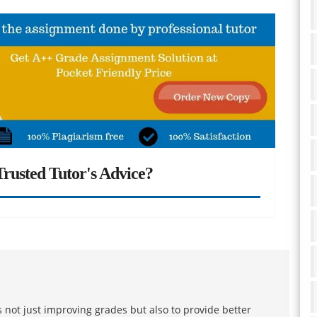
rusted Tutor's Advice?
 not just improving grades but also to provide better