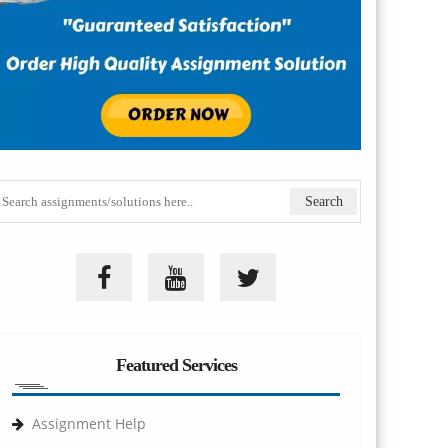
Featured Services
Assignment Help