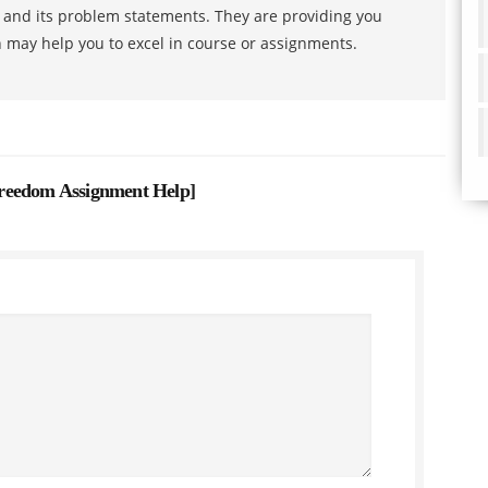
s and its problem statements. They are providing you
h may help you to excel in course or assignments.
reedom Assignment Help
]