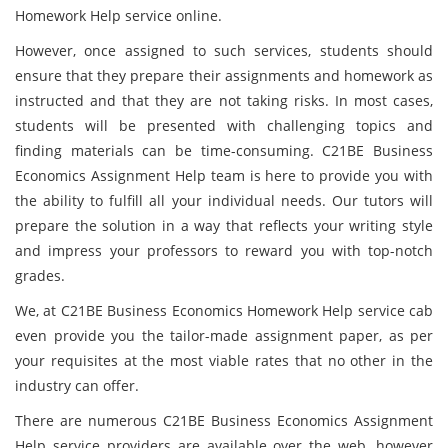
Homework Help service online.
However, once assigned to such services, students should
ensure that they prepare their assignments and homework as
instructed and that they are not taking risks. In most cases,
students will be presented with challenging topics and
finding materials can be time-consuming. C21BE Business
Economics Assignment Help team is here to provide you with
the ability to fulfill all your individual needs. Our tutors will
prepare the solution in a way that reflects your writing style
and impress your professors to reward you with top-notch
grades.
We, at C21BE Business Economics Homework Help service cab
even provide you the tailor-made assignment paper, as per
your requisites at the most viable rates that no other in the
industry can offer.
There are numerous C21BE Business Economics Assignment
Help service providers are available over the web, however