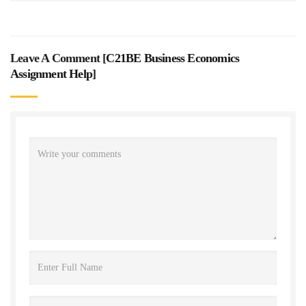
Leave A Comment [
C21BE Business Economics
Assignment Help
]