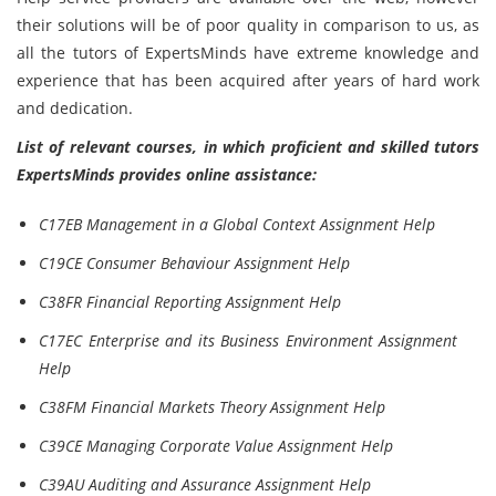
their solutions will be of poor quality in comparison to us, as
all the tutors of ExpertsMinds have extreme knowledge and
experience that has been acquired after years of hard work
and dedication.
List of relevant courses, in which proficient and skilled tutors
ExpertsMinds provides online assistance:
C17EB Management in a Global Context Assignment Help
C19CE Consumer Behaviour Assignment Help
C38FR Financial Reporting Assignment Help
C17EC Enterprise and its Business Environment Assignment
Help
C38FM Financial Markets Theory Assignment Help
C39CE Managing Corporate Value Assignment Help
C39AU Auditing and Assurance Assignment Help