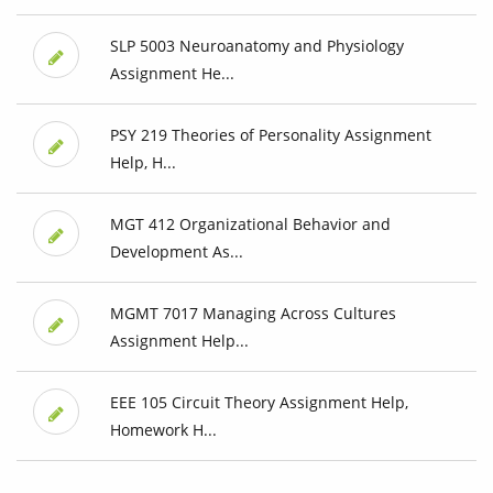
SLP 5003 Neuroanatomy and Physiology
Assignment He...
PSY 219 Theories of Personality Assignment
Help, H...
MGT 412 Organizational Behavior and
Development As...
MGMT 7017 Managing Across Cultures
Assignment Help...
EEE 105 Circuit Theory Assignment Help,
Homework H...