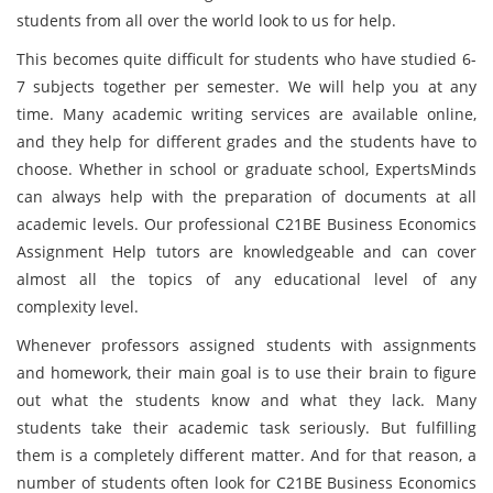
students from all over the world look to us for help.
This becomes quite difficult for students who have studied 6-
7 subjects together per semester. We will help you at any
time. Many academic writing services are available online,
and they help for different grades and the students have to
choose. Whether in school or graduate school, ExpertsMinds
can always help with the preparation of documents at all
academic levels. Our professional C21BE Business Economics
Assignment Help tutors are knowledgeable and can cover
almost all the topics of any educational level of any
complexity level.
Whenever professors assigned students with assignments
and homework, their main goal is to use their brain to figure
out what the students know and what they lack. Many
students take their academic task seriously. But fulfilling
them is a completely different matter. And for that reason, a
number of students often look for C21BE Business Economics