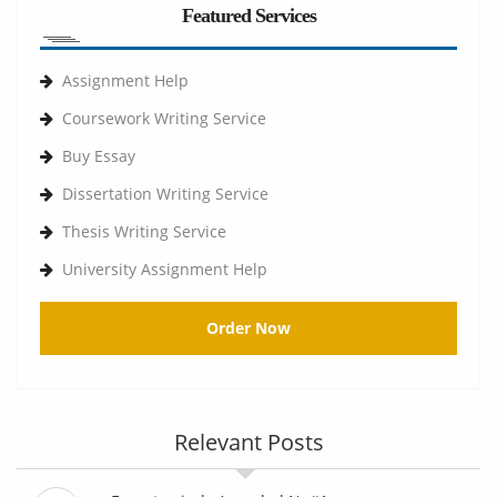
Featured Services
Assignment Help
Coursework Writing Service
Buy Essay
Dissertation Writing Service
Thesis Writing Service
University Assignment Help
Order Now
Relevant Posts