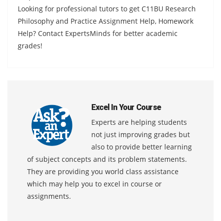
Looking for professional tutors to get C11BU Research
Philosophy and Practice Assignment Help, Homework
Help? Contact ExpertsMinds for better academic
grades!
Excel In Your Course
Experts are helping students
not just improving grades but
also to provide better learning
of subject concepts and its problem statements.
They are providing you world class assistance
which may help you to excel in course or
assignments.