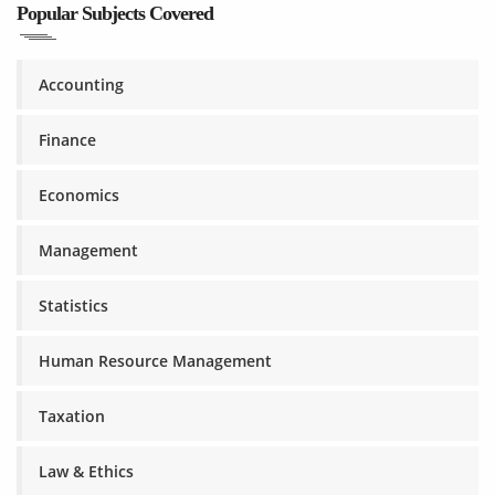
Popular Subjects Covered
Accounting
Finance
Economics
Management
Statistics
Human Resource Management
Taxation
Law & Ethics