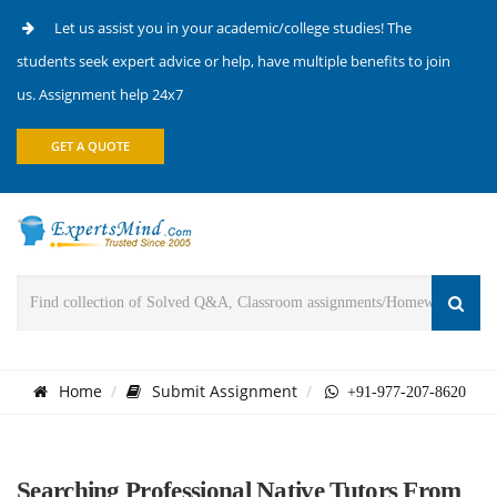
Let us assist you in your academic/college studies! The
students seek expert advice or help, have multiple benefits to join
us. Assignment help 24x7
GET A QUOTE
Home
Submit Assignment
+91-977-207-8620
Searching Professional Native Tutors From