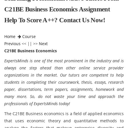
C21BE Business Economics Assignment
Help To Score A++? Contact Us Now!
Home
Course
Previous
<< || >>
Next
C21BE Business Economics
ExpertsMinds is one of the most prominent in the industry and is
always one step ahead than other online service provider
organizations in the market. Our tutors are competent to help
students in completing their coursework, thesis, essays, research
paper, dissertations, term papers, assignments, homework and
many more. So, do not waste your time and approach the
professionals of ExpertsMinds today!
The C21BE Business economics is a field of applied economics
that uses economic theory and quantitative methods to
analyze the factors that makeup enterprise diversity and