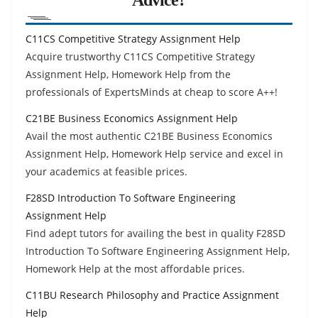
C11CS Competitive Strategy Assignment Help
Acquire trustworthy C11CS Competitive Strategy
Assignment Help, Homework Help from the
professionals of ExpertsMinds at cheap to score A++!
C21BE Business Economics Assignment Help
Avail the most authentic C21BE Business Economics
Assignment Help, Homework Help service and excel in
your academics at feasible prices.
F28SD Introduction To Software Engineering
Assignment Help
Find adept tutors for availing the best in quality F28SD
Introduction To Software Engineering Assignment Help,
Homework Help at the most affordable prices.
C11BU Research Philosophy and Practice Assignment
Help