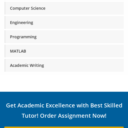
Computer Science
Engineering
Programming
MATLAB
Academic Writing
Get Academic Excellence with Best Skilled
Tutor! Order Assignment Now!