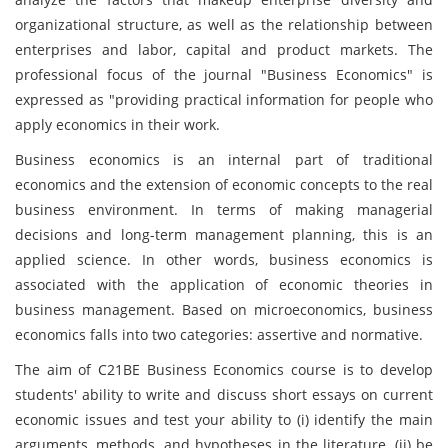
organizational structure, as well as the relationship between
enterprises and labor, capital and product markets. The
professional focus of the journal "Business Economics" is
expressed as "providing practical information for people who
apply economics in their work.
Business economics is an internal part of traditional
economics and the extension of economic concepts to the real
business environment. In terms of making managerial
decisions and long-term management planning, this is an
applied science. In other words, business economics is
associated with the application of economic theories in
business management. Based on microeconomics, business
economics falls into two categories: assertive and normative.
The aim of C21BE Business Economics course is to develop
students' ability to write and discuss short essays on current
economic issues and test your ability to (i) identify the main
arguments, methods, and hypotheses in the literature, (ii) be