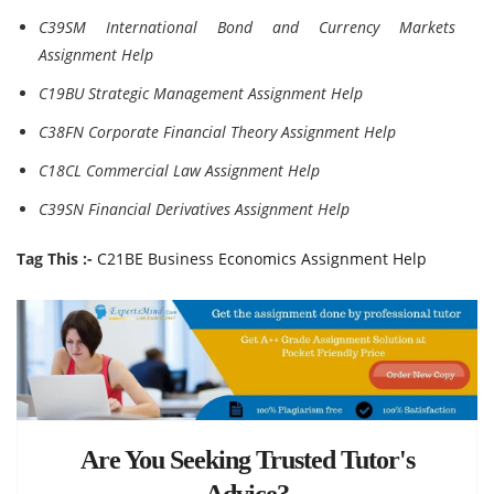
C39SM International Bond and Currency Markets
Assignment Help
C19BU Strategic Management Assignment Help
C38FN Corporate Financial Theory Assignment Help
C18CL Commercial Law Assignment Help
C39SN Financial Derivatives Assignment Help
Tag This :-
C21BE Business Economics Assignment Help
Are You Seeking Trusted Tutor's
Advice?