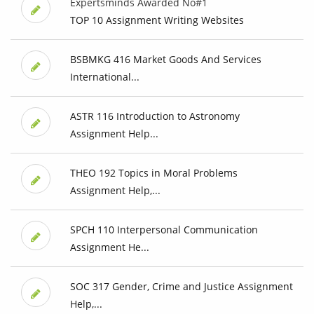
Expertsminds Awarded No#1
TOP 10 Assignment Writing Websites
BSBMKG 416 Market Goods And Services
International...
ASTR 116 Introduction to Astronomy
Assignment Help...
THEO 192 Topics in Moral Problems
Assignment Help,...
SPCH 110 Interpersonal Communication
Assignment He...
SOC 317 Gender, Crime and Justice Assignment
Help,...