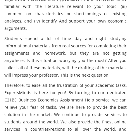
familiar with the literature relevant to your topic, (iii)
comment on characteristics or shortcomings of existing
analyzes, and (iv) identify And support your own economic
arguments.
Students spend a lot of time day and night studying
informational materials from real sources for completing their
assignments and homework, but they are not getting
anywhere. Is this situation worrying you the most? After you
collect all of these materials, will the drafting of the materials
will impress your professor. This is the next question.
Therefore, to ease all the frustration of your academic tasks,
ExpertsMinds is here for you! By turning to our dedicated
C21BE Business Economics Assignment Help service, we can
relieve your fear of tasks. We are here to provide the best
solution in the market. We continue to provide services to
students around the world. We also provide the finest online
services in countries/regions to all over the world, and