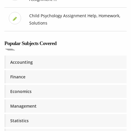
Child Psychology Assignment Help, Homework,
Solutions
Popular Subjects Covered
Accounting
Finance
Economics
Management
Statistics