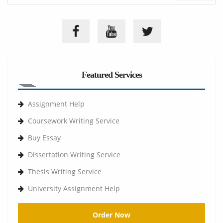
Featured Services
Assignment Help
Coursework Writing Service
Buy Essay
Dissertation Writing Service
Thesis Writing Service
University Assignment Help
Order Now