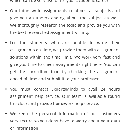
which can be very useful for your academic career.
Our tutors write assignments on almost all subjects and
give you an understanding about the subject as well.
We thoroughly research the topic and provide you with
the best researched assignment writing.
For the students who are unable to write their
assignments on time, we provide them with assignment
solutions within the time limit. We work very fast and
give you time to check assignments right here. You can
get the correction done by checking the assignment
ahead of time and submit it to your professor.
You must contact ExpertsMinds to avail 24 hours
assignment help service. Our team is available round
the clock and provide homework help service.
We keep the personal information of our customers
very secure so you don't have to worry about your data
or information.