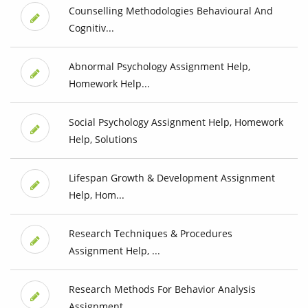
Counselling Methodologies Behavioural And
Cognitiv...
Abnormal Psychology Assignment Help,
Homework Help...
Social Psychology Assignment Help, Homework
Help, Solutions
Lifespan Growth & Development Assignment
Help, Hom...
Research Techniques & Procedures
Assignment Help, ...
Research Methods For Behavior Analysis
Assignment ...