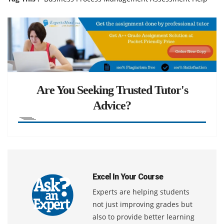
Are You Seeking Trusted Tutor's
Advice?
Excel In Your Course
Experts are helping students
not just improving grades but
also to provide better learning