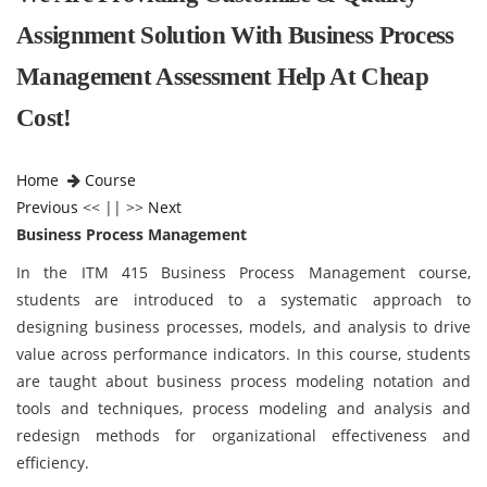
Assignment Solution With Business Process
Management Assessment Help At Cheap
Cost!
Home
Course
Previous
<< || >>
Next
Business Process Management
In the ITM 415 Business Process Management course,
students are introduced to a systematic approach to
designing business processes, models, and analysis to drive
value across performance indicators. In this course, students
are taught about business process modeling notation and
tools and techniques, process modeling and analysis and
redesign methods for organizational effectiveness and
efficiency.