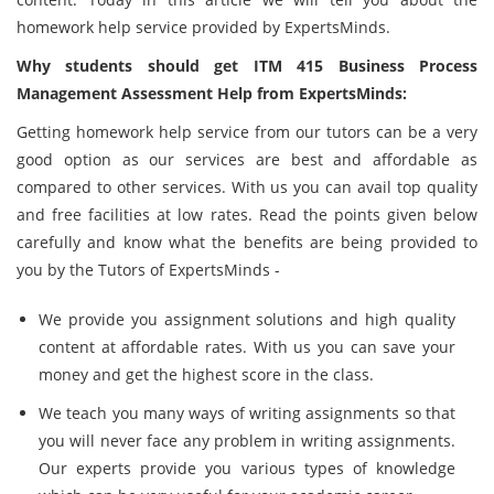
homework help service provided by ExpertsMinds.
Why students should get ITM 415 Business Process
Management Assessment Help from ExpertsMinds:
Getting homework help service from our tutors can be a very
good option as our services are best and affordable as
compared to other services. With us you can avail top quality
and free facilities at low rates. Read the points given below
carefully and know what the benefits are being provided to
you by the Tutors of ExpertsMinds -
We provide you assignment solutions and high quality
content at affordable rates. With us you can save your
money and get the highest score in the class.
We teach you many ways of writing assignments so that
you will never face any problem in writing assignments.
Our experts provide you various types of knowledge