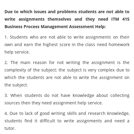
Due to which issues and problems students are not able to
write assignments themselves and they need ITM 415
Business Process Management Assessment Help:
1. Students who are not able to write assignments on their
own and earn the highest score in the class need homework
help service.
2. The main reason for not writing the assignment is the
complexity of the subject; the subject is very complex due to
which the students are not able to write the assignment on
the subject.
3. When students do not have knowledge about collecting
sources then they need assignment help service.
4. Due to lack of good writing skills and research knowledge,
students find it difficult to write assignments and need a
tutor.