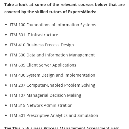
Take a look at some of the relevant courses below that are
covered by the skilled tutors of ExpertsMinds:
ITM 100 Foundations of Information Systems
ITM 301 IT Infrastructure
ITM 410 Business Process Design
ITM 500 Data and Information Management
ITM 605 Client Server Applications
ITM 430 System Design and Implementation
ITM 207 Computer-Enabled Problem Solving
ITM 107 Managerial Decision Making
ITM 315 Network Administration
ITM 501 Prescriptive Analytics and Simulation
Tag This :-
Business Process Management Assessment Help