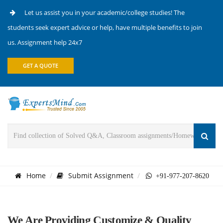
Let us assist you in your academic/college studies! The
students seek expert advice or help, have multiple benefits to join
us. Assignment help 24x7
GET A QUOTE
Home
Submit Assignment
+91-977-207-8620
We Are Providing Customize & Quality