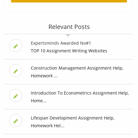
Relevant Posts
Expertsminds Awarded No#1
TOP 10 Assignment Writing Websites
Construction Management Assignment Help,
Homework ...
Introduction To Econometrics Assignment Help,
Home...
Lifespan Development Assignment Help,
Homework Hel...