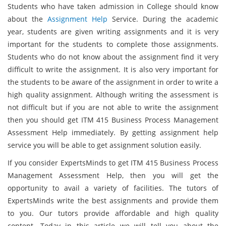
Students who have taken admission in College should know
about the
Assignment Help
Service. During the academic
year, students are given writing assignments and it is very
important for the students to complete those assignments.
Students who do not know about the assignment find it very
difficult to write the assignment. It is also very important for
the students to be aware of the assignment in order to write a
high quality assignment. Although writing the assessment is
not difficult but if you are not able to write the assignment
then you should get ITM 415 Business Process Management
Assessment Help immediately. By getting assignment help
service you will be able to get assignment solution easily.
If you consider ExpertsMinds to get ITM 415 Business Process
Management Assessment Help, then you will get the
opportunity to avail a variety of facilities. The tutors of
ExpertsMinds write the best assignments and provide them
to you. Our tutors provide affordable and high quality
content. Today in this article we will tell you about the