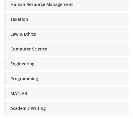
Human Resource Management
Taxation
Law & Ethics
Computer Science
Engineering
Programming
MATLAB
Academic Writing