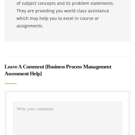
of subject concepts and its problem statements.
They are providing you world class assistance
which may help you to excel in course or
assignments.
Leave A Comment [
Business Process Management
Assessment Help
]